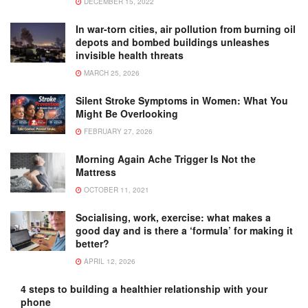
DECEMBER 15, 2022
In war-torn cities, air pollution from burning oil
depots and bombed buildings unleashes
invisible health threats
MARCH 25, 2026
Silent Stroke Symptoms in Women: What You
Might Be Overlooking
FEBRUARY 27, 2026
Morning Again Ache Trigger Is Not the
Mattress
OCTOBER 11, 2021
Socialising, work, exercise: what makes a
good day and is there a ‘formula’ for making it
better?
APRIL 12, 2026
4 steps to building a healthier relationship with your
phone