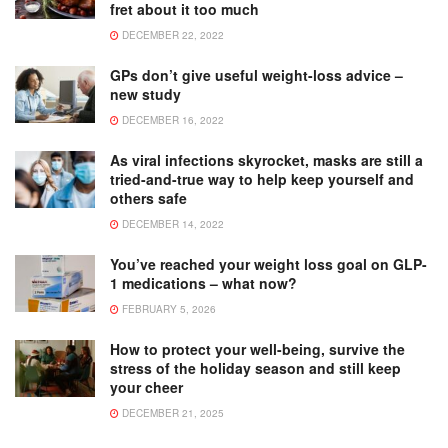
fret about it too much
DECEMBER 22, 2022
GPs don’t give useful weight-loss advice –
new study
DECEMBER 16, 2022
As viral infections skyrocket, masks are still a
tried-and-true way to help keep yourself and
others safe
DECEMBER 14, 2022
You’ve reached your weight loss goal on GLP-
1 medications – what now?
FEBRUARY 5, 2026
How to protect your well-being, survive the
stress of the holiday season and still keep
your cheer
DECEMBER 21, 2025