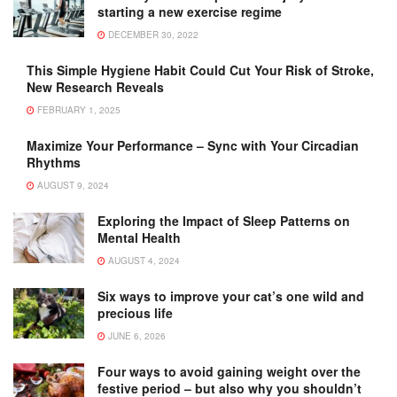
starting a new exercise regime
DECEMBER 30, 2022
This Simple Hygiene Habit Could Cut Your Risk of Stroke,
New Research Reveals
FEBRUARY 1, 2025
Maximize Your Performance – Sync with Your Circadian
Rhythms
AUGUST 9, 2024
Exploring the Impact of Sleep Patterns on
Mental Health
AUGUST 4, 2024
Six ways to improve your cat’s one wild and
precious life
JUNE 6, 2026
Four ways to avoid gaining weight over the
festive period – but also why you shouldn’t