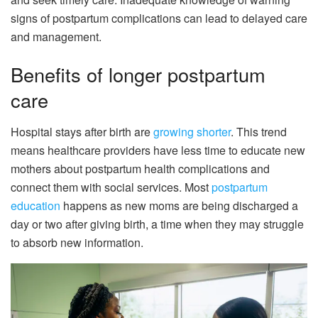
signs of postpartum complications can lead to delayed care
and management.
Benefits of longer postpartum
care
Hospital stays after birth are
growing shorter
. This trend
means healthcare providers have less time to educate new
mothers about postpartum health complications and
connect them with social services. Most
postpartum
education
happens as new moms are being discharged a
day or two after giving birth, a time when they may struggle
to absorb new information.