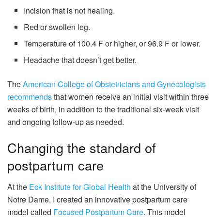
Incision that is not healing.
Red or swollen leg.
Temperature of 100.4 F or higher, or 96.9 F or lower.
Headache that doesn’t get better.
The
American College of Obstetricians and Gynecologists
recommends
that women receive an initial visit within three
weeks of birth, in addition to the traditional six-week visit
and ongoing follow-up as needed.
Changing the standard of
postpartum care
At the
Eck Institute for Global Health
at the University of
Notre Dame, I created an innovative postpartum care
model called
Focused Postpartum Care
. This model