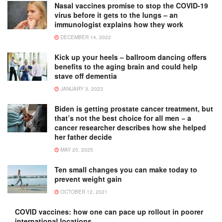
Nasal vaccines promise to stop the COVID-19
virus before it gets to the lungs – an
immunologist explains how they work
DECEMBER 14, 2022
Kick up your heels – ballroom dancing offers
benefits to the aging brain and could help
stave off dementia
JANUARY 3, 2023
Biden is getting prostate cancer treatment, but
that’s not the best choice for all men − a
cancer researcher describes how she helped
her father decide
MAY 20, 2025
Ten small changes you can make today to
prevent weight gain
OCTOBER 12, 2021
COVID vaccines: how one can pace up rollout in poorer
international locations