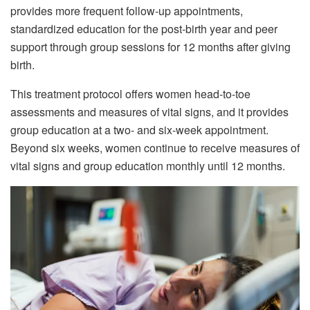
provides more frequent follow-up appointments,
standardized education for the post-birth year and peer
support through group sessions for 12 months after giving
birth.
This treatment protocol offers women head-to-toe
assessments and measures of vital signs, and it provides
group education at a two- and six-week appointment.
Beyond six weeks, women continue to receive measures of
vital signs and group education monthly until 12 months.