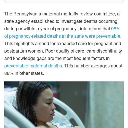
The Pennsylvania maternal mortality review committee, a
state agency established to investigate deaths occurring
during or within a year of pregnancy, determined that
98%
of pregnancy-related deaths in the state were preventable
.
This highlights a need for expanded care for pregnant and
postpartum women. Poor quality of care, care discontinuity
and knowledge gaps are the most frequent factors in
preventable maternal deaths
. This number averages about
86% in other states.