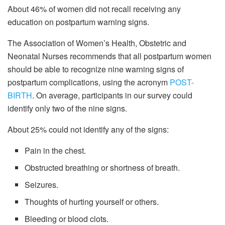
About 46% of women did not recall receiving any
education on postpartum warning signs.
The Association of Women’s Health, Obstetric and
Neonatal Nurses recommends that all postpartum women
should be able to recognize nine warning signs of
postpartum complications, using the acronym
POST-
BIRTH
. On average, participants in our survey could
identify only two of the nine signs.
About 25% could not identify any of the signs:
Pain in the chest.
Obstructed breathing or shortness of breath.
Seizures.
Thoughts of hurting yourself or others.
Bleeding or blood clots.