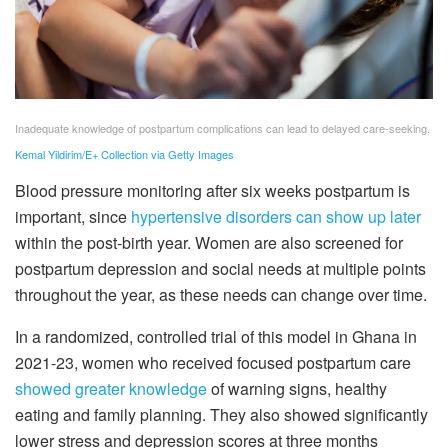
Inadequate knowledge of postpartum complications can lead to delayed care-seeking.
Kemal Yildirim/E+ Collection via Getty Images
Blood pressure monitoring after six weeks postpartum is
important, since
hypertensive disorders can show up later
within the post-birth year. Women are also screened for
postpartum depression and social needs at multiple points
throughout the year, as these needs can change over time.
In a randomized, controlled trial of this model in Ghana in
2021-23, women who received focused postpartum care
showed greater knowledge
of warning signs, healthy
eating and family planning. They also showed significantly
lower stress and depression scores at three months