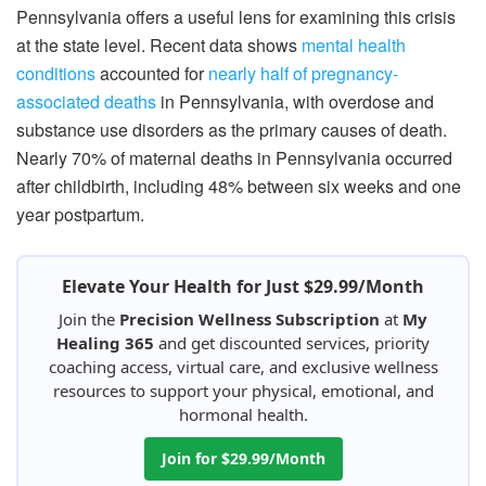
Pennsylvania offers a useful lens for examining this crisis
at the state level. Recent data shows
mental health
conditions
accounted for
nearly half of pregnancy-
associated deaths
in Pennsylvania, with overdose and
substance use disorders as the primary causes of death.
Nearly 70% of maternal deaths in Pennsylvania occurred
after childbirth, including 48% between six weeks and one
year postpartum.
Elevate Your Health for Just $29.99/Month
Join the
Precision Wellness Subscription
at
My
Healing 365
and get discounted services, priority
coaching access, virtual care, and exclusive wellness
resources to support your physical, emotional, and
hormonal health.
Join for $29.99/Month