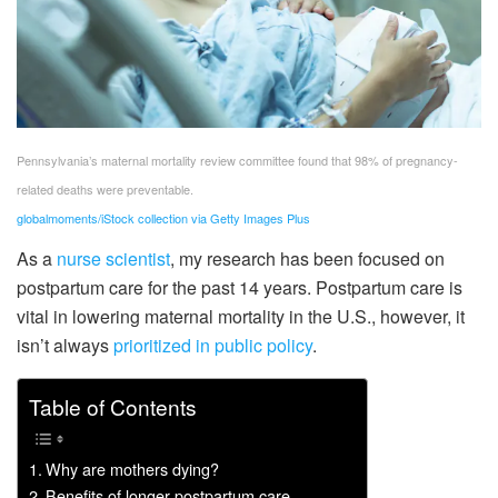
Pennsylvania’s maternal mortality review committee found that 98% of pregnancy-
related deaths were preventable.
globalmoments/iStock collection via Getty Images Plus
As a
nurse scientist
, my research has been focused on
postpartum care for the past 14 years. Postpartum care is
vital in lowering maternal mortality in the U.S., however, it
isn’t always
prioritized in public policy
.
Table of Contents
Why are mothers dying?
Benefits of longer postpartum care