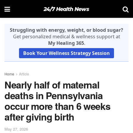
24/7 Health News
Struggling with energy, weight, or blood sugar?
Get personalized medical & wellness support at
My Healing 365
.
Book Your Wellness Strategy Session
Home
Article
Nearly half of maternal
deaths in Pennsylvania
occur more than 6 weeks
after giving birth
May 27, 2026