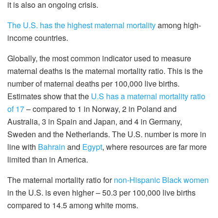
it is also an ongoing crisis.
The U.S. has the highest maternal mortality
among high-
income countries.
Globally, the most common indicator used to measure
maternal deaths is the maternal mortality ratio. This is the
number of maternal deaths per 100,000 live births.
Estimates show that the
U.S has a maternal mortality ratio
of 17
– compared to 1 in Norway, 2 in Poland and
Australia, 3 in Spain and Japan, and 4 in Germany,
Sweden and the Netherlands. The U.S. number is more in
line with
Bahrain
and
Egypt
, where resources are far more
limited than in America.
The maternal mortality ratio for
non-Hispanic Black women
in the U.S. is even higher – 50.3 per 100,000 live births
compared to 14.5 among white moms.