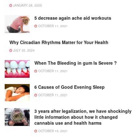
JANUARY 28, 2025
5 decrease again ache aid workouts
OCTOBER 11, 2021
Why Circadian Rhythms Matter for Your Health
JULY 30, 2024
When The Bleeding in gum Is Severe ?
OCTOBER 11, 2021
6 Causes of Good Evening Sleep
OCTOBER 11, 2021
3 years after legalization, we have shockingly
little information about how it changed
cannabis use and health harms
OCTOBER 15, 2021