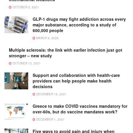
OCTOBER 5, 2021
GLP-1 drugs may fight addiction across every
major substance, according to a study of
600,000 people
MARCH 6, 2026
Multiple sclerosis: the link with earlier infection just got
stronger – new study
OCTOBER 12, 2021
Support and collaboration with health-care
providers can help people make health
decisions
DECEMBER 16, 2021
Greece to make COVID vaccines mandatory for
over-60s, but do vaccine mandates work?
DECEMBER 1, 2021
Five ways to avoid pain and injury when