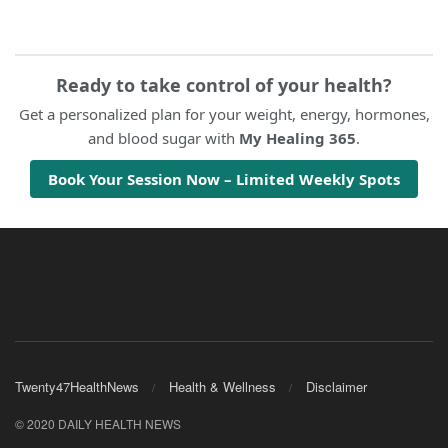
Ready to take control of your health?
Get a personalized plan for your weight, energy, hormones,
and blood sugar with
My Healing 365
.
Book Your Session Now – Limited Weekly Spots
Twenty47HealthNews
Health & Wellness
Disclaimer
© 2020 DAILY HEALTH NEWS