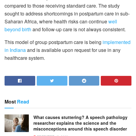
compared to those receiving standard care. The study
sought to address shortcomings in postpartum care in sub-
Saharan Africa, where health risks can continue
well
beyond birth
and follow-up care is not always consistent.
This model of group postpartum care is being
implemented
in Indiana
and is available upon request for use in any
healthcare system.
Most
Read
What causes stuttering? A speech pathology
researcher explains the science and the
misconceptions around this speech disorder