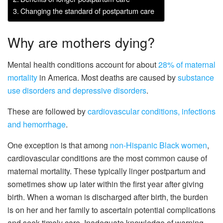
Changing the standard of postpartum care
Why are mothers dying?
Mental health conditions account for about
28% of maternal
mortality
in America. Most deaths are caused by
substance
use disorders and depressive disorders
.
These are followed by
cardiovascular conditions, infections
and hemorrhage
.
One exception is that among
non-Hispanic Black women
,
cardiovascular conditions are the most common cause of
maternal mortality. These typically linger postpartum and
sometimes show up later within the first year after giving
birth. When a woman is discharged after birth, the burden
is on her and her family to ascertain potential complications
and seek timely care. Inadequate knowledge of warning