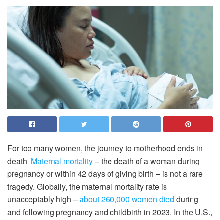
For too many women, the journey to motherhood ends in
death.
Maternal mortality
– the death of a woman during
pregnancy or within 42 days of giving birth – is not a rare
tragedy. Globally, the maternal mortality rate is
unacceptably high –
about 260,000 women died
during
and following pregnancy and childbirth in 2023. In the U.S.,