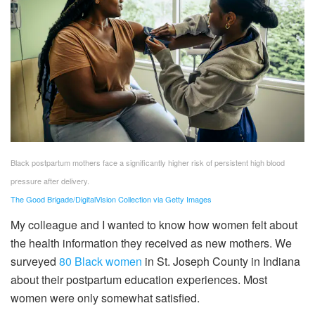
Black postpartum mothers face a significantly higher risk of persistent high blood
pressure after delivery.
The Good Brigade/DigitalVision Collection via Getty Images
My colleague and I wanted to know how women felt about
the health information they received as new mothers. We
surveyed
80 Black women
in St. Joseph County in Indiana
about their postpartum education experiences. Most
women were only somewhat satisfied.