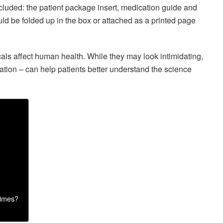
cluded: the patient package insert, medication guide and
ld be folded up in the box or attached as a printed page
ls affect human health. While they may look intimidating,
mation – can help patients better understand the science
times?