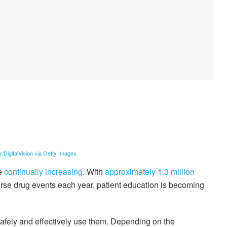
er/DigitalVision via Getty Images
re
continually increasing
. With
approximately 1.3 million
rse drug events each year, patient education is becoming
safely and effectively use them. Depending on the