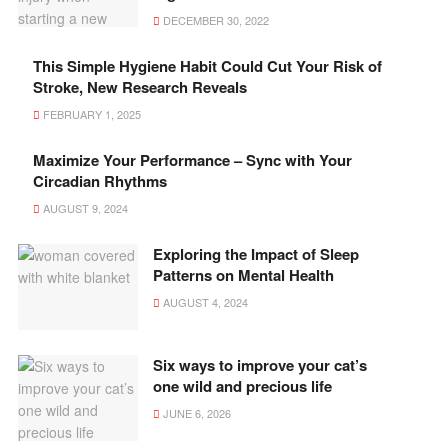
DECEMBER 30, 2022
This Simple Hygiene Habit Could Cut Your Risk of
Stroke, New Research Reveals
FEBRUARY 1, 2025
Maximize Your Performance – Sync with Your
Circadian Rhythms
AUGUST 9, 2024
Exploring the Impact of Sleep
Patterns on Mental Health
AUGUST 4, 2024
Six ways to improve your cat’s
one wild and precious life
JUNE 6, 2026