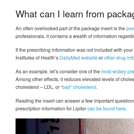
What can I learn from packa
An often overlooked part of the package insert is the
pre
professionals, it contains a wealth of information regard
If the prescribing information was not included with your
Institutes of Health’s
DailyMed website
or
other drug in
As an example, let’s consider one of the
most widely pre
Among other effects, it reduces elevated levels of cholest
cholesterol – LDL, or
“bad” cholesterol
.
Reading the insert can answer a few important questions a
prescription information for Lipitor
can be found here
.