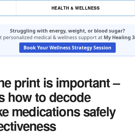
HEALTH & WELLNESS
Struggling with energy, weight, or blood sugar?
t personalized medical & wellness support at
My Healing 3
Book Your Wellness Strategy Session
ne print is important –
ns how to decode
ke medications safely
fectiveness