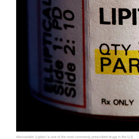
Atorvastatin (Lipitor) is one of the most commonly prescribed drugs in the U.S.