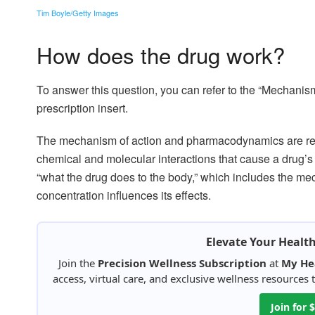
Tim Boyle/Getty Images
How does the drug work?
To answer this question, you can refer to the “Mechani
prescription insert.
The mechanism of action and pharmacodynamics are re
chemical and molecular interactions that cause a drug’s t
“what the drug does to the body,” which includes the mec
concentration influences its effects.
Elevate Your Healt
Join the
Precision Wellness Subscription
at
My He
access, virtual care, and exclusive wellness resources
Join for