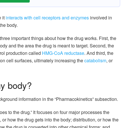
 it
interacts with cell receptors and enzymes
involved in
the body.
s three important things about how the drug works. First, the
 body and the area the drug is meant to target. Second, the
rol production called
HMG-CoA reductase
. And third, the
n cell surfaces, ultimately increasing the
catabolism
, or
my body?
ackground information in the “Pharmacokinetics” subsection.
es to the drug.” It focuses on four major processes the
or how the drug gets into the body; distribution, or how the
ow the drug is converted into other chemical forms; and