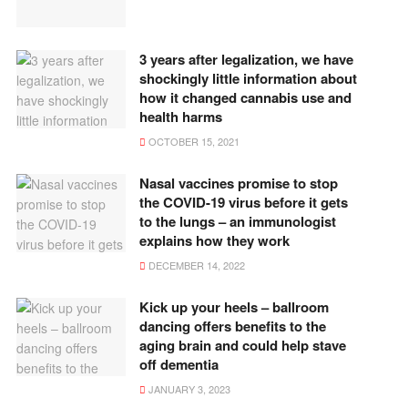
3 years after legalization, we have
shockingly little information about
how it changed cannabis use and
health harms
OCTOBER 15, 2021
Nasal vaccines promise to stop
the COVID-19 virus before it gets
to the lungs – an immunologist
explains how they work
DECEMBER 14, 2022
Kick up your heels – ballroom
dancing offers benefits to the
aging brain and could help stave
off dementia
JANUARY 3, 2023