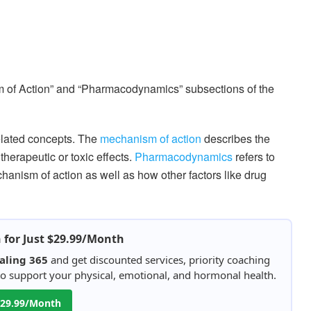
sm of Action” and “Pharmacodynamics” subsections of the
lated concepts. The
mechanism of action
describes the
herapeutic or toxic effects.
Pharmacodynamics
refers to
hanism of action as well as how other factors like drug
h for Just $29.99/Month
aling 365
and get discounted services, priority coaching
 to support your physical, emotional, and hormonal health.
 $29.99/Month