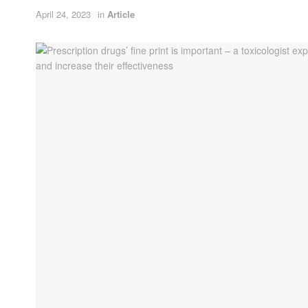
April 24, 2023
in
Article