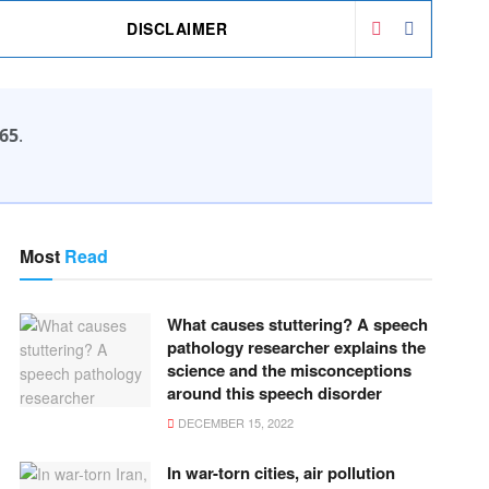
DISCLAIMER
65
.
Most
Read
What causes stuttering? A speech
pathology researcher explains the
science and the misconceptions
around this speech disorder
DECEMBER 15, 2022
In war-torn cities, air pollution