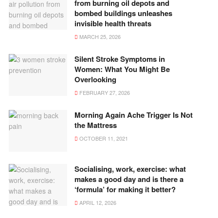
from burning oil depots and
bombed buildings unleashes
invisible health threats
MARCH 25, 2026
Silent Stroke Symptoms in
Women: What You Might Be
Overlooking
FEBRUARY 27, 2026
Morning Again Ache Trigger Is Not
the Mattress
OCTOBER 11, 2021
Socialising, work, exercise: what
makes a good day and is there a
‘formula’ for making it better?
APRIL 12, 2026