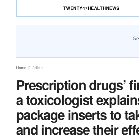
TWENTY47HEALTHNEWS
Ge
Home
Article
Prescription drugs’ fi
a toxicologist explai
package inserts to ta
and increase their ef