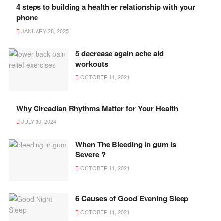
4 steps to building a healthier relationship with your
phone
JANUARY 28, 2025
5 decrease again ache aid
workouts
OCTOBER 11, 2021
Why Circadian Rhythms Matter for Your Health
JULY 30, 2024
When The Bleeding in gum Is
Severe ?
OCTOBER 11, 2021
6 Causes of Good Evening Sleep
OCTOBER 11, 2021