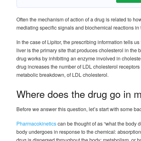
Often the mechanism of action of a drug is related to how
mediating specific signals and biochemical reactions in 
In the case of Lipitor, the prescribing information tells u
liver is the primary site that produces cholesterol in the
drug works by inhibiting an enzyme involved in choleste
drug increases the number of LDL cholesterol receptors o
metabolic breakdown, of LDL cholesterol.
Where does the drug go in 
Before we answer this question, let’s start with some b
Pharmacokinetics
can be thought of as “what the body do
body undergoes in response to the chemical: absorption, 
drug is dispersed throughout the body; metabolism, or h