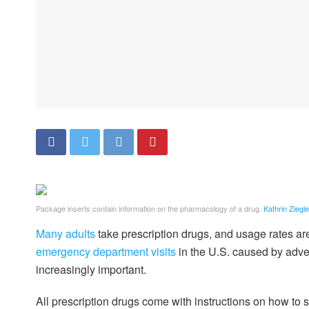
Package inserts contain information on the pharmacology of a drug.
Kathrin Ziegl
Many adults
take prescription drugs, and usage rates a
emergency department visits
in the U.S. caused by adve
increasingly important.
All prescription drugs come with instructions on how to 