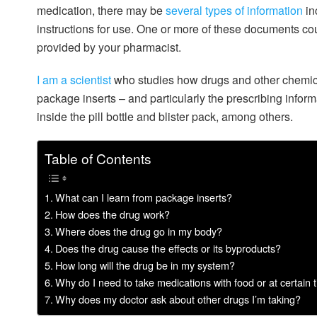
medication, there may be
several types of information
in
instructions for use. One or more of these documents cou
provided by your pharmacist.
I am a scientist
who studies how drugs and other chemica
package inserts – and particularly the prescribing infor
inside the pill bottle and blister pack, among others.
Table of Contents
What can I learn from package inserts?
How does the drug work?
Where does the drug go in my body?
Does the drug cause the effects or its byproducts?
How long will the drug be in my system?
Why do I need to take medications with food or at certain 
Why does my doctor ask about other drugs I’m taking?