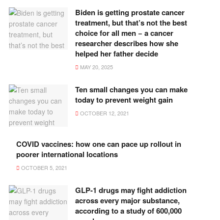
Biden is getting prostate cancer
treatment, but that’s not the best
choice for all men − a cancer
researcher describes how she
helped her father decide
MAY 20, 2025
Ten small changes you can make
today to prevent weight gain
OCTOBER 12, 2021
COVID vaccines: how one can pace up rollout in
poorer international locations
OCTOBER 5, 2021
GLP-1 drugs may fight addiction
across every major substance,
according to a study of 600,000