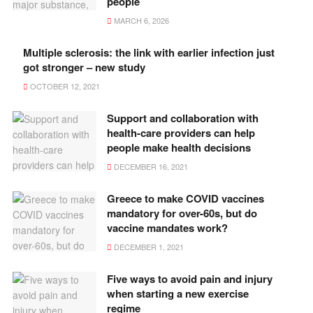
people
MARCH 6, 2026
Multiple sclerosis: the link with earlier infection just
got stronger – new study
OCTOBER 12, 2021
Support and collaboration with
health-care providers can help
people make health decisions
DECEMBER 16, 2021
Greece to make COVID vaccines
mandatory for over-60s, but do
vaccine mandates work?
DECEMBER 1, 2021
Five ways to avoid pain and injury
when starting a new exercise
regime