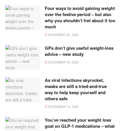
Four ways to avoid gaining weight
over the festive period – but also
why you shouldn’t fret about it too
much
DECEMBER 22, 2022
GPs don’t give useful weight-loss
advice – new study
DECEMBER 16, 2022
As viral infections skyrocket,
masks are still a tried-and-true
way to help keep yourself and
others safe
DECEMBER 14, 2022
You’ve reached your weight loss
goal on GLP-1 medications – what