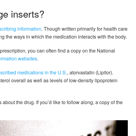
ge inserts?
scribing information
. Though written primarily for health care
ing the ways in which the medication interacts with the body.
 prescription, you can often find a copy on the National
formation websites
.
scribed medications in the U.S.
, atorvastatin (Lipitor).
erol overall as well as levels of low-density lipoprotein
bout the drug. If you’d like to follow along, a copy of the