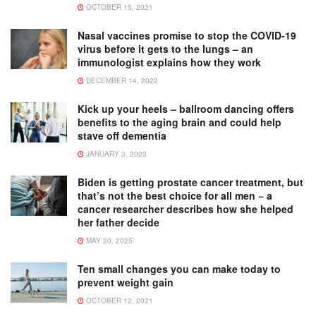
OCTOBER 15, 2021
Nasal vaccines promise to stop the COVID-19
virus before it gets to the lungs – an
immunologist explains how they work
DECEMBER 14, 2022
Kick up your heels – ballroom dancing offers
benefits to the aging brain and could help
stave off dementia
JANUARY 3, 2023
Biden is getting prostate cancer treatment, but
that’s not the best choice for all men − a
cancer researcher describes how she helped
her father decide
MAY 20, 2025
Ten small changes you can make today to
prevent weight gain
OCTOBER 12, 2021