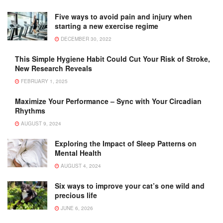
Five ways to avoid pain and injury when
starting a new exercise regime
DECEMBER 30, 2022
This Simple Hygiene Habit Could Cut Your Risk of Stroke,
New Research Reveals
FEBRUARY 1, 2025
Maximize Your Performance – Sync with Your Circadian
Rhythms
AUGUST 9, 2024
Exploring the Impact of Sleep Patterns on
Mental Health
AUGUST 4, 2024
Six ways to improve your cat’s one wild and
precious life
JUNE 6, 2026