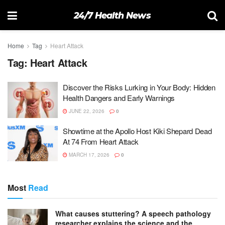
24/7 Health News
Home
Tag
Heart Attack
Tag:
Heart Attack
Discover the Risks Lurking in Your Body: Hidden
Health Dangers and Early Warnings
JUNE 22, 2026
0
Showtime at the Apollo Host Kiki Shepard Dead
At 74 From Heart Attack
MARCH 17, 2026
0
Most
Read
What causes stuttering? A speech pathology
researcher explains the science and the