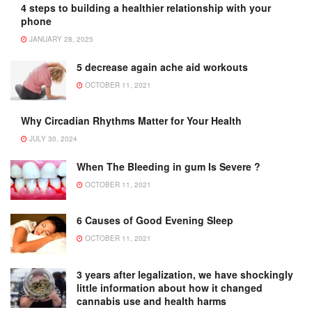
4 steps to building a healthier relationship with your
phone
JANUARY 28, 2025
5 decrease again ache aid workouts
OCTOBER 11, 2021
Why Circadian Rhythms Matter for Your Health
JULY 30, 2024
When The Bleeding in gum Is Severe ?
OCTOBER 11, 2021
6 Causes of Good Evening Sleep
OCTOBER 11, 2021
3 years after legalization, we have shockingly
little information about how it changed
cannabis use and health harms