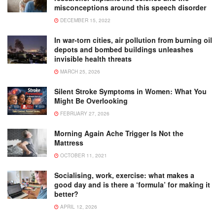
misconceptions around this speech disorder
DECEMBER 15, 2022
In war-torn cities, air pollution from burning oil
depots and bombed buildings unleashes
invisible health threats
MARCH 25, 2026
Silent Stroke Symptoms in Women: What You
Might Be Overlooking
FEBRUARY 27, 2026
Morning Again Ache Trigger Is Not the
Mattress
OCTOBER 11, 2021
Socialising, work, exercise: what makes a
good day and is there a ‘formula’ for making it
better?
APRIL 12, 2026