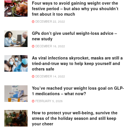
Four ways to avoid gaining weight over the
festive period – but also why you shouldn’t
fret about it too much
DECEMBER 22, 2022
GPs don’t give useful weight-loss advice –
new study
DECEMBER 16, 2022
As viral infections skyrocket, masks are still a
tried-and-true way to help keep yourself and
others safe
DECEMBER 14, 2022
You’ve reached your weight loss goal on GLP-
1 medications – what now?
FEBRUARY 5, 2026
How to protect your well-being, survive the
stress of the holiday season and still keep
your cheer