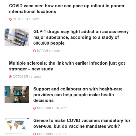
COVID vaccines: how one can pace up rollout in poorer
international locations
OCTOBER 5, 2021
GLP-1 drugs may fight addiction across every
major substance, according to a study of
600,000 people
MARCH 6, 2026
Multiple sclerosis: the link with earlier infection just got
stronger – new study
OCTOBER 12, 2021
Support and collaboration with health-care
providers can help people make health
decisions
DECEMBER 16, 2021
Greece to make COVID vaccines mandatory for
over-60s, but do vaccine mandates work?
DECEMBER 1, 2021