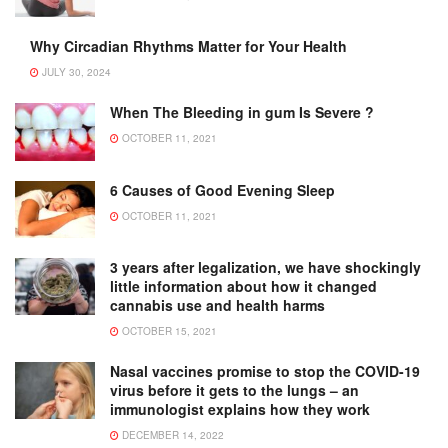
Why Circadian Rhythms Matter for Your Health
JULY 30, 2024
When The Bleeding in gum Is Severe ?
OCTOBER 11, 2021
6 Causes of Good Evening Sleep
OCTOBER 11, 2021
3 years after legalization, we have shockingly
little information about how it changed
cannabis use and health harms
OCTOBER 15, 2021
Nasal vaccines promise to stop the COVID-19
virus before it gets to the lungs – an
immunologist explains how they work
DECEMBER 14, 2022