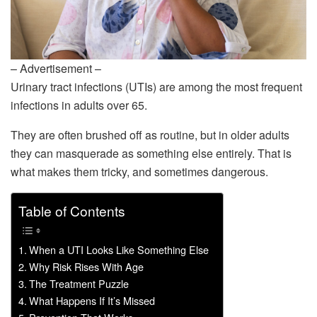
– Advertisement –
Urinary tract infections (UTIs) are among the most frequent
infections in adults over 65.
They are often brushed off as routine, but in older adults
they can masquerade as something else entirely. That is
what makes them tricky, and sometimes dangerous.
Table of Contents
When a UTI Looks Like Something Else
Why Risk Rises With Age
The Treatment Puzzle
What Happens If It’s Missed