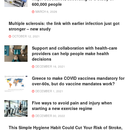
600,000 people
MARCH 6, 2026
Multiple sclerosis: the link with earlier infection just got
stronger – new study
OCTOBER 12, 2021
Support and collaboration with health-care
providers can help people make health
decisions
DECEMBER 16, 2021
Greece to make COVID vaccines mandatory for
over-60s, but do vaccine mandates work?
DECEMBER 1, 2021
Five ways to avoid pain and injury when
starting a new exercise regime
DECEMBER 30, 2022
This Simple Hygiene Habit Could Cut Your Risk of Stroke,