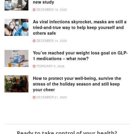
new study
DECEMBER 16, 2022
As viral infections skyrocket, masks are still a
tried-and-true way to help keep yourself and
others safe
DECEMBER 14, 2022
You’ve reached your weight loss goal on GLP-
1 medications – what now?
FEBRUARY 5, 2026
How to protect your well-being, survive the
stress of the holiday season and still keep
your cheer
DECEMBER 21, 2025
Ready to take control of your health?