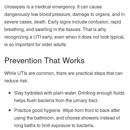
Urosepsis is a medical emergency. It can cause
dangerously low blood pressure, damage to organs, and in
severe cases, death. Early signs include confusion, rapid
breathing, and swelling in the tissues. That is why
recognizing a UTI early, even when it does not look typical,
is so important for older adults.
Prevention That Works
While UTIs are common, there are practical steps that can
reduce risk:
Stay hydrated with plain water. Drinking enough fluids
helps flush bacteria from the urinary tract.
Practice good hygiene. Wipe from front to back after
using the bathroom, and choose showers instead of
long baths to limit exposure to bacteria.