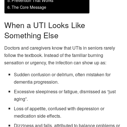
Prevention That Works
The Core Message
When a UTI Looks Like
Something Else
Doctors and caregivers know that UTIs in seniors rarely
follow the textbook. Instead of the familiar burning
sensation or urgency, the infection can show up as:
Sudden confusion or delirium, often mistaken for
dementia progression.
Excessive sleepiness or fatigue, dismissed as “just
aging”.
Loss of appetite, confused with depression or
medication side effects.
Dizziness and falls, attributed to balance problems or