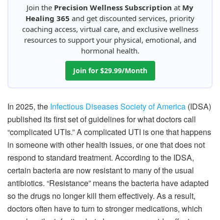
Join the
Precision Wellness Subscription
at
My
Healing 365
and get discounted services, priority
coaching access, virtual care, and exclusive wellness
resources to support your physical, emotional, and
hormonal health.
Join for $29.99/Month
In 2025, the
Infectious Diseases Society of America
(IDSA)
published its first set of guidelines for what doctors call
“complicated UTIs.” A complicated UTI is one that happens
in someone with other health issues, or one that does not
respond to standard treatment. According to the IDSA,
certain bacteria are now resistant to many of the usual
antibiotics. “Resistance” means the bacteria have adapted
so the drugs no longer kill them effectively. As a result,
doctors often have to turn to stronger medications, which