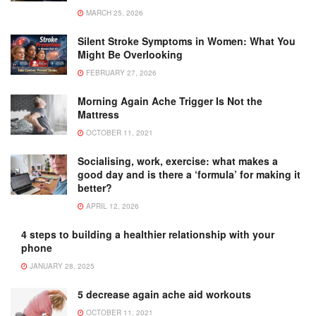
MARCH 25, 2026
Silent Stroke Symptoms in Women: What You
Might Be Overlooking
FEBRUARY 27, 2026
Morning Again Ache Trigger Is Not the
Mattress
OCTOBER 11, 2021
Socialising, work, exercise: what makes a
good day and is there a ‘formula’ for making it
better?
APRIL 12, 2026
4 steps to building a healthier relationship with your
phone
JANUARY 28, 2025
5 decrease again ache aid workouts
OCTOBER 11, 2021