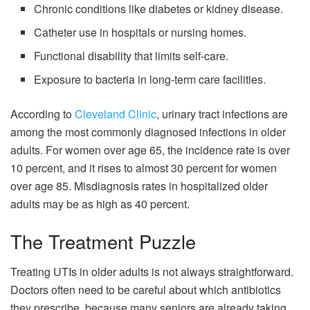
Chronic conditions like diabetes or kidney disease.
Catheter use in hospitals or nursing homes.
Functional disability that limits self-care.
Exposure to bacteria in long-term care facilities.
According to
Cleveland Clinic
, urinary tract infections are
among the most commonly diagnosed infections in older
adults. For women over age 65, the incidence rate is over
10 percent, and it rises to almost 30 percent for women
over age 85. Misdiagnosis rates in hospitalized older
adults may be as high as 40 percent.
The Treatment Puzzle
Treating UTIs in older adults is not always straightforward.
Doctors often need to be careful about which antibiotics
they prescribe, because many seniors are already taking