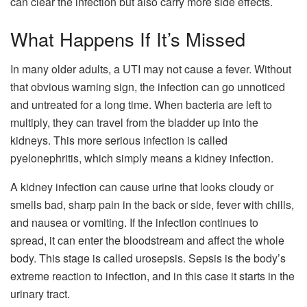
can clear the infection but also carry more side effects.
What Happens If It’s Missed
In many older adults, a UTI may not cause a fever. Without
that obvious warning sign, the infection can go unnoticed
and untreated for a long time. When bacteria are left to
multiply, they can travel from the bladder up into the
kidneys. This more serious infection is called
pyelonephritis, which simply means a kidney infection.
A kidney infection can cause urine that looks cloudy or
smells bad, sharp pain in the back or side, fever with chills,
and nausea or vomiting. If the infection continues to
spread, it can enter the bloodstream and affect the whole
body. This stage is called urosepsis. Sepsis is the body’s
extreme reaction to infection, and in this case it starts in the
urinary tract.