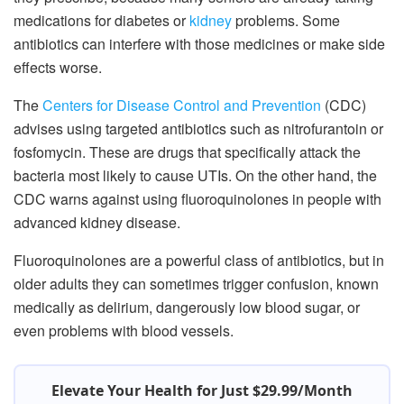
medications for diabetes or
kidney
problems. Some
antibiotics can interfere with those medicines or make side
effects worse.
The
Centers for Disease Control and Prevention
(CDC)
advises using targeted antibiotics such as nitrofurantoin or
fosfomycin. These are drugs that specifically attack the
bacteria most likely to cause UTIs. On the other hand, the
CDC warns against using fluoroquinolones in people with
advanced kidney disease.
Fluoroquinolones are a powerful class of antibiotics, but in
older adults they can sometimes trigger confusion, known
medically as delirium, dangerously low blood sugar, or
even problems with blood vessels.
Elevate Your Health for Just $29.99/Month