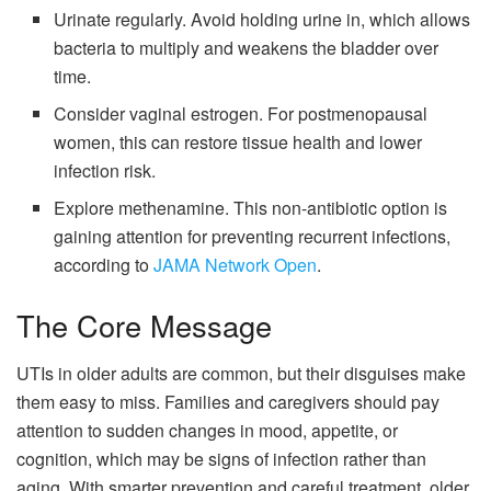
Urinate regularly. Avoid holding urine in, which allows
bacteria to multiply and weakens the bladder over
time.
Consider vaginal estrogen. For postmenopausal
women, this can restore tissue health and lower
infection risk.
Explore methenamine. This non-antibiotic option is
gaining attention for preventing recurrent infections,
according to
JAMA Network Open
.
The Core Message
UTIs in older adults are common, but their disguises make
them easy to miss. Families and caregivers should pay
attention to sudden changes in mood, appetite, or
cognition, which may be signs of infection rather than
aging. With smarter prevention and careful treatment, older