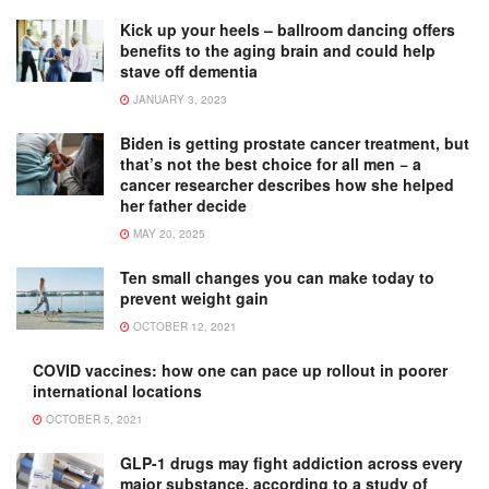
Kick up your heels – ballroom dancing offers
benefits to the aging brain and could help
stave off dementia
JANUARY 3, 2023
Biden is getting prostate cancer treatment, but
that’s not the best choice for all men − a
cancer researcher describes how she helped
her father decide
MAY 20, 2025
Ten small changes you can make today to
prevent weight gain
OCTOBER 12, 2021
COVID vaccines: how one can pace up rollout in poorer
international locations
OCTOBER 5, 2021
GLP-1 drugs may fight addiction across every
major substance, according to a study of