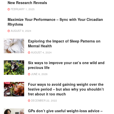
New Research Reveals
FEBRUARY 1, 2025
Maximize Your Performance – Sync with Your Circadian
Rhythms
AUGUST 9, 2024
Exploring the Impact of Sleep Patterns on
Mental Health
AUGUST 4, 2024
Six ways to improve your cat’s one wild and
precious life
JUNE 6, 2026
Four ways to avoid gaining weight over the
festive period – but also why you shouldn’t
fret about it too much
DECEMBER 22, 2022
GPs don’t give useful weight-loss advice –