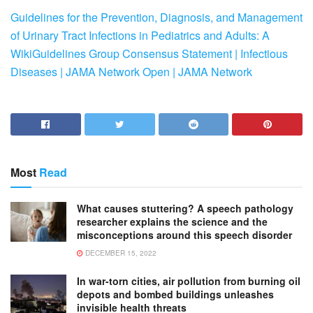
Guidelines for the Prevention, Diagnosis, and Management
of Urinary Tract Infections in Pediatrics and Adults: A
WikiGuidelines Group Consensus Statement | Infectious
Diseases | JAMA Network Open | JAMA Network
Most
Read
What causes stuttering? A speech pathology
researcher explains the science and the
misconceptions around this speech disorder
DECEMBER 15, 2022
In war-torn cities, air pollution from burning oil
depots and bombed buildings unleashes
invisible health threats