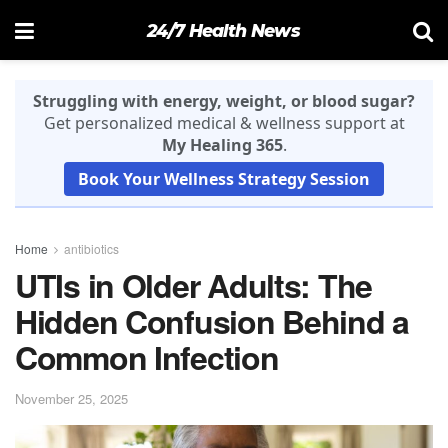
24/7 Health News
Struggling with energy, weight, or blood sugar?
Get personalized medical & wellness support at
My Healing 365
.
Book Your Wellness Strategy Session
Home
antibiotics
UTIs in Older Adults: The
Hidden Confusion Behind a
Common Infection
November 25, 2025