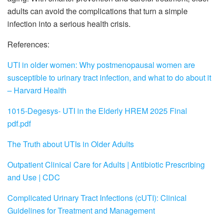
adults can avoid the complications that turn a simple
infection into a serious health crisis.
References:
UTI in older women: Why postmenopausal women are
susceptible to urinary tract infection, and what to do about it
– Harvard Health
1015-Degesys- UTI in the Elderly HREM 2025 Final
pdf.pdf
The Truth about UTIs in Older Adults
Outpatient Clinical Care for Adults | Antibiotic Prescribing
and Use | CDC
Complicated Urinary Tract Infections (cUTI): Clinical
Guidelines for Treatment and Management