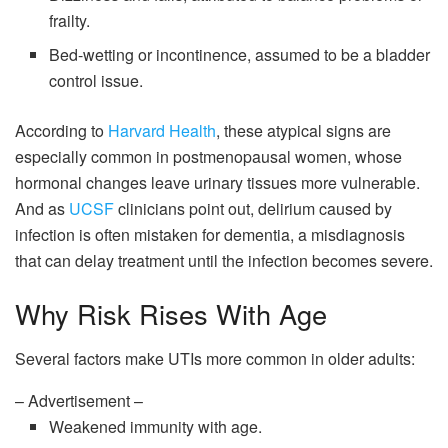
frailty.
Bed-wetting or incontinence, assumed to be a bladder
control issue.
According to
Harvard Health
, these atypical signs are
especially common in postmenopausal women, whose
hormonal changes leave urinary tissues more vulnerable.
And as
UCSF
clinicians point out, delirium caused by
infection is often mistaken for dementia, a misdiagnosis
that can delay treatment until the infection becomes severe.
Why Risk Rises With Age
Several factors make UTIs more common in older adults:
– Advertisement –
Weakened immunity with age.