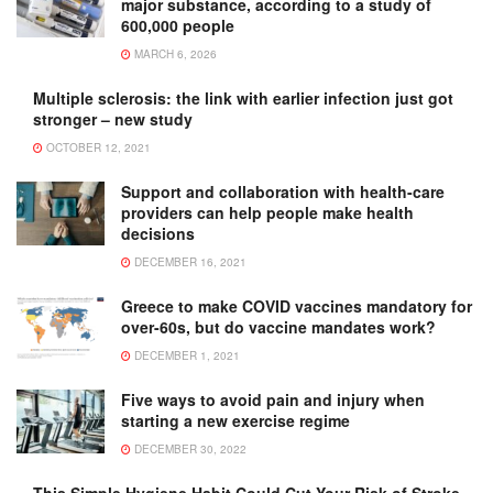
major substance, according to a study of
600,000 people
MARCH 6, 2026
Multiple sclerosis: the link with earlier infection just got
stronger – new study
OCTOBER 12, 2021
Support and collaboration with health-care
providers can help people make health
decisions
DECEMBER 16, 2021
Greece to make COVID vaccines mandatory for
over-60s, but do vaccine mandates work?
DECEMBER 1, 2021
Five ways to avoid pain and injury when
starting a new exercise regime
DECEMBER 30, 2022