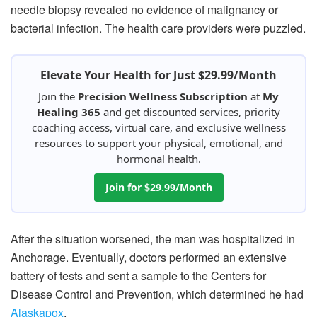
needle biopsy revealed no evidence of malignancy or
bacterial infection. The health care providers were puzzled.
Elevate Your Health for Just $29.99/Month
Join the
Precision Wellness Subscription
at
My
Healing 365
and get discounted services, priority
coaching access, virtual care, and exclusive wellness
resources to support your physical, emotional, and
hormonal health.
Join for $29.99/Month
After the situation worsened, the man was hospitalized in
Anchorage. Eventually, doctors performed an extensive
battery of tests and sent a sample to the Centers for
Disease Control and Prevention, which determined he had
Alaskapox
.