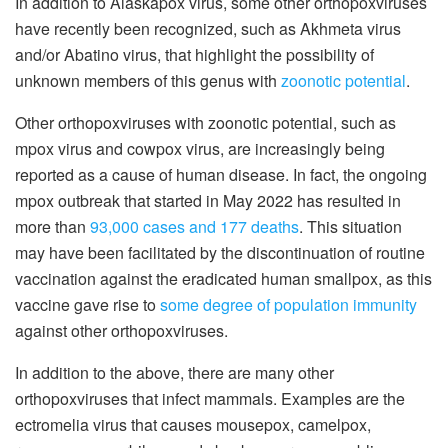
In addition to Alaskapox virus, some other orthopoxviruses
have recently been recognized, such as Akhmeta virus
and/or Abatino virus, that highlight the possibility of
unknown members of this genus with
zoonotic potential
.
Other orthopoxviruses with zoonotic potential, such as
mpox virus and cowpox virus, are increasingly being
reported as a cause of human disease. In fact, the ongoing
mpox outbreak that started in May 2022 has resulted in
more than
93,000 cases and 177 deaths
. This situation
may have been facilitated by the discontinuation of routine
vaccination against the eradicated human smallpox, as this
vaccine gave rise to
some degree of population immunity
against other orthopoxviruses.
In addition to the above, there are many other
orthopoxviruses that infect mammals. Examples are the
ectromelia virus that causes mousepox, camelpox,