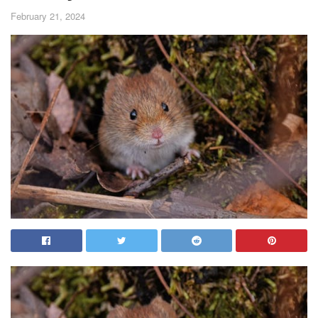
February 21, 2024