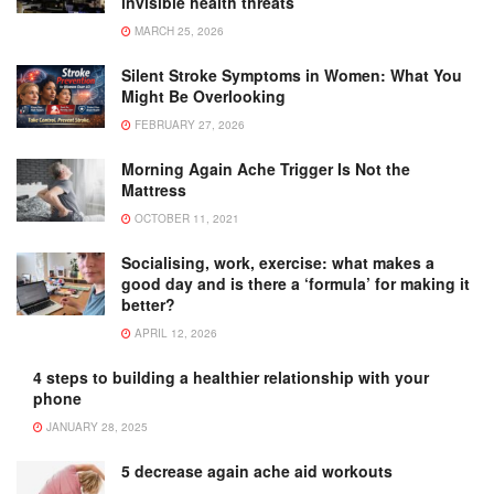
invisible health threats
MARCH 25, 2026
Silent Stroke Symptoms in Women: What You
Might Be Overlooking
FEBRUARY 27, 2026
Morning Again Ache Trigger Is Not the
Mattress
OCTOBER 11, 2021
Socialising, work, exercise: what makes a
good day and is there a ‘formula’ for making it
better?
APRIL 12, 2026
4 steps to building a healthier relationship with your
phone
JANUARY 28, 2025
5 decrease again ache aid workouts