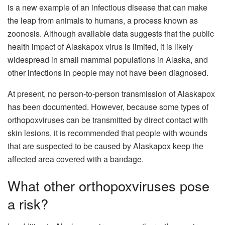
is a new example of an infectious disease that can make
the leap from animals to humans, a process known as
zoonosis. Although available data suggests that the public
health impact of Alaskapox virus is limited, it is likely
widespread in small mammal populations in Alaska, and
other infections in people may not have been diagnosed.
At present, no person-to-person transmission of Alaskapox
has been documented. However, because some types of
orthopoxviruses can be transmitted by direct contact with
skin lesions, it is recommended that people with wounds
that are suspected to be caused by Alaskapox keep the
affected area covered with a bandage.
What other orthopoxviruses pose
a risk?