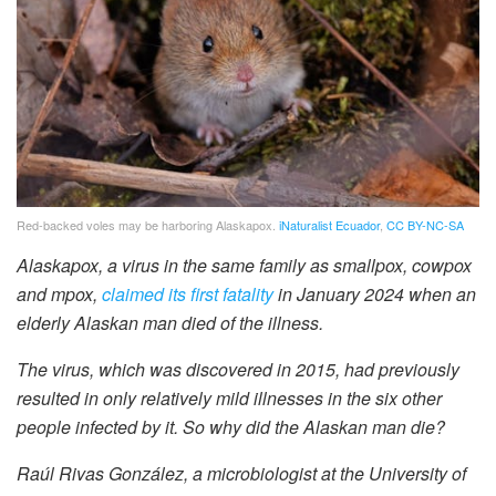
Red-backed voles may be harboring Alaskapox.
iNaturalist Ecuador
,
CC BY-NC-SA
Alaskapox, a virus in the same family as smallpox, cowpox
and mpox,
claimed its first fatality
in January 2024 when an
elderly Alaskan man died of the illness.
The virus, which was discovered in 2015, had previously
resulted in only relatively mild illnesses in the six other
people infected by it. So why did the Alaskan man die?
Raúl Rivas González, a microbiologist at the University of