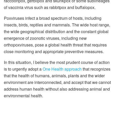
raccoonpox, gerbilpox and skunkpox or some sublineages
of vaccinia virus such as rabbitpox and buffalopox.
Poxviruses infect a broad spectrum of hosts, including
insects, birds, reptiles and mammals. The wide host range,
the wide geographical distribution and the constant global
emergence of zoonotic viruses, including new
orthopoxviruses, pose a global health threat that requires
close monitoring and appropriate preventive measures.
In this situation, I believe the most prudent course of action
is to urgently adopt a
One Health approach
that recognizes
that the health of humans, animals, plants and the wider
environment are interconnected, and accept that we cannot
address human health without also addressing animal and
environmental health.