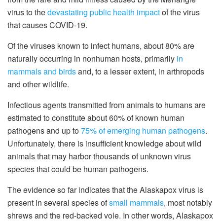
virus to the
devastating public health impact
of the virus
that causes COVID-19.
Of the viruses known to infect humans, about 80% are
naturally occurring in nonhuman hosts, primarily
in
mammals and birds
and, to a lesser extent, in arthropods
and other wildlife.
Infectious agents transmitted from animals to humans are
estimated to constitute about 60% of known human
pathogens and up to
75% of emerging human pathogens
.
Unfortunately, there is insufficient knowledge about wild
animals that may harbor thousands of unknown virus
species that could be human pathogens.
The evidence so far indicates that the Alaskapox virus is
present in several species of
small mammals
, most notably
shrews and the red-backed vole. In other words, Alaskapox