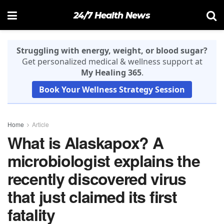
24/7 Health News
Struggling with energy, weight, or blood sugar?
Get personalized medical & wellness support at
My Healing 365
.
Book Your Wellness Strategy Session
Home
Article
What is Alaskapox? A
microbiologist explains the
recently discovered virus
that just claimed its first
fatality