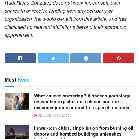
Raúl Rivas González does not work for, consult, own
shares in or receive funding from any company or
organization that would benefit from this article, and has
disclosed no relevant affiliations beyond their academic
appointment.
Most
Read
What causes stuttering? A speech pathology
researcher explains the science and the
misconceptions around this speech disorder
DECEMBER 15, 2022
In war-torn cities, air pollution from burning oil
depots and bombed buildings unleashes