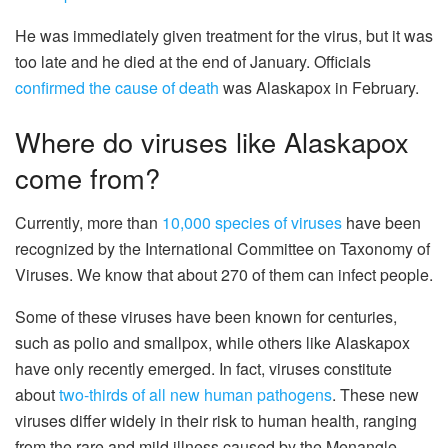
He was immediately given treatment for the virus, but it was
too late and he died at the end of January. Officials
confirmed the cause of death
was Alaskapox in February.
Where do viruses like Alaskapox
come from?
Currently, more than
10,000 species of viruses
have been
recognized by the International Committee on Taxonomy of
Viruses. We know that about 270 of them can infect people.
Some of these viruses have been known for centuries,
such as polio and smallpox, while others like Alaskapox
have only recently emerged. In fact, viruses constitute
about
two-thirds of all new human pathogens
. These new
viruses differ widely in their risk to human health, ranging
from the rare and mild illness caused by the Menangle