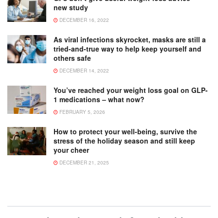
new study
DECEMBER 16, 2022
As viral infections skyrocket, masks are still a
tried-and-true way to help keep yourself and
others safe
DECEMBER 14, 2022
You’ve reached your weight loss goal on GLP-
1 medications – what now?
FEBRUARY 5, 2026
How to protect your well-being, survive the
stress of the holiday season and still keep
your cheer
DECEMBER 21, 2025