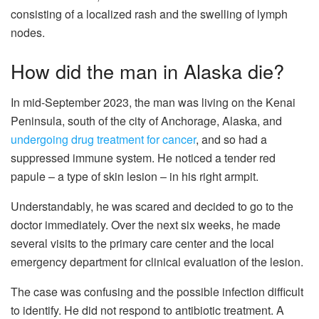
consisting of a localized rash and the swelling of lymph
nodes.
How did the man in Alaska die?
In mid-September 2023, the man was living on the Kenai
Peninsula, south of the city of Anchorage, Alaska, and
undergoing drug treatment for cancer
, and so had a
suppressed immune system. He noticed a tender red
papule – a type of skin lesion – in his right armpit.
Understandably, he was scared and decided to go to the
doctor immediately. Over the next six weeks, he made
several visits to the primary care center and the local
emergency department for clinical evaluation of the lesion.
The case was confusing and the possible infection difficult
to identify. He did not respond to antibiotic treatment. A