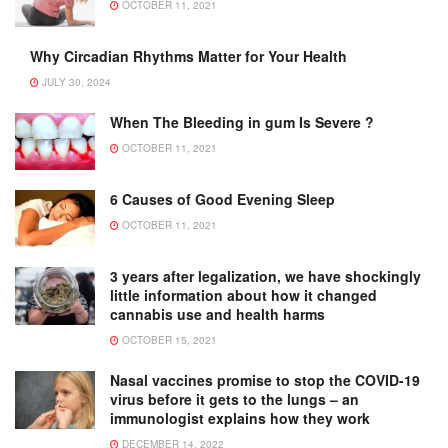
OCTOBER 11, 2021
Why Circadian Rhythms Matter for Your Health
JULY 30, 2024
When The Bleeding in gum Is Severe ?
OCTOBER 11, 2021
6 Causes of Good Evening Sleep
OCTOBER 11, 2021
3 years after legalization, we have shockingly
little information about how it changed
cannabis use and health harms
OCTOBER 15, 2021
Nasal vaccines promise to stop the COVID-19
virus before it gets to the lungs – an
immunologist explains how they work
DECEMBER 14, 2022