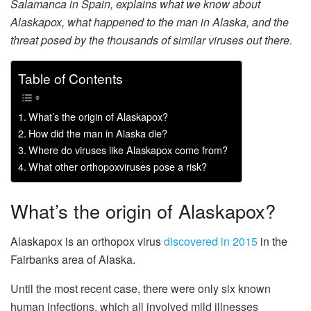
Salamanca in Spain, explains what we know about
Alaskapox, what happened to the man in Alaska, and the
threat posed by the thousands of similar viruses out there.
Table of Contents
What’s the origin of Alaskapox?
How did the man in Alaska die?
Where do viruses like Alaskapox come from?
What other orthopoxviruses pose a risk?
What’s the origin of Alaskapox?
Alaskapox is an orthopox virus
discovered in 2015
in the
Fairbanks area of Alaska.
Until the most recent case, there were only six known
human infections, which all involved mild illnesses