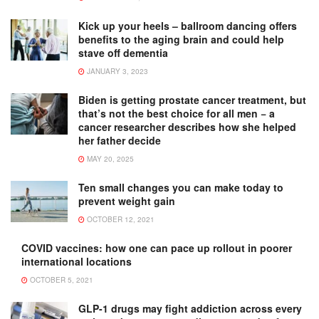
Kick up your heels – ballroom dancing offers
benefits to the aging brain and could help
stave off dementia
JANUARY 3, 2023
Biden is getting prostate cancer treatment, but
that’s not the best choice for all men − a
cancer researcher describes how she helped
her father decide
MAY 20, 2025
Ten small changes you can make today to
prevent weight gain
OCTOBER 12, 2021
COVID vaccines: how one can pace up rollout in poorer
international locations
OCTOBER 5, 2021
GLP-1 drugs may fight addiction across every