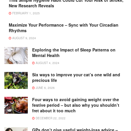
This Simple Hygiene Habit Could Cut Your Risk of Stroke,
New Research Reveals
FEBRUARY 1, 2025
Maximize Your Performance – Sync with Your Circadian
Rhythms
AUGUST 9, 2024
Exploring the Impact of Sleep Patterns on
Mental Health
AUGUST 4, 2024
Six ways to improve your cat’s one wild and
precious life
JUNE 6, 2026
Four ways to avoid gaining weight over the
festive period – but also why you shouldn’t
fret about it too much
DECEMBER 22, 2022
GPs don’t give useful weight-loss advice –