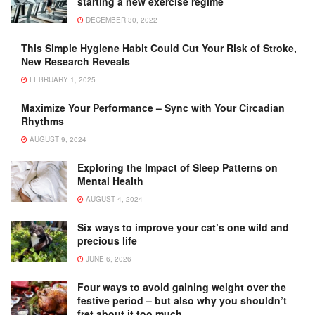
starting a new exercise regime
DECEMBER 30, 2022
This Simple Hygiene Habit Could Cut Your Risk of Stroke,
New Research Reveals
FEBRUARY 1, 2025
Maximize Your Performance – Sync with Your Circadian
Rhythms
AUGUST 9, 2024
Exploring the Impact of Sleep Patterns on
Mental Health
AUGUST 4, 2024
Six ways to improve your cat’s one wild and
precious life
JUNE 6, 2026
Four ways to avoid gaining weight over the
festive period – but also why you shouldn’t
fret about it too much