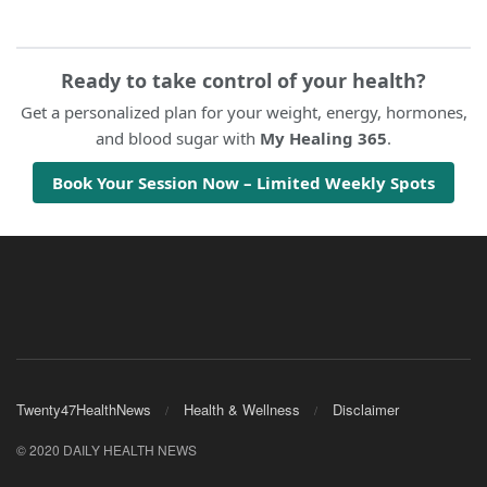
Ready to take control of your health?
Get a personalized plan for your weight, energy, hormones,
and blood sugar with
My Healing 365
.
Book Your Session Now – Limited Weekly Spots
Twenty47HealthNews
Health & Wellness
Disclaimer
© 2020 DAILY HEALTH NEWS