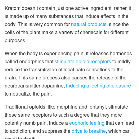
Kratom doesn’t contain just one active ingredient; rather, it
is made up of many substances that induce effects in the
body. This is very common for
natural products
, since the
cells of the plant make a variety of chemicals for different
purposes.
When the body is experiencing pain, it releases hormones
called endorphins that
stimulate opioid receptors
to mildly
reduce the transmission of local pain sensations to the
brain. This same process also causes the release of the
neurotransmitter dopamine,
inducing a feeling of pleasure
to neutralize the pain.
Traditional opioids, like morphine and fentanyl, stimulate
these same receptors to such a degree that they more
potently numb pain, induce a
euphoric feeling
that can lead
to addiction, and suppress the
drive to breathe
, which can
result in death.