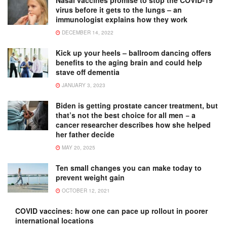
Nasal vaccines promise to stop the COVID-19
virus before it gets to the lungs – an
immunologist explains how they work
DECEMBER 14, 2022
Kick up your heels – ballroom dancing offers
benefits to the aging brain and could help
stave off dementia
JANUARY 3, 2023
Biden is getting prostate cancer treatment, but
that’s not the best choice for all men − a
cancer researcher describes how she helped
her father decide
MAY 20, 2025
Ten small changes you can make today to
prevent weight gain
OCTOBER 12, 2021
COVID vaccines: how one can pace up rollout in poorer
international locations