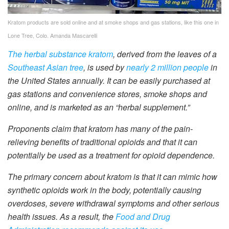
Kratom products are sold online and at smoke shops and gas stations, like this one in
Lone Tree, Colo.
Amanda Mascarelli
The herbal substance kratom
, derived from the leaves of a
Southeast Asian tree
, is used by
nearly 2 million people
in
the United States annually. It can be easily purchased at
gas stations and convenience stores, smoke shops and
online, and is marketed as an “herbal supplement.”
Proponents claim that kratom has many of the pain-
relieving benefits of traditional opioids and that it can
potentially be used as a treatment for opioid dependence.
The primary concern about kratom is that it can mimic how
synthetic opioids work in the body, potentially causing
overdoses, severe withdrawal symptoms and other serious
health issues. As a result, the
Food and Drug