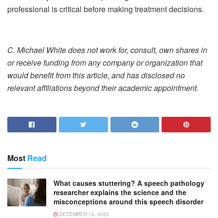
professional is critical before making treatment decisions.
C. Michael White does not work for, consult, own shares in
or receive funding from any company or organization that
would benefit from this article, and has disclosed no
relevant affiliations beyond their academic appointment.
Most
Read
What causes stuttering? A speech pathology
researcher explains the science and the
misconceptions around this speech disorder
DECEMBER 15, 2022