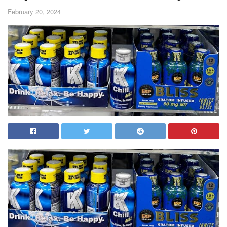
February 20, 2024