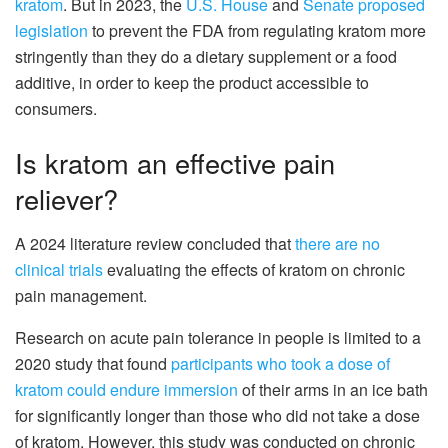
kratom
. But in 2023, the
U.S. House
and
Senate proposed
legislation
to prevent the FDA from regulating kratom more
stringently than they do a dietary supplement or a food
additive, in order to keep the product accessible to
consumers.
Is kratom an effective pain
reliever?
A 2024 literature review concluded that
there are no
clinical trials
evaluating the effects of kratom on chronic
pain management.
Research on acute pain tolerance in people is limited to a
2020 study that found
participants who took a dose of
kratom could endure immersion
of their arms in an ice bath
for significantly longer than those who did not take a dose
of kratom. However, this study was conducted on chronic