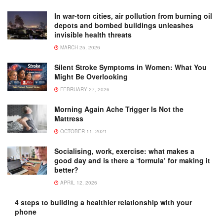
In war-torn cities, air pollution from burning oil
depots and bombed buildings unleashes
invisible health threats
MARCH 25, 2026
Silent Stroke Symptoms in Women: What You
Might Be Overlooking
FEBRUARY 27, 2026
Morning Again Ache Trigger Is Not the
Mattress
OCTOBER 11, 2021
Socialising, work, exercise: what makes a
good day and is there a ‘formula’ for making it
better?
APRIL 12, 2026
4 steps to building a healthier relationship with your
phone