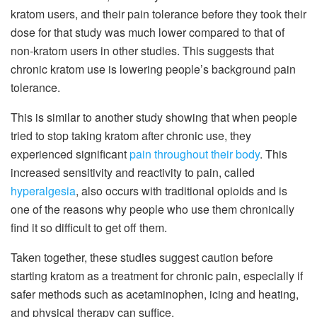
kratom users, and their pain tolerance before they took their
dose for that study was much lower compared to that of
non-kratom users in other studies. This suggests that
chronic kratom use is lowering people’s background pain
tolerance.
This is similar to another study showing that when people
tried to stop taking kratom after chronic use, they
experienced significant
pain throughout their body
. This
increased sensitivity and reactivity to pain, called
hyperalgesia
, also occurs with traditional opioids and is
one of the reasons why people who use them chronically
find it so difficult to get off them.
Taken together, these studies suggest caution before
starting kratom as a treatment for chronic pain, especially if
safer methods such as acetaminophen, icing and heating,
and physical therapy can suffice.