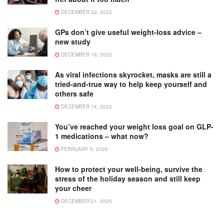
DECEMBER 22, 2022
GPs don’t give useful weight-loss advice –
new study
DECEMBER 16, 2022
As viral infections skyrocket, masks are still a
tried-and-true way to help keep yourself and
others safe
DECEMBER 14, 2022
You’ve reached your weight loss goal on GLP-
1 medications – what now?
FEBRUARY 5, 2026
How to protect your well-being, survive the
stress of the holiday season and still keep
your cheer
DECEMBER 21, 2025