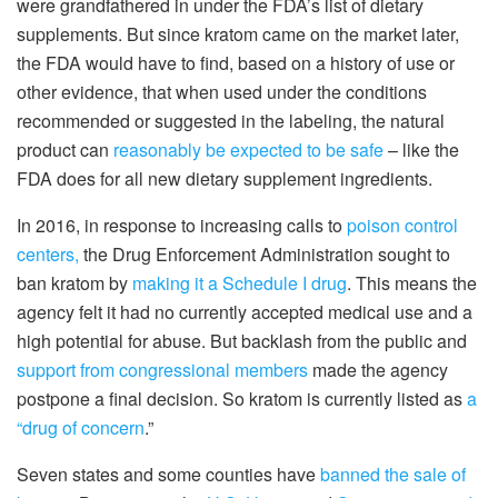
were grandfathered in under the FDA’s list of dietary
supplements. But since kratom came on the market later,
the FDA would have to find, based on a history of use or
other evidence, that when used under the conditions
recommended or suggested in the labeling, the natural
product can
reasonably be expected to be safe
– like the
FDA does for all new dietary supplement ingredients.
In 2016, in response to increasing calls to
poison control
centers,
the Drug Enforcement Administration sought to
ban kratom by
making it a Schedule I drug
. This means the
agency felt it had no currently accepted medical use and a
high potential for abuse. But backlash from the public and
support from congressional members
made the agency
postpone a final decision. So kratom is currently listed as
a
“drug of concern
.”
Seven states and some counties have
banned the sale of