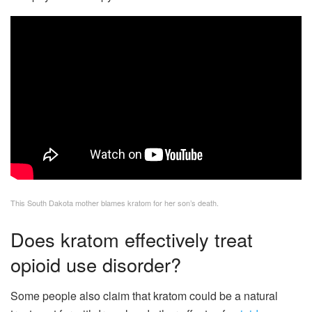
This South Dakota mother blames kratom for her son’s death.
Does kratom effectively treat
opioid use disorder?
Some people also claim that kratom could be a natural