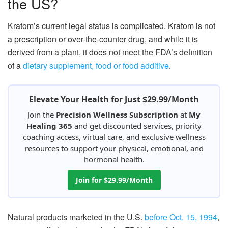
the US?
Kratom’s current legal status is complicated. Kratom is not
a prescription or over-the-counter drug, and while it is
derived from a plant, it does not meet the FDA’s definition
of a
dietary supplement, food or food additive
.
Elevate Your Health for Just $29.99/Month
Join the
Precision Wellness Subscription
at
My
Healing 365
and get discounted services, priority
coaching access, virtual care, and exclusive wellness
resources to support your physical, emotional, and
hormonal health.
Join for $29.99/Month
Natural products marketed in the U.S.
before Oct. 15, 1994
,