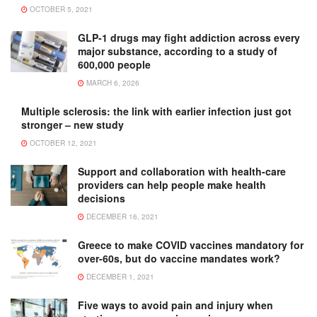
OCTOBER 5, 2021
GLP-1 drugs may fight addiction across every
major substance, according to a study of
600,000 people
MARCH 6, 2026
Multiple sclerosis: the link with earlier infection just got
stronger – new study
OCTOBER 12, 2021
Support and collaboration with health-care
providers can help people make health
decisions
DECEMBER 16, 2021
Greece to make COVID vaccines mandatory for
over-60s, but do vaccine mandates work?
DECEMBER 1, 2021
Five ways to avoid pain and injury when