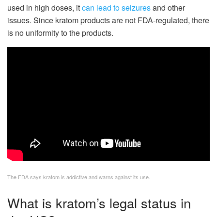
used in high doses, it
can lead to seizures
and other
issues. Since kratom products are not FDA-regulated, there
is no uniformity to the products.
The FDA says kratom is addictive and warns against its use.
What is kratom’s legal status in