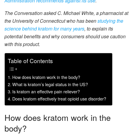
Administration recommends against its use
.
The Conversation asked C. Michael White, a pharmacist at
the University of Connecticut who has been
studying the
science behind kratom
for many years
, to explain its
potential benefits and why consumers should use caution
with this product.
Table of Contents
How does kratom work in the body?
What is kratom’s legal status in the US?
Is kratom an effective pain reliever?
Does kratom effectively treat opioid use disorder?
How does kratom work in the
body?