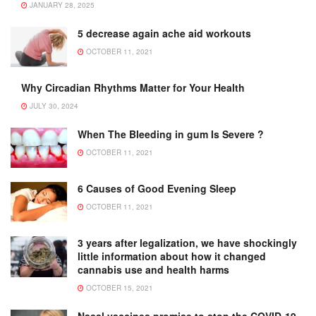
JANUARY 28, 2025
5 decrease again ache aid workouts
OCTOBER 11, 2021
Why Circadian Rhythms Matter for Your Health
JULY 30, 2024
When The Bleeding in gum Is Severe ?
OCTOBER 11, 2021
6 Causes of Good Evening Sleep
OCTOBER 11, 2021
3 years after legalization, we have shockingly
little information about how it changed
cannabis use and health harms
OCTOBER 15, 2021