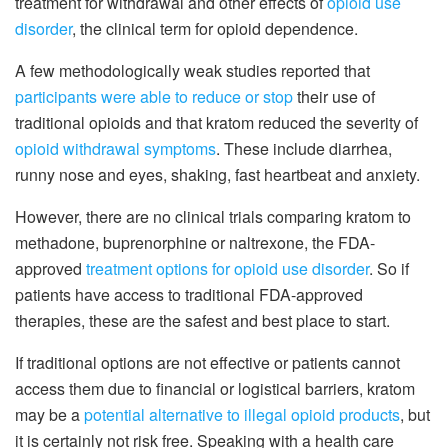
treatment for withdrawal and other effects of
opioid use
disorder
, the clinical term for opioid dependence.
A few methodologically weak studies reported that
participants were able to reduce or stop
their use of
traditional opioids and that kratom reduced the severity of
opioid withdrawal symptoms
. These include diarrhea,
runny nose and eyes, shaking, fast heartbeat and anxiety.
However, there are no clinical trials comparing kratom to
methadone, buprenorphine or naltrexone, the FDA-
approved
treatment options for opioid use disorder
. So if
patients have access to traditional FDA-approved
therapies, these are the safest and best place to start.
If traditional options are not effective or patients cannot
access them due to financial or logistical barriers, kratom
may be a
potential alternative to illegal opioid products
, but
it is certainly not risk free. Speaking with a health care