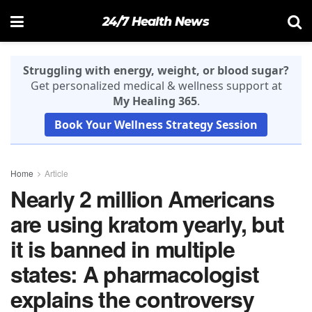
24/7 Health News
Struggling with energy, weight, or blood sugar?
Get personalized medical & wellness support at
My Healing 365
.
Book Your Wellness Strategy Session
Home
Article
Nearly 2 million Americans
are using kratom yearly, but
it is banned in multiple
states: A pharmacologist
explains the controversy