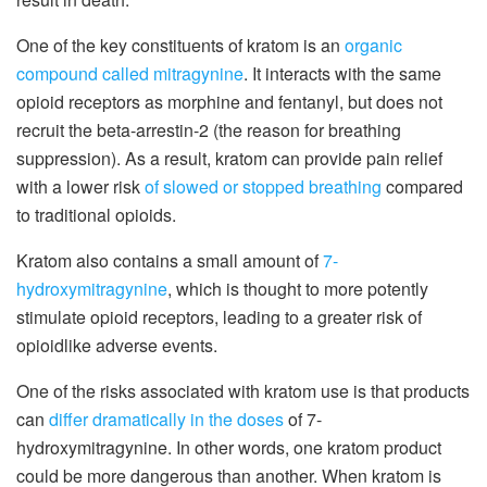
One of the key constituents of kratom is an
organic
compound called mitragynine
. It interacts with the same
opioid receptors as morphine and fentanyl, but does not
recruit the beta-arrestin-2 (the reason for breathing
suppression). As a result, kratom can provide pain relief
with a lower risk
of slowed or stopped breathing
compared
to traditional opioids.
Kratom also contains a small amount of
7-
hydroxymitragynine
, which is thought to more potently
stimulate opioid receptors, leading to a greater risk of
opioidlike adverse events.
One of the risks associated with kratom use is that products
can
differ dramatically in the doses
of 7-
hydroxymitragynine. In other words, one kratom product
could be more dangerous than another. When kratom is