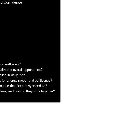
nd Confidence
 and wellbeing?
ealth and overall appearance?
ied in daily life?
ts for energy, mood, and confidence?
outine that fits a busy schedule?
tines, and how do they work together?