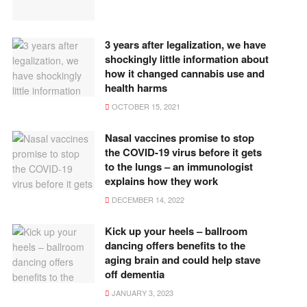
3 years after legalization, we have
shockingly little information about
how it changed cannabis use and
health harms
OCTOBER 15, 2021
Nasal vaccines promise to stop
the COVID-19 virus before it gets
to the lungs – an immunologist
explains how they work
DECEMBER 14, 2022
Kick up your heels – ballroom
dancing offers benefits to the
aging brain and could help stave
off dementia
JANUARY 3, 2023