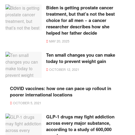
Biden is getting prostate cancer
treatment, but that’s not the best
choice for all men − a cancer
researcher describes how she
helped her father decide
MAY 20, 2025
Ten small changes you can make
today to prevent weight gain
OCTOBER 12, 2021
COVID vaccines: how one can pace up rollout in
poorer international locations
OCTOBER 5, 2021
GLP-1 drugs may fight addiction
across every major substance,
according to a study of 600,000