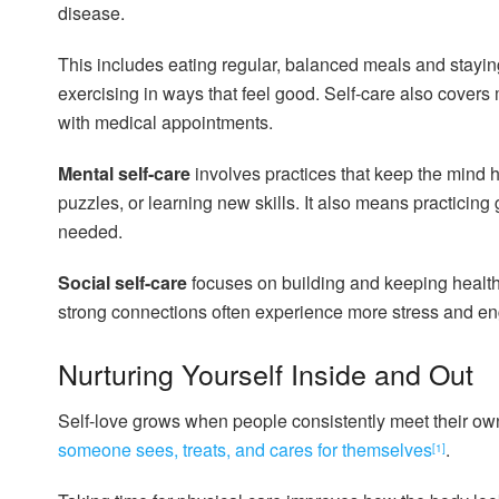
disease.
This includes eating regular, balanced meals and stayin
exercising in ways that feel good. Self-care also covers
with medical appointments.
Mental self-care
involves practices that keep the mind h
puzzles, or learning new skills. It also means practicin
needed.
Social self-care
focuses on building and keeping healthy
strong connections often experience more stress and en
Nurturing Yourself Inside and Out
Self-love grows when people consistently meet their o
someone sees, treats, and cares for themselves
.
[1]