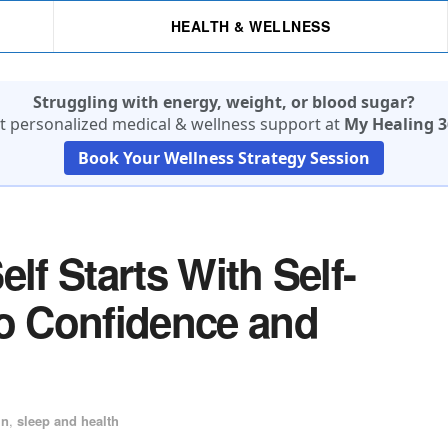
HEALTH & WELLNESS
Struggling with energy, weight, or blood sugar?
t personalized medical & wellness support at
My Healing 3
Book Your Wellness Strategy Session
lf Starts With Self-
to Confidence and
in
,
sleep and health