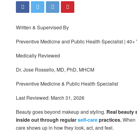
Written & Supervised By
Preventive Medicine and Public Health Specialist | 40+
Medically Reviewed
Dr. Jose Rossello, MD, PhD, MHCM
Preventive Medicine & Public Health Specialist
Last Reviewed: March 31, 2026
Beauty goes beyond makeup and styling.
Real beauty 
inside out through regular
self-care
practices.
When a
care shows up in how they look, act, and feel.