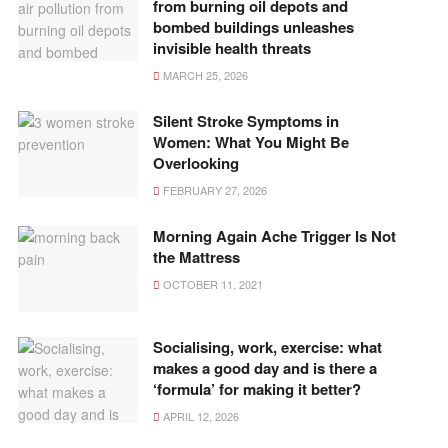
from burning oil depots and
bombed buildings unleashes
invisible health threats
MARCH 25, 2026
Silent Stroke Symptoms in
Women: What You Might Be
Overlooking
FEBRUARY 27, 2026
Morning Again Ache Trigger Is Not
the Mattress
OCTOBER 11, 2021
Socialising, work, exercise: what
makes a good day and is there a
‘formula’ for making it better?
APRIL 12, 2026