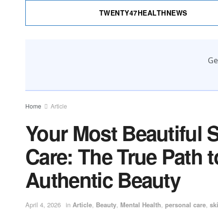
TWENTY47HEALTHNEWS
Ge
Home
Article
Your Most Beautiful Se
Care: The True Path 
Authentic Beauty
April 4, 2026
in
Article
,
Beauty
,
Mental Health
,
personal care
,
sk