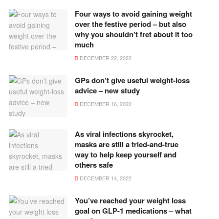
Four ways to avoid gaining weight
over the festive period – but also
why you shouldn’t fret about it too
much
DECEMBER 22, 2022
GPs don’t give useful weight-loss
advice – new study
DECEMBER 16, 2022
As viral infections skyrocket,
masks are still a tried-and-true
way to help keep yourself and
others safe
DECEMBER 14, 2022
You’ve reached your weight loss
goal on GLP-1 medications – what