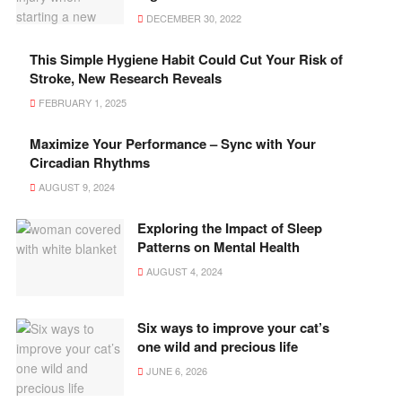
DECEMBER 30, 2022
This Simple Hygiene Habit Could Cut Your Risk of
Stroke, New Research Reveals
FEBRUARY 1, 2025
Maximize Your Performance – Sync with Your
Circadian Rhythms
AUGUST 9, 2024
Exploring the Impact of Sleep
Patterns on Mental Health
AUGUST 4, 2024
Six ways to improve your cat’s
one wild and precious life
JUNE 6, 2026