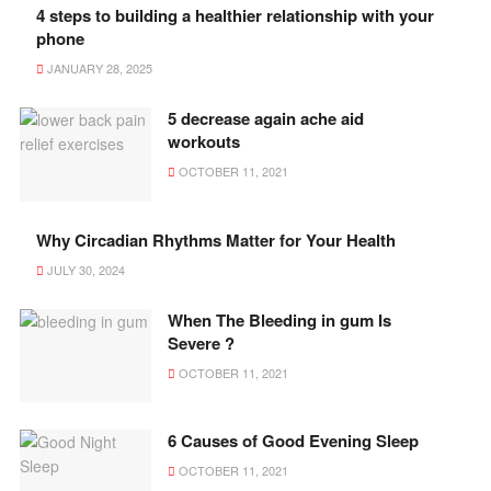
4 steps to building a healthier relationship with your
phone
JANUARY 28, 2025
5 decrease again ache aid
workouts
OCTOBER 11, 2021
Why Circadian Rhythms Matter for Your Health
JULY 30, 2024
When The Bleeding in gum Is
Severe ?
OCTOBER 11, 2021
6 Causes of Good Evening Sleep
OCTOBER 11, 2021