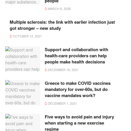
people
MARCH 6, 2026
Multiple sclerosis: the link with earlier infection just
got stronger – new study
OCTOBER 12, 2021
Support and collaboration with
health-care providers can help
people make health decisions
DECEMBER 16, 2021
Greece to make COVID vaccines
mandatory for over-60s, but do
vaccine mandates work?
DECEMBER 1, 2021
Five ways to avoid pain and injury
when starting a new exercise
regime