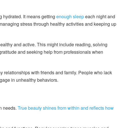
g hydrated. It means getting
enough sleep
each night and
 managing stress through healthy activities and keeping up
ealthy and active. This might include reading, solving
g gratitude and seeking help from professionals when
 relationships with friends and family. People who lack
gage in unhealthy behaviors.
wn needs.
True beauty shines from within and reflects how