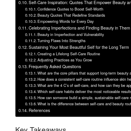
Self-Care Inspiration: Quotes That Empower Beauty a
Confidence Quotes to Boost Self-Worth
Beauty Quotes That Redefine Standards
Empowering Words for Every Day
Celebrating Imperfections and Finding Beauty in Them
Beauty in Imperfection and Vulnerability
Turning Flaws Into Strengths
Sustaining Your Most Beautiful Self for the Long Term
Creating a Lifelong Self-Care Routine
Adjusting Practices as You Grow
Frequently Asked Questions
What are the core pillars that support long-term beauty
How does a consistent self-care routine influence skin h
What are the 4 C’s of self-care, and how can they be appl
Which self-care habits deliver the most noticeable resul
How can someone build a simple, sustainable self-care r
What is the difference between self-care and beauty rou
References
Key Takeaways