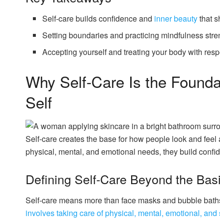
Self-care builds confidence and
inner beauty
that 
Setting boundaries and practicing mindfulness stre
Accepting yourself and treating your body with resp
Why Self-Care Is the Foundat
Self
Self-care creates the base for how people look and fee
physical, mental, and emotional needs, they build conf
Defining Self-Care Beyond the Bas
Self-care means more than face masks and bubble baths
involves taking care of physical, mental, emotional, and 