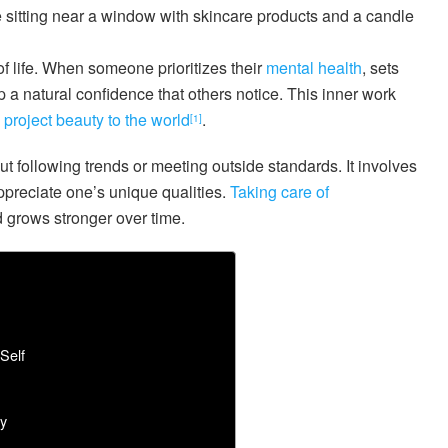
 of life. When someone prioritizes their
mental health
, sets
 a natural confidence that others notice. This inner work
project beauty to the world
.
[1]
 following trends or meeting outside standards. It involves
appreciate one’s unique qualities.
Taking care of
d grows stronger over time.
Self
y