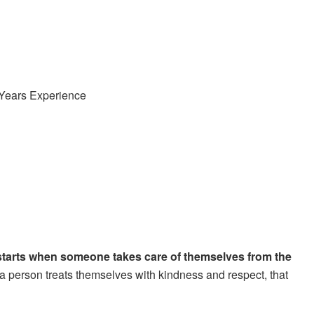
 Years Experience
starts when someone takes care of themselves from the
 person treats themselves with kindness and respect, that