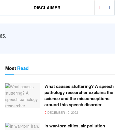
DISCLAIMER
65
.
Most
Read
What causes stuttering? A speech
pathology researcher explains the
science and the misconceptions
around this speech disorder
DECEMBER 15, 2022
In war-torn cities, air pollution