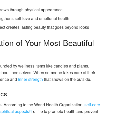
shows through physical appearance
ngthens self-love and emotional health
ect creates lasting beauty that goes beyond looks
ion of Your Most Beautiful
l about themselves. When someone takes care of their
idence and
inner strength
that shows on the outside.
ics
. According to the World Health Organization,
self-care
spiritual aspects
of life to promote health and prevent
[3]