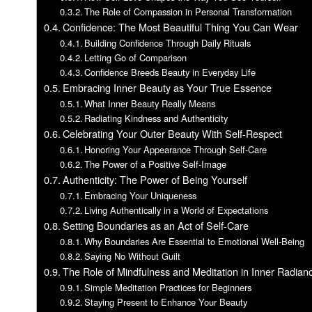
The Role of Compassion in Personal Transformation
Confidence: The Most Beautiful Thing You Can Wear
Building Confidence Through Daily Rituals
Letting Go of Comparison
Confidence Breeds Beauty in Everyday Life
Embracing Inner Beauty as Your True Essence
What Inner Beauty Really Means
Radiating Kindness and Authenticity
Celebrating Your Outer Beauty With Self-Respect
Honoring Your Appearance Through Self-Care
The Power of a Positive Self-Image
Authenticity: The Power of Being Yourself
Embracing Your Uniqueness
Living Authentically in a World of Expectations
Setting Boundaries as an Act of Self-Care
Why Boundaries Are Essential to Emotional Well-Being
Saying No Without Guilt
The Role of Mindfulness and Meditation in Inner Radian
Simple Meditation Practices for Beginners
Staying Present to Enhance Your Beauty