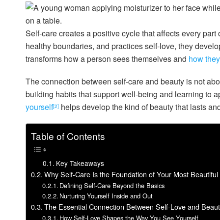
Self-care creates a positive cycle that affects every part
healthy boundaries, and practices self-love, they develop
transforms how a person sees themselves and
how they 
The connection between self-care and beauty is not about
building habits that support well-being and learning to 
yourself
helps develop the kind of beauty that lasts an
[2]
Table of Contents
Key Takeaways
Why Self-Care Is the Foundation of Your Most Beautiful 
Defining Self-Care Beyond the Basics
Nurturing Yourself Inside and Out
The Essential Connection Between Self-Love and Beaut
How Self-Love Shapes the Way You See Yourself