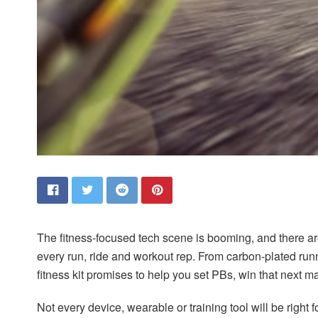
T
he fitness-focused tech scene is booming, and there a
every run, ride and workout rep. From carbon-plated run
fitness kit promises to help you set PBs, win that next ma
Not every device, wearable or training tool will be right 