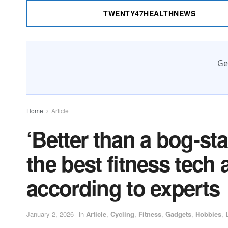
TWENTY47HEALTHNEWS
Ge
Home
Article
‘Better than a bog-st
the best fitness tech
according to experts
January 2, 2026
in
Article
,
Cycling
,
Fitness
,
Gadgets
,
Hobbies
,