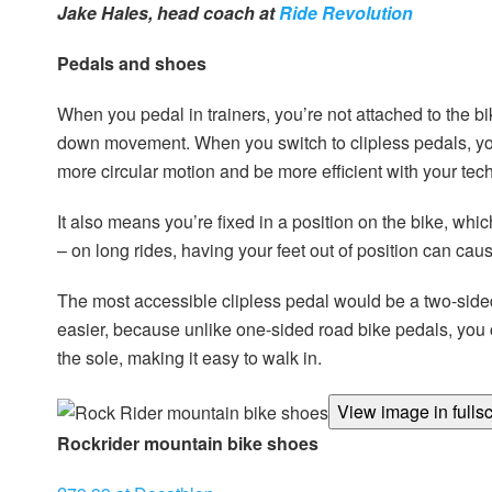
Jake Hales, head coach at
Ride Revolution
Pedals and shoes
When you pedal in trainers, you’re not attached to the 
down movement. When you switch to clipless pedals, you
more circular motion and be more efficient with your tec
It also means you’re fixed in a position on the bike, wh
– on long rides, having your feet out of position can cau
The most accessible clipless pedal would be a two-side
easier, because unlike one-sided road bike pedals, you ca
the sole, making it easy to walk in.
View image in fulls
Rock
rider mountain bike shoes