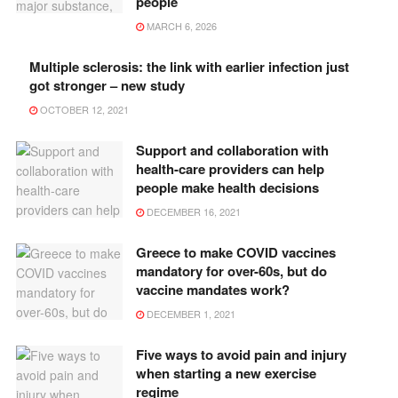
people
MARCH 6, 2026
Multiple sclerosis: the link with earlier infection just
got stronger – new study
OCTOBER 12, 2021
Support and collaboration with
health-care providers can help
people make health decisions
DECEMBER 16, 2021
Greece to make COVID vaccines
mandatory for over-60s, but do
vaccine mandates work?
DECEMBER 1, 2021
Five ways to avoid pain and injury
when starting a new exercise
regime