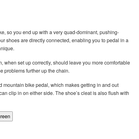
bike, so you end up with a very quad-dominant, pushing-
r shoes are directly connected, enabling you to pedal in a
hnique.
ich, when set up correctly, should leave you more comfortable
se problems further up the chain.
d mountain bike pedal, which makes getting in and out
n clip in on either side. The shoe’s cleat is also flush with
creen