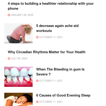
4 steps to building a healthier relationship with your
phone
JANUARY 28, 2025
5 decrease again ache aid
workouts
OCTOBER 11, 2021
Why Circadian Rhythms Matter for Your Health
JULY 30, 2024
When The Bleeding in gum Is
Severe ?
OCTOBER 11, 2021
6 Causes of Good Evening Sleep
OCTOBER 11, 2021