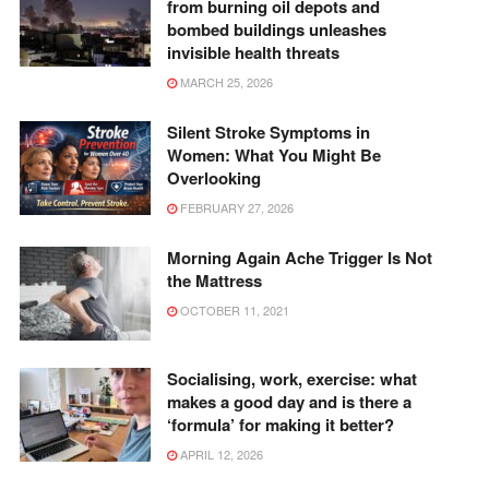
from burning oil depots and
bombed buildings unleashes
invisible health threats
MARCH 25, 2026
Silent Stroke Symptoms in
Women: What You Might Be
Overlooking
FEBRUARY 27, 2026
Morning Again Ache Trigger Is Not
the Mattress
OCTOBER 11, 2021
Socialising, work, exercise: what
makes a good day and is there a
‘formula’ for making it better?
APRIL 12, 2026