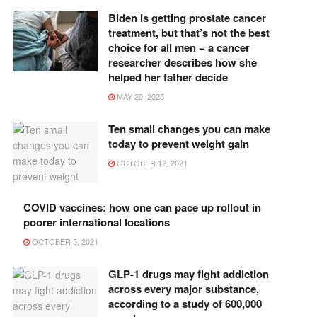
Biden is getting prostate cancer
treatment, but that’s not the best
choice for all men − a cancer
researcher describes how she
helped her father decide
MAY 20, 2025
Ten small changes you can make
today to prevent weight gain
OCTOBER 12, 2021
COVID vaccines: how one can pace up rollout in
poorer international locations
OCTOBER 5, 2021
GLP-1 drugs may fight addiction
across every major substance,
according to a study of 600,000