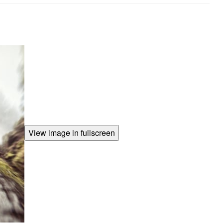
View image in fullscreen