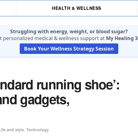
HEALTH & WELLNESS
Struggling with energy, weight, or blood sugar?
t personalized medical & wellness support at
My Healing 3
Book Your Wellness Strategy Session
andard running shoe’:
 and gadgets,
Life and style
,
Technology