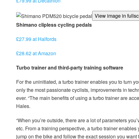
£79.99 at Decathlon
View image in fulls
Shimano clipless cycling pedals
£27.99 at Halfords
£28.62 at Amazon
Turbo trainer and third-party training software
For the uninitiated, a turbo trainer enables you to turn yo
only the most passionate cyclists, improvements in tech
ever. “The main benefits of using a turbo trainer are acc
Hales.
“When you’re outside, there are a lot of parameters you’ve
etc. From a training perspective, a turbo trainer enable
jump on the bike and follow the exact session you want to