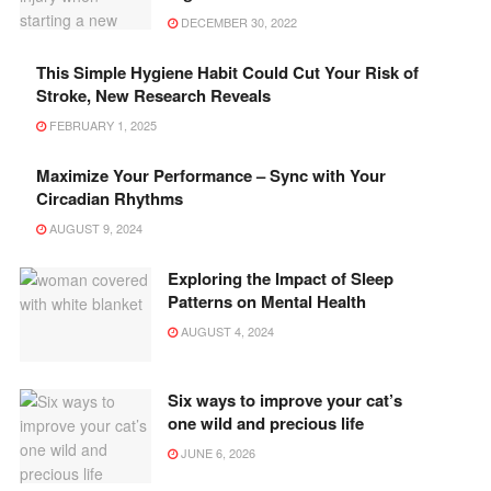
DECEMBER 30, 2022
This Simple Hygiene Habit Could Cut Your Risk of
Stroke, New Research Reveals
FEBRUARY 1, 2025
Maximize Your Performance – Sync with Your
Circadian Rhythms
AUGUST 9, 2024
Exploring the Impact of Sleep
Patterns on Mental Health
AUGUST 4, 2024
Six ways to improve your cat’s
one wild and precious life
JUNE 6, 2026