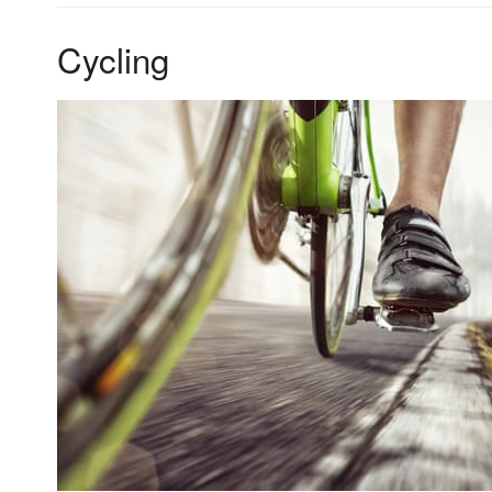
Cycling