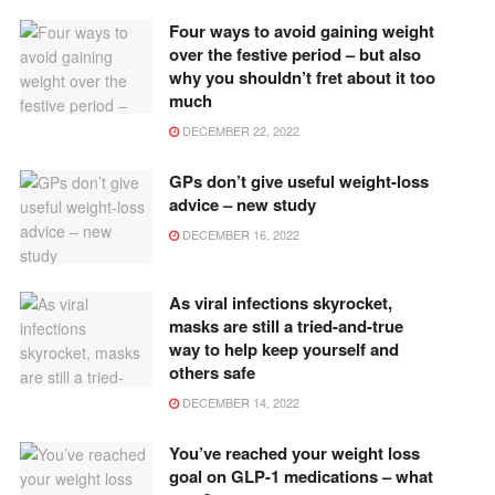
Four ways to avoid gaining weight
over the festive period – but also
why you shouldn’t fret about it too
much
DECEMBER 22, 2022
GPs don’t give useful weight-loss
advice – new study
DECEMBER 16, 2022
As viral infections skyrocket,
masks are still a tried-and-true
way to help keep yourself and
others safe
DECEMBER 14, 2022
You’ve reached your weight loss
goal on GLP-1 medications – what