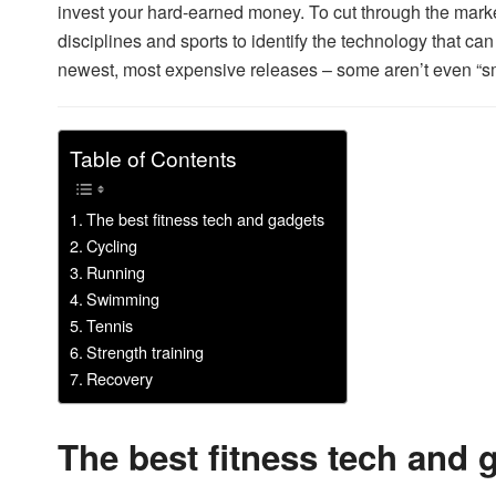
invest your hard-earned money. To cut through the market
disciplines and sports to identify the technology that can 
newest, most expensive releases – some aren’t even “sm
Table of Contents
The best fitness tech and gadgets
Cycling
Running
Swimming
Tennis
Strength training
Recovery
The best fitness tech and 