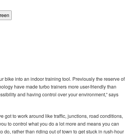
creen
ur bike into an indoor training tool. Previously the reserve of
nology have made turbo trainers more user-friendly than
essibility and having control over your environment,” says
 got to work around like traffic, junctions, road conditions,
s you to control what you do a lot more and means you can
 do, rather than riding out of town to get stuck in rush-hour