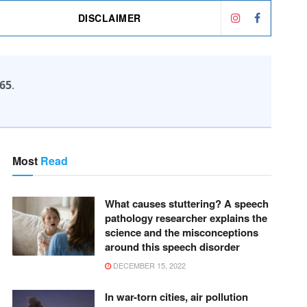
DISCLAIMER
65
.
Most
Read
What causes stuttering? A speech
pathology researcher explains the
science and the misconceptions
around this speech disorder
DECEMBER 15, 2022
In war-torn cities, air pollution