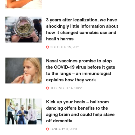
3 years after legalization, we have
shockingly little information about
how it changed cannabis use and
health harms
OCTOBER 15, 2021
Nasal vaccines promise to stop
the COVID-19 virus before it gets
to the lungs – an immunologist
explains how they work
DECEMBER 14, 2022
Kick up your heels – ballroom
dancing offers benefits to the
aging brain and could help stave
off dementia
JANUARY 3, 2023