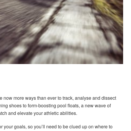
re now more ways than ever to track, analyse and dissect
ning shoes to form-boosting pool floats, a new wave of
tch and elevate your athletic abilities.
for your goals, so you’ll need to be clued up on where to