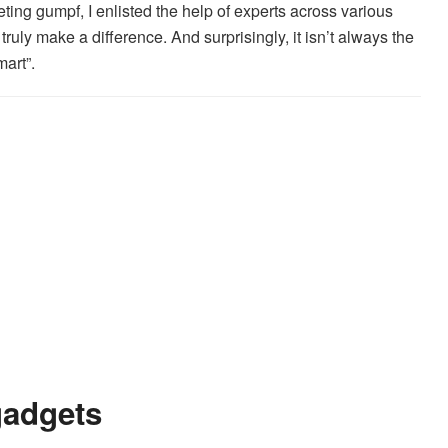
ing gumpf, I enlisted the help of experts across various
truly make a difference. And surprisingly, it isn’t always the
art”.
gadgets