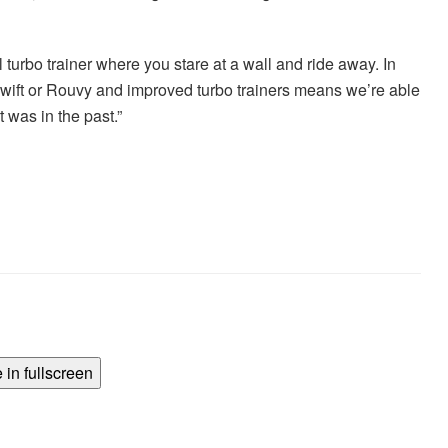
 turbo trainer where you stare at a wall and ride away. In
 Zwift or Rouvy and improved turbo trainers means we’re able
t was in the past.”
in fullscreen