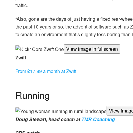
traffic.
“Also, gone are the days of just having a fixed rear-wheel
the past 10 years or so, the advent of software such as
to create an environment that’s slightly less boring than i
View image in fullscreen
Zwift
From £17.99 a month at Zwift
Running
View image 
Doug Stewart, head coach at
TMR Coaching
GPS watch