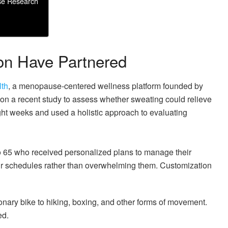
se Research
on Have Partnered
lth
, a menopause-centered wellness platform founded by
n a recent study to assess whether sweating could relieve
ht weeks and used a holistic approach to evaluating
o 65 who received personalized plans to manage their
eir schedules rather than overwhelming them. Customization
onary bike to hiking, boxing, and other forms of movement.
ed.