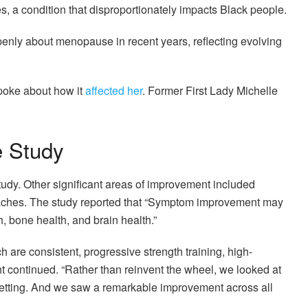
, a condition that disproportionately impacts Black people.
enly about menopause in recent years, reflecting evolving
poke about how it
affected her
. Former First Lady Michelle
e Study
udy. Other significant areas of improvement included
 aches. The study reported that “Symptom improvement may
, bone health, and brain health.”
 are consistent, progressive strength training, high-
ght continued. “Rather than reinvent the wheel, we looked at
 setting. And we saw a remarkable improvement across all