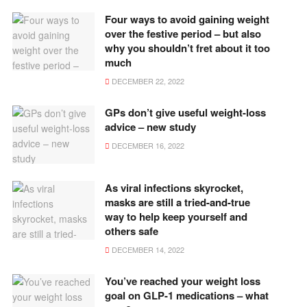
Four ways to avoid gaining weight
over the festive period – but also
why you shouldn’t fret about it too
much
DECEMBER 22, 2022
GPs don’t give useful weight-loss
advice – new study
DECEMBER 16, 2022
As viral infections skyrocket,
masks are still a tried-and-true
way to help keep yourself and
others safe
DECEMBER 14, 2022
You’ve reached your weight loss
goal on GLP-1 medications – what