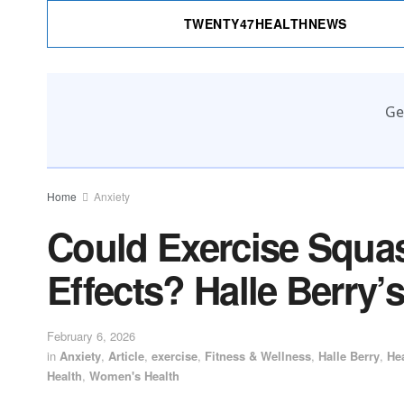
TWENTY47HEALTHNEWS
Ge
Home
Anxiety
Could Exercise Squa
Effects? Halle Berry
February 6, 2026
in
Anxiety
,
Article
,
exercise
,
Fitness & Wellness
,
Halle Berry
,
He
Health
,
Women's Health