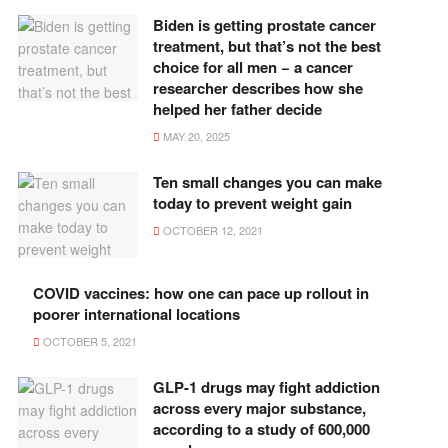
Biden is getting prostate cancer
treatment, but that’s not the best
choice for all men − a cancer
researcher describes how she
helped her father decide
MAY 20, 2025
Ten small changes you can make
today to prevent weight gain
OCTOBER 12, 2021
COVID vaccines: how one can pace up rollout in
poorer international locations
OCTOBER 5, 2021
GLP-1 drugs may fight addiction
across every major substance,
according to a study of 600,000