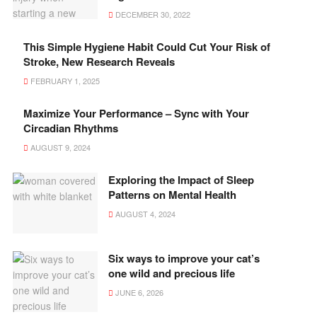
DECEMBER 30, 2022
This Simple Hygiene Habit Could Cut Your Risk of
Stroke, New Research Reveals
FEBRUARY 1, 2025
Maximize Your Performance – Sync with Your
Circadian Rhythms
AUGUST 9, 2024
Exploring the Impact of Sleep
Patterns on Mental Health
AUGUST 4, 2024
Six ways to improve your cat’s
one wild and precious life
JUNE 6, 2026