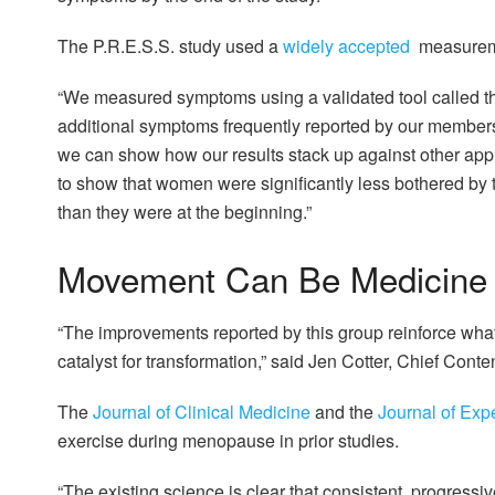
The P.R.E.S.S. study used a
widely accepted
measuremen
“We measured symptoms using a validated tool called the
additional symptoms frequently reported by our member
we can show how our results stack up against other appr
to show that women were significantly less bothered by
than they were at the beginning.”
Movement Can Be Medicine
“The improvements reported by this group reinforce w
catalyst for transformation,” said Jen Cotter, Chief Conten
The
Journal of Clinical Medicine
and the
Journal of Exp
exercise during menopause in prior studies.
“The existing science is clear that consistent, progressiv