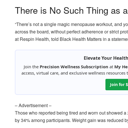
There is No Such Thing as
“There’s not a single magic menopause workout, and you
across the board, without perfect adherence or strict pr
at Respin Health, told Black Health Matters in a stateme
Elevate Your Healt
Join the
Precision Wellness Subscription
at
My He
access, virtual care, and exclusive wellness resources
Join for
– Advertisement –
Those who reported being tired and worn out showed a
by 34% among participants. Weight gain was reduced 