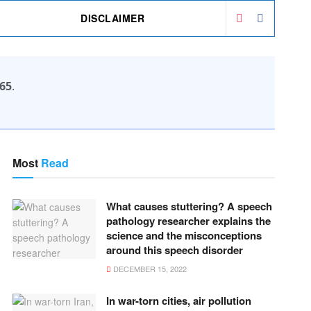
DISCLAIMER
65
.
Most
Read
What causes stuttering? A speech
pathology researcher explains the
science and the misconceptions
around this speech disorder
DECEMBER 15, 2022
In war-torn cities, air pollution