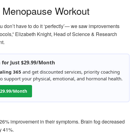
 a Menopause Workout
 don’t have to do it ‘perfectly’— we saw improvements
otocols,” Elizabeth Knight, Head of Science & Research
nt.
h for Just $29.99/Month
aling 365
and get discounted services, priority coaching
 to support your physical, emotional, and hormonal health.
 $29.99/Month
 26% improvement in their symptoms. Brain fog decreased
by 41%.