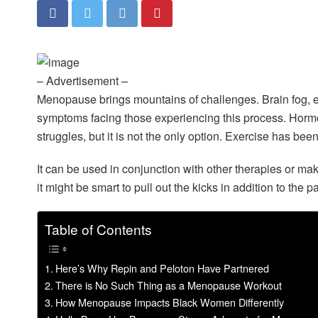
– Advertisement –
Menopause brings mountains of challenges. Brain fog, ex
symptoms facing those experiencing this process. Horm
struggles, but it is not the only option. Exercise has 
It can be used in conjunction with other therapies or ma
it might be smart to pull out the kicks in addition to the p
Table of Contents
Here’s Why Repin and Peloton Have Partnered
There is No Such Thing as a Menopause Workout
How Menopause Impacts Black Women Differently