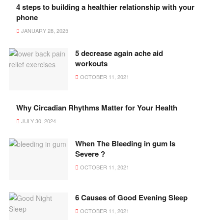
4 steps to building a healthier relationship with your
phone
JANUARY 28, 2025
5 decrease again ache aid
workouts
OCTOBER 11, 2021
Why Circadian Rhythms Matter for Your Health
JULY 30, 2024
When The Bleeding in gum Is
Severe ?
OCTOBER 11, 2021
6 Causes of Good Evening Sleep
OCTOBER 11, 2021