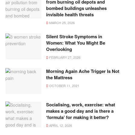
from burning oil depots and
bombed buildings unleashes
invisible health threats
MARCH 25, 2026
Silent Stroke Symptoms in
Women: What You Might Be
Overlooking
FEBRUARY 27, 2026
Morning Again Ache Trigger Is Not
the Mattress
OCTOBER 11, 2021
Socialising, work, exercise: what
makes a good day and is there a
‘formula’ for making it better?
APRIL 12, 2026