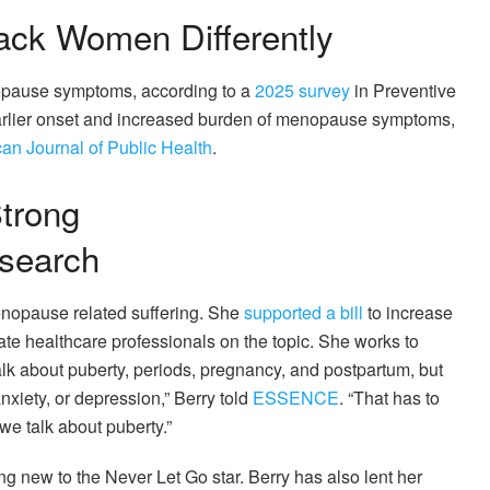
ck Women Differently
nopause symptoms, according to a
2025 survey
in Preventive
rlier onset and increased burden of menopause symptoms,
an Journal of Public Health
.
trong
search
enopause related suffering. She
supported a bill
to increase
te healthcare professionals on the topic. She works to
lk about puberty, periods, pregnancy, and postpartum, but
nxiety, or depression,” Berry told
ESSENCE
. “That has to
e talk about puberty.”
ing new to the Never Let Go star. Berry has also lent her