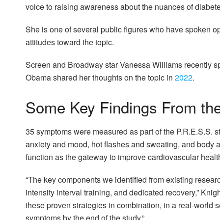
voice to raising awareness about the nuances of diabetes
She is one of several public figures who have spoken op
attitudes toward the topic.
Screen and Broadway star Vanessa Williams recently s
Obama shared her thoughts on the topic in
2022
.
Some Key Findings From th
35 symptoms were measured as part of the P.R.E.S.S. st
anxiety and mood, hot flashes and sweating, and body
function as the gateway to improve cardiovascular health
“The key components we identified from existing research
intensity interval training, and dedicated recovery,” Kni
these proven strategies in combination, in a real-world
symptoms by the end of the study.”