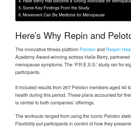
Halle Berry Has Become a Strong Advocate for Menopau
Some Key Findings From the Study
Movement Can Be Medicine for Menopause
Here’s Why Repin and Pelot
The innovative fitness platform
Peloton
and
Respin Hea
Academy Award-winning actress Halle Berry, partnered o
menopause symptoms. The ‘P.R.E.S.S.’ study ran for eig
participants.
It included results from 267 Peloton members aged 40 t
health during this period. These plans accounted for th
is central to both companies’ offerings.
The workouts ranged from using the iconic Peloton stati
Flexibility put participants in control of how they present