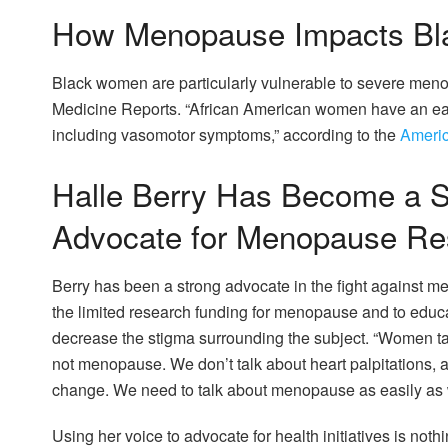
How Menopause Impacts Bla
Black women are particularly vulnerable to severe me
Medicine Reports. “African American women have an ea
including vasomotor symptoms,” according to the
Americ
Halle Berry Has Become a S
Advocate for Menopause Re
Berry has been a strong advocate in the fight against m
the limited research funding for menopause and to educa
decrease the stigma surrounding the subject. “Women ta
not menopause. We don’t talk about heart palpitations, a
change. We need to talk about menopause as easily as w
Using her voice to advocate for health initiatives is noth