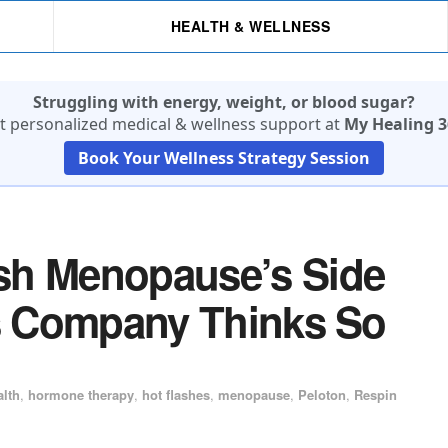
HEALTH & WELLNESS
Struggling with energy, weight, or blood sugar?
t personalized medical & wellness support at
My Healing 3
Book Your Wellness Strategy Session
sh Menopause’s Side
’s Company Thinks So
alth
,
hormone therapy
,
hot flashes
,
menopause
,
Peloton
,
Respin