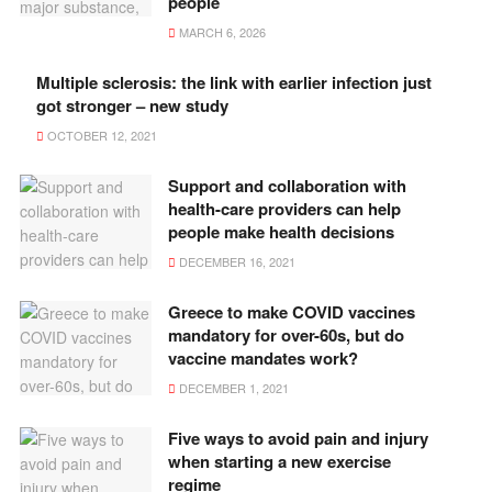
people
MARCH 6, 2026
Multiple sclerosis: the link with earlier infection just
got stronger – new study
OCTOBER 12, 2021
Support and collaboration with
health-care providers can help
people make health decisions
DECEMBER 16, 2021
Greece to make COVID vaccines
mandatory for over-60s, but do
vaccine mandates work?
DECEMBER 1, 2021
Five ways to avoid pain and injury
when starting a new exercise
regime