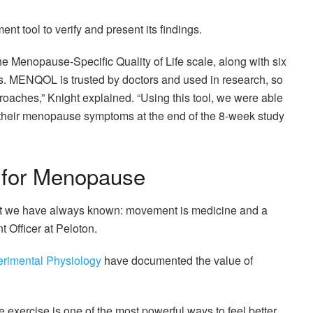
t tool to verify and present its findings.
 Menopause-Specific Quality of Life scale, along with six
s. MENQOL is trusted by doctors and used in research, so
oaches,” Knight explained. “Using this tool, we were able
 their menopause symptoms at the end of the 8-week study
 for Menopause
hat we have always known: movement is medicine and a
t Officer at Peloton.
erimental Physiology
have documented the value of
e exercise is one of the most powerful ways to feel better