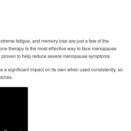
treme fatigue, and memory loss are just a few of the
one therapy is the most effective way to face menopause
been proven to help reduce severe menopause symptoms.
ke a significant impact on its own when used consistently, so
atches.