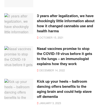
3 years after legalization, we have
shockingly little information about
how it changed cannabis use and
health harms
OCTOBER 15, 2021
Nasal vaccines promise to stop
the COVID-19 virus before it gets
to the lungs – an immunologist
explains how they work
DECEMBER 14, 2022
Kick up your heels – ballroom
dancing offers benefits to the
aging brain and could help stave
off dementia
JANUARY 3, 2023