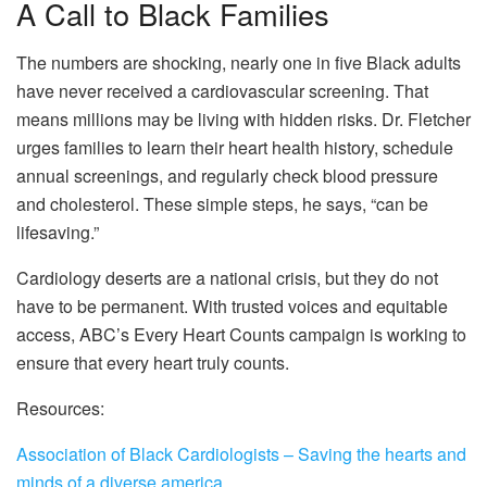
A Call to Black Families
The numbers are shocking, nearly one in five Black adults
have never received a cardiovascular screening. That
means millions may be living with hidden risks. Dr. Fletcher
urges families to learn their heart health history, schedule
annual screenings, and regularly check blood pressure
and cholesterol. These simple steps, he says, “can be
lifesaving.”
Cardiology deserts are a national crisis, but they do not
have to be permanent. With trusted voices and equitable
access, ABC’s Every Heart Counts campaign is working to
ensure that every heart truly counts.
Resources:
Association of Black Cardiologists – Saving the hearts and
minds of a diverse america