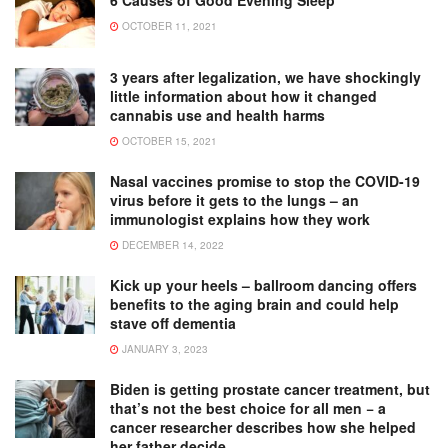
6 Causes of Good Evening Sleep
OCTOBER 11, 2021
3 years after legalization, we have shockingly
little information about how it changed
cannabis use and health harms
OCTOBER 15, 2021
Nasal vaccines promise to stop the COVID-19
virus before it gets to the lungs – an
immunologist explains how they work
DECEMBER 14, 2022
Kick up your heels – ballroom dancing offers
benefits to the aging brain and could help
stave off dementia
JANUARY 3, 2023
Biden is getting prostate cancer treatment, but
that’s not the best choice for all men − a
cancer researcher describes how she helped
her father decide