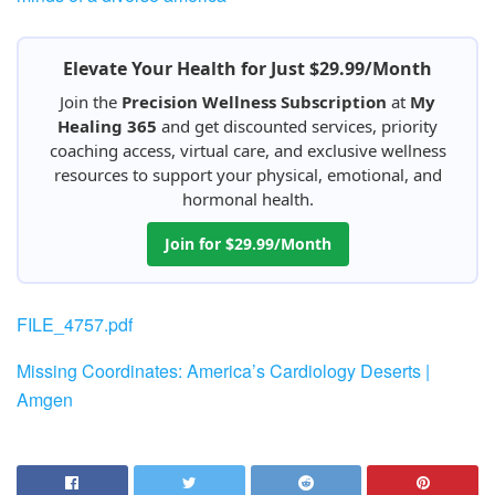
Elevate Your Health for Just $29.99/Month
Join the
Precision Wellness Subscription
at
My
Healing 365
and get discounted services, priority
coaching access, virtual care, and exclusive wellness
resources to support your physical, emotional, and
hormonal health.
Join for $29.99/Month
FILE_4757.pdf
Missing Coordinates: America’s Cardiology Deserts |
Amgen