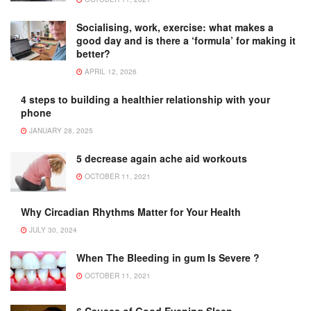
Socialising, work, exercise: what makes a
good day and is there a ‘formula’ for making it
better?
APRIL 12, 2026
4 steps to building a healthier relationship with your
phone
JANUARY 28, 2025
5 decrease again ache aid workouts
OCTOBER 11, 2021
Why Circadian Rhythms Matter for Your Health
JULY 30, 2024
When The Bleeding in gum Is Severe ?
OCTOBER 11, 2021