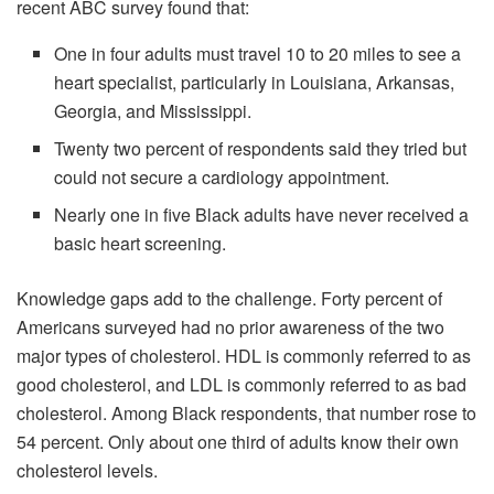
recent ABC survey found that:
One in four adults must travel 10 to 20 miles to see a
heart specialist, particularly in Louisiana, Arkansas,
Georgia, and Mississippi.
Twenty two percent of respondents said they tried but
could not secure a cardiology appointment.
Nearly one in five Black adults have never received a
basic heart screening.
Knowledge gaps add to the challenge. Forty percent of
Americans surveyed had no prior awareness of the two
major types of cholesterol. HDL is commonly referred to as
good cholesterol, and LDL is commonly referred to as bad
cholesterol. Among Black respondents, that number rose to
54 percent. Only about one third of adults know their own
cholesterol levels.