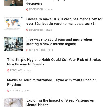
decisions
DECEMBER 16, 2021
Greece to make COVID vaccines mandatory for
over-60s, but do vaccine mandates work?
DECEMBER 1, 2021
Five ways to avoid pain and injury when
starting a new exercise regime
DECEMBER 30, 2022
This Simple Hygiene Habit Could Cut Your Risk of Stroke,
New Research Reveals
FEBRUARY 1, 2025
Maximize Your Performance – Sync with Your Circadian
Rhythms
AUGUST 9, 2024
Exploring the Impact of Sleep Patterns on
Mental Health