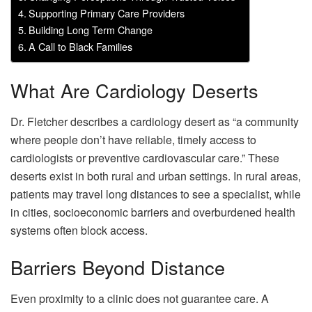
Supporting Primary Care Providers
Building Long Term Change
A Call to Black Families
What Are Cardiology Deserts
Dr. Fletcher describes a cardiology desert as “a community
where people don’t have reliable, timely access to
cardiologists or preventive cardiovascular care.” These
deserts exist in both rural and urban settings. In rural areas,
patients may travel long distances to see a specialist, while
in cities, socioeconomic barriers and overburdened health
systems often block access.
Barriers Beyond Distance
Even proximity to a clinic does not guarantee care. A