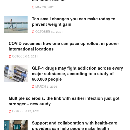
MAY 20, 2025
Ten small changes you can make today to
prevent weight gain
OCTOBER 12, 2021
COVID vaccines: how one can pace up rollout in poorer
international locations
OCTOBER 5, 2021
GLP-1 drugs may fight addiction across every
major substance, according to a study of
600,000 people
MARCH 6, 2026
Multiple sclerosis: the link with earlier infection just got
stronger – new study
OCTOBER 12, 2021
Support and collaboration with health-care
providers can help people make health