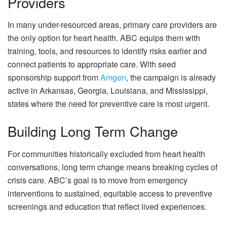
Providers
In many under-resourced areas, primary care providers are
the only option for heart health. ABC equips them with
training, tools, and resources to identify risks earlier and
connect patients to appropriate care. With seed
sponsorship support from
Amgen
, the campaign is already
active in Arkansas, Georgia, Louisiana, and Mississippi,
states where the need for preventive care is most urgent.
Building Long Term Change
For communities historically excluded from heart health
conversations, long term change means breaking cycles of
crisis care. ABC’s goal is to move from emergency
interventions to sustained, equitable access to preventive
screenings and education that reflect lived experiences.