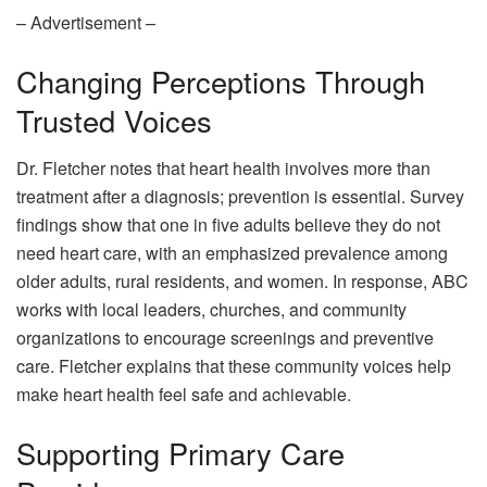
– Advertisement –
Changing Perceptions Through
Trusted Voices
Dr. Fletcher notes that heart health involves more than
treatment after a diagnosis; prevention is essential. Survey
findings show that one in five adults believe they do not
need heart care, with an emphasized prevalence among
older adults, rural residents, and women. In response, ABC
works with local leaders, churches, and community
organizations to encourage screenings and preventive
care. Fletcher explains that these community voices help
make heart health feel safe and achievable.
Supporting Primary Care