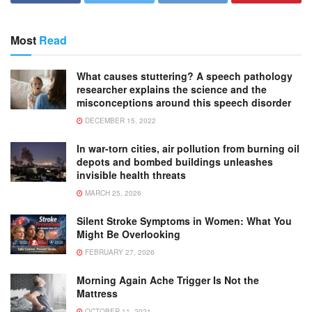
Most
Read
What causes stuttering? A speech pathology
researcher explains the science and the
misconceptions around this speech disorder
DECEMBER 15, 2022
In war-torn cities, air pollution from burning oil
depots and bombed buildings unleashes
invisible health threats
MARCH 25, 2026
Silent Stroke Symptoms in Women: What You
Might Be Overlooking
FEBRUARY 27, 2026
Morning Again Ache Trigger Is Not the
Mattress
OCTOBER 11, 2021