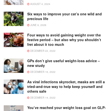
AUGUST 4, 2024
Six ways to improve your cat’s one wild and
precious life
JUNE 6, 2026
Four ways to avoid gaining weight over the
festive period – but also why you shouldn’t
fret about it too much
DECEMBER 22, 2022
GPs don’t give useful weight-loss advice –
new study
DECEMBER 16, 2022
As viral infections skyrocket, masks are still a
tried-and-true way to help keep yourself and
others safe
DECEMBER 14, 2022
You’ve reached your weight loss goal on GLP-