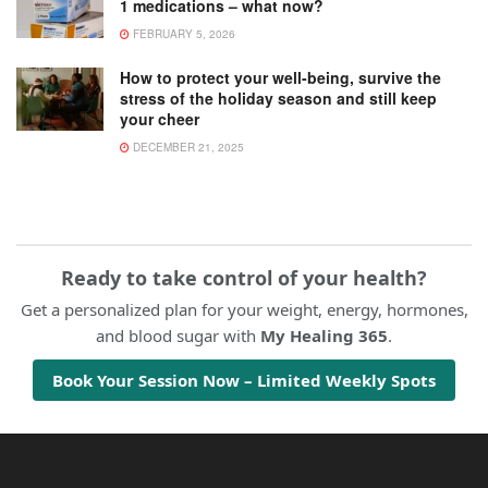
1 medications – what now?
FEBRUARY 5, 2026
How to protect your well-being, survive the
stress of the holiday season and still keep
your cheer
DECEMBER 21, 2025
Ready to take control of your health?
Get a personalized plan for your weight, energy, hormones,
and blood sugar with
My Healing 365
.
Book Your Session Now – Limited Weekly Spots