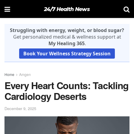
24/7 Health News
Struggling with energy, weight, or blood sugar?
Get personalized medical & wellness support at
My Healing 365
.
Book Your Wellness Strategy Session
Home
Amgen
Every Heart Counts: Tackling
Cardiology Deserts
December 9, 2025