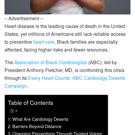
– Advertisement –
Heart disease is the leading cause of death in the United
States, yet millions of Americans still lack reliable access
to preventive
heart care
. Black families are especially
affected, facing higher risks and fewer resources.
The
Association of Black Cardiologists
(ABC), led by
President Anthony Fletcher, MD, is confronting this crisis
through its
Every Heart Counts: ABC Cardiology Deserts
Campaign
.
Table of Contents
What Are Cardiology Deserts
Barriers Beyond Distance
Changing Perceptions Through Trusted Voices