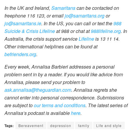
In the UK and Ireland,
Samaritans
can be contacted on
freephone 116 123, or email
jo@samaritans.org
or
jo@samaritans.ie
. In the US, you can call or text the
988
Suicide & Crisis Lifeline
at 988 or chat at
988lifeline.org
. In
Australia, the crisis support service
Lifeline
is 13 11 14.
Other international helplines can be found at
befrienders.org
.
Every week, Annalisa Barbieri addresses a personal
problem sent in by a reader. If you would like advice from
Annalisa, please send your problem to
ask.annalisa@theguardian.com
. Annalisa regrets she
cannot enter into personal correspondence. Submissions
are subject to
our terms and conditions
. The latest series of
Annalisa’s podcast is available
here
.
Tags:
Bereavement
depression
family
Life and style