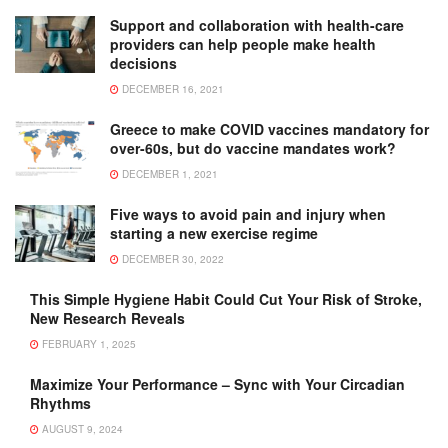
Support and collaboration with health-care
providers can help people make health
decisions
DECEMBER 16, 2021
Greece to make COVID vaccines mandatory for
over-60s, but do vaccine mandates work?
DECEMBER 1, 2021
Five ways to avoid pain and injury when
starting a new exercise regime
DECEMBER 30, 2022
This Simple Hygiene Habit Could Cut Your Risk of Stroke,
New Research Reveals
FEBRUARY 1, 2025
Maximize Your Performance – Sync with Your Circadian
Rhythms
AUGUST 9, 2024