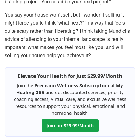
building project. You could be your next project.”
You say your house won’t sell, but I wonder if selling it
might force you to think “what next?” in a way that feels
quite scary rather than liberating? I think taking Mundici’s
advice of attending to your internal landscape is really
important: what makes you feel most like you, and will
selling your house help you achieve it?
Elevate Your Health for Just $29.99/Month
Join the
Precision Wellness Subscription
at
My
Healing 365
and get discounted services, priority
coaching access, virtual care, and exclusive wellness
resources to support your physical, emotional, and
hormonal health.
Join for $29.99/Month