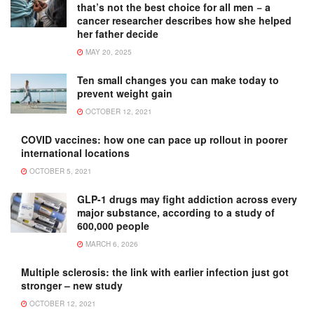
that’s not the best choice for all men − a
cancer researcher describes how she helped
her father decide
MAY 20, 2025
Ten small changes you can make today to
prevent weight gain
OCTOBER 12, 2021
COVID vaccines: how one can pace up rollout in poorer
international locations
OCTOBER 5, 2021
GLP-1 drugs may fight addiction across every
major substance, according to a study of
600,000 people
MARCH 6, 2026
Multiple sclerosis: the link with earlier infection just got
stronger – new study
OCTOBER 12, 2021