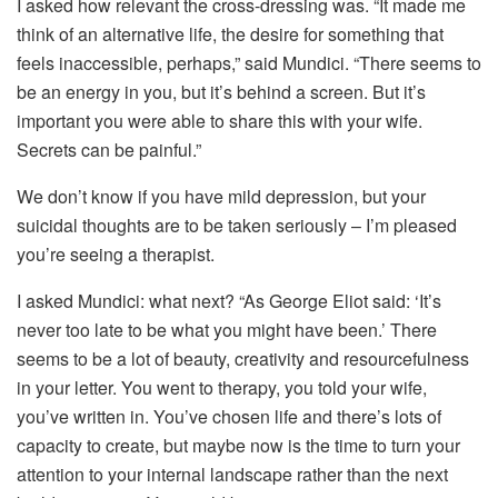
I asked how relevant the cross-dressing was. “It made me
think of an alternative life, the desire for something that
feels inaccessible, perhaps,” said Mundici. “There seems to
be an energy in you, but it’s behind a screen. But it’s
important you were able to share this with your wife.
Secrets can be painful.”
We don’t know if you have mild depression, but your
suicidal thoughts are to be taken seriously – I’m pleased
you’re seeing a therapist.
I asked Mundici: what next? “As George Eliot said: ‘It’s
never too late to be what you might have been.’ There
seems to be a lot of beauty, creativity and resourcefulness
in your letter. You went to therapy, you told your wife,
you’ve written in. You’ve chosen life and there’s lots of
capacity to create, but maybe now is the time to turn your
attention to your internal landscape rather than the next