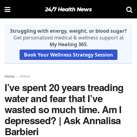
24/7 Health News
Struggling with energy, weight, or blood sugar?
Get personalized medical & wellness support at
My Healing 365
.
Book Your Wellness Strategy Session
Home
Article
I’ve spent 20 years treading
water and fear that I’ve
wasted so much time. Am I
depressed? | Ask Annalisa
Barbieri