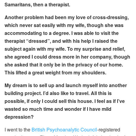
Samaritans, then
a therapist.
Another problem had been my love of cross-dressing,
which never sat easily with my wife, though she was
accommodating to a degree. I was able to visit the
therapist
“dressed
”, and with his
help I
raised the
subject again with my wife. To my surprise and relief,
she agreed
I could dress more in her company, though
she asked
that it only be in the privacy of our home.
This lifted a great weight from my shoulders.
My dream is to sell up and launch myself into another
building project. I’d also like to
travel. All this is
possible, if only I could sell this house. I feel
as if I’ve
wasted so much time
and wonder if I have mild
depression?
I went to the
British Psychoanalytic Council
-registered