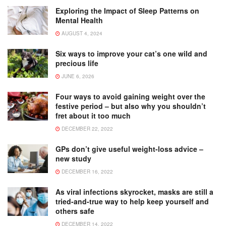
Exploring the Impact of Sleep Patterns on
Mental Health
AUGUST 4, 2024
Six ways to improve your cat’s one wild and
precious life
JUNE 6, 2026
Four ways to avoid gaining weight over the
festive period – but also why you shouldn’t
fret about it too much
DECEMBER 22, 2022
GPs don’t give useful weight-loss advice –
new study
DECEMBER 16, 2022
As viral infections skyrocket, masks are still a
tried-and-true way to help keep yourself and
others safe
DECEMBER 14, 2022