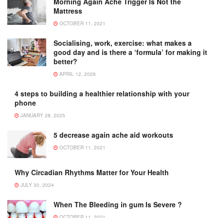
Morning Again Ache Trigger Is Not the
Mattress
OCTOBER 11, 2021
Socialising, work, exercise: what makes a
good day and is there a ‘formula’ for making it
better?
APRIL 12, 2026
4 steps to building a healthier relationship with your
phone
JANUARY 28, 2025
5 decrease again ache aid workouts
OCTOBER 11, 2021
Why Circadian Rhythms Matter for Your Health
JULY 30, 2024
When The Bleeding in gum Is Severe ?
OCTOBER 11, 2021