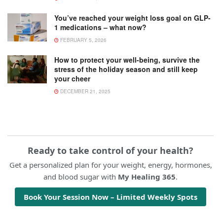
You’ve reached your weight loss goal on GLP-
1 medications – what now?
FEBRUARY 5, 2026
How to protect your well-being, survive the
stress of the holiday season and still keep
your cheer
DECEMBER 21, 2025
Ready to take control of your health?
Get a personalized plan for your weight, energy, hormones,
and blood sugar with
My Healing 365
.
Book Your Session Now – Limited Weekly Spots