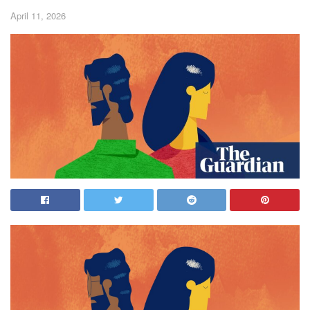
April 11, 2026