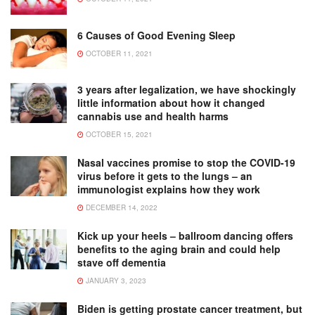
6 Causes of Good Evening Sleep
OCTOBER 11, 2021
3 years after legalization, we have shockingly
little information about how it changed
cannabis use and health harms
OCTOBER 15, 2021
Nasal vaccines promise to stop the COVID-19
virus before it gets to the lungs – an
immunologist explains how they work
DECEMBER 14, 2022
Kick up your heels – ballroom dancing offers
benefits to the aging brain and could help
stave off dementia
JANUARY 3, 2023
Biden is getting prostate cancer treatment, but