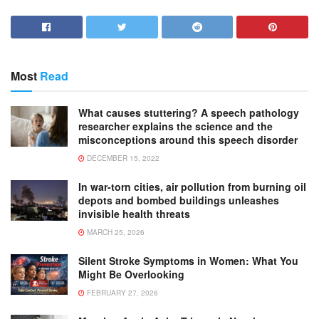
Most
Read
What causes stuttering? A speech pathology
researcher explains the science and the
misconceptions around this speech disorder
DECEMBER 15, 2022
In war-torn cities, air pollution from burning oil
depots and bombed buildings unleashes
invisible health threats
MARCH 25, 2026
Silent Stroke Symptoms in Women: What You
Might Be Overlooking
FEBRUARY 27, 2026