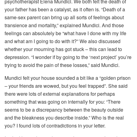
psychotherapist Elena Mundici. We both felt the death of
your father has been a catalyst, as it often is. “Death of a
same-sex parent can bring up all sorts of feelings about
transience and mortality,” explained Mundici. And those
feelings can absolutely be “what have I done with my life
and what am I going to do with it?” We also discussed
whether your mourning has got stuck – this can lead to
depression. “I wonder if by going to the ‘next project’ you’re
trying to avoid the pain of these losses,” said Mundici.
Mundici felt your house sounded a bit like a “golden prison
– your friends are wowed, but you feel trapped”. She said
there were lots of external explanations for perhaps
something that was going on internally for you: “There
seems to be a discrepancy between the beauty outside
and the bleakness you describe inside.” Who is the real
you? I found lots of contradictions in your letter.