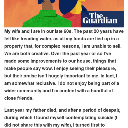
My wife and I are in our late
60s.
The past 20 years
have
felt like
treading water, as all my funds are
tied up in a
property that, for complex
reasons, I am
unable to sell.
We are both creative. Over the past year or so I’ve
made some
improvements to our house, things that
make people say wow. I enjoy seeing their pleasure,
but their praise isn’t hugely important to me
. In fact, I
am somewhat reclusive
. I do not enjoy being part of a
wider community and I’m content with a
handful of
close friends.
Last year my father died, and
after a period of despair,
during which I found myself contemplating suicide (I
did not share this with my wife), I turned first to