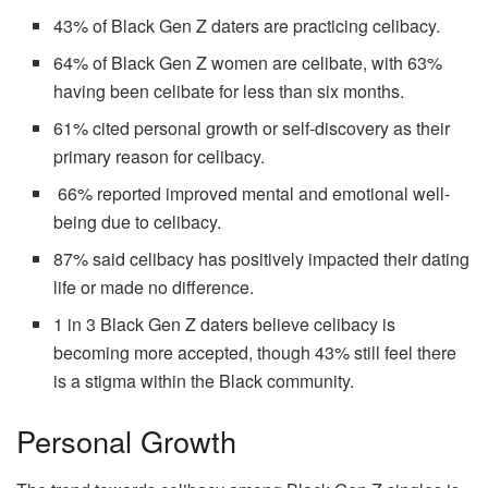
43% of Black Gen Z daters are practicing celibacy.
64% of Black Gen Z women are celibate, with 63%
having been celibate for less than six months.
61% cited personal growth or self-discovery as their
primary reason for celibacy.
66% reported improved mental and emotional well-
being due to celibacy.
87% said celibacy has positively impacted their dating
life or made no difference.
1 in 3 Black Gen Z daters believe celibacy is
becoming more accepted, though 43% still feel there
is a stigma within the Black community.
Personal Growth