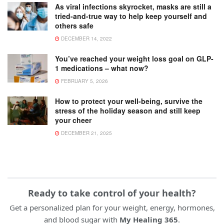
As viral infections skyrocket, masks are still a
tried-and-true way to help keep yourself and
others safe
DECEMBER 14, 2022
You’ve reached your weight loss goal on GLP-
1 medications – what now?
FEBRUARY 5, 2026
How to protect your well-being, survive the
stress of the holiday season and still keep
your cheer
DECEMBER 21, 2025
Ready to take control of your health?
Get a personalized plan for your weight, energy, hormones,
and blood sugar with
My Healing 365
.