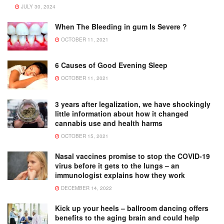
JULY 30, 2024
When The Bleeding in gum Is Severe ?
OCTOBER 11, 2021
6 Causes of Good Evening Sleep
OCTOBER 11, 2021
3 years after legalization, we have shockingly
little information about how it changed
cannabis use and health harms
OCTOBER 15, 2021
Nasal vaccines promise to stop the COVID-19
virus before it gets to the lungs – an
immunologist explains how they work
DECEMBER 14, 2022
Kick up your heels – ballroom dancing offers
benefits to the aging brain and could help