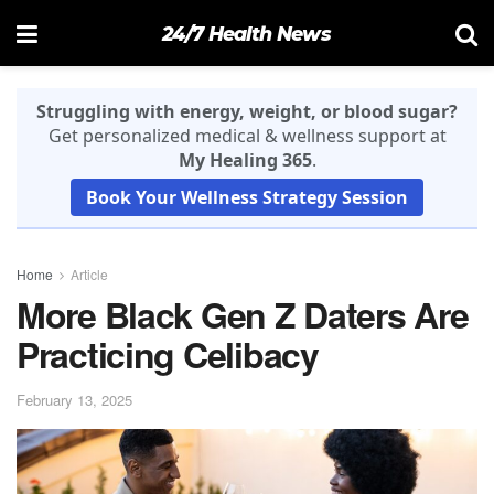
24/7 Health News
Struggling with energy, weight, or blood sugar?
Get personalized medical & wellness support at
My Healing 365
.
Book Your Wellness Strategy Session
Home
Article
More Black Gen Z Daters Are
Practicing Celibacy
February 13, 2025