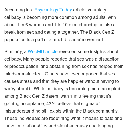
According to a
Psychology Today
article, voluntary
celibacy is becoming more common among adults, with
about 1 in 6 women and 1 in 10 men choosing to take a
break from sex and dating altogether. The Black Gen Z
population is a part of a much broader movement.
Similarly, a
WebMD article
revealed some insights about
celibacy. Many people reported that sex was a distraction
or preoccupation, and abstaining from sex has helped their
minds remain clear. Others have even reported that sex
causes stress and that they are happier without having to
worry about it. While celibacy is becoming more accepted
among Black Gen Z daters, with 1 in 3 feeling that it’s
gaining acceptance, 43% believe that stigma or
misunderstanding still exists within the Black community.
These individuals are redefining what it means to date and
thrive in relationships and simultaneously challenging