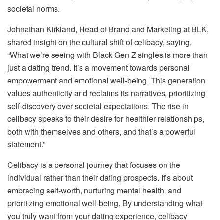
societal norms.
Johnathan Kirkland, Head of Brand and Marketing at BLK,
shared insight on the cultural shift of celibacy, saying,
“What we’re seeing with Black Gen Z singles is more than
just a dating trend. It’s a movement towards personal
empowerment and emotional well-being. This generation
values authenticity and reclaims its narratives, prioritizing
self-discovery over societal expectations. The rise in
celibacy speaks to their desire for healthier relationships,
both with themselves and others, and that’s a powerful
statement.”
Celibacy is a personal journey that focuses on the
individual rather than their dating prospects. It’s about
embracing self-worth, nurturing mental health, and
prioritizing emotional well-being. By understanding what
you truly want from your dating experience, celibacy