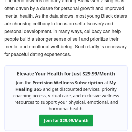
The trend towards celibacy among Black Gen Z singles is
often driven by a desire for personal growth and improved
mental health. As the data shows, most young Black daters
are choosing celibacy to focus on self-discovery and
personal development. In many ways, celibacy can help
people build a stronger sense of self and prioritize their
mental and emotional well-being. Such clarity is necessary
for peaceful dating experiences.
Elevate Your Health for Just $29.99/Month
Join the
Precision Wellness Subscription
at
My
Healing 365
and get discounted services, priority
coaching access, virtual care, and exclusive wellness
resources to support your physical, emotional, and
hormonal health.
Join for $29.99/Month