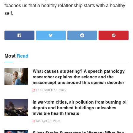
teaches us that a healthy relationship starts with a healthy
self.
Most
Read
What causes stuttering? A speech pathology
researcher explains the science and the
misconceptions around this speech disorder
DECEMBER 15, 2022
In war-torn cities, air pollution from burning oil
depots and bombed buildings unleashes
invisible health threats
MARCH 25, 2026
Silent Stroke Symptoms in Women: What You