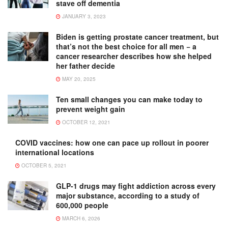
stave off dementia
JANUARY 3, 2023
Biden is getting prostate cancer treatment, but
that’s not the best choice for all men − a
cancer researcher describes how she helped
her father decide
MAY 20, 2025
Ten small changes you can make today to
prevent weight gain
OCTOBER 12, 2021
COVID vaccines: how one can pace up rollout in poorer
international locations
OCTOBER 5, 2021
GLP-1 drugs may fight addiction across every
major substance, according to a study of
600,000 people
MARCH 6, 2026