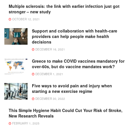
Multiple sclerosis: the link with earlier infection just got
stronger – new study
OCTOBER 12, 2021
Support and collaboration with health-care
providers can help people make health
decisions
DECEMBER 16, 2021
Greece to make COVID vaccines mandatory for
over-60s, but do vaccine mandates work?
DECEMBER 1, 2021
Five ways to avoid pain and injury when
starting a new exercise regime
DECEMBER 30, 2022
This Simple Hygiene Habit Could Cut Your Risk of Stroke,
New Research Reveals
FEBRUARY 1, 2025