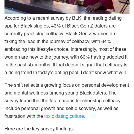
According to a recent survey by BLK, the leading dating
app for Black singles, 43% of Black Gen Z daters are
currently practicing celibacy. Black Gen Z women are
taking the lead in the journey of celibacy, with 64%
embracing this lifestyle choice. Interestingly, most of these
women are new to the journey, with 63% having adopted it
in the past six months. If that doesn’t signal that celibacy is
a rising trend in today’s dating pool, I don’t know what will.
The shift reflects a growing focus on personal development
and mental wellness among young Black daters. The
survey found that the top reasons for choosing celibacy
include personal growth and self-discovery, as well as
frustration with the
toxic dating culture
.
Here are the key survey findings: