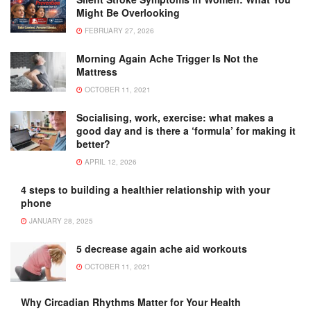
Might Be Overlooking
FEBRUARY 27, 2026
Morning Again Ache Trigger Is Not the
Mattress
OCTOBER 11, 2021
Socialising, work, exercise: what makes a
good day and is there a ‘formula’ for making it
better?
APRIL 12, 2026
4 steps to building a healthier relationship with your
phone
JANUARY 28, 2025
5 decrease again ache aid workouts
OCTOBER 11, 2021
Why Circadian Rhythms Matter for Your Health