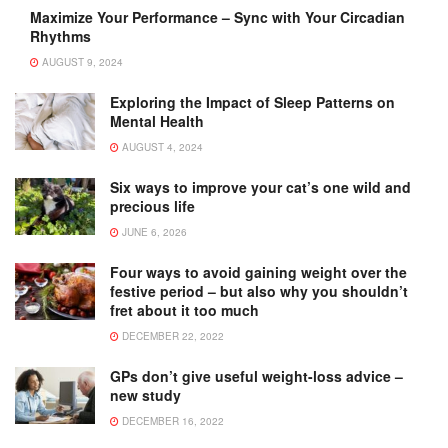
Maximize Your Performance – Sync with Your Circadian
Rhythms
AUGUST 9, 2024
Exploring the Impact of Sleep Patterns on
Mental Health
AUGUST 4, 2024
Six ways to improve your cat’s one wild and
precious life
JUNE 6, 2026
Four ways to avoid gaining weight over the
festive period – but also why you shouldn’t
fret about it too much
DECEMBER 22, 2022
GPs don’t give useful weight-loss advice –
new study
DECEMBER 16, 2022