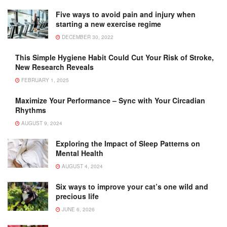
Five ways to avoid pain and injury when
starting a new exercise regime
DECEMBER 30, 2022
This Simple Hygiene Habit Could Cut Your Risk of Stroke,
New Research Reveals
FEBRUARY 1, 2025
Maximize Your Performance – Sync with Your Circadian
Rhythms
AUGUST 9, 2024
Exploring the Impact of Sleep Patterns on
Mental Health
AUGUST 4, 2024
Six ways to improve your cat’s one wild and
precious life
JUNE 6, 2026