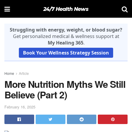
24/7 Health News
Struggling with energy, weight, or blood sugar?
Get personalized medical & wellness support at
My Healing 365
.
Book Your Wellness Strategy Session
Home
Article
More Nutrition Myths We Still
Believe (Part 2)
February 16, 2025