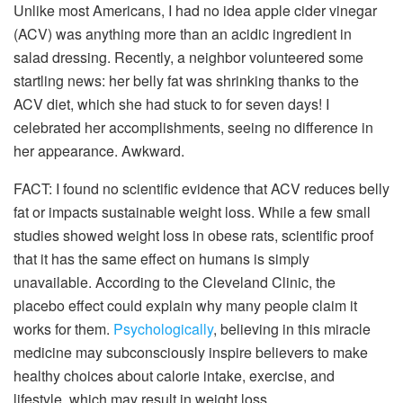
Unlike most Americans, I had no idea apple cider vinegar
(ACV) was anything more than an acidic ingredient in
salad dressing. Recently, a neighbor volunteered some
startling news: her belly fat was shrinking thanks to the
ACV diet, which she had stuck to for seven days! I
celebrated her accomplishments, seeing no difference in
her appearance. Awkward.
FACT: I found no scientific evidence that ACV reduces belly
fat or impacts sustainable weight loss. While a few small
studies showed weight loss in obese rats, scientific proof
that it has the same effect on humans is simply
unavailable. According to the Cleveland Clinic, the
placebo effect could explain why many people claim it
works for them.
Psychologically
, believing in this miracle
medicine may subconsciously inspire believers to make
healthy choices about calorie intake, exercise, and
lifestyle, which may result in weight loss.