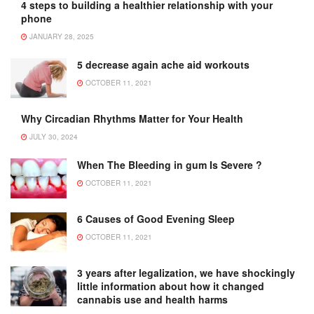
4 steps to building a healthier relationship with your
phone
JANUARY 28, 2025
5 decrease again ache aid workouts
OCTOBER 11, 2021
Why Circadian Rhythms Matter for Your Health
JULY 30, 2024
When The Bleeding in gum Is Severe ?
OCTOBER 11, 2021
6 Causes of Good Evening Sleep
OCTOBER 11, 2021
3 years after legalization, we have shockingly
little information about how it changed
cannabis use and health harms