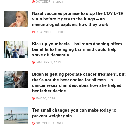
OCTOBER 15, 2021
Nasal vaccines promise to stop the COVID-19
virus before it gets to the lungs – an
immunologist explains how they work
DECEMBER 14, 2022
Kick up your heels – ballroom dancing offers
benefits to the aging brain and could help
stave off dementia
JANUARY 3, 2023
Biden is getting prostate cancer treatment, but
that’s not the best choice for all men − a
cancer researcher describes how she helped
her father decide
MAY 20, 2025
Ten small changes you can make today to
prevent weight gain
OCTOBER 12, 2021