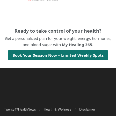
Ready to take control of your health?
Get a personalized plan for your weight, energy, hormones,
and blood sugar with
My Healing 365
.
Book Your Session Now – Limited Weekly Spots
Twenty47HealthNews
Health & Wellness
Disclaimer