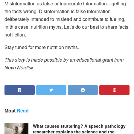
Misinformation as false or inaccurate information—getting
the facts wrong. Disinformation is false information
deliberately intended to mislead and contribute to fueling,
in this case, nutrition myths. Let’s do our best to share facts,
not fiction.
Stay tuned for more nutrition myths.
This story is made possible by an educational grant from
Novo Nordisk.
Most
Read
What causes stuttering? A speech pathology
researcher explains the science and the