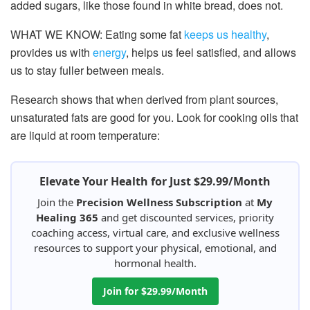
added sugars, like those found in white bread, does not.
WHAT WE KNOW: Eating some fat
keeps us healthy
,
provides us with
energy
, helps us feel satisfied, and allows
us to stay fuller between meals.
Research shows that when derived from plant sources,
unsaturated fats are good for you. Look for cooking oils that
are liquid at room temperature:
Elevate Your Health for Just $29.99/Month
Join the
Precision Wellness Subscription
at
My
Healing 365
and get discounted services, priority
coaching access, virtual care, and exclusive wellness
resources to support your physical, emotional, and
hormonal health.
Join for $29.99/Month