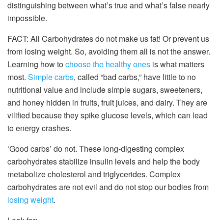
distinguishing between what’s true and what’s false nearly
impossible.
FACT: All Carbohydrates do not make us fat! Or prevent us
from losing weight. So, avoiding them all is not the answer.
Learning how to
choose the healthy ones
is what matters
most.
Simple carbs
, called “bad carbs,” have little to no
nutritional value and include simple sugars, sweeteners,
and honey hidden in fruits, fruit juices, and dairy. They are
vilified because they spike glucose levels, which can lead
to energy crashes.
‘Good carbs’ do not. These long-digesting complex
carbohydrates stabilize insulin levels and help the body
metabolize cholesterol and triglycerides. Complex
carbohydrates are not evil and do not stop our bodies from
losing weight
.