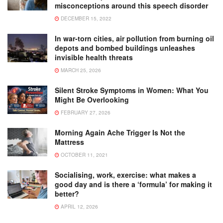
misconceptions around this speech disorder
DECEMBER 15, 2022
In war-torn cities, air pollution from burning oil
depots and bombed buildings unleashes
invisible health threats
MARCH 25, 2026
Silent Stroke Symptoms in Women: What You
Might Be Overlooking
FEBRUARY 27, 2026
Morning Again Ache Trigger Is Not the
Mattress
OCTOBER 11, 2021
Socialising, work, exercise: what makes a
good day and is there a ‘formula’ for making it
better?
APRIL 12, 2026