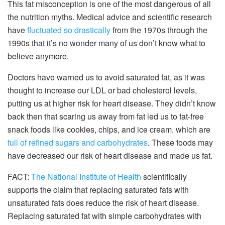
This fat misconception is one of the most dangerous of all
the nutrition myths. Medical advice and scientific research
have
fluctuated so drastically
from the 1970s through the
1990s that it’s no wonder many of us don’t know what to
believe anymore.
Doctors have warned us to avoid saturated fat, as it was
thought to increase our LDL or bad cholesterol levels,
putting us at higher risk for heart disease. They didn’t know
back then that scaring us away from fat led us to fat-free
snack foods like cookies, chips, and ice cream, which are
full of refined sugars and carbohydrates
. These foods may
have decreased our risk of heart disease and made us fat.
FACT:
The National Institute of Health
scientifically
supports the claim that replacing saturated fats with
unsaturated fats does reduce the risk of heart disease.
Replacing saturated fat with simple carbohydrates with