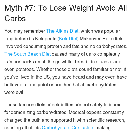
Myth #7: To Lose Weight Avoid All
Carbs
You may remember
The Atkins Diet
, which was popular
long before its Ketogenic (
KetoDiet
) Makeover. Both diets
involved consuming protein and fats and no carbohydrates.
The South Beach Diet
caused many of us to completely
turn our backs on all things white: bread, rice, pasta, and
even potatoes. Whether those diets sound familiar or not, if
you’ve lived in the US, you have heard and may even have
believed at one point or another that all carbohydrates
were evil.
These famous diets or celebrities are not solely to blame
for demonizing carbohydrates. Medical experts constantly
changed the truth and supported it with scientific research,
causing all of this
Carbohydrate Confusion
, making