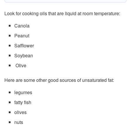
Look for cooking oils that are liquid at room temperature:
Canola
Peanut
Safflower
Soybean
Olive
Here are some other good sources of unsaturated fat:
legumes
fatty fish
olives
nuts