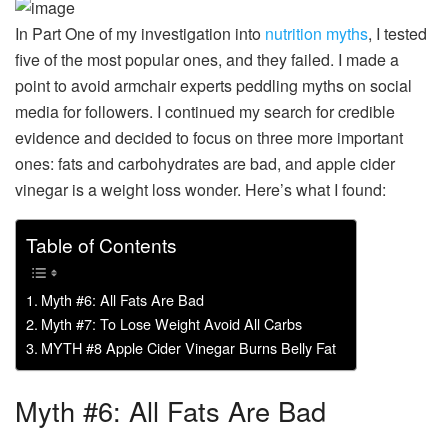
In Part One of my investigation into
nutrition myths
, I tested
five of the most popular ones, and they failed. I made a
point to avoid armchair experts peddling myths on social
media for followers. I continued my search for credible
evidence and decided to focus on three more important
ones: fats and carbohydrates are bad, and apple cider
vinegar is a weight loss wonder. Here’s what I found:
Table of Contents
Myth #6: All Fats Are Bad
Myth #7: To Lose Weight Avoid All Carbs
MYTH #8 Apple Cider Vinegar Burns Belly Fat
Myth #6: All Fats Are Bad