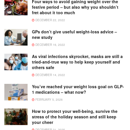
Four ways to avoid gaining weight over the
festive period – but also why you shouldn’t
fret about it too much
DECEMBER 22, 2022
GPs don’t give useful weight-loss advice –
new study
DECEMBER 16, 2022
As viral infections skyrocket, masks are still a
tried-and-true way to help keep yourself and
others safe
DECEMBER 14, 2022
You’ve reached your weight loss goal on GLP-
1 medications – what now?
FEBRUARY 5, 2026
How to protect your well-being, survive the
stress of the holiday season and still keep
your cheer
DECEMBER 21, 2025