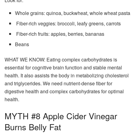
Look for:
Whole grains: quinoa, buckwheat, whole wheat pasta
Fiber-rich veggies: broccoli, leafy greens, carrots
Fiber-rich fruits: apples, berries, bananas
Beans
WHAT WE KNOW: Eating complex carbohydrates is
essential for cognitive brain function and stable mental
health. It also assists the body in metabolizing cholesterol
and triglycerides. We need nutrient-dense fiber for
digestive health and complex carbohydrates for optimal
health.
MYTH #8 Apple Cider Vinegar
Burns Belly Fat