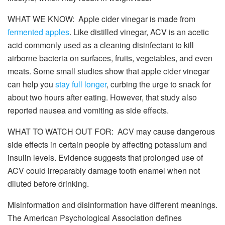
WHAT WE KNOW: Apple cider vinegar is made from
fermented apples
. Like distilled vinegar, ACV is an acetic
acid commonly used as a cleaning disinfectant to kill
airborne bacteria on surfaces, fruits, vegetables, and even
meats. Some small studies show that apple cider vinegar
can help you
stay full longer
, curbing the urge to snack for
about two hours after eating. However, that study also
reported nausea and vomiting as side effects.
WHAT TO WATCH OUT FOR: ACV may cause dangerous
side effects in certain people by affecting potassium and
insulin levels. Evidence suggests that prolonged use of
ACV could irreparably damage tooth enamel when not
diluted before drinking.
Misinformation and disinformation have different meanings.
The American Psychological Association defines