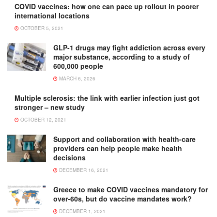
COVID vaccines: how one can pace up rollout in poorer
international locations
OCTOBER 5, 2021
GLP-1 drugs may fight addiction across every
major substance, according to a study of
600,000 people
MARCH 6, 2026
Multiple sclerosis: the link with earlier infection just got
stronger – new study
OCTOBER 12, 2021
Support and collaboration with health-care
providers can help people make health
decisions
DECEMBER 16, 2021
Greece to make COVID vaccines mandatory for
over-60s, but do vaccine mandates work?
DECEMBER 1, 2021