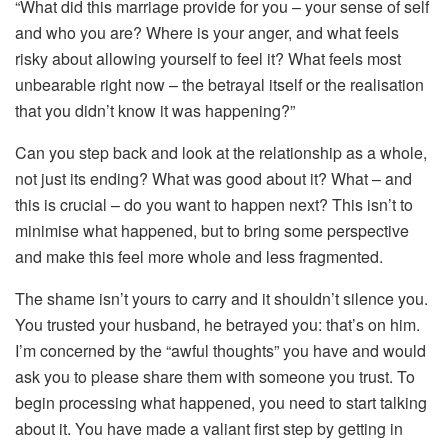
“What did this marriage provide for you – your sense of self
and who you are? Where is your anger, and what feels
risky about allowing yourself to feel it? What feels most
unbearable right now – the betrayal itself or the realisation
that you didn’t know it was happening?”
Can you step back and look at the relationship as a whole,
not just its ending? What was good about it? What – and
this is crucial – do you want to happen next? This isn’t to
minimise what happened, but to bring some perspective
and make this feel more whole and less fragmented.
The shame isn’t yours to carry and it shouldn’t silence you.
You trusted your husband, he betrayed you: that’s on him.
I’m concerned by the “awful thoughts” you have and would
ask you to please share them with someone you trust. To
begin processing what happened, you need to start talking
about it. You have made a valiant first step by getting in