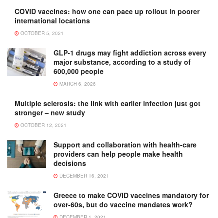
COVID vaccines: how one can pace up rollout in poorer
international locations
OCTOBER 5, 2021
GLP-1 drugs may fight addiction across every
major substance, according to a study of
600,000 people
MARCH 6, 2026
Multiple sclerosis: the link with earlier infection just got
stronger – new study
OCTOBER 12, 2021
Support and collaboration with health-care
providers can help people make health
decisions
DECEMBER 16, 2021
Greece to make COVID vaccines mandatory for
over-60s, but do vaccine mandates work?
DECEMBER 1, 2021