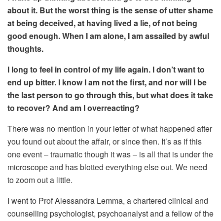
about
it
.
But the worst
thing is the sense of utter shame
at being deceived,
at having lived a lie, of not being
good enough
. When
I am alone, I am assailed by awful
thoughts.
I long to feel in control of my life again.
I don’t want to
end up bitter. I know
I am not the first, and nor will I be
the last person to go through this
, but what does it
take
to recover
? And am I overreacting?
There was no mention in your letter of what happened after
you found out about the affair, or since then. It’s as if this
one event – traumatic though it was – is all that is under the
microscope and has blotted everything else out. We need
to zoom out a little.
I went to Prof Alessandra Lemma, a chartered clinical and
counselling psychologist, psychoanalyst and a fellow of the