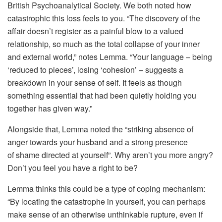
British Psychoanalytical Society. We both noted how
catastrophic this loss feels to you. “The discovery of the
affair doesn’t register as a painful blow to a valued
relationship, so much as the total collapse of your inner
and external world,” notes Lemma. “Your language – being
‘reduced to pieces’, losing ‘cohesion’ – suggests a
breakdown in your sense of self. It feels as though
something essential that had been quietly holding you
together has given way.”
Alongside that, Lemma noted the “striking absence of
anger towards your husband and a strong presence
of shame directed at yourself”. Why aren’t you more angry?
Don’t you feel you have a right to be?
Lemma thinks this could be a type of coping mechanism:
“By locating the catastrophe in yourself, you can perhaps
make sense of an otherwise unthinkable rupture, even if