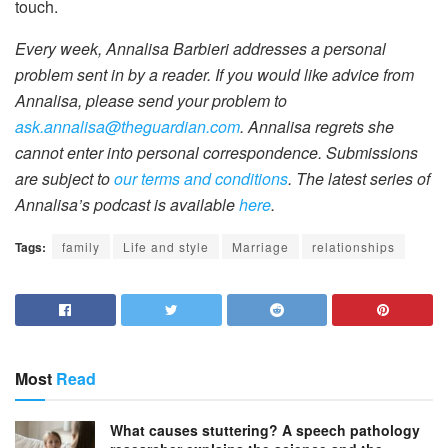
touch.
Every week, Annalisa Barbieri addresses a personal
problem sent in by a reader. If you would like advice from
Annalisa, please send your problem to
ask.annalisa@theguardian.com
. Annalisa regrets she
cannot enter into personal correspondence. Submissions
are subject to
our terms and conditions
. The latest series of
Annalisa’s podcast is available
here
.
Tags:
family
Life and style
Marriage
relationships
Most
Read
What causes stuttering? A speech pathology