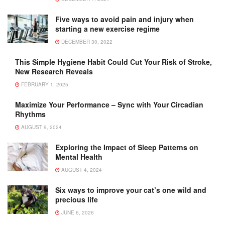
Five ways to avoid pain and injury when
starting a new exercise regime
DECEMBER 30, 2022
This Simple Hygiene Habit Could Cut Your Risk of Stroke,
New Research Reveals
FEBRUARY 1, 2025
Maximize Your Performance – Sync with Your Circadian
Rhythms
AUGUST 9, 2024
Exploring the Impact of Sleep Patterns on
Mental Health
AUGUST 4, 2024
Six ways to improve your cat’s one wild and
precious life
JUNE 6, 2026