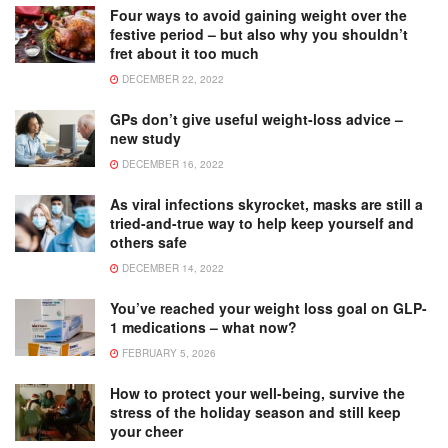
Four ways to avoid gaining weight over the
festive period – but also why you shouldn’t
fret about it too much
DECEMBER 22, 2022
GPs don’t give useful weight-loss advice –
new study
DECEMBER 16, 2022
As viral infections skyrocket, masks are still a
tried-and-true way to help keep yourself and
others safe
DECEMBER 14, 2022
You’ve reached your weight loss goal on GLP-
1 medications – what now?
FEBRUARY 5, 2026
How to protect your well-being, survive the
stress of the holiday season and still keep
your cheer