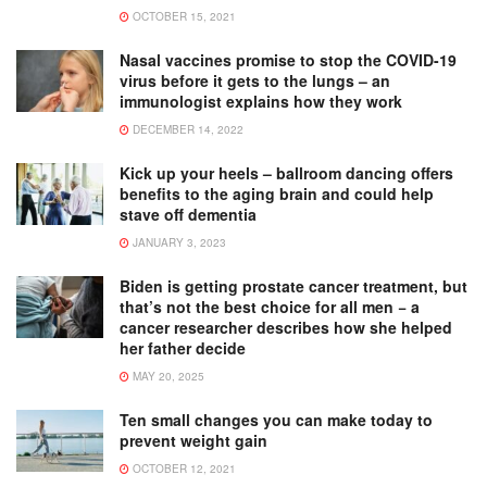
OCTOBER 15, 2021
Nasal vaccines promise to stop the COVID-19
virus before it gets to the lungs – an
immunologist explains how they work
DECEMBER 14, 2022
Kick up your heels – ballroom dancing offers
benefits to the aging brain and could help
stave off dementia
JANUARY 3, 2023
Biden is getting prostate cancer treatment, but
that’s not the best choice for all men − a
cancer researcher describes how she helped
her father decide
MAY 20, 2025
Ten small changes you can make today to
prevent weight gain
OCTOBER 12, 2021