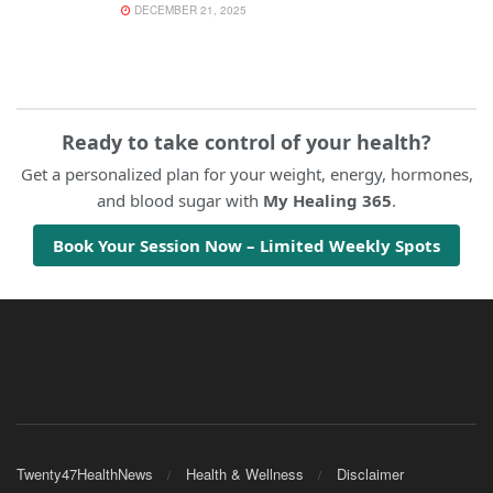
DECEMBER 21, 2025
Ready to take control of your health?
Get a personalized plan for your weight, energy, hormones,
and blood sugar with
My Healing 365
.
Book Your Session Now – Limited Weekly Spots
Twenty47HealthNews
Health & Wellness
Disclaimer