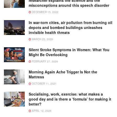
researcher explains the science and the
misconceptions around this speech disorder
DECEMBER 15, 2022
In war-torn cities, air pollution from burning oil
depots and bombed buildings unleashes
invisible health threats
MARCH 25, 2026
Silent Stroke Symptoms in Women: What You
Might Be Overlooking
FEBRUARY 27, 2026
Morning Again Ache Trigger Is Not the
Mattress
OCTOBER 11, 2021
Socialising, work, exercise: what makes a
good day and is there a ‘formula’ for making it
better?
APRIL 12, 2026