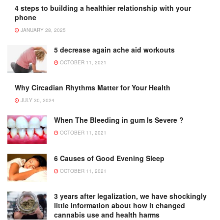
4 steps to building a healthier relationship with your
phone
JANUARY 28, 2025
5 decrease again ache aid workouts
OCTOBER 11, 2021
Why Circadian Rhythms Matter for Your Health
JULY 30, 2024
When The Bleeding in gum Is Severe ?
OCTOBER 11, 2021
6 Causes of Good Evening Sleep
OCTOBER 11, 2021
3 years after legalization, we have shockingly
little information about how it changed
cannabis use and health harms