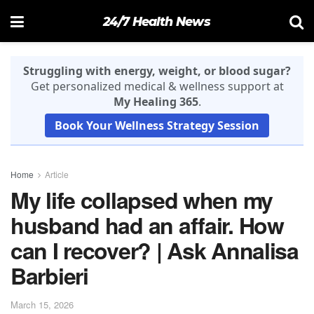
24/7 Health News
Struggling with energy, weight, or blood sugar?
Get personalized medical & wellness support at
My Healing 365
.
Book Your Wellness Strategy Session
Home
Article
My life collapsed when my
husband had an affair. How
can I recover? | Ask Annalisa
Barbieri
March 15, 2026