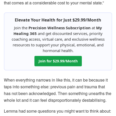
that comes at a considerable cost to your mental state.”
Elevate Your Health for Just $29.99/Month
Join the
Precision Wellness Subscription
at
My
Healing 365
and get discounted services, priority
coaching access, virtual care, and exclusive wellness
resources to support your physical, emotional, and
hormonal health.
Join for $29.99/Month
When everything narrows in like this, it can be because it
taps into something else: previous pain and trauma that
has not been acknowledged. Then something unearths the
whole lot and it can feel disproportionately destabilising.
Lemma had some questions you might want to think about: