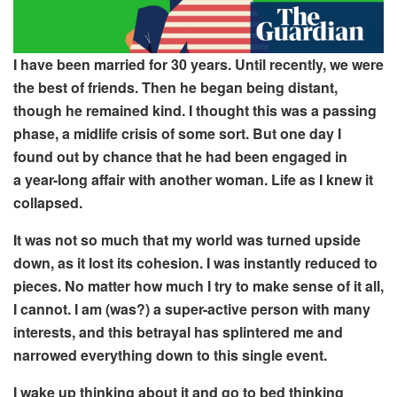
I have been married for
30 years. Until
recently, we
were
the best of friends. Then
he began be
ing
distant
,
though he
remained kind.
I thought this was
a passing
phase, a
midlife crisis of some sort.
But one day I
found out by chance that he had been engaged in
a year-long affair with another woman. Life
as I knew it
collapsed.
It was not so much that my world was turned upside
down, as it lost its cohesion.
I was instantly reduced to
pieces
. No matter how much I try to make sense of it all,
I cannot. I am (was?) a super-active person with many
interests, and this betrayal has
splintered me and
narrowed everything down to this
single event.
I wake up thinking about
it and
go to bed thinking