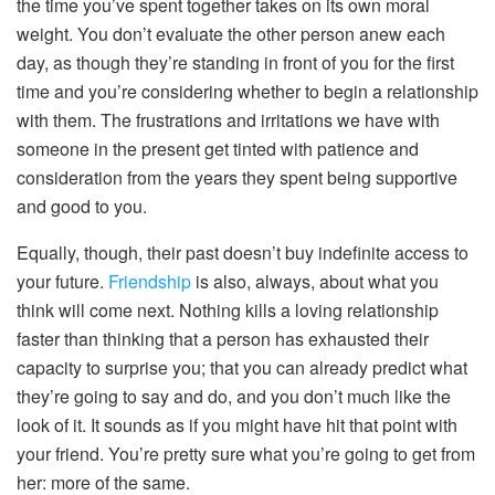
the time you’ve spent together takes on its own moral
weight. You don’t evaluate the other person anew each
day, as though they’re standing in front of you for the first
time and you’re considering whether to begin a relationship
with them. The frustrations and irritations we have with
someone in the present get tinted with patience and
consideration from the years they spent being supportive
and good to you.
Equally, though, their past doesn’t buy indefinite access to
your future.
Friendship
is also, always, about what you
think will come next. Nothing kills a loving relationship
faster than thinking that a person has exhausted their
capacity to surprise you; that you can already predict what
they’re going to say and do, and you don’t much like the
look of it. It sounds as if you might have hit that point with
your friend. You’re pretty sure what you’re going to get from
her: more of the same.