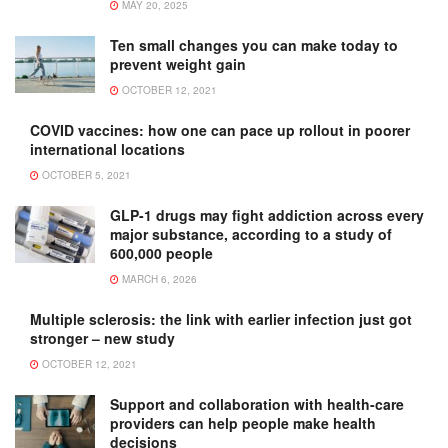
MAY 20, 2025
Ten small changes you can make today to
prevent weight gain
OCTOBER 12, 2021
COVID vaccines: how one can pace up rollout in poorer
international locations
OCTOBER 5, 2021
GLP-1 drugs may fight addiction across every
major substance, according to a study of
600,000 people
MARCH 6, 2026
Multiple sclerosis: the link with earlier infection just got
stronger – new study
OCTOBER 12, 2021
Support and collaboration with health-care
providers can help people make health
decisions