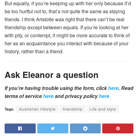
But equally, if you’re keeping up with her only because it’d
be too hurtful not to, that’s not quite the same as staying
friends. I think Aristotle was right that there can’t be real
friendship except between equals. If you’re looking at her
with pity, or contempt, it might be more accurate to think of
her as an acquaintance you interact with because of your
history, rather than a friend.
Ask Eleanor a question
If you’re having trouble using the form, click
here
. Read
terms of service
here
and privacy policy
here
Tags:
Australian lifestyle
friendship
Life and style