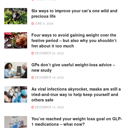
Six ways to improve your cat’s one wild and
precious life
JUNE 6, 2026
Four ways to avoid gaining weight over the
festive period – but also why you shouldn’t
fret about it too much
DECEMBER 22, 2022
GPs don’t give useful weight-loss advice –
new study
DECEMBER 16, 2022
As viral infections skyrocket, masks are still a
tried-and-true way to help keep yourself and
others safe
DECEMBER 14, 2022
You’ve reached your weight loss goal on GLP-
1 medications – what now?