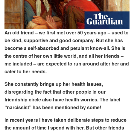
An old friend – we first met over 50 years ago – used to
be kind, supportive and good company. But she has
become a self-absorbed and petulant know-all. She is
the centre of her own little world, and all her friends –
me included – are expected to run around after her and
cater to her needs.
She constantly brings up her health issues,
disregarding the fact that other people in our
friendship circle also have health worries. The label
“narcissist” has been mentioned by some!
In recent years I have taken deliberate steps to reduce
the amount of time I spend with her. But other friends