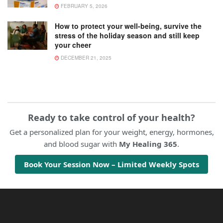
FEBRUARY 5, 2026
How to protect your well-being, survive the
stress of the holiday season and still keep
your cheer
DECEMBER 21, 2025
Ready to take control of your health?
Get a personalized plan for your weight, energy, hormones,
and blood sugar with
My Healing 365
.
Book Your Session Now – Limited Weekly Spots