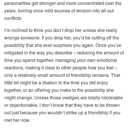
personalities get stronger and more concentrated over the
years, turning once mild sources of tension into all-out
conflicts.
I’m inclined to think you don’t drop her unless she really
wrongs someone. If you drop her, you’d be cutting off the
possibility that she
ever
surprises you again. Once you’ve
mitigated in the way you describe – reducing the amount of
time you spend together, managing your own emotional
reactions, making it clear to other people how you feel –
only a relatively small amount of friendship remains. That
little bit might be a libation to the time you did enjoy
together, or an offering you make to the possibility she
might change. Unless those vestiges are totally intolerable
or objectionable, I don’t know that they have to be thrown
out just because you wouldn’t strike up a friendship if you
met her now.