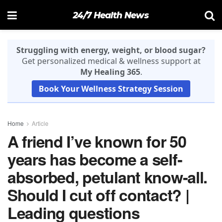
24/7 Health News
Struggling with energy, weight, or blood sugar?
Get personalized medical & wellness support at
My Healing 365
.
Book Your Wellness Strategy Session
Home
Article
A friend I’ve known for 50
years has become a self-
absorbed, petulant know-all.
Should I cut off contact? |
Leading questions