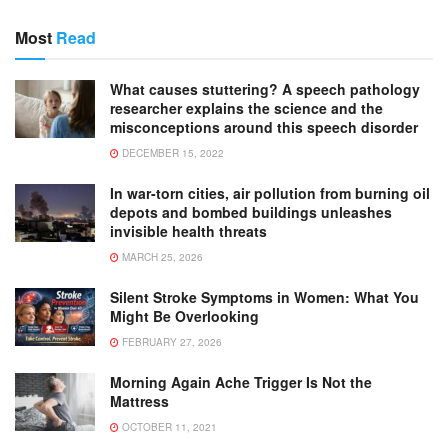
Most
Read
What causes stuttering? A speech pathology
researcher explains the science and the
misconceptions around this speech disorder
DECEMBER 15, 2022
In war-torn cities, air pollution from burning oil
depots and bombed buildings unleashes
invisible health threats
MARCH 25, 2026
Silent Stroke Symptoms in Women: What You
Might Be Overlooking
FEBRUARY 27, 2026
Morning Again Ache Trigger Is Not the
Mattress
OCTOBER 11, 2021