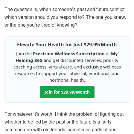
The question is, when someone’s past and future conflict,
which version should you respond to? The one you knew,
or the one you’re tired of knowing?
Elevate Your Health for Just $29.99/Month
Join the
Precision Wellness Subscription
at
My
Healing 365
and get discounted services, priority
coaching access, virtual care, and exclusive wellness
resources to support your physical, emotional, and
hormonal health.
Join for $29.99/Month
For whatever it’s worth, I think the problem of figuring out
whether to be led by the past or the future is a fairly
common one with old friends: sometimes parts of our