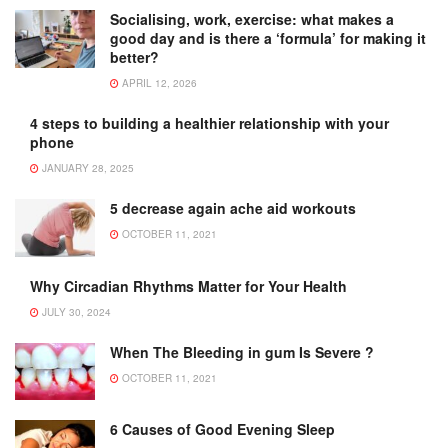
Socialising, work, exercise: what makes a
good day and is there a ‘formula’ for making it
better?
APRIL 12, 2026
4 steps to building a healthier relationship with your
phone
JANUARY 28, 2025
5 decrease again ache aid workouts
OCTOBER 11, 2021
Why Circadian Rhythms Matter for Your Health
JULY 30, 2024
When The Bleeding in gum Is Severe ?
OCTOBER 11, 2021
6 Causes of Good Evening Sleep