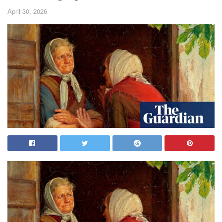
April 30, 2026