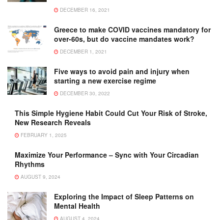
DECEMBER 16, 2021
Greece to make COVID vaccines mandatory for
over-60s, but do vaccine mandates work?
DECEMBER 1, 2021
Five ways to avoid pain and injury when
starting a new exercise regime
DECEMBER 30, 2022
This Simple Hygiene Habit Could Cut Your Risk of Stroke,
New Research Reveals
FEBRUARY 1, 2025
Maximize Your Performance – Sync with Your Circadian
Rhythms
AUGUST 9, 2024
Exploring the Impact of Sleep Patterns on
Mental Health
AUGUST 4, 2024