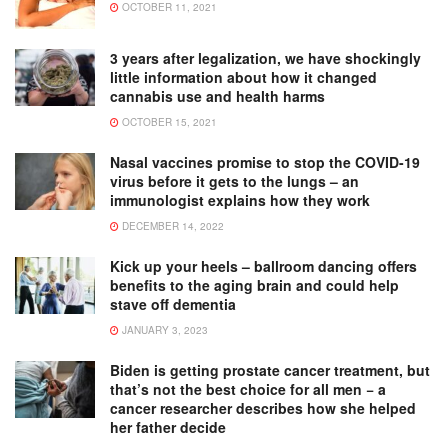
OCTOBER 11, 2021
3 years after legalization, we have shockingly
little information about how it changed
cannabis use and health harms
OCTOBER 15, 2021
Nasal vaccines promise to stop the COVID-19
virus before it gets to the lungs – an
immunologist explains how they work
DECEMBER 14, 2022
Kick up your heels – ballroom dancing offers
benefits to the aging brain and could help
stave off dementia
JANUARY 3, 2023
Biden is getting prostate cancer treatment, but
that’s not the best choice for all men − a
cancer researcher describes how she helped
her father decide