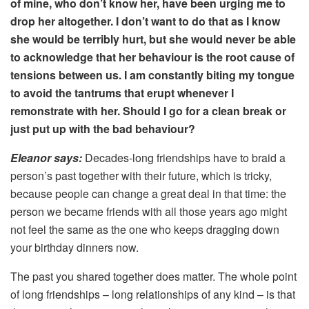
of mine, who don’t know her, have been urging me to
drop her altogether. I don’t want to do that as I know
she would be terribly hurt, but she would never be able
to acknowledge that her behaviour is the root cause of
tensions between us. I am constantly biting my tongue
to avoid the tantrums that erupt whenever I
remonstrate with her. Should I go for a clean break or
just put up with the bad behaviour?
Eleanor says:
Decades-long friendships have to braid a
person’s past together with their future, which is tricky,
because people can change a great deal in that time: the
person we became friends with all those years ago might
not feel the same as the one who keeps dragging down
your birthday dinners now.
The past you shared together does matter. The whole point
of long friendships – long relationships of any kind – is that