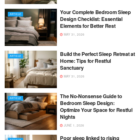
Your Complete Bedroom Sleep
ARTICLE
Design Checklist: Essential
Elements for Better Rest
MAY 31, 2026
Build the Perfect Sleep Retreat at
ARTICLE
Home: Tips for Restful
Sanctuary
MAY 31, 2026
The No-Nonsense Guide to
ARTICLE
Bedroom Sleep Design:
Optimize Your Space for Restful
Nights
JUNE 1, 2026
Poor sleep linked to rising
ARTICLE