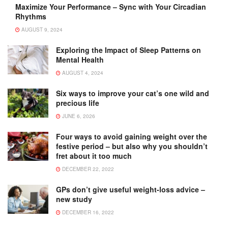
Maximize Your Performance – Sync with Your Circadian
Rhythms
AUGUST 9, 2024
Exploring the Impact of Sleep Patterns on
Mental Health
AUGUST 4, 2024
Six ways to improve your cat’s one wild and
precious life
JUNE 6, 2026
Four ways to avoid gaining weight over the
festive period – but also why you shouldn’t
fret about it too much
DECEMBER 22, 2022
GPs don’t give useful weight-loss advice –
new study
DECEMBER 16, 2022