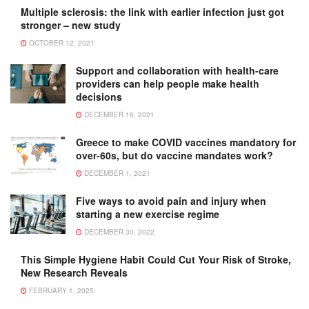
Multiple sclerosis: the link with earlier infection just got
stronger – new study
OCTOBER 12, 2021
Support and collaboration with health-care
providers can help people make health
decisions
DECEMBER 16, 2021
Greece to make COVID vaccines mandatory for
over-60s, but do vaccine mandates work?
DECEMBER 1, 2021
Five ways to avoid pain and injury when
starting a new exercise regime
DECEMBER 30, 2022
This Simple Hygiene Habit Could Cut Your Risk of Stroke,
New Research Reveals
FEBRUARY 1, 2025