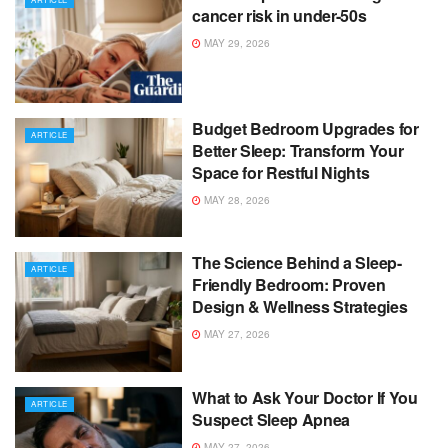
cancer risk in under-50s
MAY 29, 2026
Budget Bedroom Upgrades for
ARTICLE
Better Sleep: Transform Your
Space for Restful Nights
MAY 28, 2026
The Science Behind a Sleep-
ARTICLE
Friendly Bedroom: Proven
Design & Wellness Strategies
MAY 27, 2026
What to Ask Your Doctor If You
ARTICLE
Suspect Sleep Apnea
MAY 27, 2026