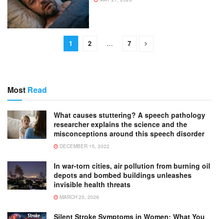
1
2
…
7
Most
Read
What causes stuttering? A speech pathology
researcher explains the science and the
misconceptions around this speech disorder
DECEMBER 15, 2022
In war-torn cities, air pollution from burning oil
depots and bombed buildings unleashes
invisible health threats
MARCH 25, 2026
Silent Stroke Symptoms in Women: What You