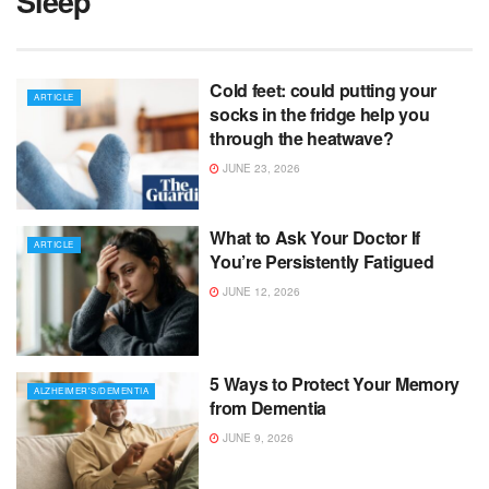
Sleep
Cold feet: could putting your
ARTICLE
socks in the fridge help you
through the heatwave?
JUNE 23, 2026
What to Ask Your Doctor If
ARTICLE
You’re Persistently Fatigued
JUNE 12, 2026
5 Ways to Protect Your Memory
ALZHEIMER'S/DEMENTIA
from Dementia
JUNE 9, 2026