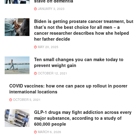
stave off dementia
JANUARY 3, 2023
Biden is getting prostate cancer treatment, but
that’s not the best choice for all men − a
cancer researcher describes how she helped
her father decide
MAY 20, 2025
Ten small changes you can make today to
prevent weight gain
OCTOBER 12, 2021
COVID vaccines: how one can pace up rollout in poorer
international locations
OCTOBER 5, 2021
GLP-1 drugs may fight addiction across every
major substance, according to a study of
600,000 people
MARCH 6, 2026