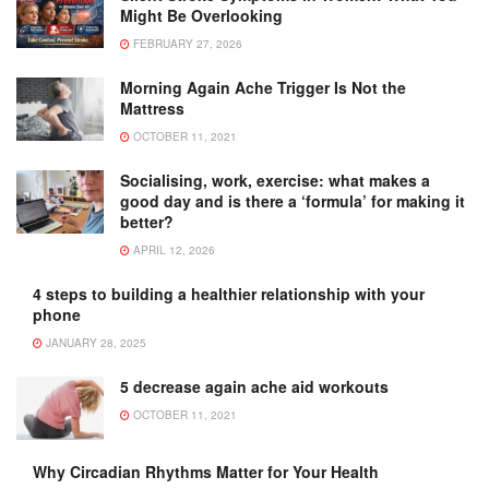
Might Be Overlooking
FEBRUARY 27, 2026
Morning Again Ache Trigger Is Not the
Mattress
OCTOBER 11, 2021
Socialising, work, exercise: what makes a
good day and is there a ‘formula’ for making it
better?
APRIL 12, 2026
4 steps to building a healthier relationship with your
phone
JANUARY 28, 2025
5 decrease again ache aid workouts
OCTOBER 11, 2021
Why Circadian Rhythms Matter for Your Health