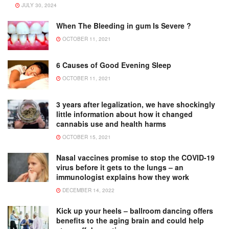
JULY 30, 2024
When The Bleeding in gum Is Severe ?
OCTOBER 11, 2021
6 Causes of Good Evening Sleep
OCTOBER 11, 2021
3 years after legalization, we have shockingly
little information about how it changed
cannabis use and health harms
OCTOBER 15, 2021
Nasal vaccines promise to stop the COVID-19
virus before it gets to the lungs – an
immunologist explains how they work
DECEMBER 14, 2022
Kick up your heels – ballroom dancing offers
benefits to the aging brain and could help