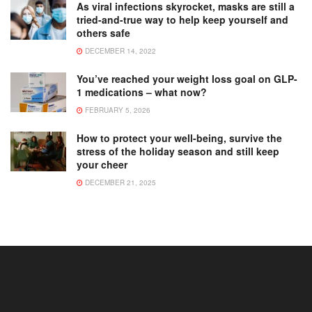
As viral infections skyrocket, masks are still a
tried-and-true way to help keep yourself and
others safe
DECEMBER 14, 2022
You’ve reached your weight loss goal on GLP-
1 medications – what now?
FEBRUARY 5, 2026
How to protect your well-being, survive the
stress of the holiday season and still keep
your cheer
DECEMBER 21, 2025