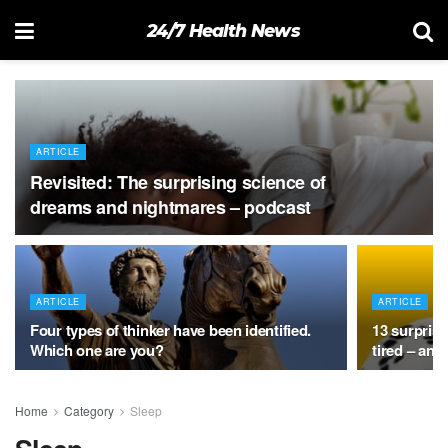
24/7 Health News
ARTICLE
Revisited: The surprising science of
dreams and nightmares – podcast
ARTICLE
ARTICLE
Four types of thinker have been identified.
13 surpris
Which one are you?
tired – and
Home
Category
Sleep