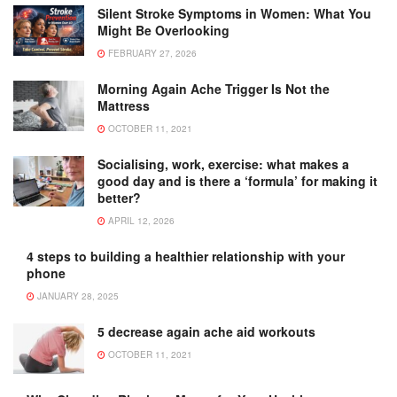
Silent Stroke Symptoms in Women: What You
Might Be Overlooking
FEBRUARY 27, 2026
Morning Again Ache Trigger Is Not the
Mattress
OCTOBER 11, 2021
Socialising, work, exercise: what makes a
good day and is there a ‘formula’ for making it
better?
APRIL 12, 2026
4 steps to building a healthier relationship with your
phone
JANUARY 28, 2025
5 decrease again ache aid workouts
OCTOBER 11, 2021