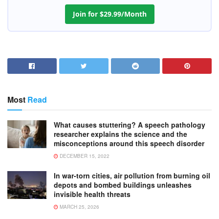
Join for $29.99/Month
Most
Read
What causes stuttering? A speech pathology
researcher explains the science and the
misconceptions around this speech disorder
DECEMBER 15, 2022
In war-torn cities, air pollution from burning oil
depots and bombed buildings unleashes
invisible health threats
MARCH 25, 2026