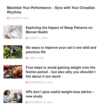
Maximize Your Performance – Sync with Your Circadian
Rhythms
AUGUST 9, 2024
Exploring the Impact of Sleep Patterns on
Mental Health
AUGUST 4, 2024
Six ways to improve your cat’s one wild and
precious life
JUNE 6, 2026
Four ways to avoid gaining weight over the
festive period – but also why you shouldn’t
fret about it too much
DECEMBER 22, 2022
GPs don’t give useful weight-loss advice –
new study
DECEMBER 16, 2022