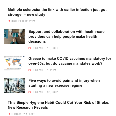
Multiple sclerosis: the link with earlier infection just got
stronger – new study
OCTOBER 12, 2021
Support and collaboration with health-care
providers can help people make health
decisions
DECEMBER 16, 2021
Greece to make COVID vaccines mandatory for
over-60s, but do vaccine mandates work?
DECEMBER 1, 2021
Five ways to avoid pain and injury when
starting a new exercise regime
DECEMBER 30, 2022
This Simple Hygiene Habit Could Cut Your Risk of Stroke,
New Research Reveals
FEBRUARY 1, 2025