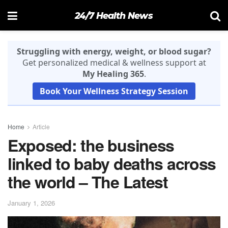
24/7 Health News
Struggling with energy, weight, or blood sugar?
Get personalized medical & wellness support at
My Healing 365
.
Book Your Wellness Strategy Session
Home
Article
Exposed: the business
linked to baby deaths across
the world – The Latest
January 1, 2026