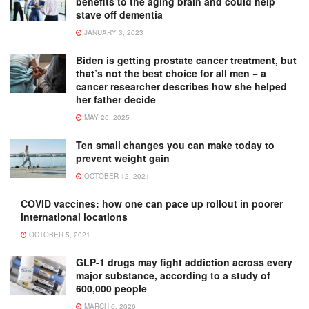
benefits to the aging brain and could help
stave off dementia
JANUARY 3, 2023
Biden is getting prostate cancer treatment, but
that’s not the best choice for all men − a
cancer researcher describes how she helped
her father decide
MAY 20, 2025
Ten small changes you can make today to
prevent weight gain
OCTOBER 12, 2021
COVID vaccines: how one can pace up rollout in poorer
international locations
OCTOBER 5, 2021
GLP-1 drugs may fight addiction across every
major substance, according to a study of
600,000 people
MARCH 6, 2026