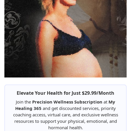
Elevate Your Health for Just $29.99/Month
Join the
Precision Wellness Subscription
at
My
Healing 365
and get discounted services, priority
coaching access, virtual care, and exclusive wellness
resources to support your physical, emotional, and
hormonal health.