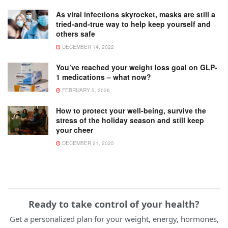
As viral infections skyrocket, masks are still a
tried-and-true way to help keep yourself and
others safe
DECEMBER 14, 2022
You’ve reached your weight loss goal on GLP-
1 medications – what now?
FEBRUARY 5, 2026
How to protect your well-being, survive the
stress of the holiday season and still keep
your cheer
DECEMBER 21, 2025
Ready to take control of your health?
Get a personalized plan for your weight, energy, hormones,