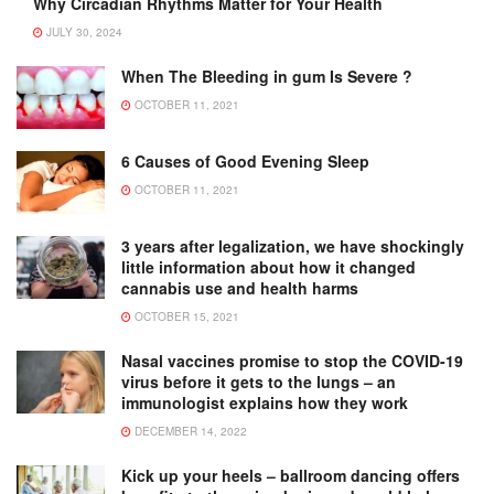
Why Circadian Rhythms Matter for Your Health
JULY 30, 2024
When The Bleeding in gum Is Severe ?
OCTOBER 11, 2021
6 Causes of Good Evening Sleep
OCTOBER 11, 2021
3 years after legalization, we have shockingly
little information about how it changed
cannabis use and health harms
OCTOBER 15, 2021
Nasal vaccines promise to stop the COVID-19
virus before it gets to the lungs – an
immunologist explains how they work
DECEMBER 14, 2022
Kick up your heels – ballroom dancing offers