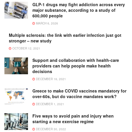
GLP-1 drugs may fight addiction across every
major substance, according to a study of
600,000 people
MARCH 6, 2026
Multiple sclerosis: the link with earlier infection just got
stronger – new study
OCTOBER 12, 2021
Support and collaboration with health-care
providers can help people make health
decisions
DECEMBER 16, 2021
Greece to make COVID vaccines mandatory for
over-60s, but do vaccine mandates work?
DECEMBER 1, 2021
Five ways to avoid pain and injury when
starting a new exercise regime
DECEMBER 30, 2022