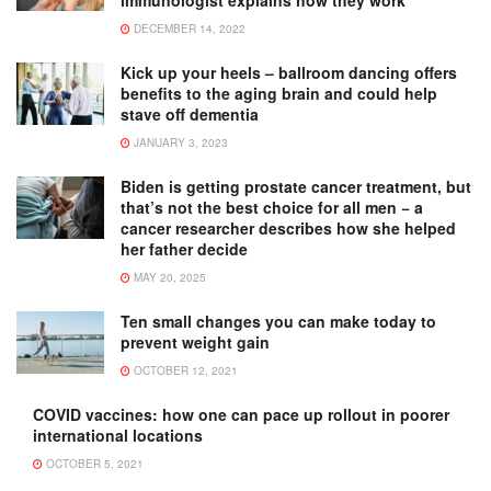
immunologist explains how they work
DECEMBER 14, 2022
Kick up your heels – ballroom dancing offers
benefits to the aging brain and could help
stave off dementia
JANUARY 3, 2023
Biden is getting prostate cancer treatment, but
that’s not the best choice for all men − a
cancer researcher describes how she helped
her father decide
MAY 20, 2025
Ten small changes you can make today to
prevent weight gain
OCTOBER 12, 2021
COVID vaccines: how one can pace up rollout in poorer
international locations
OCTOBER 5, 2021