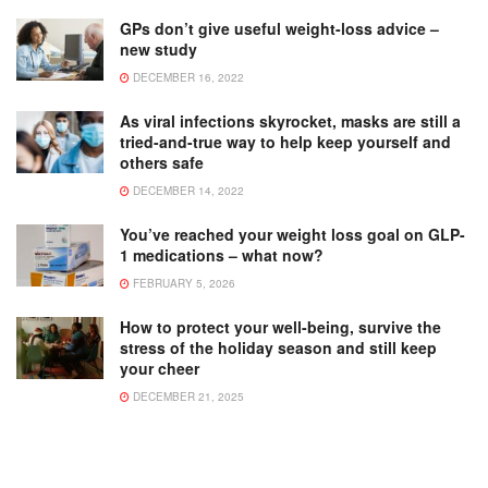
GPs don’t give useful weight-loss advice –
new study
DECEMBER 16, 2022
As viral infections skyrocket, masks are still a
tried-and-true way to help keep yourself and
others safe
DECEMBER 14, 2022
You’ve reached your weight loss goal on GLP-
1 medications – what now?
FEBRUARY 5, 2026
How to protect your well-being, survive the
stress of the holiday season and still keep
your cheer
DECEMBER 21, 2025