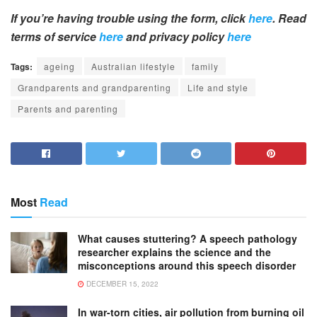
If you’re having trouble using the form, click
here
. Read
terms of service
here
and privacy policy
here
Tags:
ageing
Australian lifestyle
family
Grandparents and grandparenting
Life and style
Parents and parenting
Most
Read
What causes stuttering? A speech pathology
researcher explains the science and the
misconceptions around this speech disorder
DECEMBER 15, 2022
In war-torn cities, air pollution from burning oil