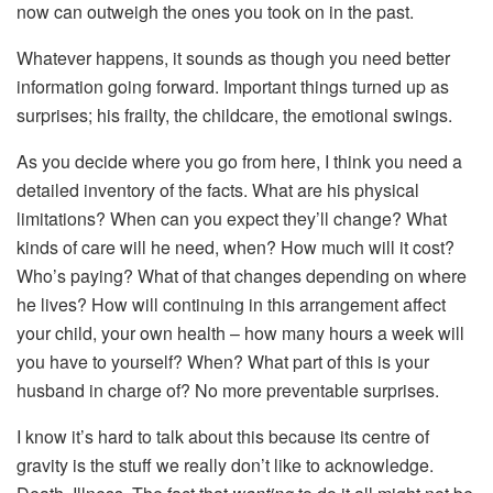
now can outweigh the ones you took on in the past.
Whatever happens, it sounds as though you need better
information going forward. Important things turned up as
surprises; his frailty, the childcare, the emotional swings.
As you decide where you go from here, I think you need a
detailed inventory of the facts. What are his physical
limitations? When can you expect they’ll change? What
kinds of care will he need, when? How much will it cost?
Who’s paying? What of that changes depending on where
he lives? How will continuing in this arrangement affect
your child, your own health – how many hours a week will
you have to yourself? When? What part of this is your
husband in charge of? No more preventable surprises.
I know it’s hard to talk about this because its centre of
gravity is the stuff we really don’t like to acknowledge.