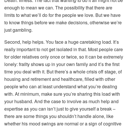
Death. Illness. The fact that
wanting
to do it all might not be
enough to mean we can. The possibility that there are
limits to what we’ll do for the people we love. But we have
to know things before we make decisions, otherwise we’re
just gambling.
Second, help helps. You face a huge caretaking load. It’s
really important to not get isolated in that. Most people care
for older relatives only once or twice, so it can be extremely
lonely: frailty shows up in your own family and it’s the first
time you deal with it. But there’s a whole crisis off stage, of
housing and retirement and healthcare, filled with other
people who can at least understand what you’re dealing
with. At minimum, make sure you’re sharing this load with
your husband. And the case to involve as much help and
expertise as you can isn’t just to give yourself a break –
there are some things you shouldn’t handle alone, like
whether his mood swings are normal or a sign of cognitive