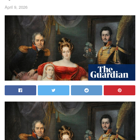
April 9, 2026