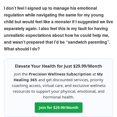
I don’t feel I signed up to manage his emotional
regulation
while navigating the same for my young
child but would feel like a monster if I suggested we live
separately again. I also feel this is my fault for having
unrealistic expectations about how he could help me,
and wasn’t prepared that I’d be
“sandwich parenting”.
What should I do?
Elevate Your Health for Just $29.99/Month
Join the
Precision Wellness Subscription
at
My
Healing 365
and get discounted services, priority
coaching access, virtual care, and exclusive wellness
resources to support your physical, emotional, and
hormonal health.
Join for $29.99/Month