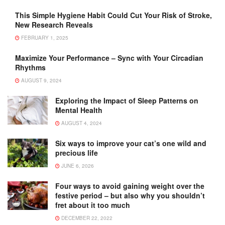
This Simple Hygiene Habit Could Cut Your Risk of Stroke,
New Research Reveals
FEBRUARY 1, 2025
Maximize Your Performance – Sync with Your Circadian
Rhythms
AUGUST 9, 2024
Exploring the Impact of Sleep Patterns on
Mental Health
AUGUST 4, 2024
Six ways to improve your cat’s one wild and
precious life
JUNE 6, 2026
Four ways to avoid gaining weight over the
festive period – but also why you shouldn’t
fret about it too much
DECEMBER 22, 2022