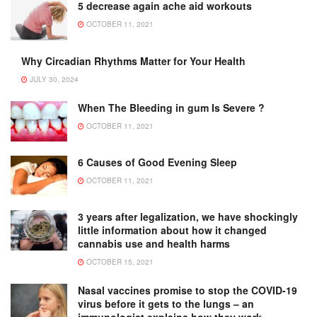
5 decrease again ache aid workouts
OCTOBER 11, 2021
Why Circadian Rhythms Matter for Your Health
JULY 30, 2024
When The Bleeding in gum Is Severe ?
OCTOBER 11, 2021
6 Causes of Good Evening Sleep
OCTOBER 11, 2021
3 years after legalization, we have shockingly
little information about how it changed
cannabis use and health harms
OCTOBER 15, 2021
Nasal vaccines promise to stop the COVID-19
virus before it gets to the lungs – an