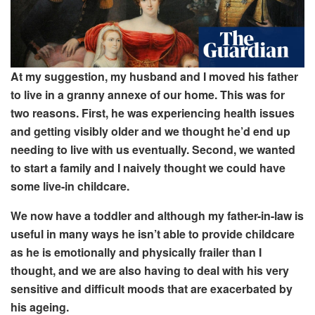
At my suggestion, my husband and I
moved his father
to live in a granny annexe of our home. This was for
two reasons. First
, he was experiencing health issues
and getting visibly older and we thought
he’d end up
needing to live with us eventually
. Second
, we wanted
to start a family and I naively thought
we could have
some live-in childcare.
We now have a toddler and although
my father-in-law is
useful in many ways he isn’t able to provide childcare
as he is emotionally and physically frailer than I
thought, and we are also having to deal with his very
sensitive and difficult moods that are exacerbated by
his ageing.