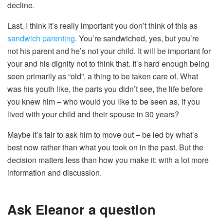
decline.
Last, I think it’s really important you don’t think of this as
sandwich parenting
. You’re sandwiched, yes, but you’re
not his parent and he’s not your child. It will be important for
your and his dignity not to think that. It’s hard enough being
seen primarily as “old”, a thing to be taken care of. What
was his youth like, the parts you didn’t see, the life before
you knew him – who would you like to be seen as, if you
lived with your child and their spouse in 30 years?
Maybe it’s fair to ask him to move out – be led by what’s
best now rather than what you took on in the past. But the
decision matters less than how you make it: with a lot more
information and discussion.
Ask Eleanor a question