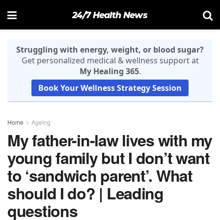
24/7 Health News
Struggling with energy, weight, or blood sugar?
Get personalized medical & wellness support at
My Healing 365
.
Book Your Wellness Strategy Session
Home
Ageing
My father-in-law lives with my
young family but I don’t want
to ‘sandwich parent’. What
should I do? | Leading
questions