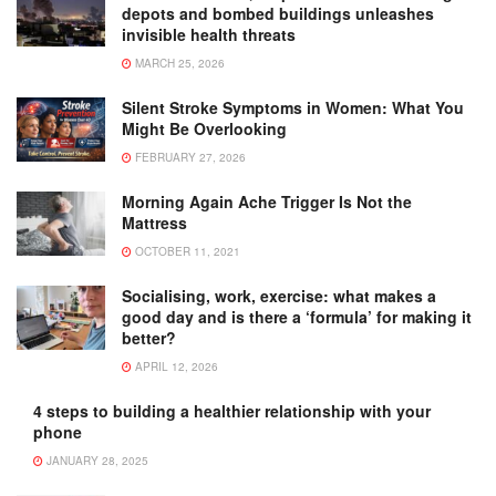
depots and bombed buildings unleashes
invisible health threats
MARCH 25, 2026
Silent Stroke Symptoms in Women: What You
Might Be Overlooking
FEBRUARY 27, 2026
Morning Again Ache Trigger Is Not the
Mattress
OCTOBER 11, 2021
Socialising, work, exercise: what makes a
good day and is there a ‘formula’ for making it
better?
APRIL 12, 2026
4 steps to building a healthier relationship with your
phone
JANUARY 28, 2025