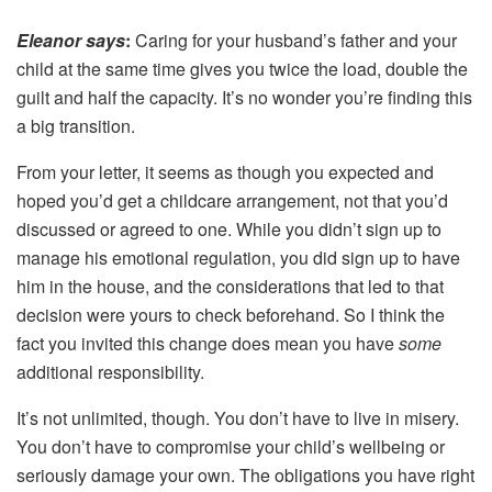
Eleanor says
:
Caring for your husband’s father and your
child at the same time gives you twice the load, double the
guilt and half the capacity. It’s no wonder you’re finding this
a big transition.
From your letter, it seems as though you expected and
hoped you’d get a childcare arrangement, not that you’d
discussed or agreed to one. While you didn’t sign up to
manage his emotional regulation, you did sign up to have
him in the house, and the considerations that led to that
decision were yours to check beforehand. So I think the
fact you invited this change does mean you have
some
additional responsibility.
It’s not unlimited, though. You don’t have to live in misery.
You don’t have to compromise your child’s wellbeing or
seriously damage your own. The obligations you have right