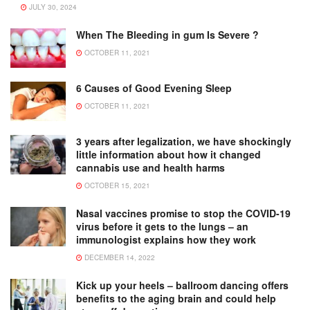
JULY 30, 2024
When The Bleeding in gum Is Severe ?
OCTOBER 11, 2021
6 Causes of Good Evening Sleep
OCTOBER 11, 2021
3 years after legalization, we have shockingly
little information about how it changed
cannabis use and health harms
OCTOBER 15, 2021
Nasal vaccines promise to stop the COVID-19
virus before it gets to the lungs – an
immunologist explains how they work
DECEMBER 14, 2022
Kick up your heels – ballroom dancing offers
benefits to the aging brain and could help