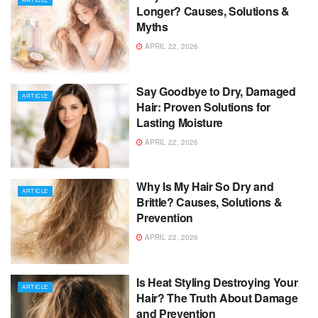
Longer? Causes, Solutions &
Myths
APRIL 22, 2026
Say Goodbye to Dry, Damaged
ARTICLE
Hair: Proven Solutions for
Lasting Moisture
APRIL 22, 2026
Why Is My Hair So Dry and
ARTICLE
Brittle? Causes, Solutions &
Prevention
APRIL 22, 2026
Is Heat Styling Destroying Your
ARTICLE
Hair? The Truth About Damage
and Prevention