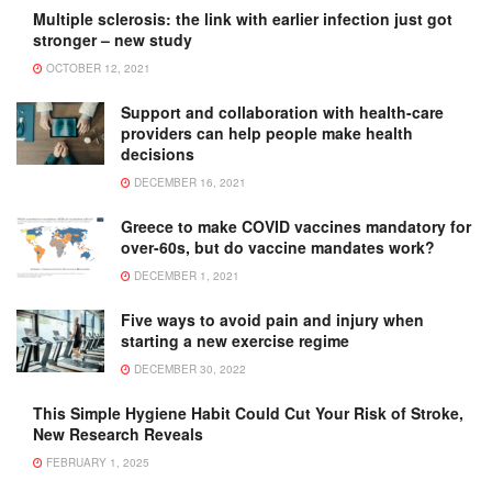
Multiple sclerosis: the link with earlier infection just got
stronger – new study
OCTOBER 12, 2021
Support and collaboration with health-care
providers can help people make health
decisions
DECEMBER 16, 2021
Greece to make COVID vaccines mandatory for
over-60s, but do vaccine mandates work?
DECEMBER 1, 2021
Five ways to avoid pain and injury when
starting a new exercise regime
DECEMBER 30, 2022
This Simple Hygiene Habit Could Cut Your Risk of Stroke,
New Research Reveals
FEBRUARY 1, 2025