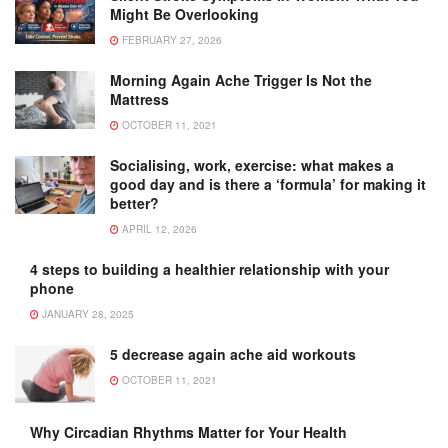
Might Be Overlooking
FEBRUARY 27, 2026
Morning Again Ache Trigger Is Not the
Mattress
OCTOBER 11, 2021
Socialising, work, exercise: what makes a
good day and is there a ‘formula’ for making it
better?
APRIL 12, 2026
4 steps to building a healthier relationship with your
phone
JANUARY 28, 2025
5 decrease again ache aid workouts
OCTOBER 11, 2021
Why Circadian Rhythms Matter for Your Health