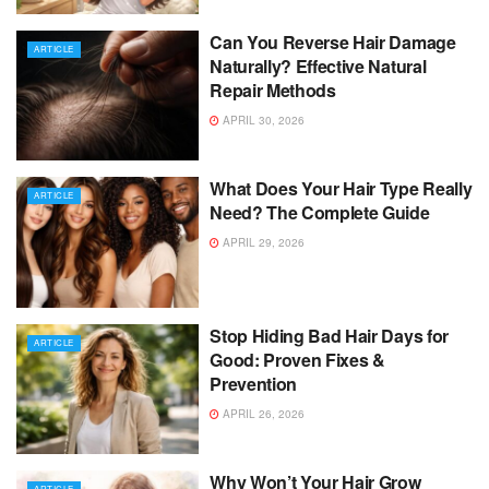
Can You Reverse Hair Damage
ARTICLE
Naturally? Effective Natural
Repair Methods
APRIL 30, 2026
What Does Your Hair Type Really
ARTICLE
Need? The Complete Guide
APRIL 29, 2026
Stop Hiding Bad Hair Days for
ARTICLE
Good: Proven Fixes &
Prevention
APRIL 26, 2026
Why Won’t Your Hair Grow
ARTICLE