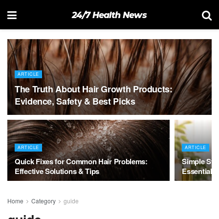
24/7 Health News
ARTICLE
The Truth About Hair Growth Products:
Evidence, Safety & Best Picks
ARTICLE
ARTICLE
Quick Fixes for Common Hair Problems:
Simple Swa
Effective Solutions & Tips
Essential 
Home
Category
guide