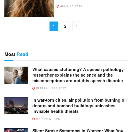
APRIL 16, 2026
1
2
Most
Read
What causes stuttering? A speech pathology
researcher explains the science and the
misconceptions around this speech disorder
DECEMBER 15, 2022
In war-torn cities, air pollution from burning oil
depots and bombed buildings unleashes
invisible health threats
MARCH 25, 2026
Silent Stroke Symptoms in Women: What You