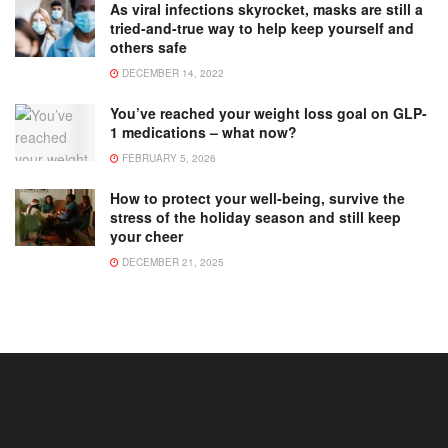
As viral infections skyrocket, masks are still a
tried-and-true way to help keep yourself and
others safe
DECEMBER 14, 2022
You’ve reached your weight loss goal on GLP-
1 medications – what now?
FEBRUARY 5, 2026
How to protect your well-being, survive the
stress of the holiday season and still keep
your cheer
DECEMBER 21, 2025