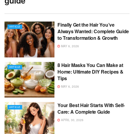
guide
Finally Get the Hair You’ve
ARTICLE
Always Wanted: Complete Guide
to Transformation & Growth
MAY 6, 2026
8 Hair Masks You Can Make at
ARTICLE
Home: Ultimate DIY Recipes &
Tips
MAY 6, 2026
Your Best Hair Starts With Self-
ARTICLE
Care: A Complete Guide
APRIL 30, 2026