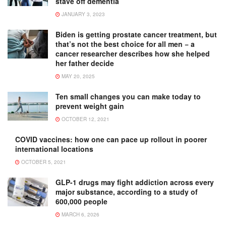
stave off dementia
JANUARY 3, 2023
Biden is getting prostate cancer treatment, but
that’s not the best choice for all men − a
cancer researcher describes how she helped
her father decide
MAY 20, 2025
Ten small changes you can make today to
prevent weight gain
OCTOBER 12, 2021
COVID vaccines: how one can pace up rollout in poorer
international locations
OCTOBER 5, 2021
GLP-1 drugs may fight addiction across every
major substance, according to a study of
600,000 people
MARCH 6, 2026