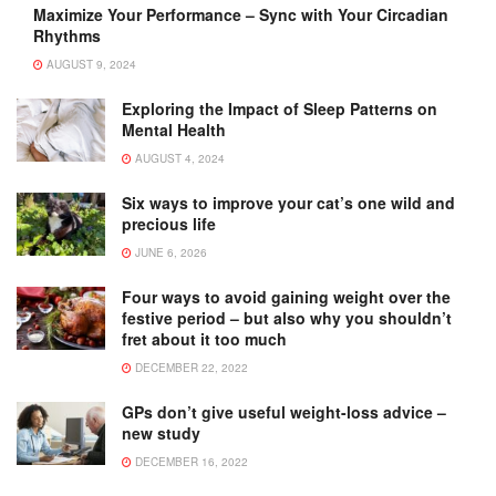
Maximize Your Performance – Sync with Your Circadian
Rhythms
AUGUST 9, 2024
Exploring the Impact of Sleep Patterns on
Mental Health
AUGUST 4, 2024
Six ways to improve your cat’s one wild and
precious life
JUNE 6, 2026
Four ways to avoid gaining weight over the
festive period – but also why you shouldn’t
fret about it too much
DECEMBER 22, 2022
GPs don’t give useful weight-loss advice –
new study
DECEMBER 16, 2022