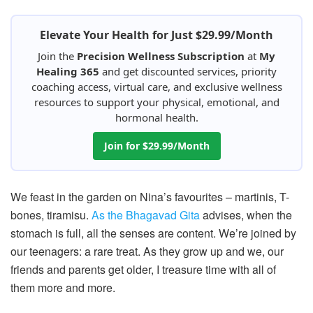
Elevate Your Health for Just $29.99/Month
Join the
Precision Wellness Subscription
at
My
Healing 365
and get discounted services, priority
coaching access, virtual care, and exclusive wellness
resources to support your physical, emotional, and
hormonal health.
Join for $29.99/Month
We feast in the garden on Nina’s favourites – martinis, T-
bones, tiramisu.
As the Bhagavad Gita
advises, when the
stomach is full, all the senses are content. We’re joined by
our teenagers: a rare treat. As they grow up and we, our
friends and parents get older, I treasure time with all of
them more and more.