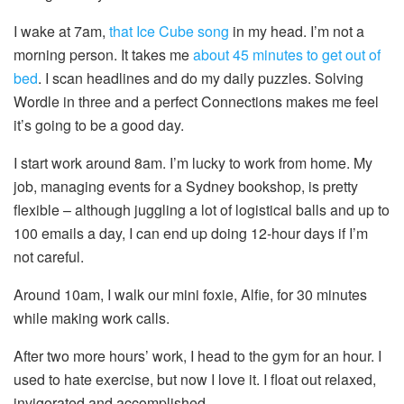
I wake at 7am,
that Ice Cube song
in my head. I’m not a
morning person. It takes me
about 45 minutes to get out of
bed
. I scan headlines and do my daily puzzles. Solving
Wordle in three and a perfect Connections makes me feel
it’s going to be a good day.
I start work around 8am. I’m lucky to work from home. My
job, managing events for a Sydney bookshop, is pretty
flexible – although juggling a lot of logistical balls and up to
100 emails a day, I can end up doing 12-hour days if I’m
not careful.
Around 10am, I walk our mini foxie, Alfie, for 30 minutes
while making work calls.
After two more hours’ work, I head to the gym for an hour. I
used to hate exercise, but now I love it. I float out relaxed,
invigorated and accomplished.