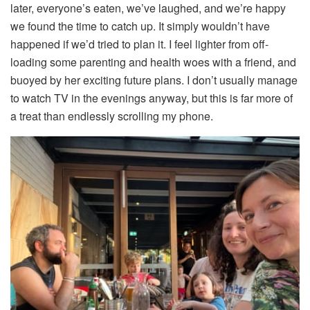
later, everyone’s eaten, we’ve laughed, and we’re happy
we found the time to catch up. It simply wouldn’t have
happened if we’d tried to plan it. I feel lighter from off-
loading some parenting and health woes with a friend, and
buoyed by her exciting future plans. I don’t usually manage
to watch TV in the evenings anyway, but this is far more of
a treat than endlessly scrolling my phone.