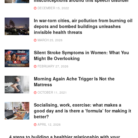
misconceptions around this speech disorder
DECEMBER 15, 2022
In war-torn cities, air pollution from burning oil
depots and bombed buildings unleashes
invisible health threats
MARCH 25, 2026
Silent Stroke Symptoms in Women: What You
Might Be Overlooking
FEBRUARY 27, 2026
Morning Again Ache Trigger Is Not the
Mattress
OCTOBER 11, 2021
Socialising, work, exercise: what makes a
good day and is there a ‘formula’ for making it
better?
APRIL 12, 2026
4 steps to building a healthier relationship with your