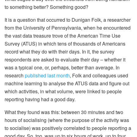
to something better? Something good?
It is a question that occurred to Dunigan Folk, a researcher
from the University of Pennsylvania, when he encountered
the vast data treasure trove of the American Time Use
Survey (ATUS) in which tens of thousands of Americans
record what they do with their days. In it, the survey
respondents are asked to evaluate their day – whether it
was a typical one, or, perhaps, better than average. In
research
published last month
, Folk and colleagues used
machine learning to analyse the ATUS data and figure out
which activities, in what volume, were linked to people
reporting having had a good day.
What they found was this: between 30 minutes and two
hours of socialising (where the purpose of the activity was
to socialise) was positively correlated to people reporting a
good day. So, too, was up to six hours of work, up to four