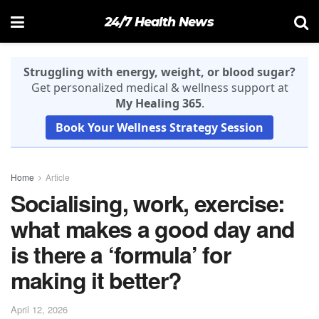
24/7 Health News
Struggling with energy, weight, or blood sugar?
Get personalized medical & wellness support at
My Healing 365
.
Book Your Wellness Strategy Session
Home
Article
Socialising, work, exercise:
what makes a good day and
is there a ‘formula’ for
making it better?
April 12, 2026