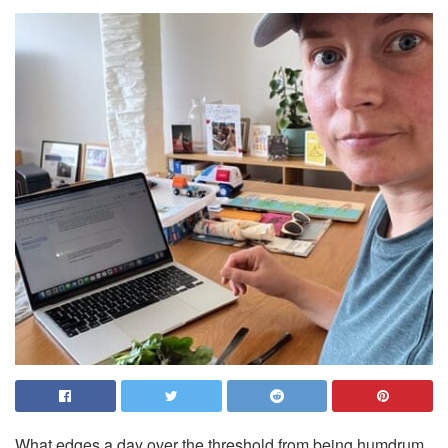
What edges a day over the threshold from being humdrum