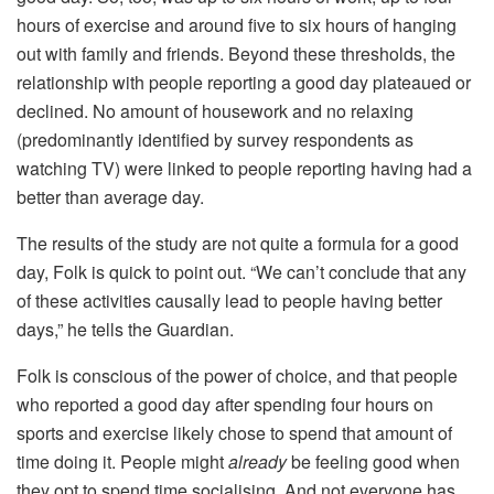
hours of exercise and around five to six hours of hanging
out with family and friends. Beyond these thresholds, the
relationship with people reporting a good day plateaued or
declined. No amount of housework and no relaxing
(predominantly identified by survey respondents as
watching TV) were linked to people reporting having had a
better than average day.
The results of the study are not quite a formula for a good
day, Folk is quick to point out. “We can’t conclude that any
of these activities causally lead to people having better
days,” he tells the Guardian.
Folk is conscious of the power of choice, and that people
who reported a good day after spending four hours on
sports and exercise likely chose to spend that amount of
time doing it. People might
already
be feeling good when
they opt to spend time socialising. And not everyone has