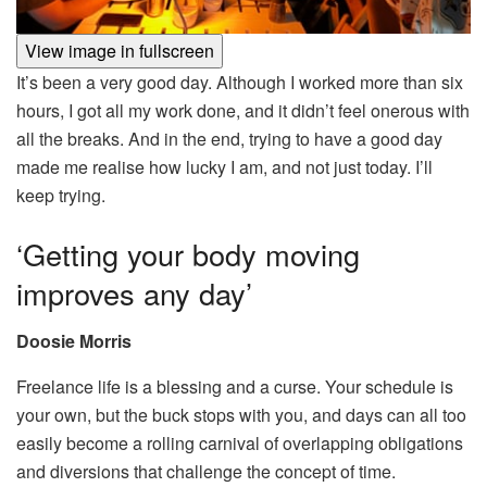
View image in fullscreen
It’s been a very good day. Although I worked more than six
hours, I got all my work done, and it didn’t feel onerous with
all the breaks. And in the end, trying to have a good day
made me realise how lucky I am, and not just today. I’ll
keep trying.
‘Getting your body moving
improves any day’
Doosie Morris
Freelance life is a blessing and a curse. Your schedule is
your own, but the buck stops with you, and days can all too
easily become a rolling carnival of overlapping obligations
and diversions that challenge the concept of time.