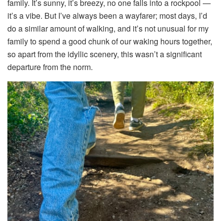
family. It’s sunny, it’s breezy, no one falls into a rockpool —
it’s a vibe. But I’ve always been a wayfarer; most days, I’d
do a similar amount of walking, and it’s not unusual for my
family to spend a good chunk of our waking hours together,
so apart from the idyllic scenery, this wasn’t a significant
departure from the norm.