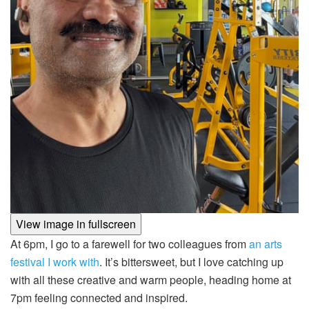
View image in fullscreen
At 6pm, I go to a farewell for two colleagues from
an arts
festival I work with
. It’s bittersweet, but I love catching up
with all these creative and warm people, heading home at
7pm feeling connected and inspired.