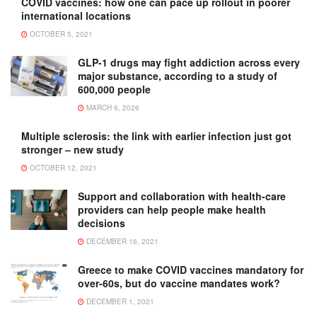
COVID vaccines: how one can pace up rollout in poorer
international locations
OCTOBER 5, 2021
GLP-1 drugs may fight addiction across every
major substance, according to a study of
600,000 people
MARCH 6, 2026
Multiple sclerosis: the link with earlier infection just got
stronger – new study
OCTOBER 12, 2021
Support and collaboration with health-care
providers can help people make health
decisions
DECEMBER 16, 2021
Greece to make COVID vaccines mandatory for
over-60s, but do vaccine mandates work?
DECEMBER 1, 2021