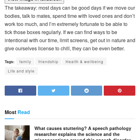
The takeaway: most days can be good days if we move our
bodies, talk to mates, spend time with loved ones and don’t
work too much, and I’m extremely fortunate to be able to
tick those boxes regularly. If we can find ways to be
intentional with our time, limit screens, get out in nature and
give ourselves license to chill, they can be even better.
Tags:
family
friendship
Health & wellbeing
Life and style
Most
Read
What causes stuttering? A speech pathology
researcher explains the science and the