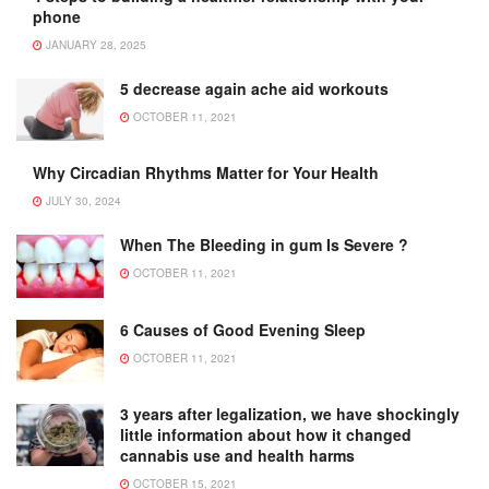
phone
JANUARY 28, 2025
5 decrease again ache aid workouts
OCTOBER 11, 2021
Why Circadian Rhythms Matter for Your Health
JULY 30, 2024
When The Bleeding in gum Is Severe ?
OCTOBER 11, 2021
6 Causes of Good Evening Sleep
OCTOBER 11, 2021
3 years after legalization, we have shockingly
little information about how it changed
cannabis use and health harms
OCTOBER 15, 2021