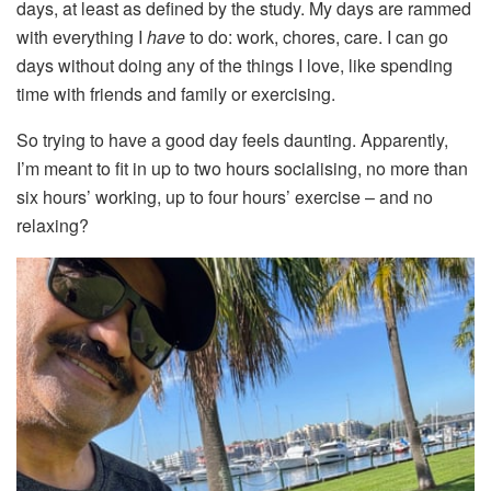
days, at least as defined by the study. My days are rammed
with everything I
have
to do: work, chores, care. I can go
days without doing any of the things I love, like spending
time with friends and family or exercising.
So trying to have a good day feels daunting. Apparently,
I’m meant to fit in up to two hours socialising, no more than
six hours’ working, up to four hours’ exercise – and no
relaxing?