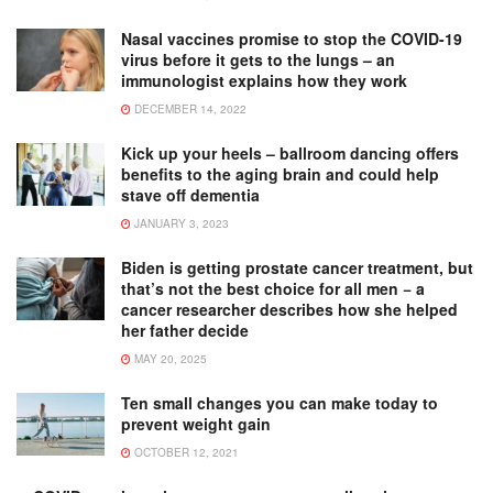
Nasal vaccines promise to stop the COVID-19
virus before it gets to the lungs – an
immunologist explains how they work
DECEMBER 14, 2022
Kick up your heels – ballroom dancing offers
benefits to the aging brain and could help
stave off dementia
JANUARY 3, 2023
Biden is getting prostate cancer treatment, but
that’s not the best choice for all men − a
cancer researcher describes how she helped
her father decide
MAY 20, 2025
Ten small changes you can make today to
prevent weight gain
OCTOBER 12, 2021