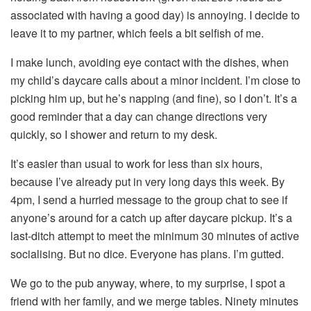
associated with having a good day) is annoying. I decide to
leave it to my partner, which feels a bit selfish of me.
I make lunch, avoiding eye contact with the dishes, when
my child’s daycare calls about a minor incident. I’m close to
picking him up, but he’s napping (and fine), so I don’t. It’s a
good reminder that a day can change directions very
quickly, so I shower and return to my desk.
It’s easier than usual to work for less than six hours,
because I’ve already put in very long days this week. By
4pm, I send a hurried message to the group chat to see if
anyone’s around for a catch up after daycare pickup. It’s a
last-ditch attempt to meet the minimum 30 minutes of active
socialising. But no dice. Everyone has plans. I’m gutted.
We go to the pub anyway, where, to my surprise, I spot a
friend with her family, and we merge tables. Ninety minutes