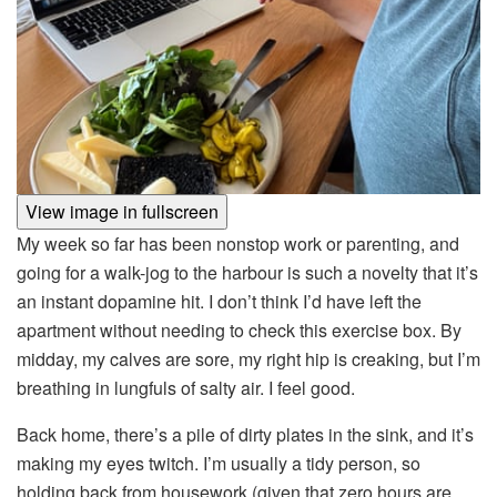
View image in fullscreen
My week so far has been nonstop work or parenting, and
going for a walk-jog to the harbour is such a novelty that it’s
an instant dopamine hit. I don’t think I’d have left the
apartment without needing to check this exercise box. By
midday, my calves are sore, my right hip is creaking, but I’m
breathing in lungfuls of salty air. I feel good.
Back home, there’s a pile of dirty plates in the sink, and it’s
making my eyes twitch. I’m usually a tidy person, so
holding back from housework (given that zero hours are