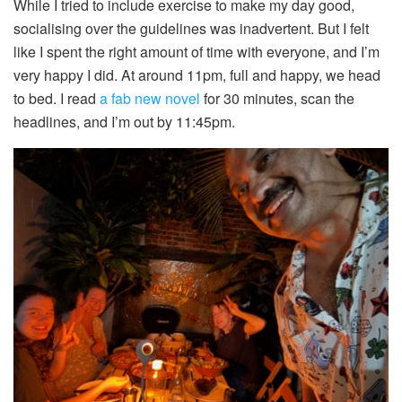
While I tried to include exercise to make my day good,
socialising over the guidelines was inadvertent. But I felt
like I spent the right amount of time with everyone, and I’m
very happy I did. At around 11pm, full and happy, we head
to bed. I read
a fab new novel
for 30 minutes, scan the
headlines, and I’m out by 11:45pm.