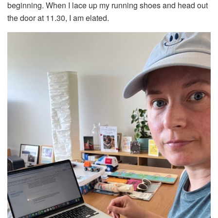
beginning. When I lace up my running shoes and head out
the door at 11.30, I am elated.