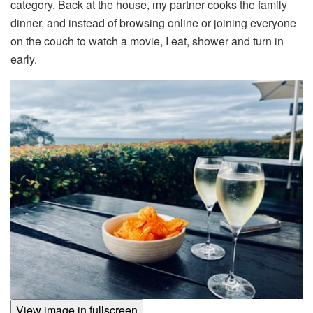
category. Back at the house, my partner cooks the family
dinner, and instead of browsing online or joining everyone
on the couch to watch a movie, I eat, shower and turn in
early.
View image in fullscreen