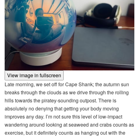
View image in fullscreen
Late morning, we set off for Cape Shank; the autumn sun
breaks through the clouds as we drive through the rolling
hills towards the piratey-sounding outpost. There is
absolutely no denying that getting your body moving
improves any day. I’m not sure this level of low-impact
wandering around looking at seaweed and crabs counts as
exercise, but it definitely counts as hanging out with the