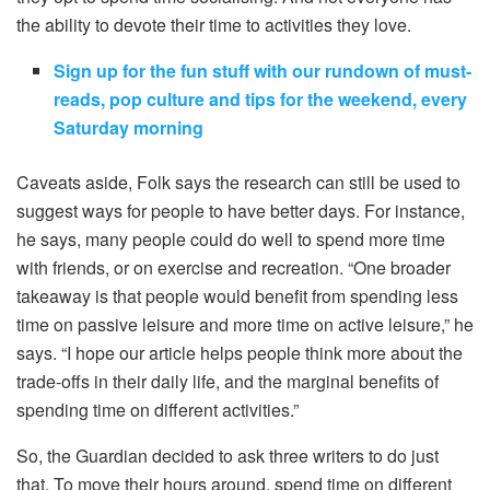
the ability to devote their time to activities they love.
Sign up for the fun stuff with our rundown of must-
reads, pop culture and tips for the weekend, every
Saturday morning
Caveats aside, Folk says the research can still be used to
suggest ways for people to have better days. For instance,
he says, many people could do well to spend more time
with friends, or on exercise and recreation. “One broader
takeaway is that people would benefit from spending less
time on passive leisure and more time on active leisure,” he
says. “I hope our article helps people think more about the
trade-offs in their daily life, and the marginal benefits of
spending time on different activities.”
So, the Guardian decided to ask three writers to do just
that. To move their hours around, spend time on different