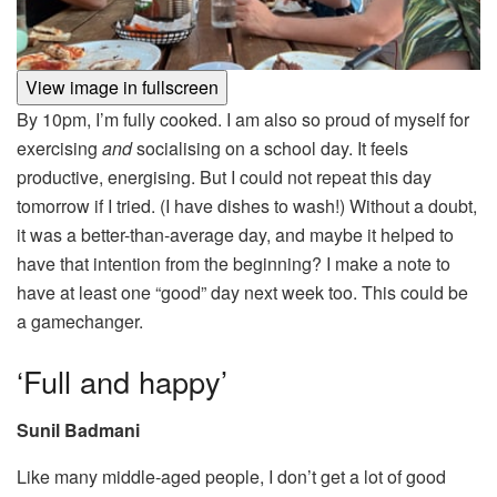
View image in fullscreen
By 10pm, I’m fully cooked. I am also so proud of myself for
exercising
and
socialising on a school day. It feels
productive, energising. But I could not repeat this day
tomorrow if I tried. (I have dishes to wash!) Without a doubt,
it was a better-than-average day, and maybe it helped to
have that intention from the beginning? I make a note to
have at least one “good” day next week too. This could be
a gamechanger.
‘Full and happy’
Sunil Badmani
Like many middle-aged people, I don’t get a lot of good