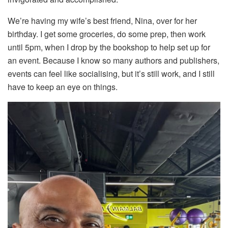
We’re having my wife’s best friend, Nina, over for her
birthday. I get some groceries, do some prep, then work
until 5pm, when I drop by the bookshop to help set up for
an event. Because I know so many authors and publishers,
events can feel like socialising, but it’s still work, and I still
have to keep an eye on things.