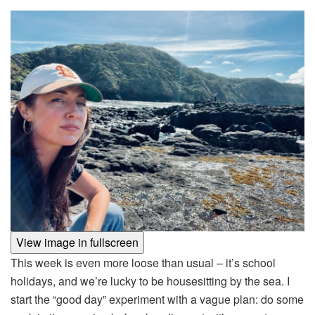
View image in fullscreen
This week is even more loose than usual – it’s school
holidays, and we’re lucky to be housesitting by the sea. I
start the “good day” experiment with a vague plan: do some