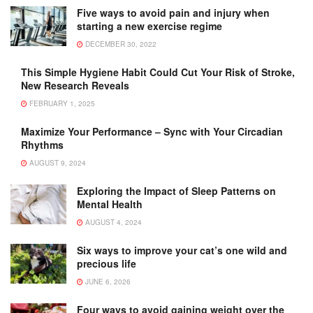
Five ways to avoid pain and injury when
starting a new exercise regime
DECEMBER 30, 2022
This Simple Hygiene Habit Could Cut Your Risk of Stroke,
New Research Reveals
FEBRUARY 1, 2025
Maximize Your Performance – Sync with Your Circadian
Rhythms
AUGUST 9, 2024
Exploring the Impact of Sleep Patterns on
Mental Health
AUGUST 4, 2024
Six ways to improve your cat’s one wild and
precious life
JUNE 6, 2026
Four ways to avoid gaining weight over the