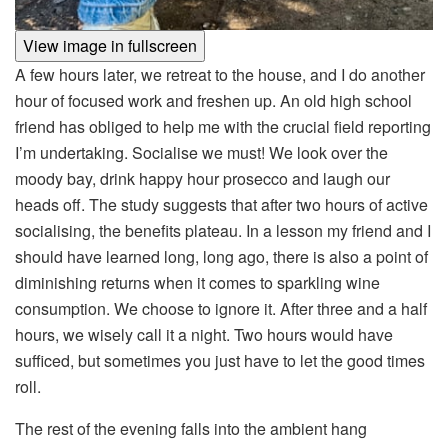
View image in fullscreen
A few hours later, we retreat to the house, and I do another
hour of focused work and freshen up. An old high school
friend has obliged to help me with the crucial field reporting
I’m undertaking. Socialise we must! We look over the
moody bay, drink happy hour prosecco and laugh our
heads off. The study suggests that after two hours of active
socialising, the benefits plateau. In a lesson my friend and I
should have learned long, long ago, there is also a point of
diminishing returns when it comes to sparkling wine
consumption. We choose to ignore it. After three and a half
hours, we wisely call it a night. Two hours would have
sufficed, but sometimes you just have to let the good times
roll.
The rest of the evening falls into the ambient hang