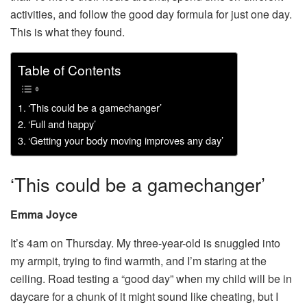
activities, and follow the good day formula for just one day.
This is what they found.
Table of Contents
‘This could be a gamechanger’
‘Full and happy’
‘Getting your body moving improves any day’
‘This could be a gamechanger’
Emma Joyce
It’s 4am on Thursday. My three-year-old is snuggled into
my armpit, trying to find warmth, and I’m staring at the
ceiling. Road testing a “good day” when my child will be in
daycare for a chunk of it might sound like cheating, but I