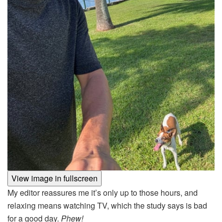
View image in fullscreen
My editor reassures me it’s only up to those hours, and
relaxing means watching TV, which the study says is bad
for a good day.
Phew!