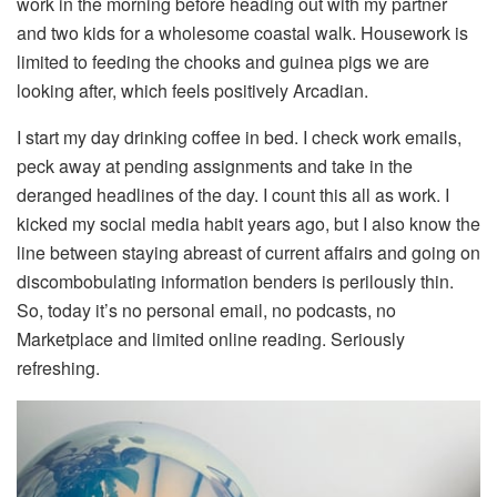
work in the morning before heading out with my partner
and two kids for a wholesome coastal walk. Housework is
limited to feeding the chooks and guinea pigs we are
looking after, which feels positively Arcadian.
I start my day drinking coffee in bed. I check work emails,
peck away at pending assignments and take in the
deranged headlines of the day. I count this all as work. I
kicked my social media habit years ago, but I also know the
line between staying abreast of current affairs and going on
discombobulating information benders is perilously thin.
So, today it’s no personal email, no podcasts, no
Marketplace and limited online reading. Seriously
refreshing.