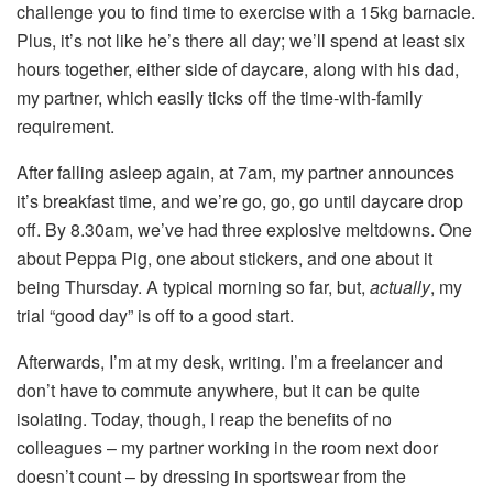
challenge you to find time to exercise with a 15kg barnacle.
Plus, it’s not like he’s there all day; we’ll spend at least six
hours together, either side of daycare, along with his dad,
my partner, which easily ticks off the time-with-family
requirement.
After falling asleep again, at 7am, my partner announces
it’s breakfast time, and we’re go, go, go until daycare drop
off. By 8.30am, we’ve had three explosive meltdowns. One
about Peppa Pig, one about stickers, and one about it
being Thursday. A typical morning so far, but,
actually
, my
trial “good day” is off to a good start.
Afterwards, I’m at my desk, writing. I’m a freelancer and
don’t have to commute anywhere, but it can be quite
isolating. Today, though, I reap the benefits of no
colleagues – my partner working in the room next door
doesn’t count – by dressing in sportswear from the