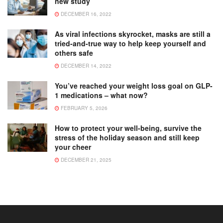
new study
DECEMBER 16, 2022
As viral infections skyrocket, masks are still a
tried-and-true way to help keep yourself and
others safe
DECEMBER 14, 2022
You’ve reached your weight loss goal on GLP-
1 medications – what now?
FEBRUARY 5, 2026
How to protect your well-being, survive the
stress of the holiday season and still keep
your cheer
DECEMBER 21, 2025