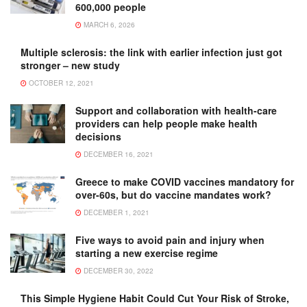
600,000 people
MARCH 6, 2026
Multiple sclerosis: the link with earlier infection just got
stronger – new study
OCTOBER 12, 2021
Support and collaboration with health-care
providers can help people make health
decisions
DECEMBER 16, 2021
Greece to make COVID vaccines mandatory for
over-60s, but do vaccine mandates work?
DECEMBER 1, 2021
Five ways to avoid pain and injury when
starting a new exercise regime
DECEMBER 30, 2022
This Simple Hygiene Habit Could Cut Your Risk of Stroke,