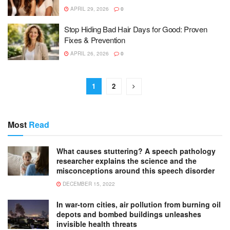
APRIL 29, 2026
0
Stop Hiding Bad Hair Days for Good: Proven
Fixes & Prevention
APRIL 26, 2026
0
1
2
Most
Read
What causes stuttering? A speech pathology
researcher explains the science and the
misconceptions around this speech disorder
DECEMBER 15, 2022
In war-torn cities, air pollution from burning oil
depots and bombed buildings unleashes
invisible health threats