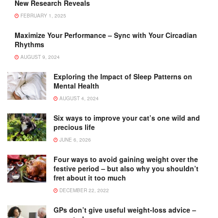
New Research Reveals
FEBRUARY 1, 2025
Maximize Your Performance – Sync with Your Circadian
Rhythms
AUGUST 9, 2024
Exploring the Impact of Sleep Patterns on
Mental Health
AUGUST 4, 2024
Six ways to improve your cat’s one wild and
precious life
JUNE 6, 2026
Four ways to avoid gaining weight over the
festive period – but also why you shouldn’t
fret about it too much
DECEMBER 22, 2022
GPs don’t give useful weight-loss advice –