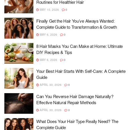
Routines for Healthier Hair
MAY 10, 2026
0
Finally Get the Hair You’ve Always Wanted:
Complete Guide to Transformation & Growth
MAY 6, 2026
0
8 Hair Masks You Can Make at Home: Ultimate
DIY Recipes & Tips
MAY 6, 2026
0
Your Best Hair Starts With Self-Care: A Complete
Guide
APRIL 30, 2026
0
Can You Reverse Hair Damage Naturally?
Effective Natural Repair Methods
APRIL 30, 2026
0
What Does Your Hair Type Really Need? The
Complete Guide