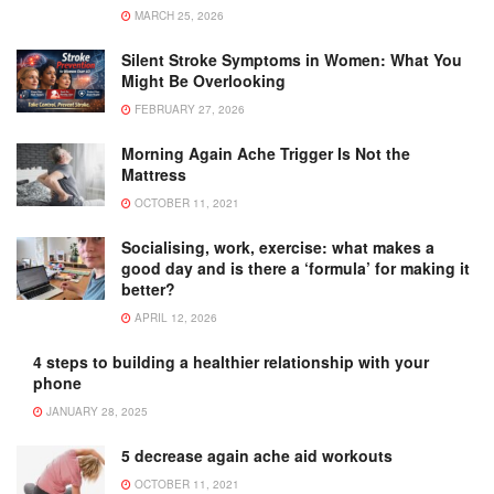
MARCH 25, 2026
Silent Stroke Symptoms in Women: What You
Might Be Overlooking
FEBRUARY 27, 2026
Morning Again Ache Trigger Is Not the
Mattress
OCTOBER 11, 2021
Socialising, work, exercise: what makes a
good day and is there a ‘formula’ for making it
better?
APRIL 12, 2026
4 steps to building a healthier relationship with your
phone
JANUARY 28, 2025
5 decrease again ache aid workouts
OCTOBER 11, 2021