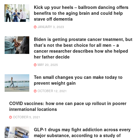
Kick up your heels – ballroom dancing offers
benefits to the aging brain and could help
stave off dementia
JANUARY 3, 2023
Biden is getting prostate cancer treatment, but
that’s not the best choice for all men − a
cancer researcher describes how she helped
her father decide
MAY 20, 2025
Ten small changes you can make today to
prevent weight gain
OCTOBER 12, 2021
COVID vaccines: how one can pace up rollout in poorer
international locations
OCTOBER 5, 2021
GLP-1 drugs may fight addiction across every
major substance, according to a study of