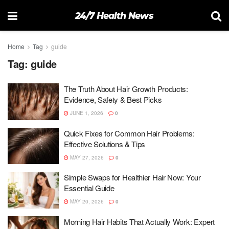
24/7 Health News
Home
Tag
guide
Tag:
guide
The Truth About Hair Growth Products:
Evidence, Safety & Best Picks
JUNE 1, 2026
0
Quick Fixes for Common Hair Problems:
Effective Solutions & Tips
MAY 27, 2026
0
Simple Swaps for Healthier Hair Now: Your
Essential Guide
MAY 20, 2026
0
Morning Hair Habits That Actually Work: Expert