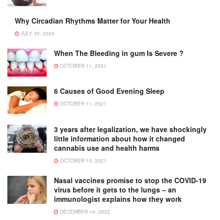
Why Circadian Rhythms Matter for Your Health
JULY 30, 2024
When The Bleeding in gum Is Severe ?
OCTOBER 11, 2021
6 Causes of Good Evening Sleep
OCTOBER 11, 2021
3 years after legalization, we have shockingly
little information about how it changed
cannabis use and health harms
OCTOBER 15, 2021
Nasal vaccines promise to stop the COVID-19
virus before it gets to the lungs – an
immunologist explains how they work
DECEMBER 14, 2022