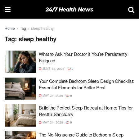
24/7 Health News
Home
Tag
sleep healthy
Tag:
sleep healthy
What to Ask Your Doctor If You’re Persistently
Fatigued
JUNE 12, 2026
0
Your Complete Bedroom Sleep Design Checklist:
Essential Elements for Better Rest
MAY 31, 2026
0
Build the Perfect Sleep Retreat at Home: Tips for
Restful Sanctuary
MAY 31, 2026
0
The No-Nonsense Guide to Bedroom Sleep