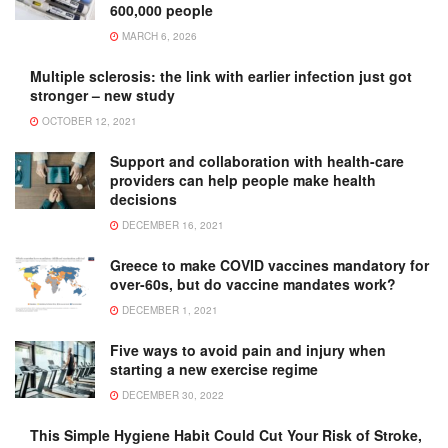
600,000 people
MARCH 6, 2026
Multiple sclerosis: the link with earlier infection just got
stronger – new study
OCTOBER 12, 2021
Support and collaboration with health-care
providers can help people make health
decisions
DECEMBER 16, 2021
Greece to make COVID vaccines mandatory for
over-60s, but do vaccine mandates work?
DECEMBER 1, 2021
Five ways to avoid pain and injury when
starting a new exercise regime
DECEMBER 30, 2022
This Simple Hygiene Habit Could Cut Your Risk of Stroke,