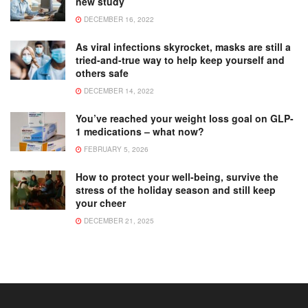
new study
DECEMBER 16, 2022
As viral infections skyrocket, masks are still a
tried-and-true way to help keep yourself and
others safe
DECEMBER 14, 2022
You’ve reached your weight loss goal on GLP-
1 medications – what now?
FEBRUARY 5, 2026
How to protect your well-being, survive the
stress of the holiday season and still keep
your cheer
DECEMBER 21, 2025