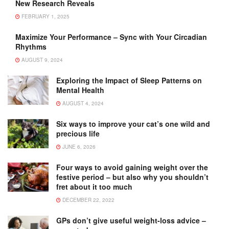
New Research Reveals
FEBRUARY 1, 2025
Maximize Your Performance – Sync with Your Circadian
Rhythms
AUGUST 9, 2024
Exploring the Impact of Sleep Patterns on
Mental Health
AUGUST 4, 2024
Six ways to improve your cat’s one wild and
precious life
JUNE 6, 2026
Four ways to avoid gaining weight over the
festive period – but also why you shouldn’t
fret about it too much
DECEMBER 22, 2022
GPs don’t give useful weight-loss advice –