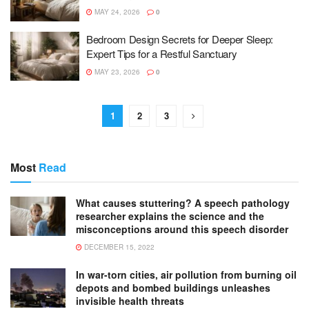
MAY 24, 2026
0
Bedroom Design Secrets for Deeper Sleep:
Expert Tips for a Restful Sanctuary
MAY 23, 2026
0
1
2
3
Most
Read
What causes stuttering? A speech pathology
researcher explains the science and the
misconceptions around this speech disorder
DECEMBER 15, 2022
In war-torn cities, air pollution from burning oil
depots and bombed buildings unleashes
invisible health threats