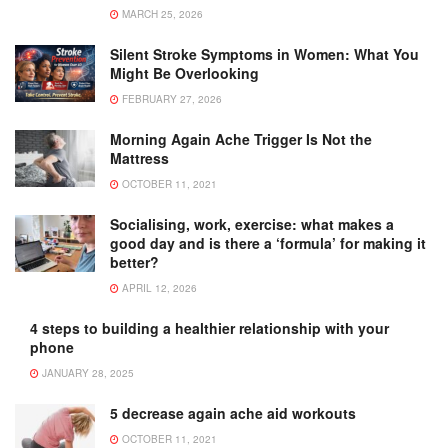
MARCH 25, 2026
Silent Stroke Symptoms in Women: What You
Might Be Overlooking
FEBRUARY 27, 2026
Morning Again Ache Trigger Is Not the
Mattress
OCTOBER 11, 2021
Socialising, work, exercise: what makes a
good day and is there a ‘formula’ for making it
better?
APRIL 12, 2026
4 steps to building a healthier relationship with your
phone
JANUARY 28, 2025
5 decrease again ache aid workouts
OCTOBER 11, 2021