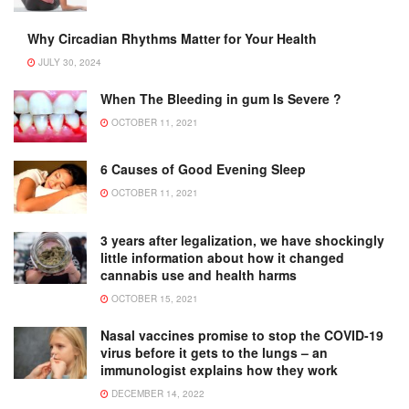
Why Circadian Rhythms Matter for Your Health
JULY 30, 2024
When The Bleeding in gum Is Severe ?
OCTOBER 11, 2021
6 Causes of Good Evening Sleep
OCTOBER 11, 2021
3 years after legalization, we have shockingly
little information about how it changed
cannabis use and health harms
OCTOBER 15, 2021
Nasal vaccines promise to stop the COVID-19
virus before it gets to the lungs – an
immunologist explains how they work
DECEMBER 14, 2022