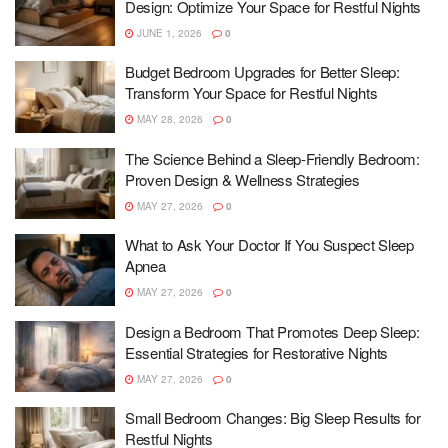
Design: Optimize Your Space for Restful Nights
JUNE 1, 2026
0
Budget Bedroom Upgrades for Better Sleep:
Transform Your Space for Restful Nights
MAY 28, 2026
0
The Science Behind a Sleep-Friendly Bedroom:
Proven Design & Wellness Strategies
MAY 27, 2026
0
What to Ask Your Doctor If You Suspect Sleep
Apnea
MAY 27, 2026
0
Design a Bedroom That Promotes Deep Sleep:
Essential Strategies for Restorative Nights
MAY 27, 2026
0
Small Bedroom Changes: Big Sleep Results for
Restful Nights