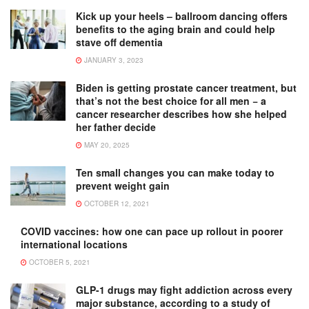
Kick up your heels – ballroom dancing offers
benefits to the aging brain and could help
stave off dementia
JANUARY 3, 2023
Biden is getting prostate cancer treatment, but
that’s not the best choice for all men − a
cancer researcher describes how she helped
her father decide
MAY 20, 2025
Ten small changes you can make today to
prevent weight gain
OCTOBER 12, 2021
COVID vaccines: how one can pace up rollout in poorer
international locations
OCTOBER 5, 2021
GLP-1 drugs may fight addiction across every
major substance, according to a study of