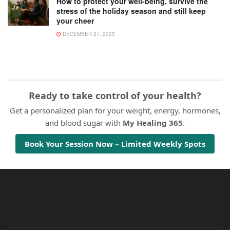
How to protect your well-being, survive the
stress of the holiday season and still keep
your cheer
DECEMBER 21, 2025
Ready to take control of your health?
Get a personalized plan for your weight, energy, hormones,
and blood sugar with
My Healing 365
.
Book Your Session Now – Limited Weekly Spots