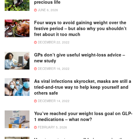
precious life
JUNE 6, 2026
Four ways to avoid gaining weight over the
festive period – but also why you shouldn’t
fret about it too much
DECEMBER 22, 2022
GPs don’t give useful weight-loss advice –
new study
DECEMBER 16, 2022
As viral infections skyrocket, masks are still a
tried-and-true way to help keep yourself and
others safe
DECEMBER 14, 2022
You’ve reached your weight loss goal on GLP-
1 medications – what now?
FEBRUARY 5, 2026