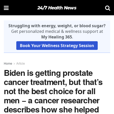
24/7 Health News
Struggling with energy, weight, or blood sugar?
Get personalized medical & wellness support at
My Healing 365
.
Book Your Wellness Strategy Session
Home
Article
Biden is getting prostate
cancer treatment, but that’s
not the best choice for all
men − a cancer researcher
describes how she helped