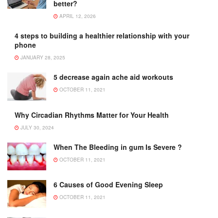
better?
APRIL 12, 2026
4 steps to building a healthier relationship with your
phone
JANUARY 28, 2025
5 decrease again ache aid workouts
OCTOBER 11, 2021
Why Circadian Rhythms Matter for Your Health
JULY 30, 2024
When The Bleeding in gum Is Severe ?
OCTOBER 11, 2021
6 Causes of Good Evening Sleep
OCTOBER 11, 2021