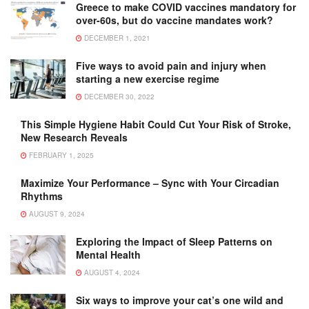
Greece to make COVID vaccines mandatory for
over-60s, but do vaccine mandates work?
DECEMBER 1, 2021
Five ways to avoid pain and injury when
starting a new exercise regime
DECEMBER 30, 2022
This Simple Hygiene Habit Could Cut Your Risk of Stroke,
New Research Reveals
FEBRUARY 1, 2025
Maximize Your Performance – Sync with Your Circadian
Rhythms
AUGUST 9, 2024
Exploring the Impact of Sleep Patterns on
Mental Health
AUGUST 4, 2024
Six ways to improve your cat’s one wild and