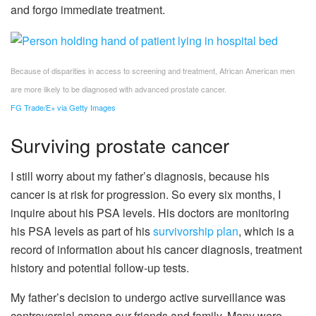
and forgo immediate treatment.
Because of disparities in access to screening and treatment, African American men
are more likely to be diagnosed with advanced prostate cancer.
FG Trade/E+ via Getty Images
Surviving prostate cancer
I still worry about my father’s diagnosis, because his
cancer is at risk for progression. So every six months, I
inquire about his PSA levels. His doctors are monitoring
his PSA levels as part of his
survivorship plan
, which is a
record of information about his cancer diagnosis, treatment
history and potential follow-up tests.
My father’s decision to undergo active surveillance was
controversial among our friends and family. Many were