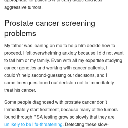
aggressive tumors.
Prostate cancer screening
problems
My father was leaning on me to help him decide how to
proceed. I felt overwhelming anxiety because I did not want
to fail him or my family. Even with all my expertise studying
cancer genetics and working with cancer patients, I
couldn’t help second-guessing our decisions, and I
sometimes questioned our decision not to immediately
treat his cancer.
Some people diagnosed with prostate cancer don’t
immediately start treatment, because many of the tumors
found through PSA testing grow so slowly that they are
unlikely to be life-threatening
. Detecting these slow-