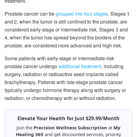
treatment.
Prostate cancer can be
grouped into four stages
. Stages 1
and 2, when the tumor is still confined to the prostate, are
considered early-stage or intermediate risk. Stages 3 and
4, when the tumor has spread beyond the borders of the
prostate, are considered more advanced and high risk.
Some patients with early-stage or intermediate-risk
prostate cancer undergo
additional treatment
, including
surgery, radiation or radioactive seed implants called
brachytherapy. Patients with late-stage prostate cancer
typically undergo hormone therapy along with surgery or
radiation, or chemotherapy with or without radiation.
Elevate Your Health for Just $29.99/Month
Join the
Precision Wellness Subscription
at
My
Healing 365
and get discounted services, priority