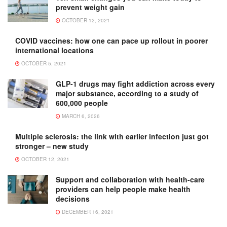
prevent weight gain
OCTOBER 12, 2021
COVID vaccines: how one can pace up rollout in poorer
international locations
OCTOBER 5, 2021
GLP-1 drugs may fight addiction across every
major substance, according to a study of
600,000 people
MARCH 6, 2026
Multiple sclerosis: the link with earlier infection just got
stronger – new study
OCTOBER 12, 2021
Support and collaboration with health-care
providers can help people make health
decisions
DECEMBER 16, 2021