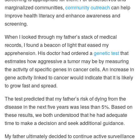
marginalized communities,
community outreach
can help
improve health literacy and enhance awareness and
screening.
When I looked through my father’s stack of medical
records, I found a beacon of light that eased my
apprehension. His doctor had ordered a
genetic test
that
estimates how aggressive a tumor may be by measuring
the activity of specific genes in cancer cells. An increase in
gene activity linked to cancer would indicate that it is likely
to grow fast and spread.
The test predicted that my father’s risk of dying from the
disease in the next five years was less than 5%. Based on
these results, we both understood that he had adequate
time to make a decision and seek additional guidance.
My father ultimately decided to continue active surveillance