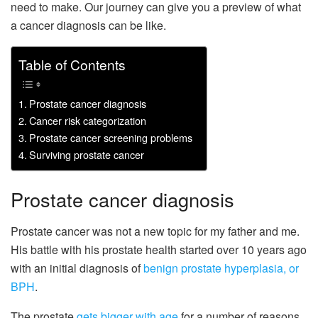
need to make. Our journey can give you a preview of what
a cancer diagnosis can be like.
Table of Contents
Prostate cancer diagnosis
Cancer risk categorization
Prostate cancer screening problems
Surviving prostate cancer
Prostate cancer diagnosis
Prostate cancer was not a new topic for my father and me.
His battle with his prostate health started over 10 years ago
with an initial diagnosis of
benign prostate hyperplasia, or
BPH
.
The prostate
gets bigger with age
for a number of reasons,