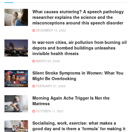
What causes stuttering? A speech pathology
researcher explains the science and the
misconceptions around this speech disorder
DECEMBER 15, 2022
In war-torn cities, air pollution from burning oil
depots and bombed buildings unleashes
invisible health threats
MARCH 25, 2026
Silent Stroke Symptoms in Women: What You
Might Be Overlooking
FEBRUARY 27, 2026
Morning Again Ache Trigger Is Not the
Mattress
OCTOBER 11, 2021
Socialising, work, exercise: what makes a
good day and is there a ‘formula’ for making it