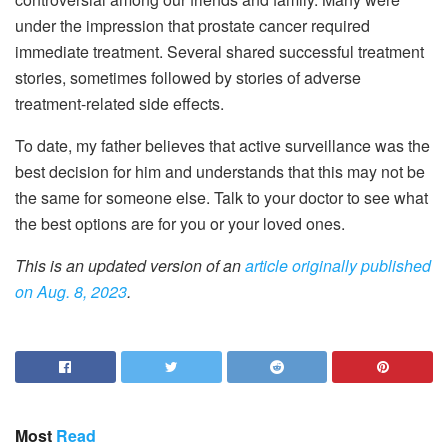
under the impression that prostate cancer required
immediate treatment. Several shared successful treatment
stories, sometimes followed by stories of adverse
treatment-related side effects.
To date, my father believes that active surveillance was the
best decision for him and understands that this may not be
the same for someone else. Talk to your doctor to see what
the best options are for you or your loved ones.
This is an updated version of an
article originally published
on Aug. 8, 2023
.
Most
Read