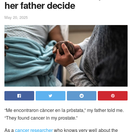
her father decide
May 20, 2025
“Me encontraron càncer en la pròstata,” my father told me.
“They found cancer in my prostate.”
As a
cancer researcher
who knows very well about the