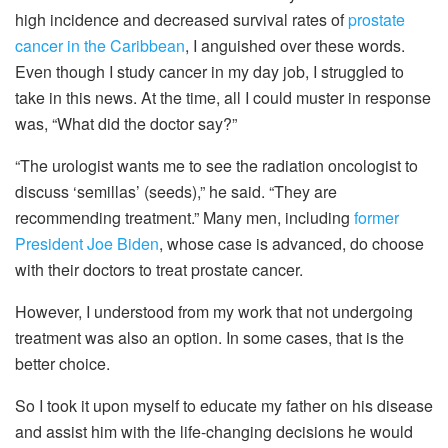
high incidence and decreased survival rates of
prostate
cancer in the Caribbean
, I anguished over these words.
Even though I study cancer in my day job, I struggled to
take in this news. At the time, all I could muster in response
was, “What did the doctor say?”
“The urologist wants me to see the radiation oncologist to
discuss ‘semillas’ (seeds),” he said. “They are
recommending treatment.” Many men, including
former
President Joe Biden
, whose case is advanced, do choose
with their doctors to treat prostate cancer.
However, I understood from my work that not undergoing
treatment was also an option. In some cases, that is the
better choice.
So I took it upon myself to educate my father on his disease
and assist him with the life-changing decisions he would