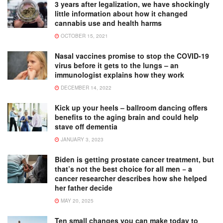
3 years after legalization, we have shockingly
little information about how it changed
cannabis use and health harms
OCTOBER 15, 2021
Nasal vaccines promise to stop the COVID-19
virus before it gets to the lungs – an
immunologist explains how they work
DECEMBER 14, 2022
Kick up your heels – ballroom dancing offers
benefits to the aging brain and could help
stave off dementia
JANUARY 3, 2023
Biden is getting prostate cancer treatment, but
that’s not the best choice for all men − a
cancer researcher describes how she helped
her father decide
MAY 20, 2025
Ten small changes you can make today to