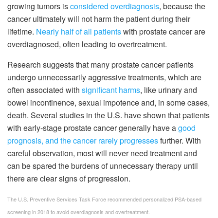
growing tumors is
considered overdiagnosis
, because the
cancer ultimately will not harm the patient during their
lifetime.
Nearly half of all patients
with prostate cancer are
overdiagnosed, often leading to overtreatment.
Research suggests that many prostate cancer patients
undergo unnecessarily aggressive treatments, which are
often associated with
significant harms
, like urinary and
bowel incontinence, sexual impotence and, in some cases,
death. Several studies in the U.S. have shown that patients
with early-stage prostate cancer generally have a
good
prognosis, and the cancer rarely progresses
further. With
careful observation, most will never need treatment and
can be spared the burdens of unnecessary therapy until
there are clear signs of progression.
The U.S. Preventive Services Task Force recommended personalized PSA-based
screening in 2018 to avoid overdiagnosis and overtreatment.