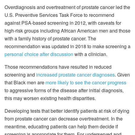
Overdiagnosis and overtreatment of prostate cancer led the
U.S. Preventive Services Task Force to recommend
against PSA-based screening in 2012, with caveats for
high-risk groups including African American men and those
with a family history of prostate cancer. The
recommendation was updated in 2018 to make screening a
personal choice after discussion
with a clinician.
Those recommendations have resulted in reduced
screening and
increased prostate cancer diagnoses
. Given
that Black men are
more likely to see the cancer progress
to aggressive forms of the disease after initial diagnosis,
this may worsen existing health disparities.
Developing tests that better identify patients at risk of dying
from prostate cancer can decrease overtreatment. In the
meantime, educating patients can help them decide if
screening is appropriate for them. For underserved and