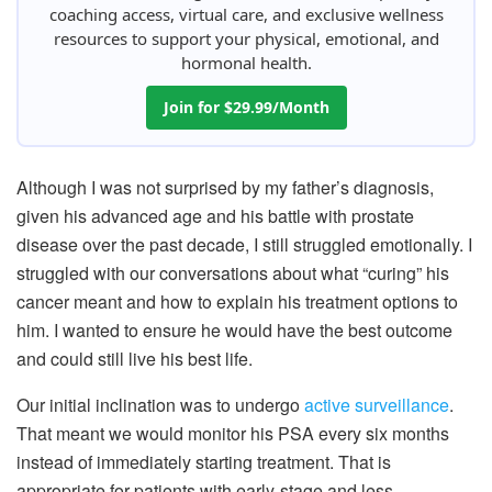
coaching access, virtual care, and exclusive wellness
resources to support your physical, emotional, and
hormonal health.
Join for $29.99/Month
Although I was not surprised by my father’s diagnosis,
given his advanced age and his battle with prostate
disease over the past decade, I still struggled emotionally. I
struggled with our conversations about what “curing” his
cancer meant and how to explain his treatment options to
him. I wanted to ensure he would have the best outcome
and could still live his best life.
Our initial inclination was to undergo
active surveillance
.
That meant we would monitor his PSA every six months
instead of immediately starting treatment. That is
appropriate for patients with early-stage and less