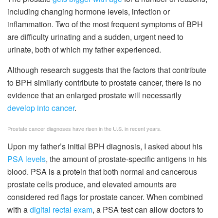
including changing hormone levels, infection or
inflammation. Two of the most frequent symptoms of BPH
are difficulty urinating and a sudden, urgent need to
urinate, both of which my father experienced.
Although research suggests that the factors that contribute
to BPH similarly contribute to prostate cancer, there is no
evidence that an enlarged prostate will necessarily
develop into cancer
.
Prostate cancer diagnoses have risen in the U.S. in recent years.
Upon my father’s initial BPH diagnosis, I asked about his
PSA levels
, the amount of prostate-specific antigens in his
blood. PSA is a protein that both normal and cancerous
prostate cells produce, and elevated amounts are
considered red flags for prostate cancer. When combined
with a
digital rectal exam
, a PSA test can allow doctors to