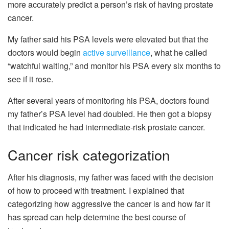
more accurately predict a person’s risk of having prostate
cancer.
My father said his PSA levels were elevated but that the
doctors would begin
active surveillance
, what he called
“watchful waiting,” and monitor his PSA every six months to
see if it rose.
After several years of monitoring his PSA, doctors found
my father’s PSA level had doubled. He then got a biopsy
that indicated he had intermediate-risk prostate cancer.
Cancer risk categorization
After his diagnosis, my father was faced with the decision
of how to proceed with treatment. I explained that
categorizing how aggressive the cancer is and how far it
has spread can help determine the best course of