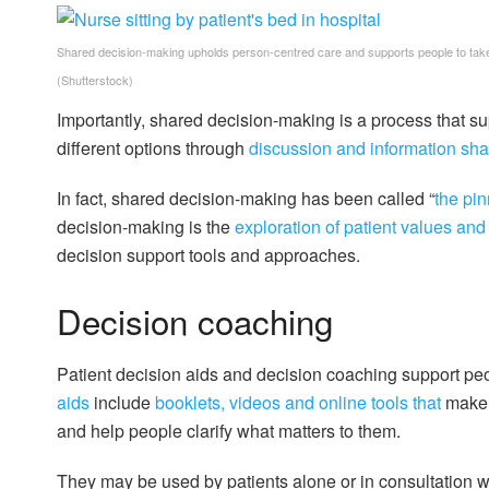
Shared decision-making upholds person-centred care and supports people to take 
(Shutterstock)
Importantly, shared decision-making is a process that su
different options through
discussion and information sha
In fact, shared decision-making has been called “
the pi
decision-making is the
exploration of patient values and 
decision support tools and approaches.
Decision coaching
Patient decision aids and decision coaching support peo
aids
include
booklets, videos and online tools that
make t
and help people clarify what matters to them.
They may be used by patients alone or in consultation w