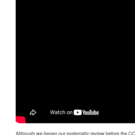
Although we began our systematic review before the CO