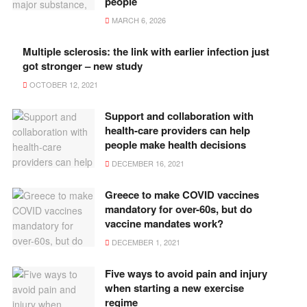
people
MARCH 6, 2026
Multiple sclerosis: the link with earlier infection just
got stronger – new study
OCTOBER 12, 2021
Support and collaboration with
health-care providers can help
people make health decisions
DECEMBER 16, 2021
Greece to make COVID vaccines
mandatory for over-60s, but do
vaccine mandates work?
DECEMBER 1, 2021
Five ways to avoid pain and injury
when starting a new exercise
regime