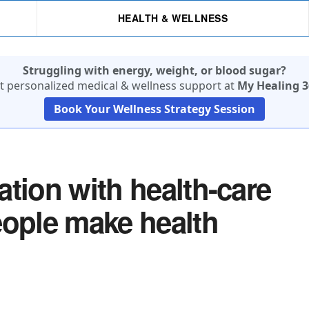
HEALTH & WELLNESS
Struggling with energy, weight, or blood sugar?
t personalized medical & wellness support at
My Healing 3
Book Your Wellness Strategy Session
tion with health-care
eople make health