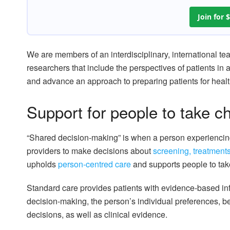
Join for
We are members of an interdisciplinary, international te
researchers that include the perspectives of patients i
and advance an approach to preparing patients for heal
Support for people to take ch
“Shared decision-making” is when a person experiencin
providers to make decisions about
screening, treatment
upholds
person-centred care
and supports people to take
Standard care provides patients with evidence-based in
decision-making, the person’s individual preferences, b
decisions, as well as clinical evidence.