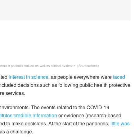
ers a patient's values as well as clinical evidence.
(Shutterstock)
nted
interest in science
, as people everywhere were
faced
included decisions such as following public health protective
re services.
in environments. The events related to the COVID-19
itutes credible information
or evidence (research-based
 to make decisions. At the start of the pandemic,
little was
as a challenge.