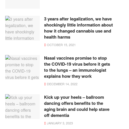
3 years after legalization, we have
shockingly little information about
how it changed cannabis use and
health harms
OCTOBER 15, 2021
Nasal vaccines promise to stop
the COVID-19 virus before it gets
to the lungs – an immunologist
explains how they work
DECEMBER 14, 2022
Kick up your heels – ballroom
dancing offers benefits to the
aging brain and could help stave
off dementia
JANUARY 3, 2023