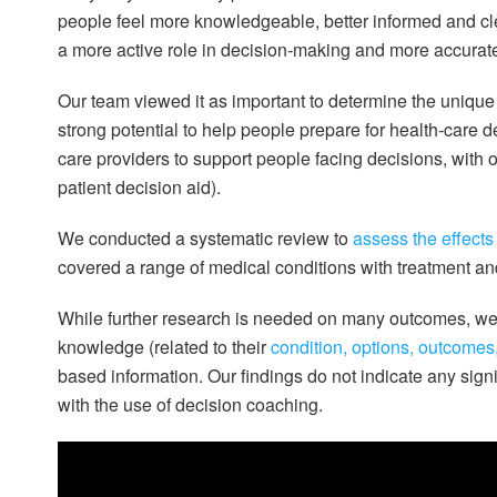
people feel more knowledgeable, better informed and cle
a more active role in decision-making and more accurate
Our team viewed it as important to determine the unique 
strong potential to help people prepare for health-care 
care providers to support people facing decisions, with 
patient decision aid).
We conducted a systematic review to
assess the effects
covered a range of medical conditions with treatment an
While further research is needed on many outcomes, we 
knowledge (related to their
condition, options, outcomes
based information. Our findings do not indicate any signi
with the use of decision coaching.