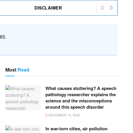
DISCLAIMER
65
.
Most
Read
What causes stuttering? A speech
pathology researcher explains the
science and the misconceptions
around this speech disorder
DECEMBER 15, 2022
In war-torn cities, air pollution