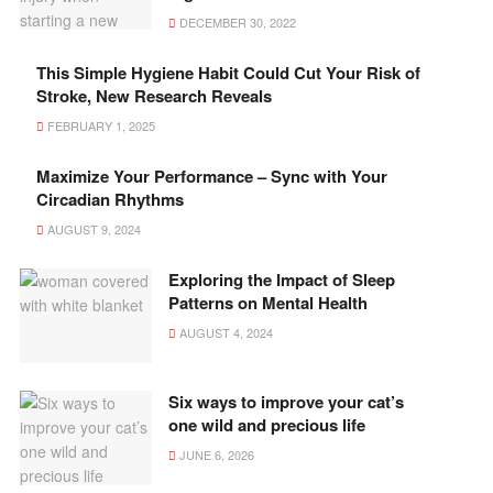
DECEMBER 30, 2022
This Simple Hygiene Habit Could Cut Your Risk of
Stroke, New Research Reveals
FEBRUARY 1, 2025
Maximize Your Performance – Sync with Your
Circadian Rhythms
AUGUST 9, 2024
Exploring the Impact of Sleep
Patterns on Mental Health
AUGUST 4, 2024
Six ways to improve your cat’s
one wild and precious life
JUNE 6, 2026