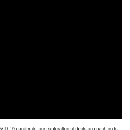
VID-19 pandemic, our exploration of decision coaching is