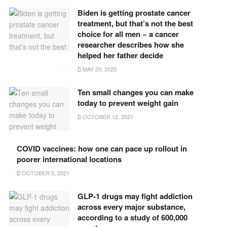
Biden is getting prostate cancer
treatment, but that’s not the best
choice for all men − a cancer
researcher describes how she
helped her father decide
MAY 20, 2025
Ten small changes you can make
today to prevent weight gain
OCTOBER 12, 2021
COVID vaccines: how one can pace up rollout in
poorer international locations
OCTOBER 5, 2021
GLP-1 drugs may fight addiction
across every major substance,
according to a study of 600,000