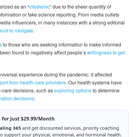
erized as an “
infodemic
” due to the sheer quantity of
information or fake science reporting. From media outlets
media influencers, in many instances with a strong editorial
icult to navigate
.
s
to those who are seeking information to make informed
been found to negatively affect people’s
willingness to get
niversal experience during the pandemic: it affected
port from health-care providers
. Our health systems have
h-care decisions, such as
exploring options
to determine
ation decisions
.
h for Just $29.99/Month
aling 365
and get discounted services, priority coaching
 to support your physical, emotional, and hormonal health.