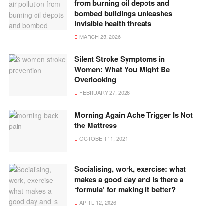
from burning oil depots and
bombed buildings unleashes
invisible health threats
MARCH 25, 2026
Silent Stroke Symptoms in
Women: What You Might Be
Overlooking
FEBRUARY 27, 2026
Morning Again Ache Trigger Is Not
the Mattress
OCTOBER 11, 2021
Socialising, work, exercise: what
makes a good day and is there a
‘formula’ for making it better?
APRIL 12, 2026