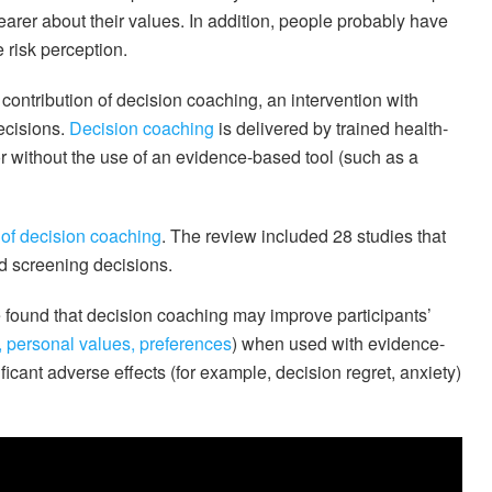
arer about their values. In addition, people probably have
 risk perception.
contribution of decision coaching, an intervention with
decisions.
Decision coaching
is delivered by trained health-
or without the use of an evidence-based tool (such as a
 of decision coaching
. The review included 28 studies that
d screening decisions.
found that decision coaching may improve participants’
, personal values, preferences
) when used with evidence-
ficant adverse effects (for example, decision regret, anxiety)