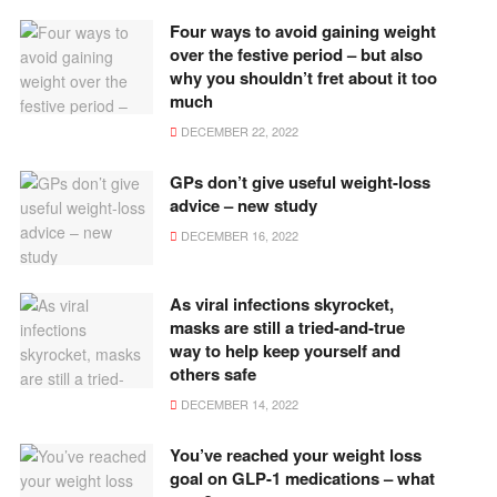
Four ways to avoid gaining weight
over the festive period – but also
why you shouldn’t fret about it too
much
DECEMBER 22, 2022
GPs don’t give useful weight-loss
advice – new study
DECEMBER 16, 2022
As viral infections skyrocket,
masks are still a tried-and-true
way to help keep yourself and
others safe
DECEMBER 14, 2022
You’ve reached your weight loss
goal on GLP-1 medications – what