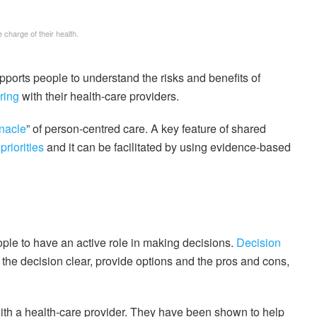
charge of their health.
pports people to understand the risks and benefits of
ring
with their health-care providers.
nnacle
” of person-centred care. A key feature of shared
priorities
and it can be facilitated by using evidence-based
ple to have an active role in making decisions.
Decision
he decision clear, provide options and the pros and cons,
ith a health-care provider. They have been shown to help