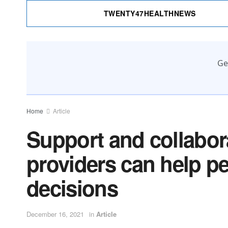
TWENTY47HEALTHNEWS
Ge
Home
Article
Support and collabora
providers can help p
decisions
December 16, 2021
in
Article