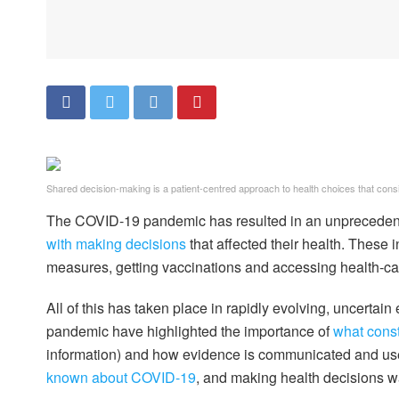
Shared decision-making is a patient-centred approach to health choices that consid
The COVID-19 pandemic has resulted in an unprecede
with making decisions
that affected their health. These 
measures, getting vaccinations and accessing health-ca
All of this has taken place in rapidly evolving, uncerta
pandemic have highlighted the importance of
what const
information) and how evidence is communicated and used
known about COVID-19
, and making health decisions w