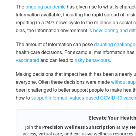
The
ongoing pandemic
has given rise to what is charact
information available, including the rapid spread of mis
reporting in a 24/7 news cycle to the reliance on social 
bias, the information environment
is bewildering and diff
The amount of information can pose
daunting challenge
health-care decisions. For example, misinformation has 
vaccinated
and can lead to
risky behaviours
.
Making decisions that impact health has been a nearly u
everyone. Often these decisions were made
without sup
been challenged to better support people to make healt
how to
support informed, values-based COVID-19 vaccin
Elevate Your Healt
Join the
Precision Wellness Subscription
at
My He
access, virtual care, and exclusive wellness resources