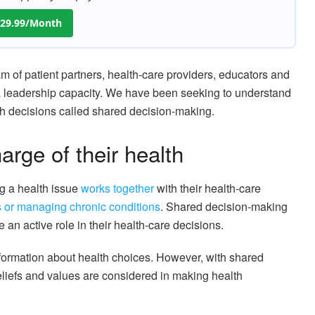
 $29.99/Month
am of patient partners, health-care providers, educators and
n a leadership capacity. We have been seeking to understand
th decisions called shared decision-making.
arge of their health
g a health issue
works together
with their health-care
s or managing chronic conditions
. Shared decision-making
 an active role in their health-care decisions.
formation about health choices. However, with shared
eliefs and values are considered in making health