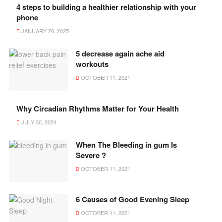
4 steps to building a healthier relationship with your
phone
JANUARY 28, 2025
5 decrease again ache aid
workouts
OCTOBER 11, 2021
Why Circadian Rhythms Matter for Your Health
JULY 30, 2024
When The Bleeding in gum Is
Severe ?
OCTOBER 11, 2021
6 Causes of Good Evening Sleep
OCTOBER 11, 2021