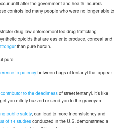
occur until after the government and health insurers
ese controls led many people who were no longer able to
” stricter drug law enforcement led drug-trafficking
synthetic opioids that are easier to produce, conceal and
stronger
than pure heroin.
ut pure.
ifference in potency
between bags of fentanyl that appear
 contributor to the deadliness
of street fentanyl. It’s like
 get you mildly buzzed or send you to the graveyard.
ng public safety
, can lead to more inconsistency and
is of 14 studies
conducted in the U.S. demonstrated a