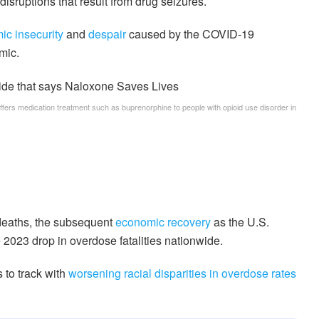
disruptions that result from drug seizures.
c insecurity
and
despair
caused by the COVID-19
mic.
offers medication treatment such as buprenorphine to people with opioid use disorder in
 deaths, the subsequent
economic recovery
as the U.S.
2023 drop in overdose fatalities nationwide.
 to track with
worsening racial disparities
in overdose rates