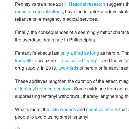
Pennsylvania since 2017.
National research
suggests th
reduction organizations
, have led to quicker administra
reliance on emergency medical services.
Finally, the consequences of a seemingly minor characte
the overdose death rate in Philadelphia.
Fentanyl’s effects last
only a third as long
as heroin. This
tranquilizer
xylazine –
also called “tranq”
– and the veter
drug supply. In 2019,
two-thirds
of heroin or fentanyl sam
These additives lengthen the duration of the effect, mi
of fentanyl needed per dose
. Some evidence from anima
suppressing fentanyl withdrawal, thereby lengthening th
What’s more, the
skin wounds
and
sedative effects
that
people to avoid using street fentanyl.