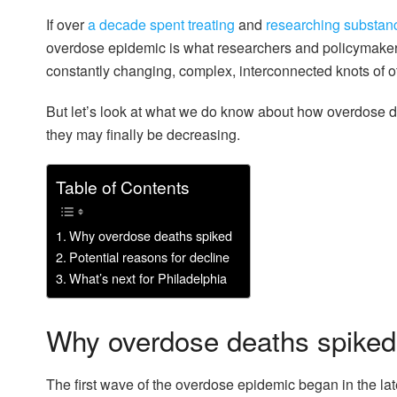
If over
a decade spent treating
and
researching substan
overdose epidemic is what researchers and policymakers
constantly changing, complex, interconnected knots of ot
But let’s look at what we do know about how overdose de
they may finally be decreasing.
Table of Contents
Why overdose deaths spiked
Potential reasons for decline
What’s next for Philadelphia
Why overdose deaths spiked
The first wave of the overdose epidemic began in the la