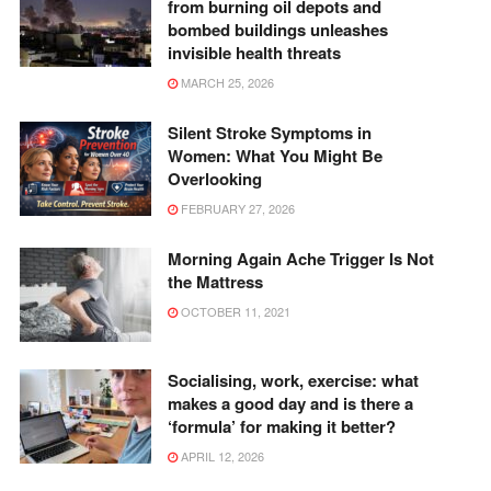
from burning oil depots and
bombed buildings unleashes
invisible health threats
MARCH 25, 2026
Silent Stroke Symptoms in
Women: What You Might Be
Overlooking
FEBRUARY 27, 2026
Morning Again Ache Trigger Is Not
the Mattress
OCTOBER 11, 2021
Socialising, work, exercise: what
makes a good day and is there a
‘formula’ for making it better?
APRIL 12, 2026