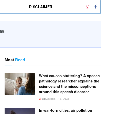
DISCLAIMER
65
.
Most
Read
What causes stuttering? A speech
pathology researcher explains the
science and the misconceptions
around this speech disorder
DECEMBER 15, 2022
In war-torn cities, air pollution