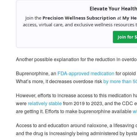
Elevate Your Healt
Join the
Precision Wellness Subscription
at
My He
access, virtual care, and exclusive wellness resources
Join for
Another possible explanation for the reduction in overdo
Buprenorphine, an
FDA-approved medication
for opioid
What’s more, it decreases overdose risk
by more than 
However, efforts to increase access to this medication h
were
relatively stable
from 2019 to 2023, and the CDC e
are getting it. Efforts to make buprenorphine available
wi
Access to and education around naloxone, a lifesaving 
and the drug is increasingly being administered by byst