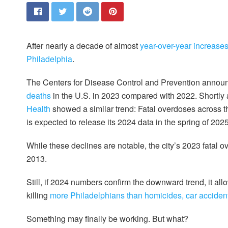
After nearly a decade of almost
year-over-year increase
Philadelphia
.
The Centers for Disease Control and Prevention annou
deaths
in the U.S. in 2023 compared with 2022. Shortly a
Health
showed a similar trend: Fatal overdoses across th
is expected to release its 2024 data in the spring of 2025
While these declines are notable, the city’s 2023 fatal 
2013.
Still, if 2024 numbers confirm the downward trend, it allo
killing
more Philadelphians than homicides, car accide
Something may finally be working. But what?