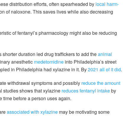
ese distribution efforts, often spearheaded by
local harm-
tion of naloxone. This saves lives while also decreasing
ristic of fentanyl’s pharmacology might also be reducing
 shorter duration led drug traffickers to add the
animal
inary anesthetic
medetomidine
into Philadelphia’s street
pled in Philadelphia had xylazine in it. By
2021 all of it did
.
tigate withdrawal symptoms and possibly
reduce the amount
l studies shows that xylazine
reduces fentanyl intake
by
e time before a person uses again.
 are
associated with xylazine
may be motivating some