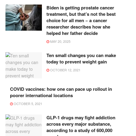
Biden is getting prostate cancer
treatment, but that’s not the best
choice for all men − a cancer
researcher describes how she
helped her father decide
MAY 20, 2025
Ten small changes you can make
today to prevent weight gain
OCTOBER 12, 2021
COVID vaccines: how one can pace up rollout in
poorer international locations
OCTOBER 5, 2021
GLP-1 drugs may fight addiction
across every major substance,
according to a study of 600,000