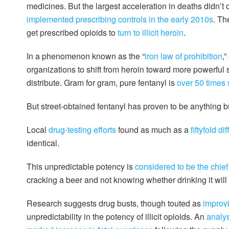
medicines. But the largest acceleration in deaths didn’t 
implemented prescribing controls in the early 2010s
. Th
get prescribed opioids to
turn to illicit heroin
.
In a phenomenon known as the “
iron law of prohibition
,
organizations to shift from heroin toward more powerful 
distribute. Gram for gram, pure fentanyl is
over 50 times 
But street-obtained fentanyl has proven to be anything b
Local
drug-testing efforts
found as much as a
fiftyfold d
identical.
This unpredictable potency is
considered to be the chief
cracking a beer and not knowing whether drinking it will
Research suggests drug busts, though touted as
improvi
unpredictability in the potency of illicit opioids. An
analys