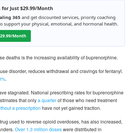
h for Just $29.99/Month
aling 365
and get discounted services, priority coaching
 to support your physical, emotional, and hormonal health.
 $29.99/Month
se deaths is the increasing availability of buprenorphine.
 use disorder, reduces withdrawal and cravings for fentanyl.
50%
.
ave stagnated. National prescribing rates for buprenorphine
stimates that only
a quarter
of those who need treatment
thout a prescription
have not yet gained traction.
drug used to reverse opioid overdoses, has also increased,
anders.
Over 1.3 million doses
were distributed in