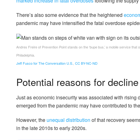
marked increase in fatal overdoses
following the supply 
There’s also some evidence that the heightened
economi
pandemic may have intensified the fatal overdose epide
Andres Freire of Prevention Point stands on the ‘bupe bus,’ a mobile service that 
Philadelphia.
Jeff Fusco for The Conversation U.S.
,
CC BY-NC-ND
Potential reasons for decline
Just as economic insecurity was associated with rising
emerged from the pandemic may have contributed to the 
However, the
unequal distribution
of that recovery seems
in the late 2010s to early 2020s.