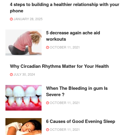
4 steps to building a healthier relationship with your
phone
JANUARY 28, 2025
5 decrease again ache aid
workouts
OCTOBER 11, 2021
Why Circadian Rhythms Matter for Your Health
JULY 30, 2024
When The Bleeding in gum Is
Severe ?
OCTOBER 11, 2021
6 Causes of Good Evening Sleep
OCTOBER 11, 2021