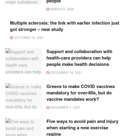
people
MARCH 6, 2026
Multiple sclerosis: the link with earlier infection just
got stronger – new study
OCTOBER 12, 2021
Support and collaboration with
health-care providers can help
people make health decisions
DECEMBER 16, 2021
Greece to make COVID vaccines
mandatory for over-60s, but do
vaccine mandates work?
DECEMBER 1, 2021
Five ways to avoid pain and injury
when starting a new exercise
regime