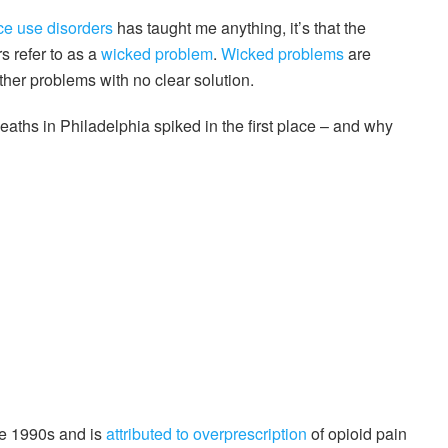
ce use disorders
has taught me anything, it’s that the
 refer to as a
wicked problem
.
Wicked problems
are
her problems with no clear solution.
aths in Philadelphia spiked in the first place – and why
te 1990s and is
attributed to overprescription
of opioid pain