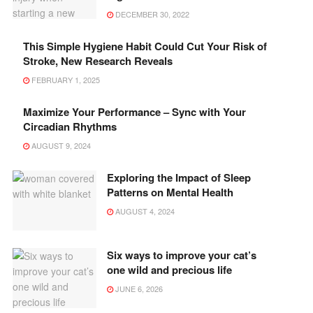
DECEMBER 30, 2022
This Simple Hygiene Habit Could Cut Your Risk of
Stroke, New Research Reveals
FEBRUARY 1, 2025
Maximize Your Performance – Sync with Your
Circadian Rhythms
AUGUST 9, 2024
Exploring the Impact of Sleep
Patterns on Mental Health
AUGUST 4, 2024
Six ways to improve your cat’s
one wild and precious life
JUNE 6, 2026