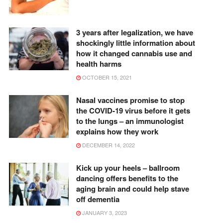
3 years after legalization, we have
shockingly little information about
how it changed cannabis use and
health harms
OCTOBER 15, 2021
Nasal vaccines promise to stop
the COVID-19 virus before it gets
to the lungs – an immunologist
explains how they work
DECEMBER 14, 2022
Kick up your heels – ballroom
dancing offers benefits to the
aging brain and could help stave
off dementia
JANUARY 3, 2023