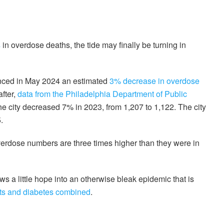
s
in overdose deaths, the tide may finally be turning in
nced in May 2024 an estimated
3% decrease in overdose
fter,
data from the Philadelphia Department of Public
e city decreased 7% in 2023, from 1,207 to 1,122. The city
.
overdose numbers are three times higher than they were in
ws a little hope into an otherwise bleak epidemic that is
nts and diabetes combined
.