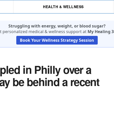
HEALTH & WELLNESS
Struggling with energy, weight, or blood sugar?
t personalized medical & wellness support at
My Healing 3
Book Your Wellness Strategy Session
led in Philly over a
y be behind a recent