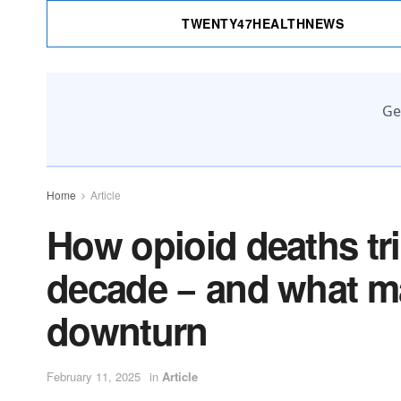
TWENTY47HEALTHNEWS
Ge
Home
Article
How opioid deaths trip
decade − and what ma
downturn
February 11, 2025
in
Article