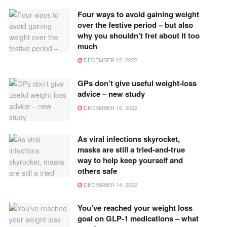
Four ways to avoid gaining weight
over the festive period – but also
why you shouldn’t fret about it too
much
DECEMBER 22, 2022
GPs don’t give useful weight-loss
advice – new study
DECEMBER 16, 2022
As viral infections skyrocket,
masks are still a tried-and-true
way to help keep yourself and
others safe
DECEMBER 14, 2022
You’ve reached your weight loss
goal on GLP-1 medications – what