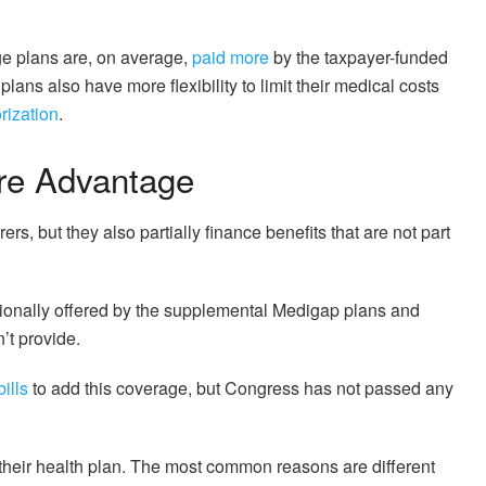
e plans are, on average,
paid more
by the taxpayer-funded
ans also have more flexibility to limit their medical costs
orization
.
are Advantage
rers, but they also partially finance benefits that are not part
tionally offered by the supplemental Medigap plans and
’t provide.
ills
to add this coverage, but Congress has not passed any
their health plan. The most common reasons are different