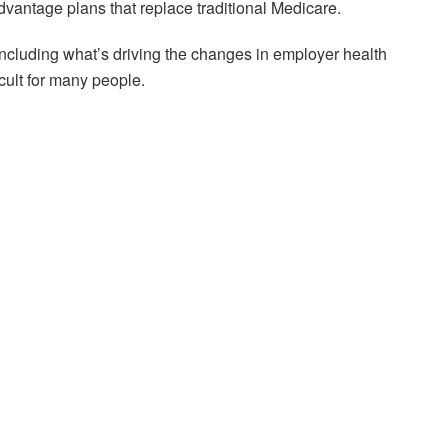
antage plans that replace traditional Medicare.
ncluding what’s driving the changes in employer health
cult for many people.