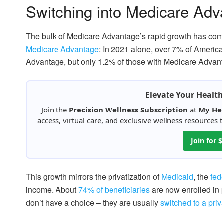
Switching into Medicare Ad
The bulk of Medicare Advantage’s rapid growth has com
Medicare Advantage
: In 2021 alone, over 7% of Americ
Advantage, but only 1.2% of those with Medicare Advant
Elevate Your Healt
Join the
Precision Wellness Subscription
at
My He
access, virtual care, and exclusive wellness resources
Join for
This growth mirrors the privatization of
Medicaid
, the
fed
income. About
74% of beneficiaries
are now enrolled in 
don’t have a choice – they are usually
switched to a priv