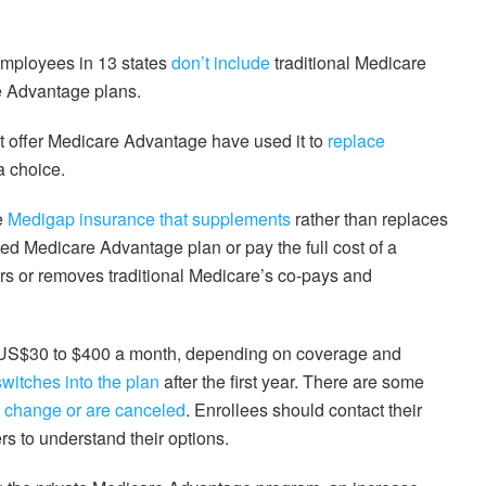
 employees in 13 states
don’t include
traditional Medicare
e Advantage plans.
that offer Medicare Advantage have used it to
replace
a choice.
e
Medigap insurance that supplements
rather than replaces
ized Medicare Advantage plan or pay the full cost of a
rs or removes traditional Medicare’s co-pays and
 US$30 to $400 a month, depending on coverage and
switches into the plan
after the first year. There are some
 change or are canceled
. Enrollees should contact their
rs to understand their options.