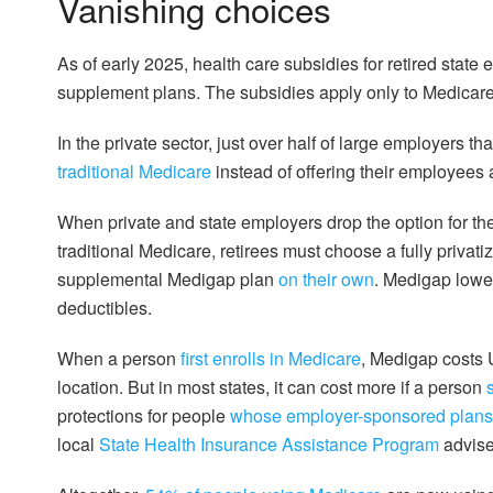
Vanishing choices
As of early 2025, health care subsidies for retired state
supplement plans. The subsidies apply only to Medicar
In the private sector, just over half of large employers 
traditional Medicare
instead of offering their employees 
When private and state employers drop the option for th
traditional Medicare, retirees must choose a fully privat
supplemental Medigap plan
on their own
. Medigap lowe
deductibles.
When a person
first enrolls in Medicare
, Medigap costs
location. But in most states, it can cost more if a person
protections for people
whose employer-sponsored plans
local
State Health Insurance Assistance Program
advise