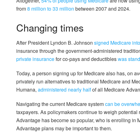
Altogether,
54% of people using Medicare
are now using
from
8 million to 33 million
between 2007 and 2024.
Changing times
After President Lyndon B. Johnson
signed Medicare int
insurance through the government-administered traditi
private insurance
for co-pays and deductibles
was stand
Today, a person signing up for Medicare also has, on a
privately run alternatives to traditional Medicare and M
Humana,
administered nearly half
of all Medicare Advan
Navigating the current Medicare system
can be overwhe
taxpayers. As policymakers continue to weigh potential 
Advantage has become so popular, who is enrolling in 
Advantage plans may be important to them.