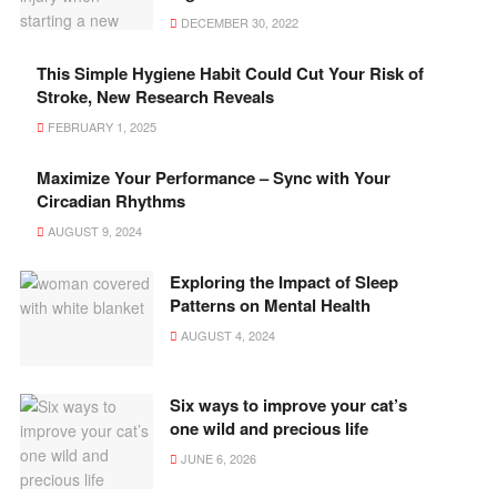
DECEMBER 30, 2022
This Simple Hygiene Habit Could Cut Your Risk of
Stroke, New Research Reveals
FEBRUARY 1, 2025
Maximize Your Performance – Sync with Your
Circadian Rhythms
AUGUST 9, 2024
Exploring the Impact of Sleep
Patterns on Mental Health
AUGUST 4, 2024
Six ways to improve your cat’s
one wild and precious life
JUNE 6, 2026