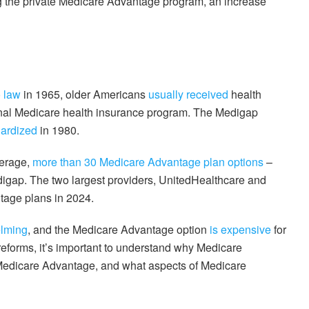
 the private Medicare Advantage program, an increase
o law
in 1965, older Americans
usually received
health
onal Medicare health insurance program. The Medigap
ardized
in 1980.
verage,
more than 30 Medicare Advantage plan options
–
edigap. The two largest providers, UnitedHealthcare and
tage plans in 2024.
lming
, and the Medicare Advantage option
is expensive
for
reforms, it’s important to understand why Medicare
Medicare Advantage, and what aspects of Medicare