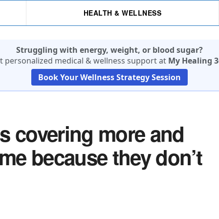
HEALTH & WELLNESS
Struggling with energy, weight, or blood sugar?
t personalized medical & wellness support at
My Healing 3
Book Your Wellness Strategy Session
is covering more and
me because they don’t