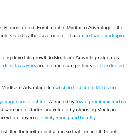
ally transformed. Enrollment in Medicare Advantage – the
 administered by the government – has
more than quadrupled
.
lping drive this growth in Medicare Advantage sign-ups.
urdens taxpayers
and means more patients
can be denied
d in Medicare Advantage to
switch to traditional Medicare
.
younger and disabled
. Attracted by
lower premiums and co-
dicare beneficiaries are voluntarily choosing Medicare
are when they’re
relatively young and healthy
.
 shifted their retirement plans so that the health benefit