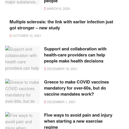
people
MARCH 6, 2026
Multiple sclerosis: the link with earlier infection just
got stronger – new study
OCTOBER 12, 2021
Support and collaboration with
health-care providers can help
people make health decisions
DECEMBER 16, 2021
Greece to make COVID vaccines
mandatory for over-60s, but do
vaccine mandates work?
DECEMBER 1, 2021
Five ways to avoid pain and injury
when starting a new exercise
regime