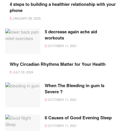
4 steps to building a healthier relationship with your
phone
JANUARY 28, 2025
5 decrease again ache aid
workouts
OCTOBER 11, 2021
Why Circadian Rhythms Matter for Your Health
JULY 30, 2024
When The Bleeding in gum Is
Severe ?
OCTOBER 11, 2021
6 Causes of Good Evening Sleep
OCTOBER 11, 2021