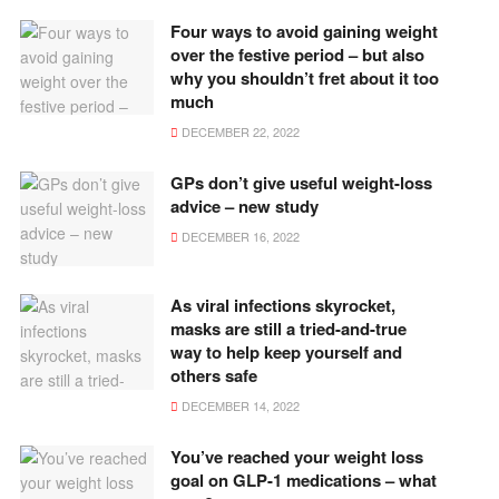
Four ways to avoid gaining weight
over the festive period – but also
why you shouldn’t fret about it too
much
DECEMBER 22, 2022
GPs don’t give useful weight-loss
advice – new study
DECEMBER 16, 2022
As viral infections skyrocket,
masks are still a tried-and-true
way to help keep yourself and
others safe
DECEMBER 14, 2022
You’ve reached your weight loss
goal on GLP-1 medications – what