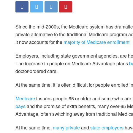
Since the mid-2000s, the Medicare system has dramatic
private alternative to the traditional Medicare program
It now accounts for the
majority of Medicare enrollment
.
Employers, including state government agencies, are he
The increase in people on Medicare Advantage plans
b
doctor-ordered care.
At the same time, it is often difficult for people enrolle
Medicare
insures people 65 or older and some who are
pays
and the promise of extra benefits, many over-65 Me
Advantage, often switching away from traditional Medic
At the same time,
many private
and
state employers
have