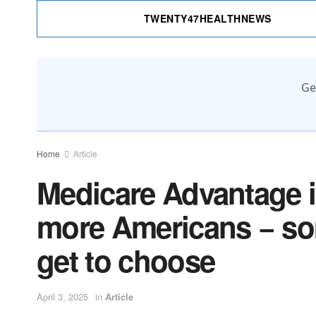
TWENTY47HEALTHNEWS
Ge
Home
Article
Medicare Advantage 
more Americans − so
get to choose
April 3, 2025
in
Article