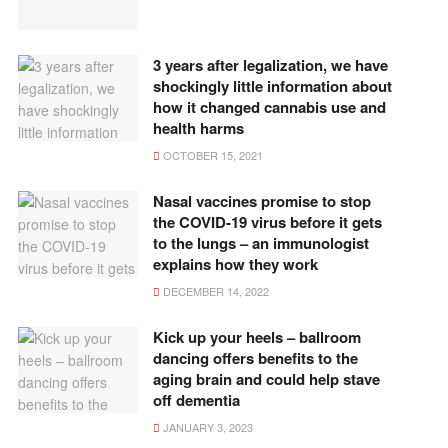
3 years after legalization, we have
shockingly little information about
how it changed cannabis use and
health harms
OCTOBER 15, 2021
Nasal vaccines promise to stop
the COVID-19 virus before it gets
to the lungs – an immunologist
explains how they work
DECEMBER 14, 2022
Kick up your heels – ballroom
dancing offers benefits to the
aging brain and could help stave
off dementia
JANUARY 3, 2023