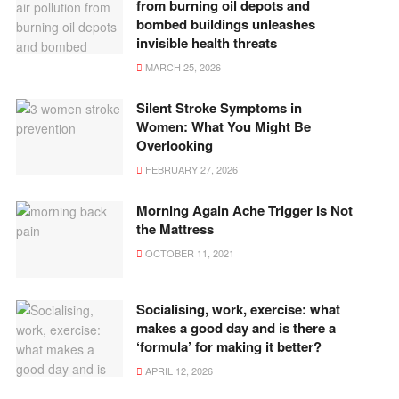
from burning oil depots and
bombed buildings unleashes
invisible health threats
MARCH 25, 2026
Silent Stroke Symptoms in
Women: What You Might Be
Overlooking
FEBRUARY 27, 2026
Morning Again Ache Trigger Is Not
the Mattress
OCTOBER 11, 2021
Socialising, work, exercise: what
makes a good day and is there a
‘formula’ for making it better?
APRIL 12, 2026