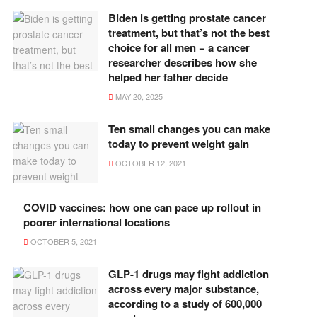
Biden is getting prostate cancer
treatment, but that’s not the best
choice for all men − a cancer
researcher describes how she
helped her father decide
MAY 20, 2025
Ten small changes you can make
today to prevent weight gain
OCTOBER 12, 2021
COVID vaccines: how one can pace up rollout in
poorer international locations
OCTOBER 5, 2021
GLP-1 drugs may fight addiction
across every major substance,
according to a study of 600,000