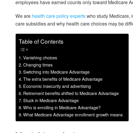
employees have earned counts only toward Medicare Adv
We are
health care
policy experts
who study Medicare, i
care subsidies and why health care choices may be diffi
Table of Contents
Vanishing choices
Changing times
Switching into Medicare Advantage
The extra benefits of Medicare Advantage
Economic insecurity and advertising
Retirement benefits shifted to Medicare Advantage
Stuck in Medicare Advantage
Who is enrolling in Medicare Advantage?
What Medicare Advantage enrollment growth means