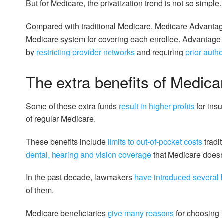
But for Medicare, the privatization trend is not so simple.
Compared with traditional Medicare, Medicare Advantag
Medicare system for covering each enrollee. Advantage pl
by
restricting provider networks
and requiring
prior auth
The extra benefits of Medic
Some of these extra funds
result in higher profits
for insu
of regular Medicare.
These benefits include
limits to out-of-pocket costs
tradi
dental, hearing and vision coverage
that Medicare doesn
In the past decade, lawmakers
have introduced
several b
of them.
Medicare beneficiaries
give many reasons
for choosing 