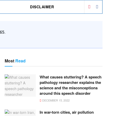
DISCLAIMER
65
.
Most
Read
What causes stuttering? A speech
pathology researcher explains the
science and the misconceptions
around this speech disorder
DECEMBER 15, 2022
In war-torn cities, air pollution