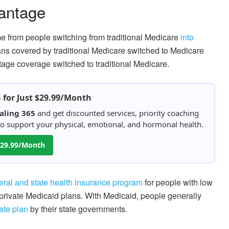
vantage
e from people switching from traditional Medicare
into
ans covered by traditional Medicare switched to Medicare
age coverage switched to traditional Medicare.
h for Just $29.99/Month
aling 365
and get discounted services, priority coaching
 to support your physical, emotional, and hormonal health.
 $29.99/Month
eral and state health insurance program
for people with low
private Medicaid plans. With Medicaid, people generally
ate plan
by their state governments.