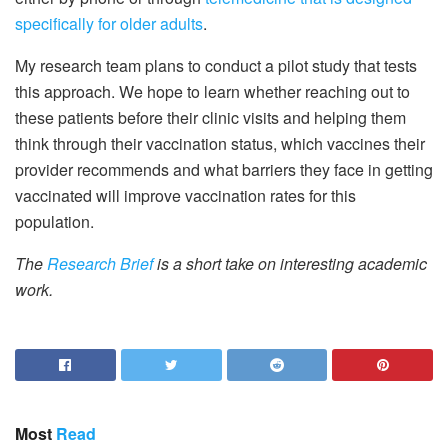
specifically for older adults
.
My research team plans to conduct a pilot study that tests
this approach. We hope to learn whether reaching out to
these patients before their clinic visits and helping them
think through their vaccination status, which vaccines their
provider recommends and what barriers they face in getting
vaccinated will improve vaccination rates for this
population.
The
Research Brief
is a short take on interesting academic
work.
Most
Read