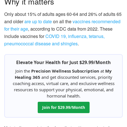
Why it matters
Only about 15% of adults ages 60-64 and 26% of adults 65
and older
are up to date
on all the
vaccines recommended
for their age
, according to CDC data from 2022. These
include vaccines for
COVID 19, influenza, tetanus,
pneumococcal disease and shingles
.
Elevate Your Health for Just $29.99/Month
Join the
Precision Wellness Subscription
at
My
Healing 365
and get discounted services, priority
coaching access, virtual care, and exclusive wellness
resources to support your physical, emotional, and
hormonal health.
Join for $29.99/Month