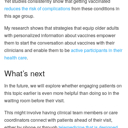
Yet studies consistently show that getting vaccinated
reduces the risk of complications
from these conditions in
this age group.
My research shows that strategies that equip older adults
with personalized information about vaccines empower
them to start the conversation about vaccines with their
clinicians and enable them to be
active participants in their
health care
.
What’s next
In the future, we will explore whether engaging patients on
this topic earlier is even more helpful than doing so in the
waiting room before their visit.
This might involve having clinical team members or care
coordinators connect with patients ahead of their visit,
either by phone or through
telemedicine that is designed