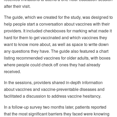
after their visit.
The guide, which we created for the study, was designed to
help people start a conversation about vaccines with their
providers. It included checkboxes for marking what made it
hard for them to get vaccinated and which vaccines they
want to know more about, as well as space to write down
any questions they have. The guide also featured a chart
listing recommended vaccines for older adults, with boxes
where people could check off ones they had already
received.
In the sessions, providers shared in-depth information
about vaccines and vaccine-preventable diseases and
facilitated a discussion to address vaccine hesitancy.
In a follow-up survey two months later, patients reported
that the most significant barriers they faced were knowing