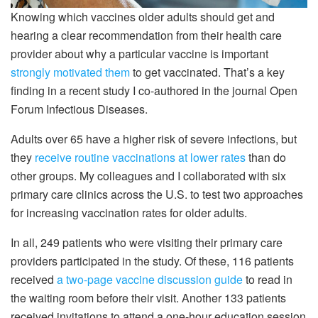
Knowing which vaccines older adults should get and
hearing a clear recommendation from their health care
provider about why a particular vaccine is important
strongly motivated them
to get vaccinated. That’s a key
finding in a recent study I co-authored in the journal Open
Forum Infectious Diseases.
Adults over 65 have a higher risk of severe infections, but
they
receive routine vaccinations at lower rates
than do
other groups. My colleagues and I collaborated with six
primary care clinics across the U.S. to test two approaches
for increasing vaccination rates for older adults.
In all, 249 patients who were visiting their primary care
providers participated in the study. Of these, 116 patients
received
a two-page vaccine discussion guide
to read in
the waiting room before their visit. Another 133 patients
received invitations to attend a one-hour education session