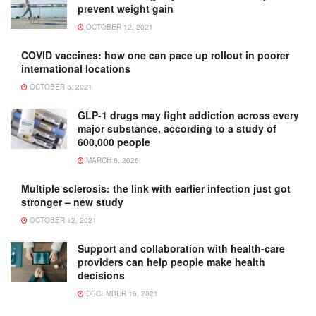
prevent weight gain
OCTOBER 12, 2021
COVID vaccines: how one can pace up rollout in poorer
international locations
OCTOBER 5, 2021
GLP-1 drugs may fight addiction across every
major substance, according to a study of
600,000 people
MARCH 6, 2026
Multiple sclerosis: the link with earlier infection just got
stronger – new study
OCTOBER 12, 2021
Support and collaboration with health-care
providers can help people make health
decisions
DECEMBER 16, 2021