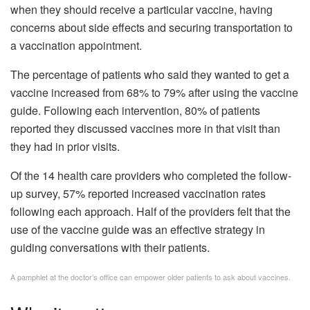
when they should receive a particular vaccine, having
concerns about side effects and securing transportation to
a vaccination appointment.
The percentage of patients who said they wanted to get a
vaccine increased from 68% to 79% after using the vaccine
guide. Following each intervention, 80% of patients
reported they discussed vaccines more in that visit than
they had in prior visits.
Of the 14 health care providers who completed the follow-
up survey, 57% reported increased vaccination rates
following each approach. Half of the providers felt that the
use of the vaccine guide was an effective strategy in
guiding conversations with their patients.
A pamphlet at the doctor’s office can empower older patients to ask about vaccines.