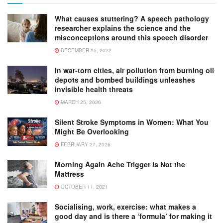
What causes stuttering? A speech pathology
researcher explains the science and the
misconceptions around this speech disorder
DECEMBER 15, 2022
In war-torn cities, air pollution from burning oil
depots and bombed buildings unleashes
invisible health threats
MARCH 25, 2026
Silent Stroke Symptoms in Women: What You
Might Be Overlooking
FEBRUARY 27, 2026
Morning Again Ache Trigger Is Not the
Mattress
OCTOBER 11, 2021
Socialising, work, exercise: what makes a
good day and is there a ‘formula’ for making it