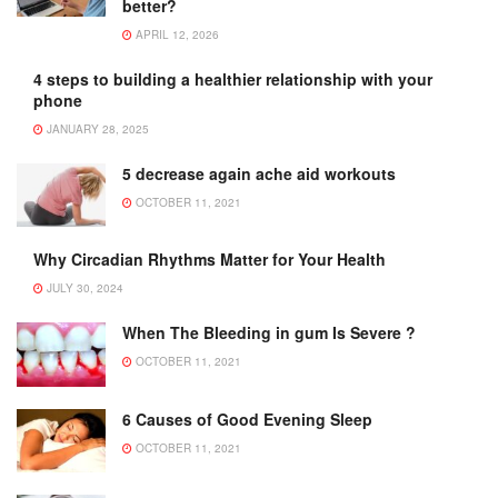
better?
APRIL 12, 2026
4 steps to building a healthier relationship with your
phone
JANUARY 28, 2025
5 decrease again ache aid workouts
OCTOBER 11, 2021
Why Circadian Rhythms Matter for Your Health
JULY 30, 2024
When The Bleeding in gum Is Severe ?
OCTOBER 11, 2021
6 Causes of Good Evening Sleep
OCTOBER 11, 2021