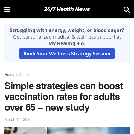
24/7 Health News
Struggling with energy, weight, or blood sugar?
Get personalized medical & wellness support at
My Healing 365
.
Book Your Wellness Strategy Session
Home
Article
Simple strategies can boost
vaccination rates for adults
over 65 − new study
March 14, 2025