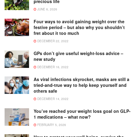
precious life
JUNE 6, 2026
Four ways to avoid gaining weight over the
festive period – but also why you shouldn’t
fret about it too much
DECEMBER 22, 2022
GPs don’t give useful weight-loss advice –
new study
DECEMBER 16, 2022
As viral infections skyrocket, masks are still a
tried-and-true way to help keep yourself and
others safe
DECEMBER 14, 2022
You’ve reached your weight loss goal on GLP-
1 medications – what now?
FEBRUARY 5, 2026
How to protect your well-being, survive the