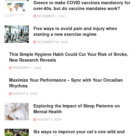
Greece to make COVID vaccines mandatory for
over-60s, but do vaccine mandates work?
DECEMBER 1, 2021
Five ways to avoid pain and injury when
starting a new exercise regime
DECEMBER 30, 2022
This Simple Hygiene Habit Could Cut Your Risk of Stroke,
New Research Reveals
FEBRUARY 1, 2025
Maximize Your Performance – Sync with Your Circadian
Rhythms
AUGUST 9, 2024
Exploring the Impact of Sleep Patterns on
Mental Health
AUGUST 4, 2024
Six ways to improve your cat’s one wild and