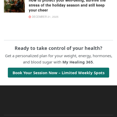
stress of the holiday season and still keep
your cheer
DECEMBER 21, 2025
Ready to take control of your health?
Get a personalized plan for your weight, energy, hormones,
and blood sugar with
My Healing 365
.
Book Your Session Now – Limited Weekly Spots