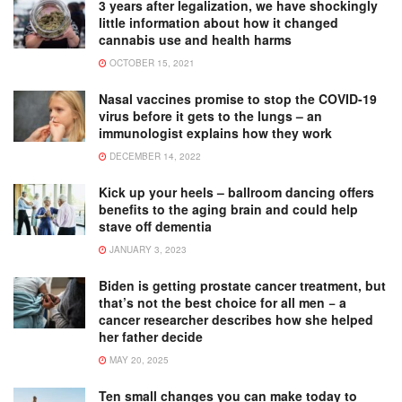
3 years after legalization, we have shockingly
little information about how it changed
cannabis use and health harms
OCTOBER 15, 2021
Nasal vaccines promise to stop the COVID-19
virus before it gets to the lungs – an
immunologist explains how they work
DECEMBER 14, 2022
Kick up your heels – ballroom dancing offers
benefits to the aging brain and could help
stave off dementia
JANUARY 3, 2023
Biden is getting prostate cancer treatment, but
that’s not the best choice for all men − a
cancer researcher describes how she helped
her father decide
MAY 20, 2025
Ten small changes you can make today to