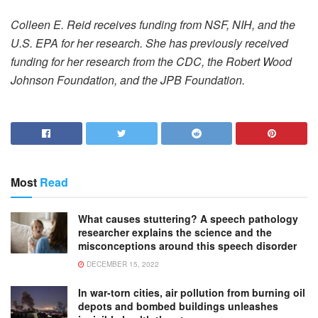
Colleen E. Reid receives funding from NSF, NIH, and the
U.S. EPA for her research. She has previously received
funding for her research from the CDC, the Robert Wood
Johnson Foundation, and the JPB Foundation.
Most
Read
What causes stuttering? A speech pathology
researcher explains the science and the
misconceptions around this speech disorder
DECEMBER 15, 2022
In war-torn cities, air pollution from burning oil
depots and bombed buildings unleashes