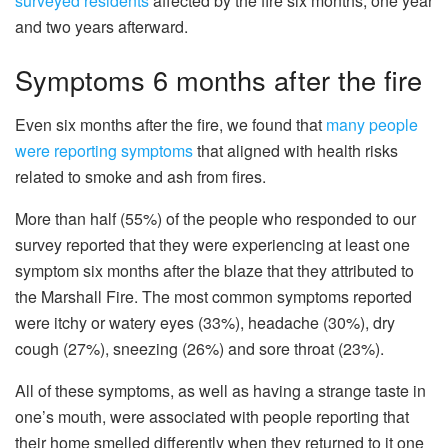
surveyed residents
affected by the fire six months, one year
and two years afterward.
Symptoms 6 months after the fire
Even six months after the fire, we found that
many people
were reporting symptoms
that aligned with health risks
related to smoke and ash from fires.
More than half (55%) of the people who responded to our
survey reported that they were experiencing at least one
symptom six months after the blaze that they attributed to
the Marshall Fire. The most common symptoms reported
were itchy or watery eyes (33%), headache (30%), dry
cough (27%), sneezing (26%) and sore throat (23%).
All of these symptoms, as well as having a strange taste in
one’s mouth, were associated with people reporting that
their home smelled differently when they returned to it one