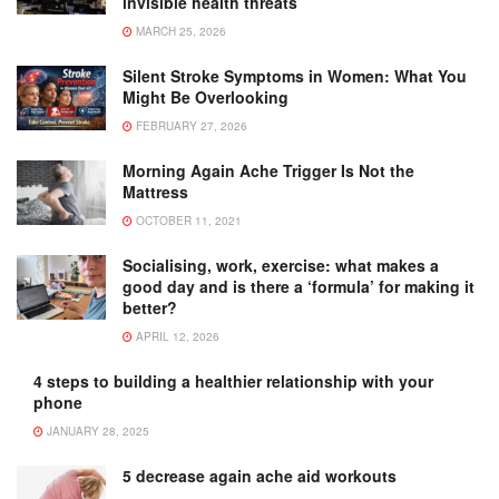
invisible health threats
MARCH 25, 2026
Silent Stroke Symptoms in Women: What You
Might Be Overlooking
FEBRUARY 27, 2026
Morning Again Ache Trigger Is Not the
Mattress
OCTOBER 11, 2021
Socialising, work, exercise: what makes a
good day and is there a ‘formula’ for making it
better?
APRIL 12, 2026
4 steps to building a healthier relationship with your
phone
JANUARY 28, 2025
5 decrease again ache aid workouts