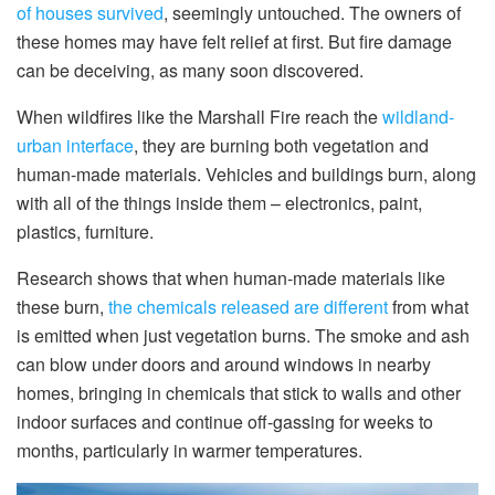
of houses survived
, seemingly untouched. The owners of
these homes may have felt relief at first. But fire damage
can be deceiving, as many soon discovered.
When wildfires like the Marshall Fire reach the
wildland-
urban interface
, they are burning both vegetation and
human-made materials. Vehicles and buildings burn, along
with all of the things inside them – electronics, paint,
plastics, furniture.
Research shows that when human-made materials like
these burn,
the chemicals released are different
from what
is emitted when just vegetation burns. The smoke and ash
can blow under doors and around windows in nearby
homes, bringing in chemicals that stick to walls and other
indoor surfaces and continue off-gassing for weeks to
months, particularly in warmer temperatures.