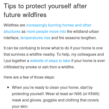
Tips to protect yourself after
future wildfires
Wildfires are
increasingly burning homes and other
structures
as
more people move into
the wildland-urban
interface,
temperatures rise
and fire seasons lengthen.
It can be confusing to know what to do if your home is one
that survives a wildfire nearby. To help, my colleagues and
I put together a
website of steps to take
if your home is ever
infiltrated by smoke or ash from a wildfire.
Here are a few of those steps:
When you’re ready to clean your home, start by
protecting yourself. Wear at least an N95 (or KN95)
mask and gloves, goggles and clothing that covers
your skin.