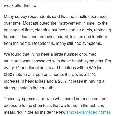
week after the fire.
Many survey respondents said that the smells decreased
over time. Most attributed the improvement in smell to the
passage of time, cleaning surfaces and air ducts, replacing
furnace filters, and removing carpet, textiles and furniture
from the home. Despite this, many still had symptoms.
We found that living near a large number of burned
structures was associated with these health symptoms. For
every 10 additional destroyed buildings within 820 feet
(250 meters) of a person’s home, there was a 21%
increase in headaches and a 26% increase in having a
strange taste in their mouth.
These symptoms align with what could be expected from
exposure to the chemicals that we found in the ash and
measured in the air inside the few
smoke-damaged homes