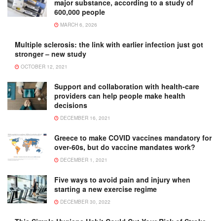
major substance, according to a study of
600,000 people
MARCH 6, 2026
Multiple sclerosis: the link with earlier infection just got
stronger – new study
OCTOBER 12, 2021
Support and collaboration with health-care
providers can help people make health
decisions
DECEMBER 16, 2021
Greece to make COVID vaccines mandatory for
over-60s, but do vaccine mandates work?
DECEMBER 1, 2021
Five ways to avoid pain and injury when
starting a new exercise regime
DECEMBER 30, 2022