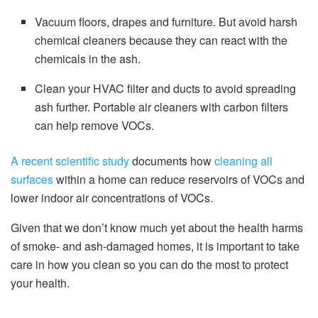
Vacuum floors, drapes and furniture. But avoid harsh
chemical cleaners because they can react with the
chemicals in the ash.
Clean your HVAC filter and ducts to avoid spreading
ash further. Portable air cleaners with carbon filters
can help remove VOCs.
A recent scientific study
documents how
cleaning all
surfaces
within a home can reduce reservoirs of VOCs and
lower indoor air concentrations of VOCs.
Given that we don’t know much yet about the health harms
of smoke- and ash-damaged homes, it is important to take
care in how you clean so you can do the most to protect
your health.