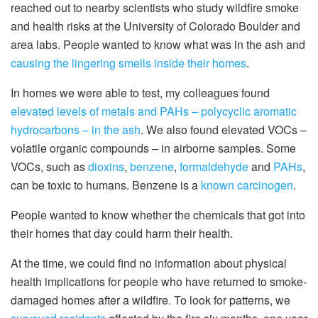
reached out to nearby scientists who study wildfire smoke
and health risks at the University of Colorado Boulder and
area labs. People wanted to know what was in the ash and
causing the lingering smells inside their homes
.
In homes we were able to test, my colleagues found
elevated levels of metals and PAHs – polycyclic aromatic
hydrocarbons – in the ash
. We also found elevated VOCs –
volatile organic compounds – in airborne samples. Some
VOCs, such as
dioxins
,
benzene
,
formaldehyde
and
PAHs
,
can be toxic to humans. Benzene is a
known carcinogen
.
People wanted to know whether the chemicals that got into
their homes that day could harm their health.
At the time, we could find no information about physical
health implications for people who have returned to smoke-
damaged homes after a wildfire. To look for patterns, we