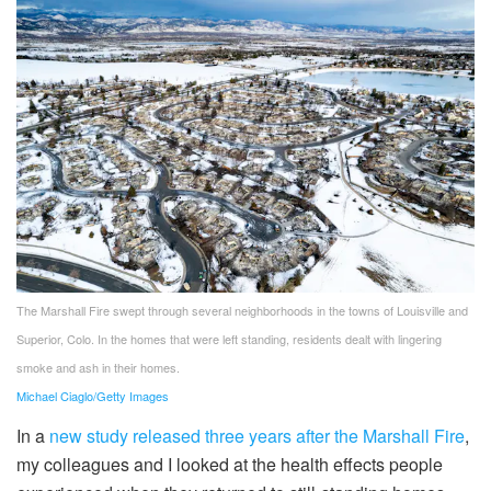
The Marshall Fire swept through several neighborhoods in the towns of Louisville and
Superior, Colo. In the homes that were left standing, residents dealt with lingering
smoke and ash in their homes.
Michael Ciaglo/Getty Images
In a
new study released three years after the Marshall Fire
,
my colleagues and I looked at the health effects people