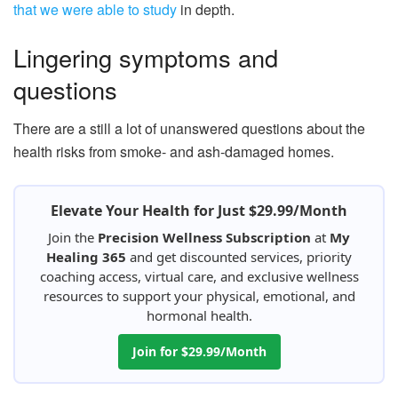
that we were able to study
in depth.
Lingering symptoms and
questions
There are a still a lot of unanswered questions about the
health risks from smoke- and ash-damaged homes.
Elevate Your Health for Just $29.99/Month
Join the
Precision Wellness Subscription
at
My
Healing 365
and get discounted services, priority
coaching access, virtual care, and exclusive wellness
resources to support your physical, emotional, and
hormonal health.
Join for $29.99/Month