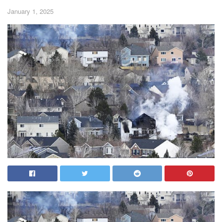
January 1, 2025