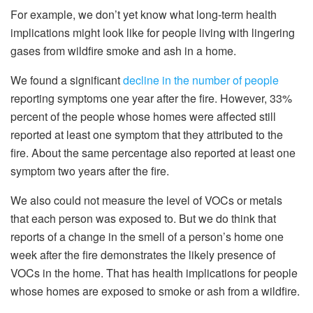
For example, we don’t yet know what long-term health
implications might look like for people living with lingering
gases from wildfire smoke and ash in a home.
We found a significant
decline in the number of people
reporting symptoms one year after the fire. However, 33%
percent of the people whose homes were affected still
reported at least one symptom that they attributed to the
fire. About the same percentage also reported at least one
symptom two years after the fire.
We also could not measure the level of VOCs or metals
that each person was exposed to. But we do think that
reports of a change in the smell of a person’s home one
week after the fire demonstrates the likely presence of
VOCs in the home. That has health implications for people
whose homes are exposed to smoke or ash from a wildfire.