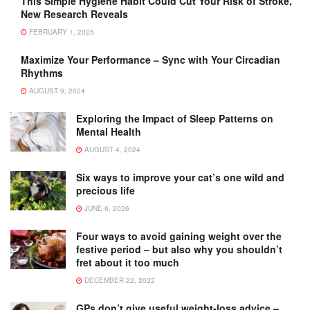
This Simple Hygiene Habit Could Cut Your Risk of Stroke,
New Research Reveals
FEBRUARY 1, 2025
Maximize Your Performance – Sync with Your Circadian
Rhythms
AUGUST 9, 2024
Exploring the Impact of Sleep Patterns on
Mental Health
AUGUST 4, 2024
Six ways to improve your cat’s one wild and
precious life
JUNE 6, 2026
Four ways to avoid gaining weight over the
festive period – but also why you shouldn’t
fret about it too much
DECEMBER 22, 2022
GPs don’t give useful weight-loss advice –