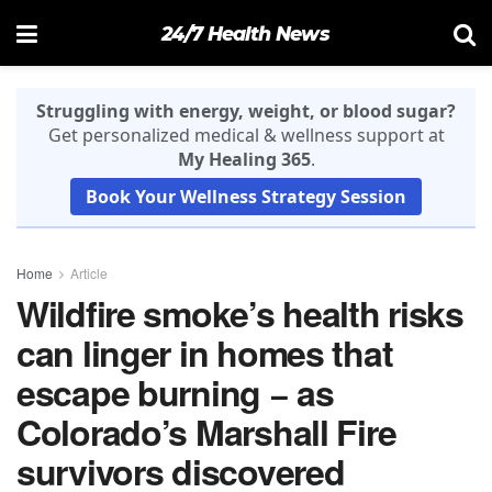
24/7 Health News
Struggling with energy, weight, or blood sugar?
Get personalized medical & wellness support at
My Healing 365
.
Book Your Wellness Strategy Session
Home
Article
Wildfire smoke’s health risks
can linger in homes that
escape burning − as
Colorado’s Marshall Fire
survivors discovered