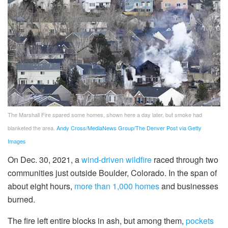
The Marshall Fire spared some homes, shown here a day later, but smoke had
blanketed the area.
Andy Cross/MediaNews Group/The Denver Post via Getty
Images
On Dec. 30, 2021, a
wind-driven wildfire
raced through two
communities just outside Boulder, Colorado. In the span of
about eight hours,
more than 1,000 homes
and businesses
burned.
The fire left entire blocks in ash, but among them,
pockets