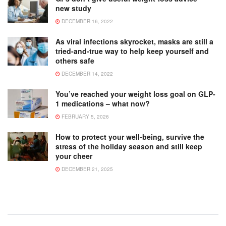
new study
DECEMBER 16, 2022
As viral infections skyrocket, masks are still a
tried-and-true way to help keep yourself and
others safe
DECEMBER 14, 2022
You’ve reached your weight loss goal on GLP-
1 medications – what now?
FEBRUARY 5, 2026
How to protect your well-being, survive the
stress of the holiday season and still keep
your cheer
DECEMBER 21, 2025