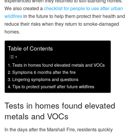
experienced when they returned to still-standing homes.
We also created a
checklist for people to use after urban
wildfires
in the future to help them protect their health and
reduce their risks when they return to smoke-damaged
homes.
Table of Contents
Tests in homes found elevated metals and VOCs
Symptoms 6 months after the fire
Lingering symptoms and questions
Tips to protect yourself after future wildfires
Tests in homes found elevated
metals and VOCs
In the days after the Marshall Fire, residents quickly