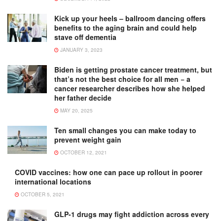
Kick up your heels – ballroom dancing offers
benefits to the aging brain and could help
stave off dementia
JANUARY 3, 2023
Biden is getting prostate cancer treatment, but
that’s not the best choice for all men − a
cancer researcher describes how she helped
her father decide
MAY 20, 2025
Ten small changes you can make today to
prevent weight gain
OCTOBER 12, 2021
COVID vaccines: how one can pace up rollout in poorer
international locations
OCTOBER 5, 2021
GLP-1 drugs may fight addiction across every