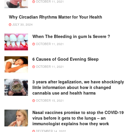
OCTOBER 11, 2021
Why Circadian Rhythms Matter for Your Health
JULY 30, 2024
When The Bleeding in gum Is Severe ?
OCTOBER 11, 2021
6 Causes of Good Evening Sleep
OCTOBER 11, 2021
3 years after legalization, we have shockingly
little information about how it changed
cannabis use and health harms
OCTOBER 15, 2021
Nasal vaccines promise to stop the COVID-19
virus before it gets to the lungs – an
immunologist explains how they work
DECEMBER 14, 2022