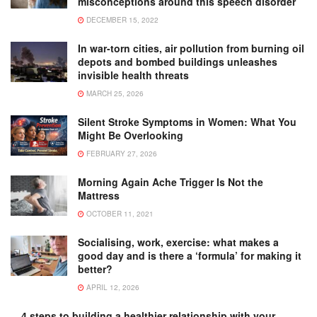
misconceptions around this speech disorder
DECEMBER 15, 2022
In war-torn cities, air pollution from burning oil
depots and bombed buildings unleashes
invisible health threats
MARCH 25, 2026
Silent Stroke Symptoms in Women: What You
Might Be Overlooking
FEBRUARY 27, 2026
Morning Again Ache Trigger Is Not the
Mattress
OCTOBER 11, 2021
Socialising, work, exercise: what makes a
good day and is there a ‘formula’ for making it
better?
APRIL 12, 2026
4 steps to building a healthier relationship with your