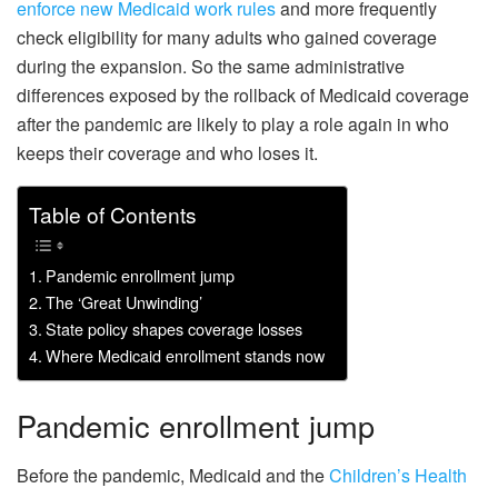
enforce new Medicaid work rules
and more frequently
check eligibility for many adults who gained coverage
during the expansion. So the same administrative
differences exposed by the rollback of Medicaid coverage
after the pandemic are likely to play a role again in who
keeps their coverage and who loses it.
Table of Contents
Pandemic enrollment jump
The ‘Great Unwinding’
State policy shapes coverage losses
Where Medicaid enrollment stands now
Pandemic enrollment jump
Before the pandemic, Medicaid and the
Children’s Health