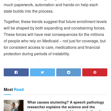
much paperwork, automation and hands-on help each
state builds into the process.
Together, these trends suggest that future enrollment levels
will be shaped by both expanding and constraining forces.
These forces will have real consequences for the millions
of people who rely on Medicaid – not just for coverage, but
for consistent access to care, medications and financial
protection during periods of instability.
Most
Read
What causes stuttering? A speech pathology
researcher explains the science and the