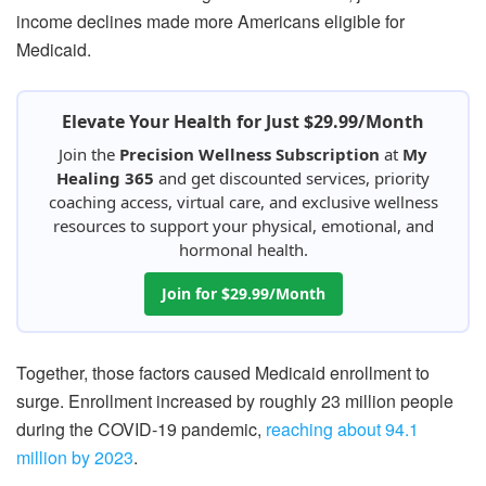
income declines made more Americans eligible for
Medicaid.
Elevate Your Health for Just $29.99/Month
Join the
Precision Wellness Subscription
at
My
Healing 365
and get discounted services, priority
coaching access, virtual care, and exclusive wellness
resources to support your physical, emotional, and
hormonal health.
Join for $29.99/Month
Together, those factors caused Medicaid enrollment to
surge. Enrollment increased by roughly 23 million people
during the COVID-19 pandemic,
reaching about 94.1
million by 2023
.