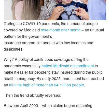
During the COVID-19 pandemic, the number of people
covered by Medicaid
rose month after month
– an unusual
pattern for the government’s
insurance program for people with low incomes and
disabilities.
Why? A policy of continuous coverage during the
pandemic essentially
halted Medicaid disenrollment
to
make it easier for people to stay insured during the public
health emergency. By early 2023, enrollment had reached
an
all-time high of more than 94 million people
.
Then the trend abruptly reversed.
Between April 2023 – when states began resuming