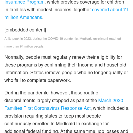
Insurance Program
, which provides coverage for children
in families with modest incomes, together
covered about 71
million Americans
.
[embedded content]
At its peak in 2023, during the COVID-19 pandemic, Medicaid enrollment reached
more than 94 million people.
Normally, people must regularly renew their eligibility for
these programs by confirming their income and household
information. States remove people who no longer qualify or
who fail to complete paperwork.
During the pandemic, however, those routine
disenrollments largely stopped as part of the
March 2020
Families First Coronavirus Response Act
, which included a
provision requiring states to keep most people
continuously enrolled in Medicaid in exchange for
additional federal funding. At the same time, job losses and