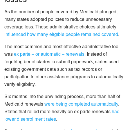
As the number of people covered by Medicaid plunged,
many states adopted policies to reduce unnecessary
coverage loss. These administrative choices ultimately
influenced how many eligible people remained covered
.
The most common and most effective administrative tool
was
ex parte – or automatic – renewals
. Instead of
requiring beneficiaries to submit paperwork, states used
existing government data such as tax records or
participation in other assistance programs to automatically
verify eligibility.
Six months into the unwinding process, more than half of
Medicaid renewals
were being completed automatically
.
States that relied more heavily on ex parte renewals
had
lower disenrollment rates
.