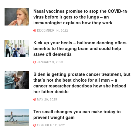
Nasal vaccines promise to stop the COVID-19
virus before it gets to the lungs – an
immunologist explains how they work
DECEMBER 14, 2022
Kick up your heels – ballroom dancing offers
benefits to the aging brain and could help
stave off dementia
JANUARY 3, 2023
Biden is getting prostate cancer treatment, but
that’s not the best choice for all men − a
cancer researcher describes how she helped
her father decide
MAY 20, 2025
Ten small changes you can make today to
prevent weight gain
OCTOBER 12, 2021