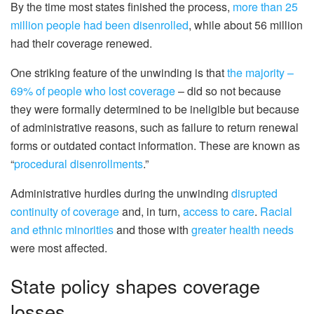
By the time most states finished the process,
more than 25
million people had been disenrolled
, while about 56 million
had their coverage renewed.
One striking feature of the unwinding is that
the majority –
69% of people who lost coverage
– did so not because
they were formally determined to be ineligible but because
of administrative reasons, such as failure to return renewal
forms or outdated contact information. These are known as
“
procedural disenrollments
.”
Administrative hurdles during the unwinding
disrupted
continuity of coverage
and, in turn,
access to care
.
Racial
and ethnic minorities
and those with
greater health needs
were most affected.
State policy shapes coverage
losses