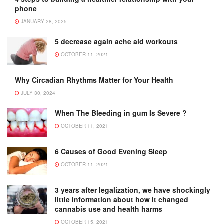
phone
JANUARY 28, 2025
5 decrease again ache aid workouts
OCTOBER 11, 2021
Why Circadian Rhythms Matter for Your Health
JULY 30, 2024
When The Bleeding in gum Is Severe ?
OCTOBER 11, 2021
6 Causes of Good Evening Sleep
OCTOBER 11, 2021
3 years after legalization, we have shockingly
little information about how it changed
cannabis use and health harms
OCTOBER 15, 2021