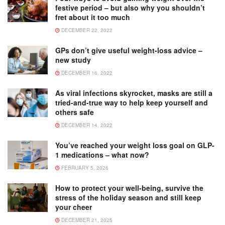
festive period – but also why you shouldn’t
fret about it too much
DECEMBER 22, 2022
GPs don’t give useful weight-loss advice –
new study
DECEMBER 16, 2022
As viral infections skyrocket, masks are still a
tried-and-true way to help keep yourself and
others safe
DECEMBER 14, 2022
You’ve reached your weight loss goal on GLP-
1 medications – what now?
FEBRUARY 5, 2026
How to protect your well-being, survive the
stress of the holiday season and still keep
your cheer
DECEMBER 21, 2025