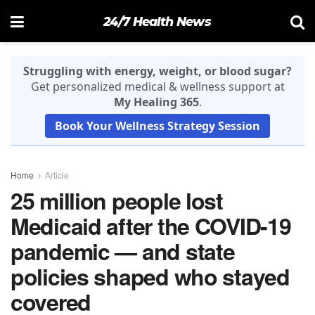
24/7 Health News
Struggling with energy, weight, or blood sugar?
Get personalized medical & wellness support at
My Healing 365
.
Book Your Wellness Strategy Session
Home
Article
25 million people lost
Medicaid after the COVID-19
pandemic — and state
policies shaped who stayed
covered