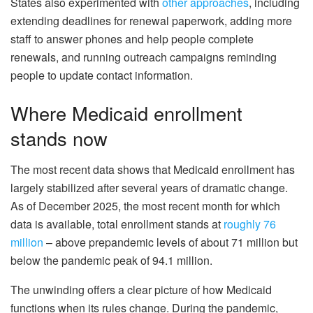
States also experimented with
other approaches
, including
extending deadlines for renewal paperwork, adding more
staff to answer phones and help people complete
renewals, and running outreach campaigns reminding
people to update contact information.
Where Medicaid enrollment
stands now
The most recent data shows that Medicaid enrollment has
largely stabilized after several years of dramatic change.
As of December 2025, the most recent month for which
data is available, total enrollment stands at
roughly 76
million
– above prepandemic levels of about 71 million but
below the pandemic peak of 94.1 million.
The unwinding offers a clear picture of how Medicaid
functions when its rules change. During the pandemic,