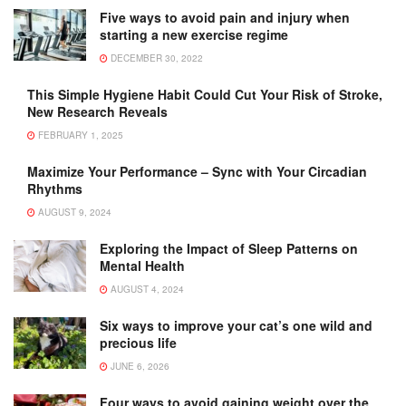
Five ways to avoid pain and injury when
starting a new exercise regime
DECEMBER 30, 2022
This Simple Hygiene Habit Could Cut Your Risk of Stroke,
New Research Reveals
FEBRUARY 1, 2025
Maximize Your Performance – Sync with Your Circadian
Rhythms
AUGUST 9, 2024
Exploring the Impact of Sleep Patterns on
Mental Health
AUGUST 4, 2024
Six ways to improve your cat’s one wild and
precious life
JUNE 6, 2026
Four ways to avoid gaining weight over the