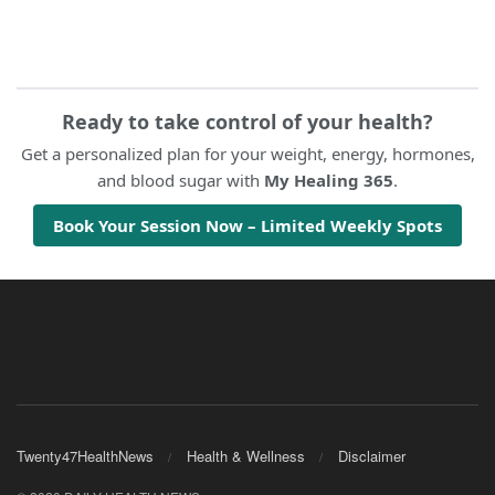
Ready to take control of your health?
Get a personalized plan for your weight, energy, hormones,
and blood sugar with
My Healing 365
.
Book Your Session Now – Limited Weekly Spots
Twenty47HealthNews
Health & Wellness
Disclaimer