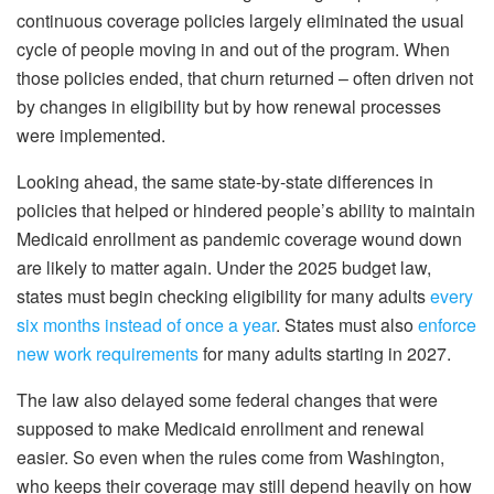
continuous coverage policies largely eliminated the usual
cycle of people moving in and out of the program. When
those policies ended, that churn returned – often driven not
by changes in eligibility but by how renewal processes
were implemented.
Looking ahead, the same state-by-state differences in
policies that helped or hindered people’s ability to maintain
Medicaid enrollment as pandemic coverage wound down
are likely to matter again. Under the 2025 budget law,
states must begin checking eligibility for many adults
every
six months instead of once a year
. States must also
enforce
new work requirements
for many adults starting in 2027.
The law also delayed some federal changes that were
supposed to make Medicaid enrollment and renewal
easier. So even when the rules come from Washington,
who keeps their coverage may still depend heavily on how