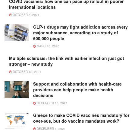
COVID vaccines: how one can pace up rollout in poorer
international locations
OCTOBER 5, 2021
GLP-1 drugs may fight addiction across every
major substance, according to a study of
600,000 people
MARCH 6, 2026
Multiple sclerosis: the link with earlier infection just got
stronger – new study
OCTOBER 12, 2021
Support and collaboration with health-care
providers can help people make health
decisions
DECEMBER 16, 2021
Greece to make COVID vaccines mandatory for
over-60s, but do vaccine mandates work?
DECEMBER 1, 2021