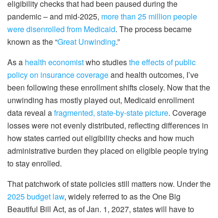
eligibility checks that had been paused during the
pandemic – and mid-2025,
more than 25 million people
were disenrolled from Medicaid
. The process became
known as the “
Great Unwinding
.”
As a
health economist
who studies
the effects of public
policy on insurance coverage
and health outcomes, I’ve
been following these enrollment shifts closely. Now that the
unwinding has mostly played out, Medicaid enrollment
data reveal a
fragmented, state-by-state picture
. Coverage
losses were not evenly distributed, reflecting differences in
how states carried out eligibility checks and how much
administrative burden they placed on eligible people trying
to stay enrolled.
That patchwork of state policies still matters now. Under the
2025 budget law
, widely referred to as the One Big
Beautiful Bill Act, as of Jan. 1, 2027, states will have to