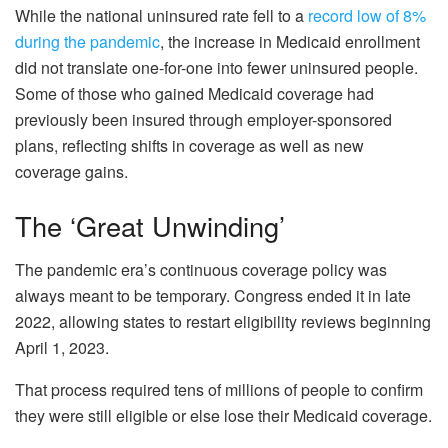
While the national uninsured rate fell to a
record low of 8%
during the pandemic
, the increase in Medicaid enrollment
did not translate one-for-one into fewer uninsured people.
Some of those who gained Medicaid coverage had
previously been insured through employer-sponsored
plans, reflecting shifts in coverage as well as new
coverage gains.
The ‘Great Unwinding’
The pandemic era’s continuous coverage policy was
always meant to be temporary. Congress ended it in late
2022, allowing states to restart eligibility reviews beginning
April 1, 2023.
That process required tens of millions of people to confirm
they were still eligible or else lose their Medicaid coverage.