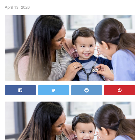
April 13, 2026