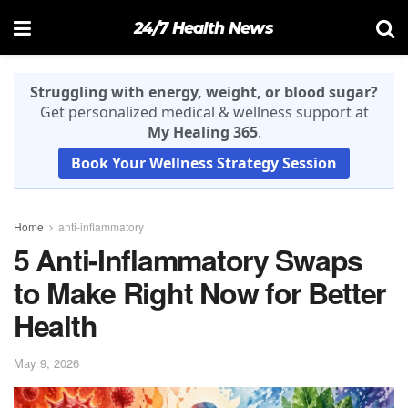
24/7 Health News
Struggling with energy, weight, or blood sugar?
Get personalized medical & wellness support at
My Healing 365
.
Book Your Wellness Strategy Session
Home
anti-inflammatory
5 Anti-Inflammatory Swaps
to Make Right Now for Better
Health
May 9, 2026