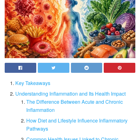
Key Takeaways
Understanding Inflammation and Its Health Impact
The Difference Between Acute and Chronic
Inflammation
How Diet and Lifestyle Influence Inflammatory
Pathways
Common Health Issues Linked to Chronic