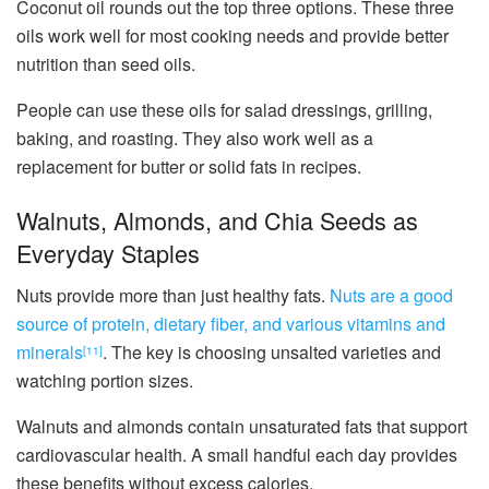
Coconut oil rounds out the top three options. These three
oils work well for most cooking needs and provide better
nutrition than seed oils.
People can use these oils for salad dressings, grilling,
baking, and roasting. They also work well as a
replacement for butter or solid fats in recipes.
Walnuts, Almonds, and Chia Seeds as
Everyday Staples
Nuts provide more than just healthy fats.
Nuts are a good
source of protein, dietary fiber, and various vitamins and
minerals
. The key is choosing unsalted varieties and
[11]
watching portion sizes.
Walnuts and almonds contain unsaturated fats that support
cardiovascular health. A small handful each day provides
these benefits without excess calories.