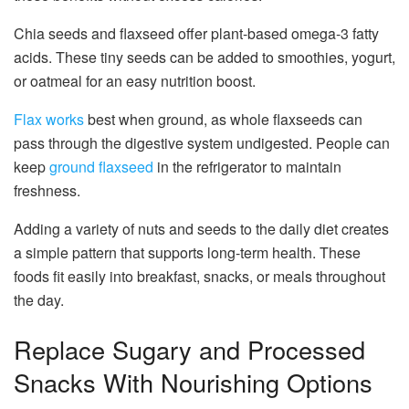
Chia seeds and flaxseed offer plant-based omega-3 fatty
acids. These tiny seeds can be added to smoothies, yogurt,
or oatmeal for an easy nutrition boost.
Flax works
best when ground, as whole flaxseeds can
pass through the digestive system undigested. People can
keep
ground flaxseed
in the refrigerator to maintain
freshness.
Adding a variety of nuts and seeds to the daily diet creates
a simple pattern that supports long-term health. These
foods fit easily into breakfast, snacks, or meals throughout
the day.
Replace Sugary and Processed
Snacks With Nourishing Options