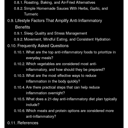
Roasting, Baking, and Air-Fried Alternatives
Simple Homemade Sauces With Herbs, Garlic, and
Turmeric
Lifestyle Factors That Amplify Anti-Inflammatory
Benefits
Sleep Quality and Stress Management
Movement, Mindful Eating, and Consistent Hydration
Frequently Asked Questions
What are the top anti-inflammatory foods to prioritize in
everyday meals?
Which vegetables are considered most anti-
inflammatory, and how should they be prepared?
What are the most effective ways to reduce
inflammation in the body quickly?
Are there practical steps that can help reduce
inflammation overnight?
What does a 21-day anti-inflammatory diet plan typically
include?
Which meats and protein options are considered more
anti-inflammatory?
References