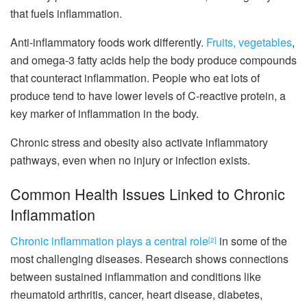
that fuels inflammation.
Anti-inflammatory foods work differently.
Fruits, vegetables
,
and omega-3 fatty acids help the body produce compounds
that counteract inflammation. People who eat lots of
produce tend to have lower levels of C-reactive protein, a
key marker of inflammation in the body.
Chronic stress and obesity also activate inflammatory
pathways, even when no injury or infection exists.
Common Health Issues Linked to Chronic
Inflammation
Chronic inflammation plays a central role
in some of the
[2]
most challenging diseases. Research shows connections
between sustained inflammation and conditions like
rheumatoid arthritis, cancer, heart disease, diabetes,