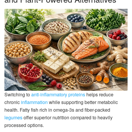
Switching to
anti-inflammatory proteins
helps reduce
chronic
inflammation
while supporting better metabolic
health. Fatty fish rich in omega-3s and fiber-packed
legumes
offer superior nutrition compared to heavily
processed options.