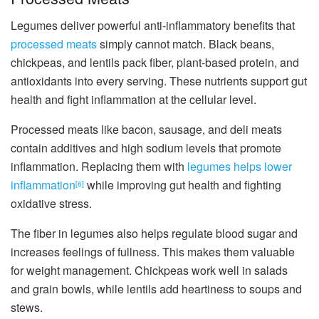
Legumes deliver powerful anti-inflammatory benefits that
processed meats
simply cannot match. Black beans,
chickpeas, and lentils pack fiber, plant-based protein, and
antioxidants into every serving. These nutrients support gut
health and fight inflammation at the cellular level.
Processed meats like bacon, sausage, and deli meats
contain additives and high sodium levels that promote
inflammation. Replacing them with
legumes helps lower
inflammation
while improving gut health and fighting
[6]
oxidative stress.
The fiber in legumes also helps regulate blood sugar and
increases feelings of fullness. This makes them valuable
for weight management. Chickpeas work well in salads
and grain bowls, while lentils add heartiness to soups and
stews.