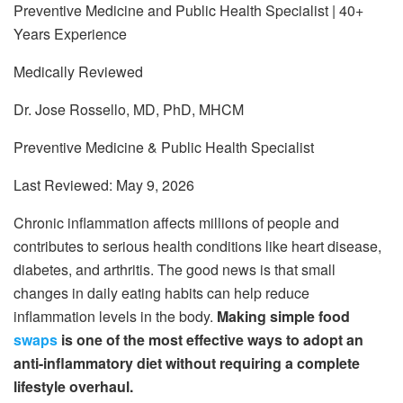
Preventive Medicine and Public Health Specialist | 40+
Years Experience
Medically Reviewed
Dr. Jose Rossello, MD, PhD, MHCM
Preventive Medicine & Public Health Specialist
Last Reviewed: May 9, 2026
Chronic inflammation affects millions of people and
contributes to serious health conditions like heart disease,
diabetes, and arthritis. The good news is that small
changes in daily eating habits can help reduce
inflammation levels in the body.
Making simple food
swaps
is one of the most effective ways to adopt an
anti-inflammatory diet without requiring a complete
lifestyle overhaul.