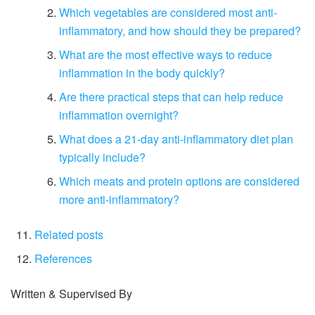
Which vegetables are considered most anti-
inflammatory, and how should they be prepared?
What are the most effective ways to reduce
inflammation in the body quickly?
Are there practical steps that can help reduce
inflammation overnight?
What does a 21-day anti-inflammatory diet plan
typically include?
Which meats and protein options are considered
more anti-inflammatory?
Related posts
References
Written & Supervised By