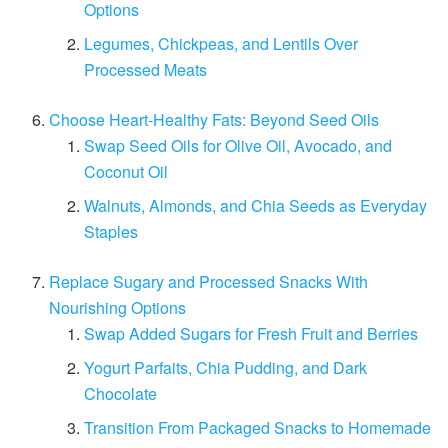
Options
Legumes, Chickpeas, and Lentils Over
Processed Meats
Choose Heart-Healthy Fats: Beyond Seed Oils
Swap Seed Oils for Olive Oil, Avocado, and
Coconut Oil
Walnuts, Almonds, and Chia Seeds as Everyday
Staples
Replace Sugary and Processed Snacks With
Nourishing Options
Swap Added Sugars for Fresh Fruit and Berries
Yogurt Parfaits, Chia Pudding, and Dark
Chocolate
Transition From Packaged Snacks to Homemade