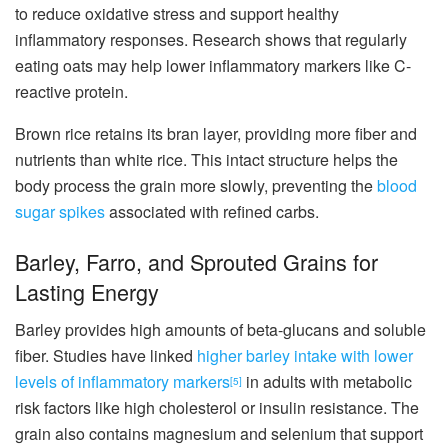
to reduce oxidative stress and support healthy
inflammatory responses. Research shows that regularly
eating oats may help lower inflammatory markers like C-
reactive protein.
Brown rice retains its bran layer, providing more fiber and
nutrients than white rice. This intact structure helps the
body process the grain more slowly, preventing the
blood
sugar spikes
associated with refined carbs.
Barley, Farro, and Sprouted Grains for
Lasting Energy
Barley provides high amounts of beta-glucans and soluble
fiber. Studies have linked
higher barley intake with lower
levels of inflammatory markers
in adults with metabolic
[5]
risk factors like high cholesterol or insulin resistance. The
grain also contains magnesium and selenium that support