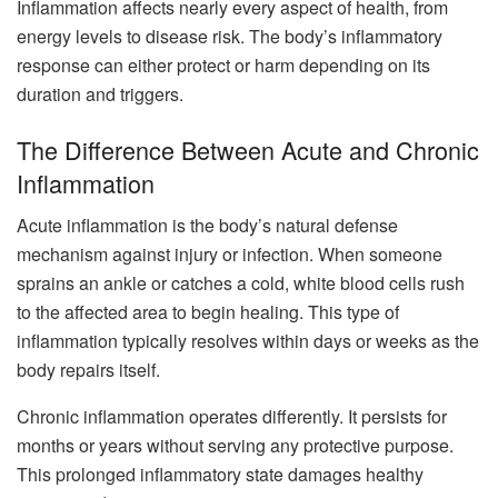
Inflammation affects nearly every aspect of health, from
energy levels to disease risk. The body’s inflammatory
response can either protect or harm depending on its
duration and triggers.
The Difference Between Acute and Chronic
Inflammation
Acute inflammation is the body’s natural defense
mechanism against injury or infection. When someone
sprains an ankle or catches a cold, white blood cells rush
to the affected area to begin healing. This type of
inflammation typically resolves within days or weeks as the
body repairs itself.
Chronic inflammation operates differently. It persists for
months or years without serving any protective purpose.
This prolonged inflammatory state damages healthy