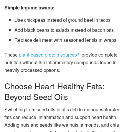
Simple legume swaps:
Use chickpeas instead of ground beef in tacos
Add black beans to salads instead of bacon bits
Replace deli meat with seasoned lentils in wraps
These
plant-based protein sources
provide complete
[7]
nutrition without the inflammatory compounds found in
heavily processed options.
Choose Heart-Healthy Fats:
Beyond Seed Oils
Switching from seed oils to oils rich in monounsaturated
fats can reduce inflammation and support heart health.
Adding nuts and seeds like walnuts, almonds, and chia