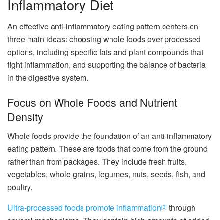
Inflammatory Diet
An effective anti-inflammatory eating pattern centers on
three main ideas: choosing whole foods over processed
options, including specific fats and plant compounds that
fight inflammation, and supporting the balance of bacteria
in the digestive system.
Focus on Whole Foods and Nutrient
Density
Whole foods provide the foundation of an anti-inflammatory
eating pattern. These are foods that come from the ground
rather than from packages. They include fresh fruits,
vegetables, whole grains, legumes, nuts, seeds, fish, and
poultry.
Ultra-processed foods promote inflammation
through
[3]