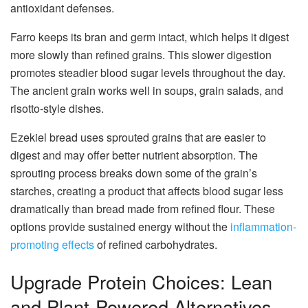
antioxidant defenses.
Farro keeps its bran and germ intact, which helps it digest
more slowly than refined grains. This slower digestion
promotes steadier blood sugar levels throughout the day.
The ancient grain works well in soups, grain salads, and
risotto-style dishes.
Ezekiel bread uses sprouted grains that are easier to
digest and may offer better nutrient absorption. The
sprouting process breaks down some of the grain’s
starches, creating a product that affects blood sugar less
dramatically than bread made from refined flour. These
options provide sustained energy without the
inflammation-
promoting effects
of refined carbohydrates.
Upgrade Protein Choices: Lean
and Plant-Powered Alternatives