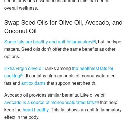
seeds provides essential unsaturated fats that benefit
overall wellness.
Swap Seed Oils for Olive Oil, Avocado, and
Coconut Oil
Some fats are healthy and anti-inflammatory
, but the type
[8]
matters. Seed oils don’t offer the same benefits as other
options.
Extra virgin olive oil
ranks among
the healthiest fats for
cooking
. It contains high amounts of monounsaturated
[9]
fats and
antioxidants
that support heart health.
Avocado oil provides similar benefits. Like olive oil,
avocado is a source of monounsaturated fats
that help
[10]
keep the
heart healthy
. This fat shows an anti-inflammatory
effect in the body.