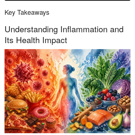
Key Takeaways
Understanding Inflammation and
Its Health Impact