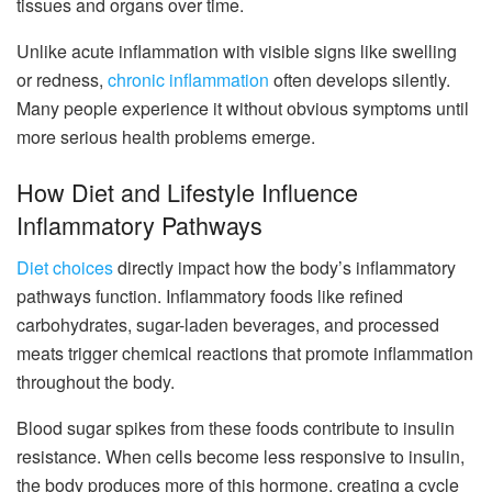
tissues and organs over time.
Unlike acute inflammation with visible signs like swelling
or redness,
chronic inflammation
often develops silently.
Many people experience it without obvious symptoms until
more serious health problems emerge.
How Diet and Lifestyle Influence
Inflammatory Pathways
Diet choices
directly impact how the body’s inflammatory
pathways function. Inflammatory foods like refined
carbohydrates, sugar-laden beverages, and processed
meats trigger chemical reactions that promote inflammation
throughout the body.
Blood sugar spikes from these foods contribute to insulin
resistance. When cells become less responsive to insulin,
the body produces more of this hormone, creating a cycle