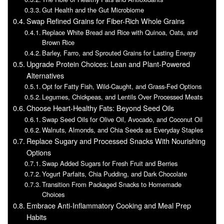
Gut Health and the Gut Microbiome
Swap Refined Grains for Fiber-Rich Whole Grains
Replace White Bread and Rice with Quinoa, Oats, and
Brown Rice
Barley, Farro, and Sprouted Grains for Lasting Energy
Upgrade Protein Choices: Lean and Plant-Powered
Alternatives
Opt for Fatty Fish, Wild-Caught, and Grass-Fed Options
Legumes, Chickpeas, and Lentils Over Processed Meats
Choose Heart-Healthy Fats: Beyond Seed Oils
Swap Seed Oils for Olive Oil, Avocado, and Coconut Oil
Walnuts, Almonds, and Chia Seeds as Everyday Staples
Replace Sugary and Processed Snacks With Nourishing
Options
Swap Added Sugars for Fresh Fruit and Berries
Yogurt Parfaits, Chia Pudding, and Dark Chocolate
Transition From Packaged Snacks to Homemade
Choices
Embrace Anti-Inflammatory Cooking and Meal Prep
Habits