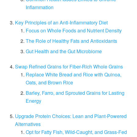
Inflammation
Key Principles of an Anti-Inflammatory Diet
Focus on Whole Foods and Nutrient Density
The Role of Healthy Fats and Antioxidants
Gut Health and the Gut Microbiome
Swap Refined Grains for Fiber-Rich Whole Grains
Replace White Bread and Rice with Quinoa,
Oats, and Brown Rice
Barley, Farro, and Sprouted Grains for Lasting
Energy
Upgrade Protein Choices: Lean and Plant-Powered
Alternatives
Opt for Fatty Fish, Wild-Caught, and Grass-Fed