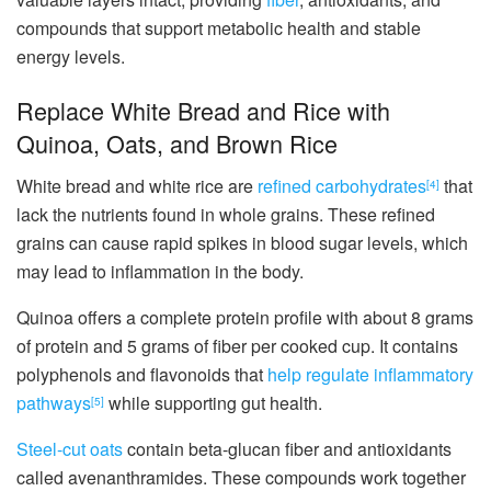
compounds that support metabolic health and stable
energy levels.
Replace White Bread and Rice with
Quinoa, Oats, and Brown Rice
White bread and white rice are
refined carbohydrates
that
[4]
lack the nutrients found in whole grains. These refined
grains can cause rapid spikes in blood sugar levels, which
may lead to inflammation in the body.
Quinoa offers a complete protein profile with about 8 grams
of protein and 5 grams of fiber per cooked cup. It contains
polyphenols and flavonoids that
help regulate inflammatory
pathways
while supporting gut health.
[5]
Steel-cut oats
contain beta-glucan fiber and antioxidants
called avenanthramides. These compounds work together