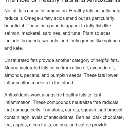
Not all fats cause inflammation. Healthy fats actually help
reduce it. Omega-3 fatty acids stand out as particularly
beneficial. These compounds appear in fatty fish like
salmon, mackerel, sardines, and tuna. Plant sources
include flaxseeds, walnuts, and leafy greens like spinach
and kale.
Unsaturated fats provide another category of helpful fats.
Monounsaturated fats come from olive oil, avocado oil,
almonds, pecans, and pumpkin seeds. These fats lower
inflammation markers in the blood.
Antioxidants work alongside healthy fats to fight
inflammation. These compounds neutralize free radicals
that damage cells. Tomatoes, carrots, squash, and broccoli
contain high levels of antioxidants. Berries, dark chocolate,
tea, apples, citrus fruits, onions, and coffee provide