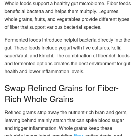
Whole foods support a healthy gut microbiome. Fiber feeds
beneficial bacteria and helps them multiply. Legumes,
whole grains, fruits, and vegetables provide different types
of fiber that support various bacterial species.
Fermented foods introduce helpful bacteria directly into the
gut. These foods include yogurt with live cultures, kefir,
sauerkraut, and kimchi. The combination of fiber-rich foods
and fermented options creates the best environment for gut
health and lower inflammation levels.
Swap Refined Grains for Fiber-
Rich Whole Grains
Refined grains strip away the nutrient-rich bran and germ,
leaving behind mainly starch that can spike blood sugar
and trigger inflammation. Whole grains keep these
valuable layers intact, providing
fiber
, antioxidants, and