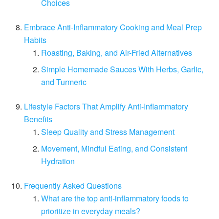
Choices
Embrace Anti-Inflammatory Cooking and Meal Prep
Habits
Roasting, Baking, and Air-Fried Alternatives
Simple Homemade Sauces With Herbs, Garlic,
and Turmeric
Lifestyle Factors That Amplify Anti-Inflammatory
Benefits
Sleep Quality and Stress Management
Movement, Mindful Eating, and Consistent
Hydration
Frequently Asked Questions
What are the top anti-inflammatory foods to
prioritize in everyday meals?