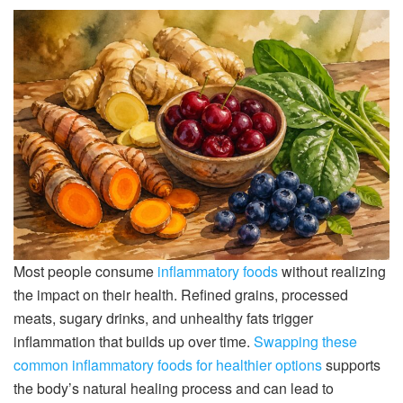
Most people consume
inflammatory foods
without realizing
the impact on their health. Refined grains, processed
meats, sugary drinks, and unhealthy fats trigger
inflammation that builds up over time.
Swapping these
common inflammatory foods for healthier options
supports
the body’s natural healing process and can lead to