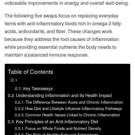
noticeable improvements in energy and overall well-being.
The following five swaps focus on replacing everyday
items with anti-inflammatory foods rich in omega-3 fatty
acids, antioxidants, and fiber. These changes work
because they address the root causes of inflammation
while providing essential nutrients the body needs to
maintain a balanced immune response.
Table of Contents
Key Takeaways
Understanding Inflammation and Its Health Impact
The Difference Between Acute and Chronic Inflammation
How Diet and Lifestyle Influence Inflammatory Pathways
Common Health Issues Linked to Chronic Inflammation
Key Principles of an Anti-Inflammatory Diet
Focus on Whole Foods and Nutrient Density
The Role of Healthy Fats and Antioxidants