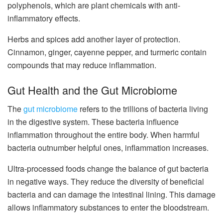
polyphenols, which are plant chemicals with anti-
inflammatory effects.
Herbs and spices add another layer of protection.
Cinnamon, ginger, cayenne pepper, and turmeric contain
compounds that may reduce inflammation.
Gut Health and the Gut Microbiome
The
gut microbiome
refers to the trillions of bacteria living
in the digestive system. These bacteria influence
inflammation throughout the entire body. When harmful
bacteria outnumber helpful ones, inflammation increases.
Ultra-processed foods change the balance of gut bacteria
in negative ways. They reduce the diversity of beneficial
bacteria and can damage the intestinal lining. This damage
allows inflammatory substances to enter the bloodstream.