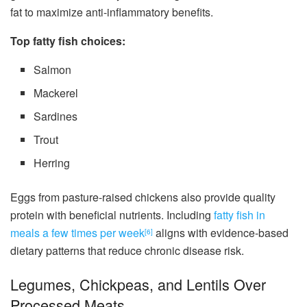
fat to maximize anti-inflammatory benefits.
Top fatty fish choices:
Salmon
Mackerel
Sardines
Trout
Herring
Eggs from pasture-raised chickens also provide quality
protein with beneficial nutrients. Including
fatty fish in
meals a few times per week
aligns with evidence-based
[6]
dietary patterns that reduce chronic disease risk.
Legumes, Chickpeas, and Lentils Over
Processed Meats