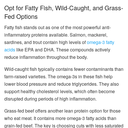
Opt for Fatty Fish, Wild-Caught, and Grass-
Fed Options
Fatty fish stands out as one of the most powerful anti-
inflammatory proteins available. Salmon, mackerel,
sardines, and trout contain high levels of
omega-3 fatty
acids
like EPA and DHA. These compounds actively
reduce inflammation throughout the body.
Wild-caught fish typically contains fewer contaminants than
farm-raised varieties. The omega-3s in these fish help
lower blood pressure and reduce triglycerides. They also
support healthy cholesterol levels, which often become
disrupted during periods of high inflammation.
Grass-fed beef offers another lean protein option for those
who eat meat. It contains more omega-3 fatty acids than
grain-fed beef. The key is choosing cuts with less saturated