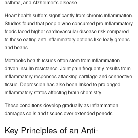
asthma, and Alzheimer’s disease.
Heart health suffers significantly from chronic inflammation.
Studies found that people who consumed pro-inflammatory
foods faced higher cardiovascular disease risk compared
to those eating anti-inflammatory options like leafy greens
and beans.
Metabolic health issues often stem from inflammation-
driven insulin resistance. Joint pain frequently results from
inflammatory responses attacking cartilage and connective
tissue. Depression has also been linked to prolonged
inflammatory states affecting brain chemistry.
These conditions develop gradually as inflammation
damages cells and tissues over extended periods.
Key Principles of an Anti-