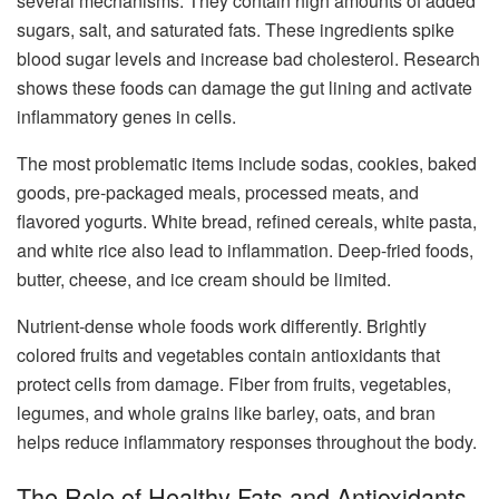
several mechanisms. They contain high amounts of added
sugars, salt, and saturated fats. These ingredients spike
blood sugar levels and increase bad cholesterol. Research
shows these foods can damage the gut lining and activate
inflammatory genes in cells.
The most problematic items include sodas, cookies, baked
goods, pre-packaged meals, processed meats, and
flavored yogurts. White bread, refined cereals, white pasta,
and white rice also lead to inflammation. Deep-fried foods,
butter, cheese, and ice cream should be limited.
Nutrient-dense whole foods work differently. Brightly
colored fruits and vegetables contain antioxidants that
protect cells from damage. Fiber from fruits, vegetables,
legumes, and whole grains like barley, oats, and bran
helps reduce inflammatory responses throughout the body.
The Role of Healthy Fats and Antioxidants