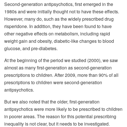
Second-generation antipsychotics, first emerged in the
1980s and were initially thought not to have these effects.
However, many do, such as the widely prescribed drug
risperidone. In addition, they have been found to have
other negative effects on metabolism, including rapid
weight gain and obesity, diabetic-like changes to blood
glucose, and pre-diabetes.
At the beginning of the period we studied (2000), we saw
almost as many first-generation as second-generation
prescriptions to children. After 2009, more than 90% of all
prescriptions to children were second-generation
antipsychotics.
But we also noted that the older, first-generation
antipsychotics were more likely to be prescribed to children
in poorer areas. The reason for this potential prescribing
inequality is not clear, but it needs to be investigated.