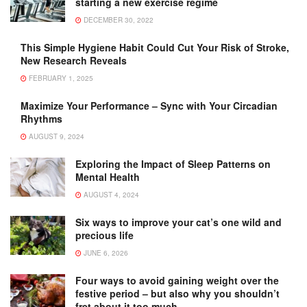
starting a new exercise regime
DECEMBER 30, 2022
This Simple Hygiene Habit Could Cut Your Risk of Stroke,
New Research Reveals
FEBRUARY 1, 2025
Maximize Your Performance – Sync with Your Circadian
Rhythms
AUGUST 9, 2024
Exploring the Impact of Sleep Patterns on
Mental Health
AUGUST 4, 2024
Six ways to improve your cat’s one wild and
precious life
JUNE 6, 2026
Four ways to avoid gaining weight over the
festive period – but also why you shouldn’t
fret about it too much