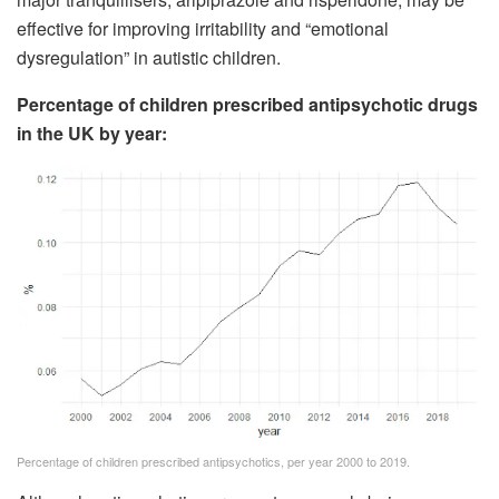
effective for improving irritability and “emotional
dysregulation” in autistic children.
Percentage of children prescribed antipsychotic drugs
in the UK by year:
Percentage of children prescribed antipsychotics, per year 2000 to 2019.