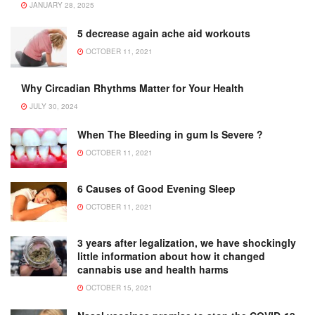
JANUARY 28, 2025
5 decrease again ache aid workouts
OCTOBER 11, 2021
Why Circadian Rhythms Matter for Your Health
JULY 30, 2024
When The Bleeding in gum Is Severe ?
OCTOBER 11, 2021
6 Causes of Good Evening Sleep
OCTOBER 11, 2021
3 years after legalization, we have shockingly
little information about how it changed
cannabis use and health harms
OCTOBER 15, 2021