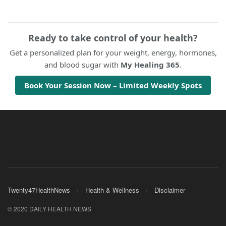
Ready to take control of your health?
Get a personalized plan for your weight, energy, hormones,
and blood sugar with
My Healing 365
.
Book Your Session Now – Limited Weekly Spots
Twenty47HealthNews
Health & Wellness
Disclaimer
© 2020 DAILY HEALTH NEWS