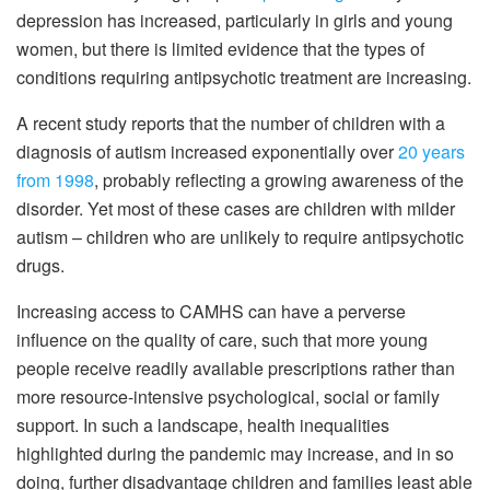
depression has increased, particularly in girls and young
women, but there is limited evidence that the types of
conditions requiring antipsychotic treatment are increasing.
A recent study reports that the number of children with a
diagnosis of autism increased exponentially over
20 years
from 1998
, probably reflecting a growing awareness of the
disorder. Yet most of these cases are children with milder
autism – children who are unlikely to require antipsychotic
drugs.
Increasing access to CAMHS can have a perverse
influence on the quality of care, such that more young
people receive readily available prescriptions rather than
more resource-intensive psychological, social or family
support. In such a landscape, health inequalities
highlighted during the pandemic may increase, and in so
doing, further disadvantage children and families least able