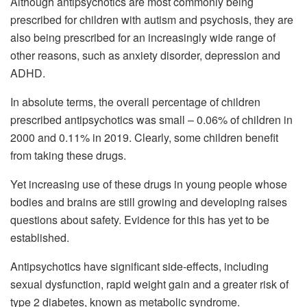
Although antipsychotics are most commonly being
prescribed for children with autism and psychosis, they are
also being prescribed for an increasingly wide range of
other reasons, such as anxiety disorder, depression and
ADHD.
In absolute terms, the overall percentage of children
prescribed antipsychotics was small – 0.06% of children in
2000 and 0.11% in 2019. Clearly, some children benefit
from taking these drugs.
Yet increasing use of these drugs in young people whose
bodies and brains are still growing and developing raises
questions about safety. Evidence for this has yet to be
established.
Antipsychotics have significant side-effects, including
sexual dysfunction, rapid weight gain and a greater risk of
type 2 diabetes, known as metabolic syndrome.