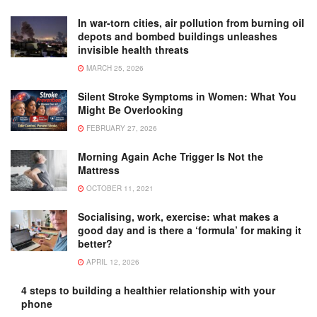
In war-torn cities, air pollution from burning oil
depots and bombed buildings unleashes
invisible health threats
MARCH 25, 2026
Silent Stroke Symptoms in Women: What You
Might Be Overlooking
FEBRUARY 27, 2026
Morning Again Ache Trigger Is Not the
Mattress
OCTOBER 11, 2021
Socialising, work, exercise: what makes a
good day and is there a ‘formula’ for making it
better?
APRIL 12, 2026
4 steps to building a healthier relationship with your
phone