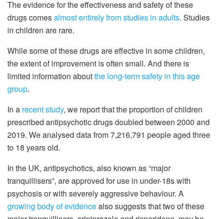
The evidence for the effectiveness and safety of these
drugs comes
almost entirely from studies in adults
. Studies
in children are rare.
While some of these drugs are effective in some children,
the extent of improvement is often small. And there is
limited information about
the long-term safety in this age
group
.
In a
recent study
, we report that the proportion of children
prescribed antipsychotic drugs doubled between 2000 and
2019. We analysed data from 7,216,791 people aged three
to 18 years old.
In the UK, antipsychotics, also known as “major
tranquillisers”, are approved for use in under-18s with
psychosis or with severely aggressive behaviour. A
growing body of evidence
also suggests that two of these
major tranquillisers, aripiprazole and risperidone, may be