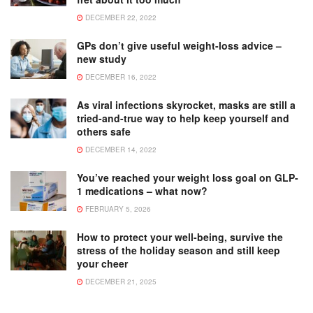
DECEMBER 22, 2022
GPs don’t give useful weight-loss advice –
new study
DECEMBER 16, 2022
As viral infections skyrocket, masks are still a
tried-and-true way to help keep yourself and
others safe
DECEMBER 14, 2022
You’ve reached your weight loss goal on GLP-
1 medications – what now?
FEBRUARY 5, 2026
How to protect your well-being, survive the
stress of the holiday season and still keep
your cheer
DECEMBER 21, 2025