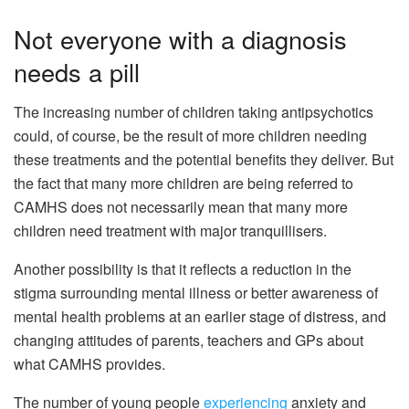
Not everyone with a diagnosis
needs a pill
The increasing number of children taking antipsychotics
could, of course, be the result of more children needing
these treatments and the potential benefits they deliver. But
the fact that many more children are being referred to
CAMHS does not necessarily mean that many more
children need treatment with major tranquillisers.
Another possibility is that it reflects a reduction in the
stigma surrounding mental illness or better awareness of
mental health problems at an earlier stage of distress, and
changing attitudes of parents, teachers and GPs about
what CAMHS provides.
The number of young people
experiencing
anxiety and