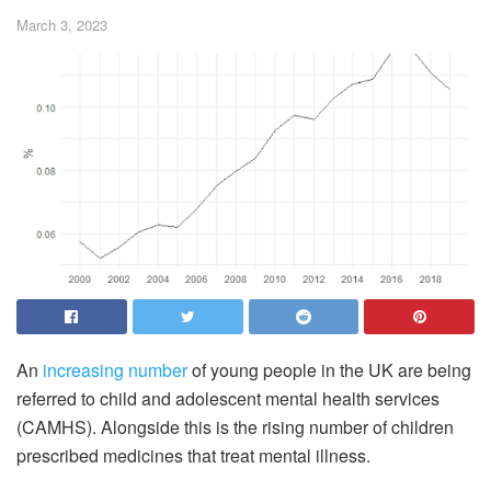
March 3, 2023
An
increasing number
of young people in the UK are being
referred to child and adolescent mental health services
(CAMHS). Alongside this is the rising number of children
prescribed medicines that treat mental illness.