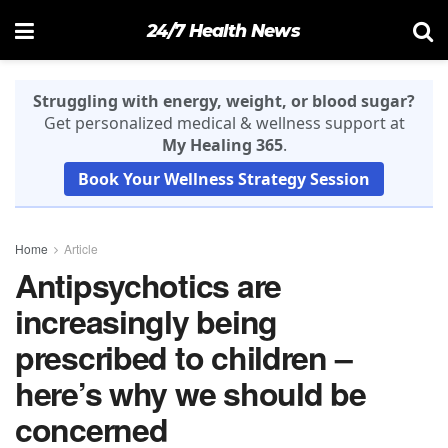
24/7 Health News
Struggling with energy, weight, or blood sugar?
Get personalized medical & wellness support at
My Healing 365
.
Book Your Wellness Strategy Session
Home
Article
Antipsychotics are
increasingly being
prescribed to children –
here’s why we should be
concerned