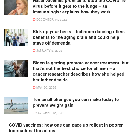
Nasal vaccines promise to stop the COVID-19
virus before it gets to the lungs – an
immunologist explains how they work
DECEMBER 14, 2022
Kick up your heels – ballroom dancing offers
benefits to the aging brain and could help
stave off dementia
JANUARY 3, 2023
Biden is getting prostate cancer treatment, but
that’s not the best choice for all men − a
cancer researcher describes how she helped
her father decide
MAY 20, 2025
Ten small changes you can make today to
prevent weight gain
OCTOBER 12, 2021
COVID vaccines: how one can pace up rollout in poorer
international locations