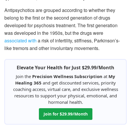
Antipsychotics are grouped according to whether they
belong to the first or the second generation of drugs
developed for psychosis treatment. The first generation
was developed in the 1950s, but the drugs were
associated with
a risk of infertility, stiffness, Parkinson’s-
like tremors and other involuntary movements.
Elevate Your Health for Just $29.99/Month
Join the
Precision Wellness Subscription
at
My
Healing 365
and get discounted services, priority
coaching access, virtual care, and exclusive wellness
resources to support your physical, emotional, and
hormonal health.
Join for $29.99/Month