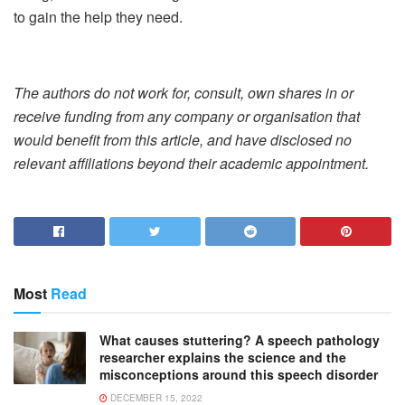
to gain the help they need.
The authors do not work for, consult, own shares in or
receive funding from any company or organisation that
would benefit from this article, and have disclosed no
relevant affiliations beyond their academic appointment.
Most
Read
What causes stuttering? A speech pathology
researcher explains the science and the
misconceptions around this speech disorder
DECEMBER 15, 2022