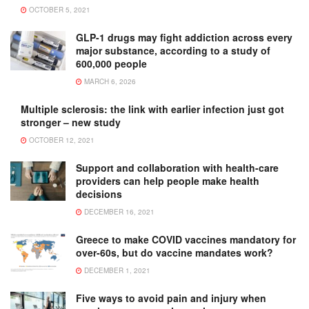
OCTOBER 5, 2021
GLP-1 drugs may fight addiction across every
major substance, according to a study of
600,000 people
MARCH 6, 2026
Multiple sclerosis: the link with earlier infection just got
stronger – new study
OCTOBER 12, 2021
Support and collaboration with health-care
providers can help people make health
decisions
DECEMBER 16, 2021
Greece to make COVID vaccines mandatory for
over-60s, but do vaccine mandates work?
DECEMBER 1, 2021
Five ways to avoid pain and injury when