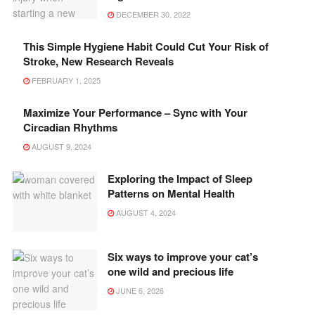
DECEMBER 30, 2022
This Simple Hygiene Habit Could Cut Your Risk of
Stroke, New Research Reveals
FEBRUARY 1, 2025
Maximize Your Performance – Sync with Your
Circadian Rhythms
AUGUST 9, 2024
Exploring the Impact of Sleep
Patterns on Mental Health
AUGUST 4, 2024
Six ways to improve your cat’s
one wild and precious life
JUNE 6, 2026