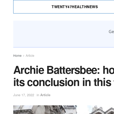
TWENTY47HEALTHNEWS
Ge
Home
Article
Archie Battersbee: h
its conclusion in this
June 17, 2022
in
Article