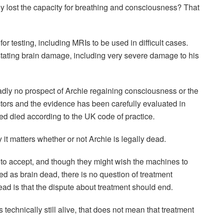
ly lost the capacity for breathing and consciousness? That
for testing, including MRIs to be used in difficult cases.
astating brain damage, including very severe damage to his
sadly no prospect of Archie regaining consciousness or the
tors and the evidence has been carefully evaluated in
eed died according to the UK code of practice.
it matters whether or not Archie is legally dead.
rs to accept, and though they might wish the machines to
d as brain dead, there is no question of treatment
ead is that the dispute about treatment should end.
 technically still alive, that does not mean that treatment