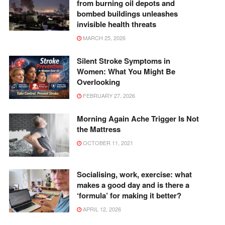
from burning oil depots and
bombed buildings unleashes
invisible health threats
MARCH 25, 2026
Silent Stroke Symptoms in
Women: What You Might Be
Overlooking
FEBRUARY 27, 2026
Morning Again Ache Trigger Is Not
the Mattress
OCTOBER 11, 2021
Socialising, work, exercise: what
makes a good day and is there a
‘formula’ for making it better?
APRIL 12, 2026