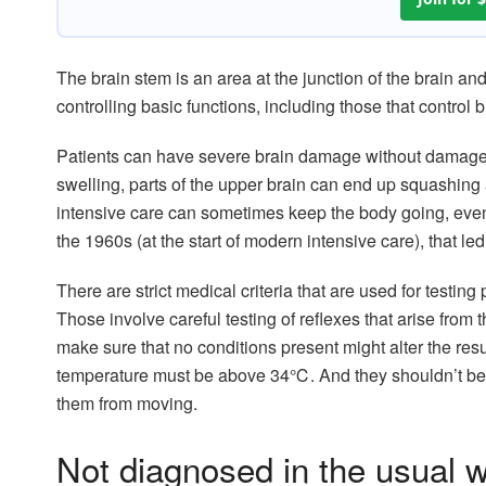
The brain stem is an area at the junction of the brain and 
controlling basic functions, including those that contro
Patients can have severe brain damage without damage to
swelling, parts of the upper brain can end up squashing
intensive care can sometimes keep the body going, eve
the 1960s (at the start of modern intensive care), that led
There are strict medical criteria that are used for testin
Those involve careful testing of reflexes that arise from
make sure that no conditions present might alter the resu
temperature must be above 34℃. And they shouldn’t be 
them from moving.
Not diagnosed in the usual 