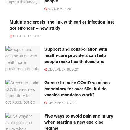
people
MARCH 6, 2026
Multiple sclerosis: the link with earlier infection just
got stronger – new study
OCTOBER 12, 2021
Support and collaboration with
health-care providers can help
people make health decisions
DECEMBER 16, 2021
Greece to make COVID vaccines
mandatory for over-60s, but do
vaccine mandates work?
DECEMBER 1, 2021
Five ways to avoid pain and injury
when starting a new exercise
regime