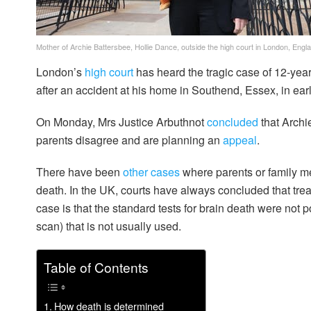
Mother of Archie Battersbee, Hollie Dance, outside the high court in London, Engl
London’s
high court
has heard the tragic case of 12-yea
after an accident at his home in Southend, Essex, in earl
On Monday, Mrs Justice Arbuthnot
concluded
that Archi
parents disagree and are planning an
appeal
.
There have been
other
cases
where parents or family m
death. In the UK, courts have always concluded that tre
case is that the standard tests for brain death were not p
scan) that is not usually used.
Table of Contents
How death is determined