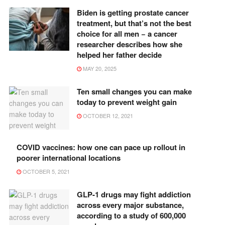
Biden is getting prostate cancer
treatment, but that’s not the best
choice for all men − a cancer
researcher describes how she
helped her father decide
MAY 20, 2025
Ten small changes you can make
today to prevent weight gain
OCTOBER 12, 2021
COVID vaccines: how one can pace up rollout in
poorer international locations
OCTOBER 5, 2021
GLP-1 drugs may fight addiction
across every major substance,
according to a study of 600,000