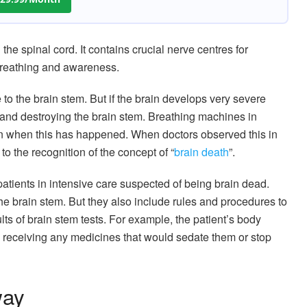
the spinal cord. It contains crucial nerve centres for
l breathing and awareness.
 the brain stem. But if the brain develops very severe
 and destroying the brain stem. Breathing machines in
n when this has happened. When doctors observed this in
 to the recognition of the concept of “
brain death
”.
g patients in intensive care suspected of being brain dead.
 the brain stem. But they also include rules and procedures to
lts of brain stem tests. For example, the patient’s body
receiving any medicines that would sedate them or stop
way