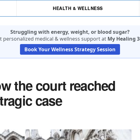
HEALTH & WELLNESS
Struggling with energy, weight, or blood sugar?
t personalized medical & wellness support at
My Healing 3
Book Your Wellness Strategy Session
ow the court reached
 tragic case