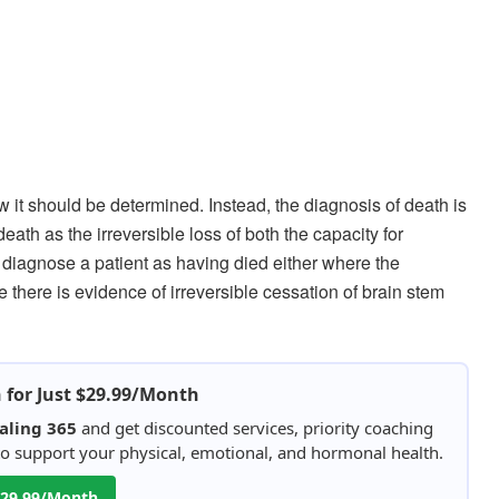
w it should be determined. Instead, the diagnosis of death is
 death as the irreversible loss of both the capacity for
diagnose a patient as having died either where the
 there is evidence of irreversible cessation of brain stem
h for Just $29.99/Month
aling 365
and get discounted services, priority coaching
 to support your physical, emotional, and hormonal health.
 $29.99/Month