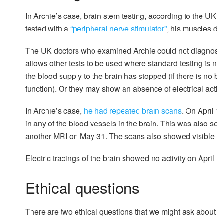
In Archie’s case, brain stem testing, according to the 
tested with a
“peripheral nerve stimulator”
, his muscles 
The UK doctors who examined Archie could not diagnose 
allows other tests to be used where standard testing is 
the blood supply to the brain has stopped (if there is no b
function). Or they may show an absence of electrical acti
In Archie’s case,
he had repeated brain scans
. On Apri
in any of the blood vessels in the brain. This was also 
another MRI on May 31. The scans also showed visible ev
Electric tracings of the brain showed no activity on April
Ethical questions
There are two ethical questions that we might ask about c