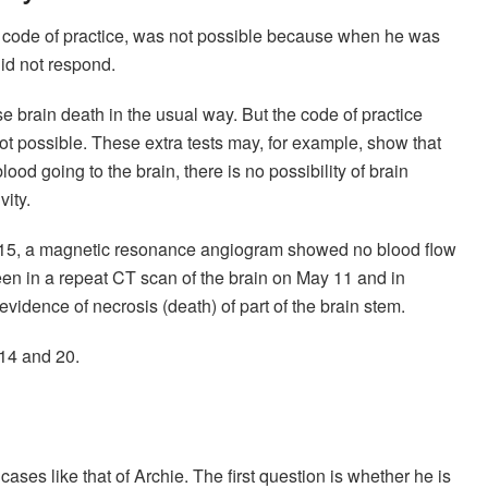
UK code of practice, was not possible because when he was
did not respond.
brain death in the usual way. But the code of practice
not possible. These extra tests may, for example, show that
lood going to the brain, there is no possibility of brain
vity.
l 15, a magnetic resonance angiogram showed no blood flow
seen in a repeat CT scan of the brain on May 11 and in
idence of necrosis (death) of part of the brain stem.
 14 and 20.
ases like that of Archie. The first question is whether he is