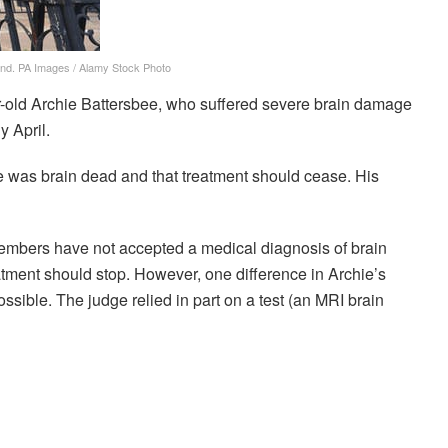
and.
PA Images / Alamy Stock Photo
r-old Archie Battersbee, who suffered severe brain damage
y April.
e was brain dead and that treatment should cease. His
embers have not accepted a medical diagnosis of brain
atment should stop. However, one difference in Archie’s
ossible. The judge relied in part on a test (an MRI brain