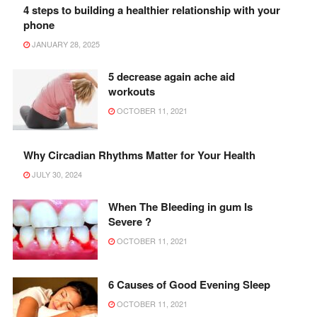
4 steps to building a healthier relationship with your
phone
JANUARY 28, 2025
5 decrease again ache aid
workouts
OCTOBER 11, 2021
Why Circadian Rhythms Matter for Your Health
JULY 30, 2024
When The Bleeding in gum Is
Severe ?
OCTOBER 11, 2021
6 Causes of Good Evening Sleep
OCTOBER 11, 2021