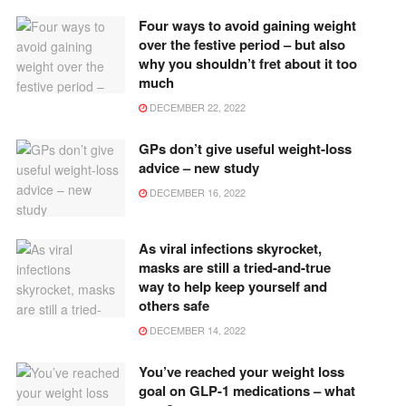
Four ways to avoid gaining weight
over the festive period – but also
why you shouldn’t fret about it too
much
DECEMBER 22, 2022
GPs don’t give useful weight-loss
advice – new study
DECEMBER 16, 2022
As viral infections skyrocket,
masks are still a tried-and-true
way to help keep yourself and
others safe
DECEMBER 14, 2022
You’ve reached your weight loss
goal on GLP-1 medications – what