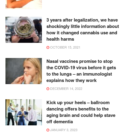
3 years after legalization, we have
shockingly little information about
how it changed cannabis use and
health harms
OCTOBER 15, 2021
Nasal vaccines promise to stop
the COVID-19 virus before it gets
to the lungs – an immunologist
explains how they work
DECEMBER 14, 2022
Kick up your heels – ballroom
dancing offers benefits to the
aging brain and could help stave
off dementia
JANUARY 3, 2023