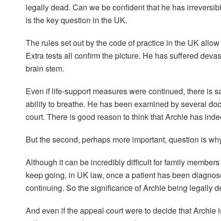
legally dead. Can we be confident that he has irreversib
is the key question in the UK.
The rules set out by the code of practice in the UK allow 
Extra tests all confirm the picture. He has suffered dev
brain stem.
Even if life-support measures were continued, there is 
ability to breathe. He has been examined by several doc
court. There is good reason to think that Archie has ind
But the second, perhaps more important, question is why 
Although it can be incredibly difficult for family membe
keep going, in UK law, once a patient has been diagnose
continuing. So the significance of Archie being legally d
And even if the appeal court were to decide that Archie is