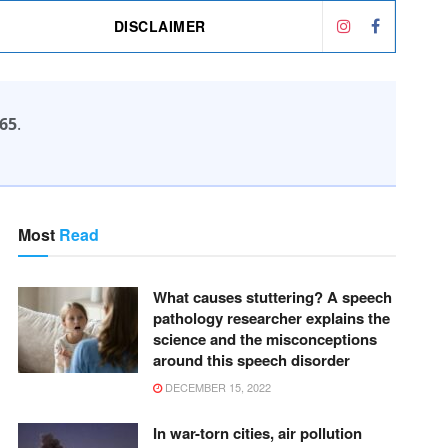
DISCLAIMER
65
.
Most
Read
What causes stuttering? A speech
pathology researcher explains the
science and the misconceptions
around this speech disorder
DECEMBER 15, 2022
In war-torn cities, air pollution