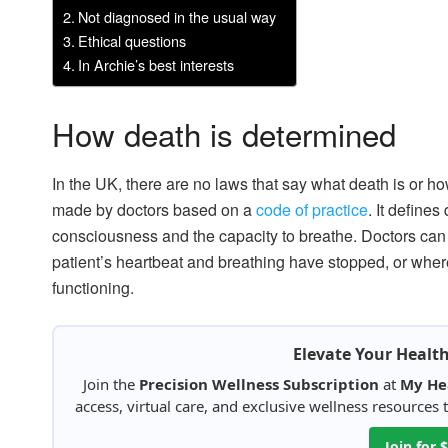
Not diagnosed in the usual way
Ethical questions
In Archie’s best interests
How death is determined
In the UK, there are no laws that say what death is or ho
made by doctors based on a
code of practice
. It defines
consciousness and the capacity to breathe. Doctors can 
patient’s heartbeat and breathing have stopped, or where
functioning.
Elevate Your Healt
Join the
Precision Wellness Subscription
at
My He
access, virtual care, and exclusive wellness resources
Join for