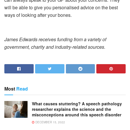
will be able to give you personalised advice on the best
ways of looking after your bones.
James Edwards receives funding from a variety of
government, charity and industry-related sources.
Most
Read
What causes stuttering? A speech pathology
researcher explains the science and the
misconceptions around this speech disorder
DECEMBER 15, 2022