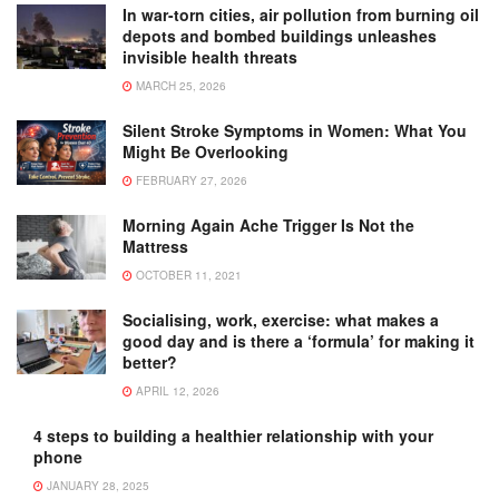
In war-torn cities, air pollution from burning oil
depots and bombed buildings unleashes
invisible health threats
MARCH 25, 2026
Silent Stroke Symptoms in Women: What You
Might Be Overlooking
FEBRUARY 27, 2026
Morning Again Ache Trigger Is Not the
Mattress
OCTOBER 11, 2021
Socialising, work, exercise: what makes a
good day and is there a ‘formula’ for making it
better?
APRIL 12, 2026
4 steps to building a healthier relationship with your
phone
JANUARY 28, 2025