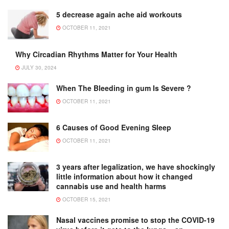
5 decrease again ache aid workouts
OCTOBER 11, 2021
Why Circadian Rhythms Matter for Your Health
JULY 30, 2024
When The Bleeding in gum Is Severe ?
OCTOBER 11, 2021
6 Causes of Good Evening Sleep
OCTOBER 11, 2021
3 years after legalization, we have shockingly
little information about how it changed
cannabis use and health harms
OCTOBER 15, 2021
Nasal vaccines promise to stop the COVID-19