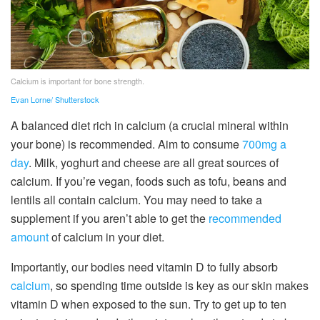
Calcium is important for bone strength.
Evan Lorne/ Shutterstock
A balanced diet rich in calcium (a crucial mineral within
your bone) is recommended. Aim to consume
700mg a
day
. Milk, yoghurt and cheese are all great sources of
calcium. If you’re vegan, foods such as tofu, beans and
lentils all contain calcium. You may need to take a
supplement if you aren’t able to get the
recommended
amount
of calcium in your diet.
Importantly, our bodies need vitamin D to fully absorb
calcium
, so spending time outside is key as our skin makes
vitamin D when exposed to the sun. Try to get up to ten