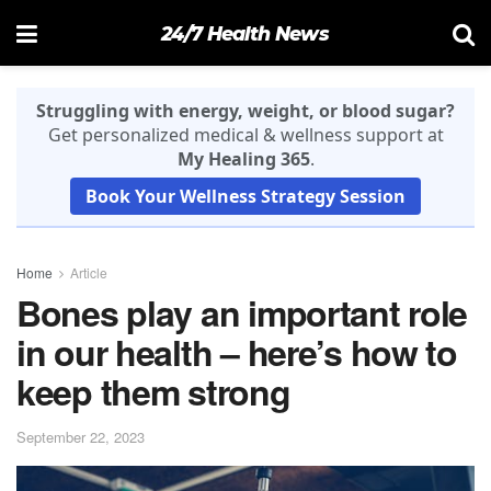
24/7 Health News
Struggling with energy, weight, or blood sugar?
Get personalized medical & wellness support at
My Healing 365
.
Book Your Wellness Strategy Session
Home
Article
Bones play an important role
in our health – here’s how to
keep them strong
September 22, 2023