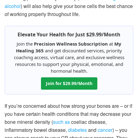
alcohol
) will also help give your bone cells the best chance
of working properly throughout life.
Elevate Your Health for Just $29.99/Month
Join the
Precision Wellness Subscription
at
My
Healing 365
and get discounted services, priority
coaching access, virtual care, and exclusive wellness
resources to support your physical, emotional, and
hormonal health.
Join for $29.99/Month
If you’re concerned about how strong your bones are – or if
you have certain health conditions that may decrease your
bone mineral density (
such as
coeliac disease,
inflammatory bowel disease,
diabetes
and
cancer
) – you
can always speak to your GP about your concerns. They