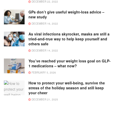
DECEMBER 22, 2022
GPs don’t give useful weight-loss advice –
new study
DECEMBER 16, 2022
As viral infections skyrocket, masks are still a
tried-and-true way to help keep yourself and
others safe
DECEMBER 14, 2022
You’ve reached your weight loss goal on GLP-
1 medications – what now?
FEBRUARY 5, 2026
How to protect your well-being, survive the
stress of the holiday season and still keep
your cheer
DECEMBER 21, 2025