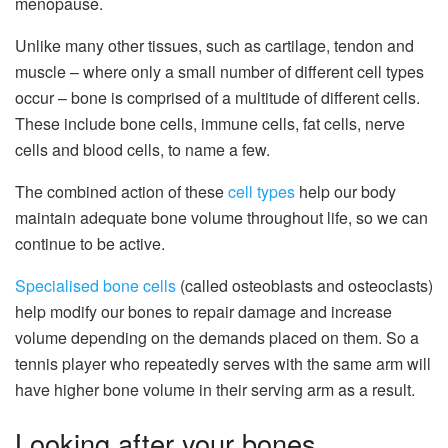
menopause.
Unlike many other tissues, such as cartilage, tendon and
muscle – where only a small number of different cell types
occur – bone is comprised of a multitude of different cells.
These include bone cells, immune cells, fat cells, nerve
cells and blood cells, to name a few.
The combined action of these
cell types
help our body
maintain adequate bone volume throughout life, so we can
continue to be active.
Specialised bone cells
(called osteoblasts and osteoclasts)
help modify our bones to repair damage and increase
volume depending on the demands placed on them. So a
tennis player who repeatedly serves with the same arm will
have higher bone volume in their serving arm as a result.
Looking after your bones