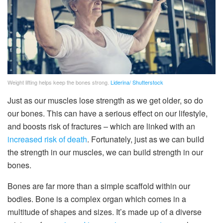
Weight lifting helps keep the bones strong.
Liderina/ Shutterstock
Just as our muscles lose strength as we get older, so do
our bones. This can have a serious effect on our lifestyle,
and boosts risk of fractures – which are linked with an
increased risk of death
. Fortunately, just as we can build
the strength in our muscles, we can build strength in our
bones.
Bones are far more than a simple scaffold within our
bodies. Bone is a complex organ which comes in a
multitude of shapes and sizes. It’s made up of a diverse