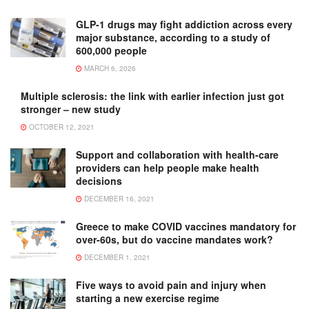
GLP-1 drugs may fight addiction across every
major substance, according to a study of
600,000 people
MARCH 6, 2026
Multiple sclerosis: the link with earlier infection just got
stronger – new study
OCTOBER 12, 2021
Support and collaboration with health-care
providers can help people make health
decisions
DECEMBER 16, 2021
Greece to make COVID vaccines mandatory for
over-60s, but do vaccine mandates work?
DECEMBER 1, 2021
Five ways to avoid pain and injury when
starting a new exercise regime