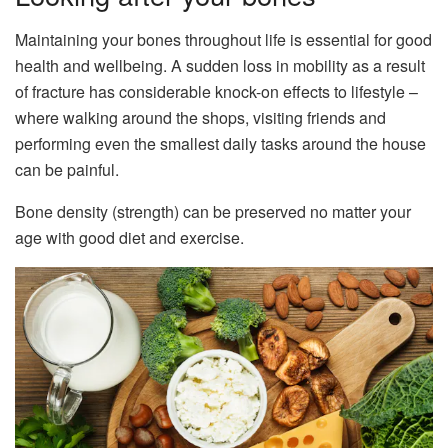
Maintaining your bones throughout life is essential for good
health and wellbeing. A sudden loss in mobility as a result
of fracture has considerable knock-on effects to lifestyle –
where walking around the shops, visiting friends and
performing even the smallest daily tasks around the house
can be painful.
Bone density (strength) can be preserved no matter your
age with good diet and exercise.