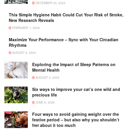
DECEMBER 30, 2022
This Simple Hygiene Habit Could Cut Your Risk of Stroke,
New Research Reveals
FEBRUARY 1, 2025
Maximize Your Performance – Sync with Your Circadian
Rhythms
AUGUST 9, 2024
Exploring the Impact of Sleep Patterns on
Mental Health
AUGUST 4, 2024
Six ways to improve your cat’s one wild and
precious life
JUNE 6, 2026
Four ways to avoid gaining weight over the
festive period – but also why you shouldn’t
fret about it too much