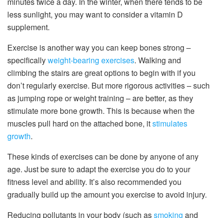
minutes twice a day. In the winter, when there tends to be
less sunlight, you may want to consider a vitamin D
supplement.
Exercise is another way you can keep bones strong –
specifically
weight-bearing exercises
. Walking and
climbing the stairs are great options to begin with if you
don’t regularly exercise. But more rigorous activities – such
as jumping rope or weight training – are better, as they
stimulate more bone growth. This is because when the
muscles pull hard on the attached bone, it
stimulates
growth
.
These kinds of exercises can be done by anyone of any
age. Just be sure to adapt the exercise you do to your
fitness level and ability. It’s also recommended you
gradually build up the amount you exercise to avoid injury.
Reducing pollutants in your body (such as
smoking
and