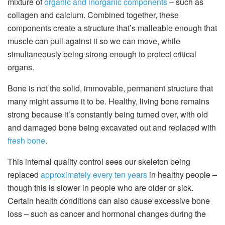
mixture of
organic and inorganic components
– such as
collagen and calcium. Combined together, these
components create a structure that’s malleable enough that
muscle can pull against it so we can move, while
simultaneously being strong enough to protect critical
organs.
Bone is not the solid, immovable, permanent structure that
many might assume it to be. Healthy, living bone remains
strong because it’s constantly being turned over, with old
and damaged bone being excavated out and replaced with
fresh bone
.
This internal quality control sees our skeleton being
replaced
approximately every ten years
in healthy people –
though this is slower in people who are older or sick.
Certain health conditions can also cause excessive bone
loss – such as cancer and hormonal changes during the