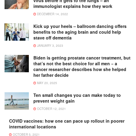
virus before it gets to the lungs – an
immunologist explains how they work
DECEMBER 14, 2022
Kick up your heels – ballroom dancing offers
benefits to the aging brain and could help
stave off dementia
JANUARY 3, 2023
Biden is getting prostate cancer treatment, but
that’s not the best choice for all men − a
cancer researcher describes how she helped
her father decide
MAY 20, 2025
Ten small changes you can make today to
prevent weight gain
OCTOBER 12, 2021
COVID vaccines: how one can pace up rollout in poorer
international locations
OCTOBER 5, 2021