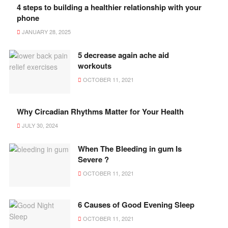
4 steps to building a healthier relationship with your
phone
JANUARY 28, 2025
5 decrease again ache aid
workouts
OCTOBER 11, 2021
Why Circadian Rhythms Matter for Your Health
JULY 30, 2024
When The Bleeding in gum Is
Severe ?
OCTOBER 11, 2021
6 Causes of Good Evening Sleep
OCTOBER 11, 2021