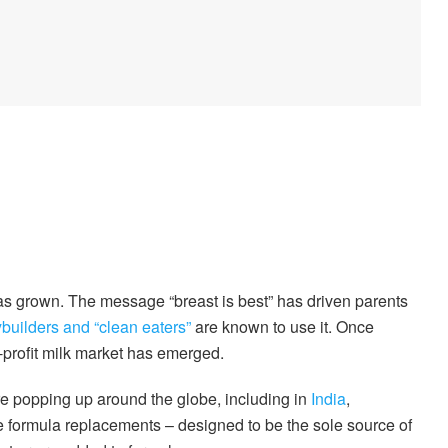
as grown. The message “breast is best” has driven parents
builders and “clean eaters”
are known to use it. Once
r-profit milk market has emerged.
e popping up around the globe, including in
India
,
e formula replacements – designed to be the sole source of