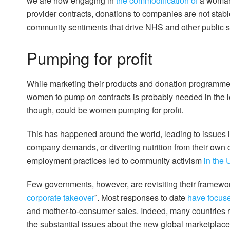
we are now engaging in
the commodification of
a woman-
provider contracts, donations to companies are not sta
community sentiments that drive NHS and other public 
Pumping for profit
While marketing their products and donation programme
women to pump on contracts is probably needed in the lo
though, could be women pumping for profit.
This has happened around the world, leading to issues
company demands, or diverting nutrition from their own
employment practices led to community activism
in the
Few governments, however, are revisiting their framew
corporate takeover
”. Most responses to date
have focus
and mother-to-consumer sales. Indeed, many countries re
the substantial issues about the new global marketplace