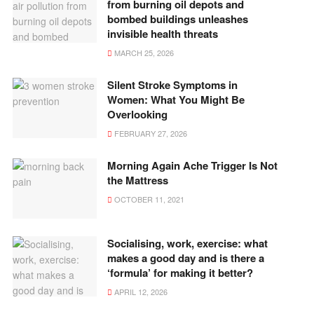
from burning oil depots and
bombed buildings unleashes
invisible health threats
MARCH 25, 2026
Silent Stroke Symptoms in
Women: What You Might Be
Overlooking
FEBRUARY 27, 2026
Morning Again Ache Trigger Is Not
the Mattress
OCTOBER 11, 2021
Socialising, work, exercise: what
makes a good day and is there a
‘formula’ for making it better?
APRIL 12, 2026