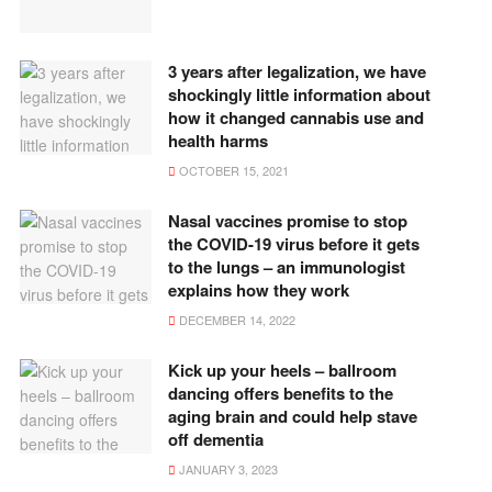
3 years after legalization, we have
shockingly little information about
how it changed cannabis use and
health harms
OCTOBER 15, 2021
Nasal vaccines promise to stop
the COVID-19 virus before it gets
to the lungs – an immunologist
explains how they work
DECEMBER 14, 2022
Kick up your heels – ballroom
dancing offers benefits to the
aging brain and could help stave
off dementia
JANUARY 3, 2023