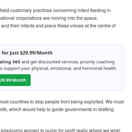
held customary practices concerning infant feeding in
national corporations are moving into the space.
d their infants and place these voices at the centre of
h for Just $29.99/Month
aling 365
and get discounted services, priority coaching
 to support your physical, emotional, and hormonal health.
 $29.99/Month
 most countries to stop people from being exploited. We must
milk, which would help to guide governments in drafting
. Is employing women to pump for profit really where we wish