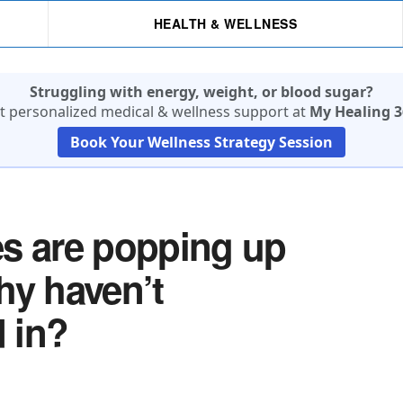
HEALTH & WELLNESS
Struggling with energy, weight, or blood sugar?
t personalized medical & wellness support at
My Healing 3
Book Your Wellness Strategy Session
es are popping up
hy haven’t
 in?