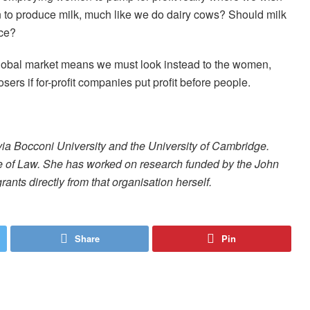
 to produce milk, much like we do dairy cows? Should milk
nce?
global market means we must look instead to the women,
sers if for-profit companies put profit before people.
via Bocconi University and the University of Cambridge.
ge of Law. She has worked on research funded by the John
ants directly from that organisation herself.
Share
Pin