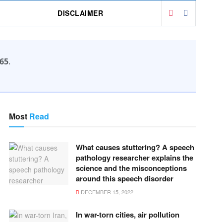
DISCLAIMER
65
.
Most
Read
What causes stuttering? A speech
pathology researcher explains the
science and the misconceptions
around this speech disorder
DECEMBER 15, 2022
In war-torn cities, air pollution