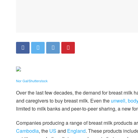
Nor Gal/Shutterstock
Over the last few decades, the demand for breast milk h
and caregivers to buy breast milk. Even the
unwell, body
limited to milk banks and peer-to-peer sharing, a new fo
Companies producing a range of breast milk products ar
Cambodia
, the
US
and
England
. These products includ