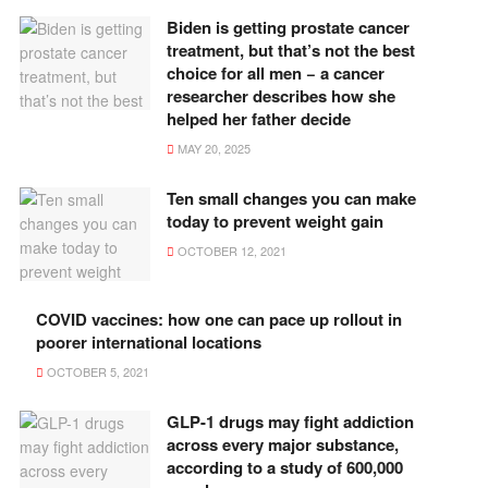
Biden is getting prostate cancer
treatment, but that’s not the best
choice for all men − a cancer
researcher describes how she
helped her father decide
MAY 20, 2025
Ten small changes you can make
today to prevent weight gain
OCTOBER 12, 2021
COVID vaccines: how one can pace up rollout in
poorer international locations
OCTOBER 5, 2021
GLP-1 drugs may fight addiction
across every major substance,
according to a study of 600,000