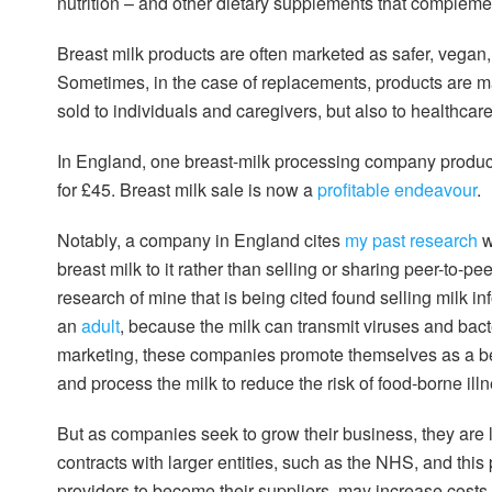
nutrition – and other dietary supplements that compleme
Breast milk products are often marketed as safer, vegan
Sometimes, in the case of replacements, products are ma
sold to individuals and caregivers, but also to healthcar
In England, one breast-milk processing company produc
for £45. Breast milk sale is now a
profitable endeavour
.
Notably, a company in England cites
my past research
w
breast milk to it rather than selling or sharing peer-to-pe
research of mine that is being cited found selling milk 
an
adult
, because the milk can transmit viruses and bac
marketing, these companies promote themselves as a bett
and process the milk to reduce the risk of food-borne illn
But as companies seek to grow their business, they are l
contracts with larger entities, such as the NHS, and thi
providers to become their suppliers, may increase costs 