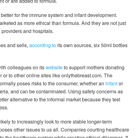
nt or are added to formula.
, better for the immune system and infant development.
rketed as more ethical than formula. And they are not just
e providers and hospitals.
es and sells,
according to
its own sources, six 50ml bottles
ith colleagues on its
website
to support mothers donating
er or to other online sites like onlythebreast.com. The
informally poses risks to the consumer, whether an
infant
or
teria, and can be contaminated. Using safety concerns as
er alternative to the informal market because they test
ess.
ikely to increasingly look to more stable longer-term
s poses other issues to us all. Companies courting healthcare
to the healthcare system while creating ethical dilemmas. If