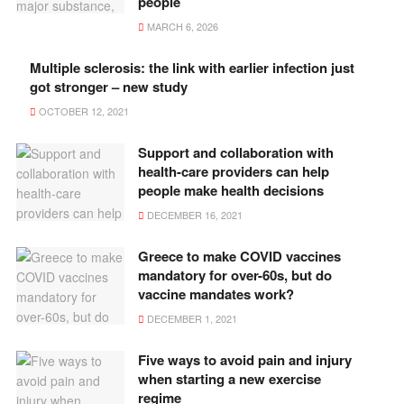
people
MARCH 6, 2026
Multiple sclerosis: the link with earlier infection just
got stronger – new study
OCTOBER 12, 2021
Support and collaboration with
health-care providers can help
people make health decisions
DECEMBER 16, 2021
Greece to make COVID vaccines
mandatory for over-60s, but do
vaccine mandates work?
DECEMBER 1, 2021
Five ways to avoid pain and injury
when starting a new exercise
regime