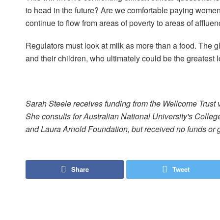
to head in the future? Are we comfortable paying women
continue to flow from areas of poverty to areas of afflue
Regulators must look at milk as more than a food. The 
and their children, who ultimately could be the greatest lo
Sarah Steele receives funding from the Wellcome Trust 
She consults for Australian National University's Colle
and Laura Arnold Foundation, but received no funds or gr
Share
Tweet