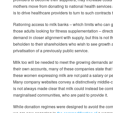
mothers move from donating to national health services 
is to drive healthcare providers to turn to such contracts
Rationing access to milk banks – which limits who can ge
those adults looking for fitness supplementation – direc
demand in closer alignment with supply, but this is not th
beholden to their shareholders who wish to see growth an
privatisation of a previously public service.
Milk too will be needed to meet the growing demands and
their own accounts, many of these companies state that
these women expressing milk are not paid a salary or 
Many company websites convey a distinctively middle-cl
is not always made clear that milk could instead be comi
marginalised communities, who are paid to provide it.
While donation regimes were designed to avoid the comm