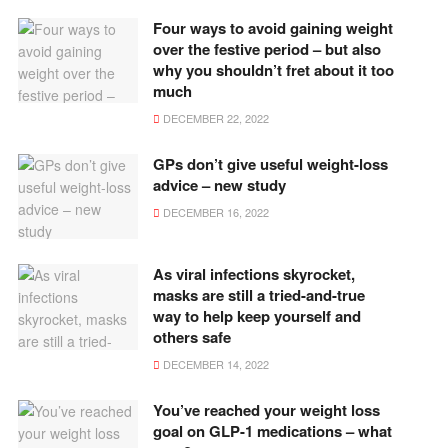
Four ways to avoid gaining weight
over the festive period – but also
why you shouldn’t fret about it too
much
DECEMBER 22, 2022
GPs don’t give useful weight-loss
advice – new study
DECEMBER 16, 2022
As viral infections skyrocket,
masks are still a tried-and-true
way to help keep yourself and
others safe
DECEMBER 14, 2022
You’ve reached your weight loss
goal on GLP-1 medications – what