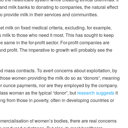
and milk banks to donating to companies, the natural effect
 to provide milk in their services and communities.
t milk on fixed medical criteria, excluding, for example,
ts milk to those who need it most. This has sought to keep
e same in the for-profit sector. For-profit companies are
d profit. The imperative to growth will probably see the
 mass contracts. To avert concerns about exploitation, by
 those women providing the milk do so as “donors”, meaning
per ounce payments, nor are they employed by the company.
ass woman as the typical “donor”, but
research suggests
it
ng from those in poverty, often in developing countries or
ercialisation of women’s bodies, there are real concerns