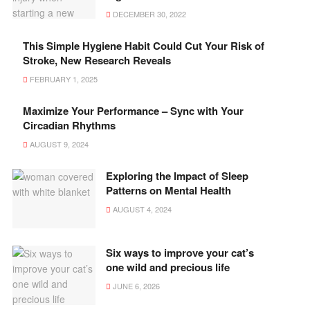
DECEMBER 30, 2022
This Simple Hygiene Habit Could Cut Your Risk of
Stroke, New Research Reveals
FEBRUARY 1, 2025
Maximize Your Performance – Sync with Your
Circadian Rhythms
AUGUST 9, 2024
Exploring the Impact of Sleep
Patterns on Mental Health
AUGUST 4, 2024
Six ways to improve your cat’s
one wild and precious life
JUNE 6, 2026