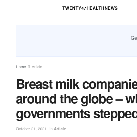
TWENTY47HEALTHNEWS
Ge
Home
Article
Breast milk compani
around the globe – w
governments stepped
October 21, 2021
in
Article