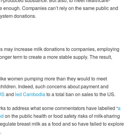
produced substance. But also, to meet healthcare-
ble enough. Companies can’t rely on the same public and
system donations.
s may increase milk donations to companies, employing
nger term to create a more stable supply. The result,
 like women pumping more than they would to meet
 children. Indeed, such concerns about payment and
 US
and
led Cambodia
to a total ban on sales to the US.
orks to address what some commentators have labelled “
a
ed
on the public health or food safety risks of milk-sharing
gulate breast milk as a food and so have failed to explore
.