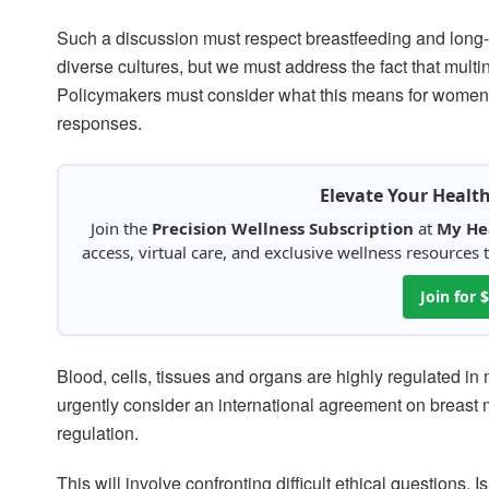
Such a discussion must respect breastfeeding and long-
diverse cultures, but we must address the fact that multi
Policymakers must consider what this means for women an
responses.
Elevate Your Healt
Join the
Precision Wellness Subscription
at
My He
access, virtual care, and exclusive wellness resources
Join for
Blood, cells, tissues and organs are highly regulated in
urgently consider an international agreement on breast 
regulation.
This will involve confronting difficult ethical questions