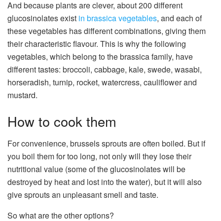
And because plants are clever, about 200 different
glucosinolates exist
in brassica vegetables
, and each of
these vegetables has different combinations, giving them
their characteristic flavour. This is why the following
vegetables, which belong to the brassica family, have
different tastes: broccoli, cabbage, kale, swede, wasabi,
horseradish, turnip, rocket, watercress, cauliflower and
mustard.
How to cook them
For convenience, brussels sprouts are often boiled. But if
you boil them for too long, not only will they lose their
nutritional value (some of the glucosinolates will be
destroyed by heat and lost into the water), but it will also
give sprouts an unpleasant smell and taste.
So what are the other options?