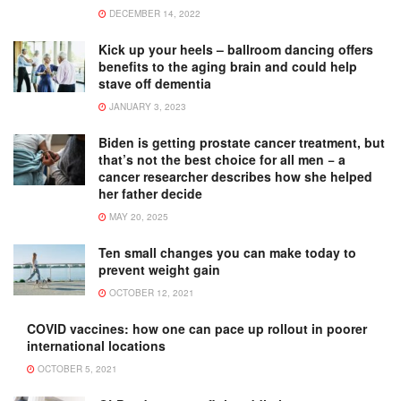
DECEMBER 14, 2022
Kick up your heels – ballroom dancing offers
benefits to the aging brain and could help
stave off dementia
JANUARY 3, 2023
Biden is getting prostate cancer treatment, but
that’s not the best choice for all men − a
cancer researcher describes how she helped
her father decide
MAY 20, 2025
Ten small changes you can make today to
prevent weight gain
OCTOBER 12, 2021
COVID vaccines: how one can pace up rollout in poorer
international locations
OCTOBER 5, 2021