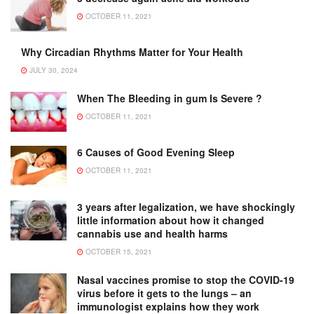
OCTOBER 11, 2021
Why Circadian Rhythms Matter for Your Health
JULY 30, 2024
When The Bleeding in gum Is Severe ?
OCTOBER 11, 2021
6 Causes of Good Evening Sleep
OCTOBER 11, 2021
3 years after legalization, we have shockingly
little information about how it changed
cannabis use and health harms
OCTOBER 15, 2021
Nasal vaccines promise to stop the COVID-19
virus before it gets to the lungs – an
immunologist explains how they work