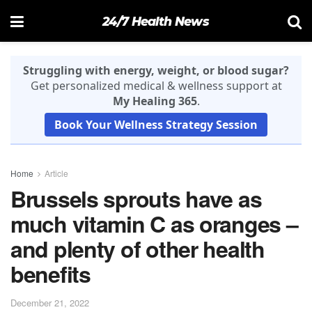
24/7 Health News
Struggling with energy, weight, or blood sugar?
Get personalized medical & wellness support at
My Healing 365
.
Book Your Wellness Strategy Session
Home
Article
Brussels sprouts have as
much vitamin C as oranges –
and plenty of other health
benefits
December 21, 2022