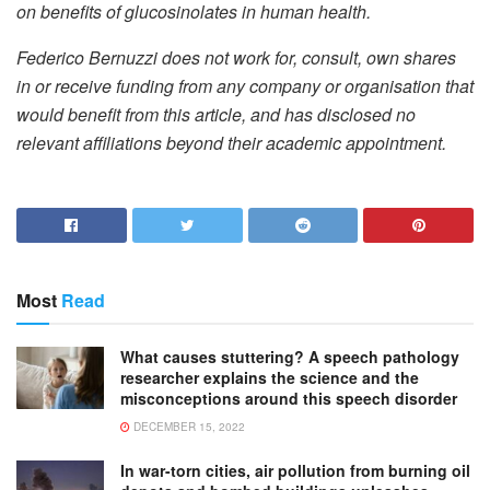
on benefits of glucosinolates in human health.
Federico Bernuzzi does not work for, consult, own shares
in or receive funding from any company or organisation that
would benefit from this article, and has disclosed no
relevant affiliations beyond their academic appointment.
Most
Read
What causes stuttering? A speech pathology
researcher explains the science and the
misconceptions around this speech disorder
DECEMBER 15, 2022
In war-torn cities, air pollution from burning oil