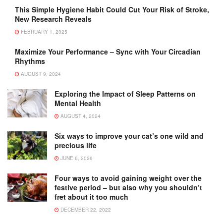
This Simple Hygiene Habit Could Cut Your Risk of Stroke,
New Research Reveals
FEBRUARY 1, 2025
Maximize Your Performance – Sync with Your Circadian
Rhythms
AUGUST 9, 2024
Exploring the Impact of Sleep Patterns on
Mental Health
AUGUST 4, 2024
Six ways to improve your cat’s one wild and
precious life
JUNE 6, 2026
Four ways to avoid gaining weight over the
festive period – but also why you shouldn’t
fret about it too much
DECEMBER 22, 2022