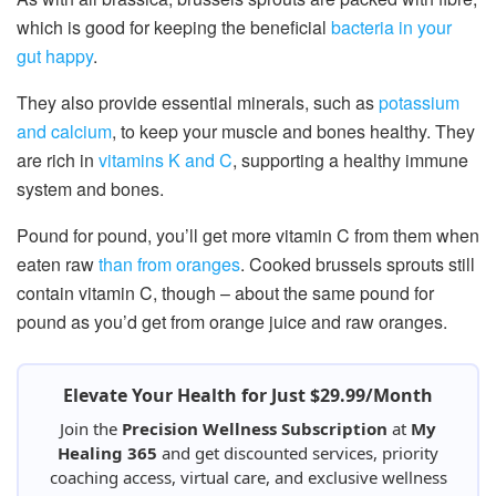
which is good for keeping the beneficial
bacteria in your
gut happy
.
They also provide essential minerals, such as
potassium
and calcium
, to keep your muscle and bones healthy. They
are rich in
vitamins K and C
, supporting a healthy immune
system and bones.
Pound for pound, you’ll get more vitamin C from them when
eaten raw
than from oranges
. Cooked brussels sprouts still
contain vitamin C, though – about the same pound for
pound as you’d get from orange juice and raw oranges.
Elevate Your Health for Just $29.99/Month
Join the
Precision Wellness Subscription
at
My
Healing 365
and get discounted services, priority
coaching access, virtual care, and exclusive wellness