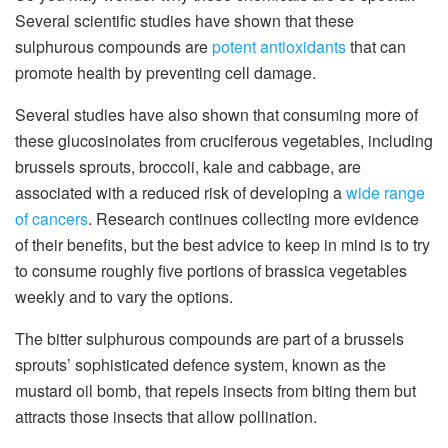
Several scientific studies have shown that these
sulphurous compounds are
potent antioxidants
that can
promote health by preventing cell damage.
Several studies have also shown that consuming more of
these glucosinolates from cruciferous vegetables, including
brussels sprouts, broccoli, kale and cabbage, are
associated with a reduced risk of developing a
wide range
of cancers
. Research continues collecting more evidence
of their benefits, but the best advice to keep in mind is to try
to consume roughly five portions of brassica vegetables
weekly and to vary the options.
The bitter sulphurous compounds are part of a brussels
sprouts’ sophisticated defence system, known as the
mustard oil bomb, that repels insects from biting them but
attracts those insects that allow pollination.