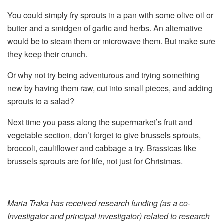
You could simply fry sprouts in a pan with some olive oil or
butter and a smidgen of garlic and herbs. An alternative
would be to steam them or microwave them. But make sure
they keep their crunch.
Or why not try being adventurous and trying something
new by having them raw, cut into small pieces, and adding
sprouts to a salad?
Next time you pass along the supermarket’s fruit and
vegetable section, don’t forget to give brussels sprouts,
broccoli, cauliflower and cabbage a try. Brassicas like
brussels sprouts are for life, not just for Christmas.
Maria Traka has received research funding (as a co-
Investigator and principal investigator) related to research