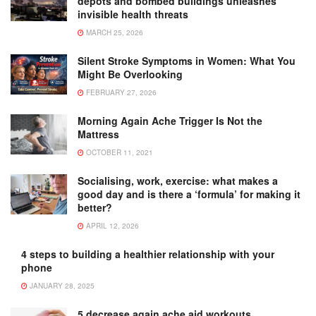
depots and bombed buildings unleashes
invisible health threats
MARCH 25, 2026
Silent Stroke Symptoms in Women: What You
Might Be Overlooking
FEBRUARY 27, 2026
Morning Again Ache Trigger Is Not the
Mattress
OCTOBER 11, 2021
Socialising, work, exercise: what makes a
good day and is there a ‘formula’ for making it
better?
APRIL 12, 2026
4 steps to building a healthier relationship with your
phone
JANUARY 28, 2025
5 decrease again ache aid workouts