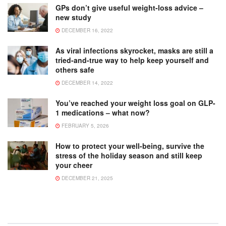
GPs don’t give useful weight-loss advice –
new study
DECEMBER 16, 2022
As viral infections skyrocket, masks are still a
tried-and-true way to help keep yourself and
others safe
DECEMBER 14, 2022
You’ve reached your weight loss goal on GLP-
1 medications – what now?
FEBRUARY 5, 2026
How to protect your well-being, survive the
stress of the holiday season and still keep
your cheer
DECEMBER 21, 2025