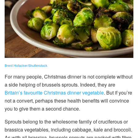
Brent Hofacker/Shutterstock
For many people, Christmas dinner is not complete without
a side helping of brussels sprouts. Indeed, they are
Britain’s favourite Christmas dinner vegetable
. But if you’re
not a convert, perhaps these health benefits will convince
you to give them a second chance.
Sprouts belong to the wholesome family of cruciferous or
brassica vegetables, including cabbage, kale and broccoli.
As with all brassica, brussels sprouts are packed with fibre,