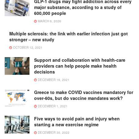
GLP-1 drugs may fight addiction across every
major substance, according to a study of
600,000 people
MARCH 6, 2026
Multiple sclerosis: the link with earlier infection just got
stronger – new study
OCTOBER 12, 2021
Support and collaboration with health-care
providers can help people make health
decisions
DECEMBER 16, 2021
Greece to make COVID vaccines mandatory for
over-60s, but do vaccine mandates work?
DECEMBER 1, 2021
Five ways to avoid pain and injury when
starting a new exercise regime
DECEMBER 30, 2022