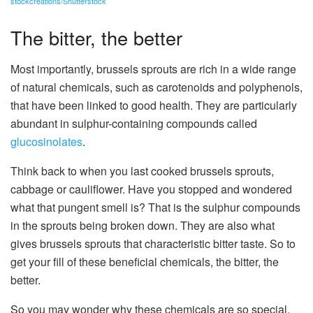
stockcreations/Shutterstock
The bitter, the better
Most importantly, brussels sprouts are rich in a wide range
of natural chemicals, such as carotenoids and polyphenols,
that have been linked to good health. They are particularly
abundant in sulphur-containing compounds called
glucosinolates
.
Think back to when you last cooked brussels sprouts,
cabbage or cauliflower. Have you stopped and wondered
what that pungent smell is? That is the sulphur compounds
in the sprouts being broken down. They are also what
gives brussels sprouts that characteristic bitter taste. So to
get your fill of these beneficial chemicals, the bitter, the
better.
So you may wonder why these chemicals are so special.