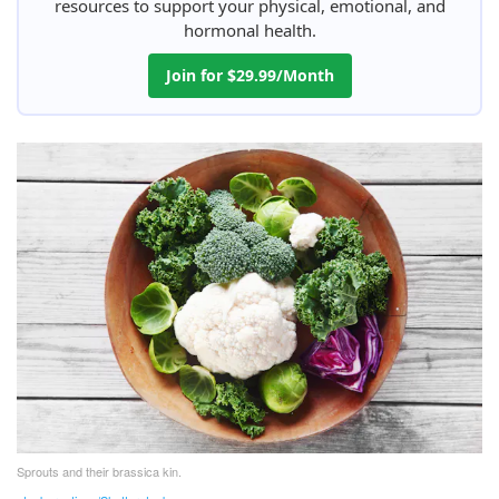
resources to support your physical, emotional, and
hormonal health.
Join for $29.99/Month
Sprouts and their brassica kin.