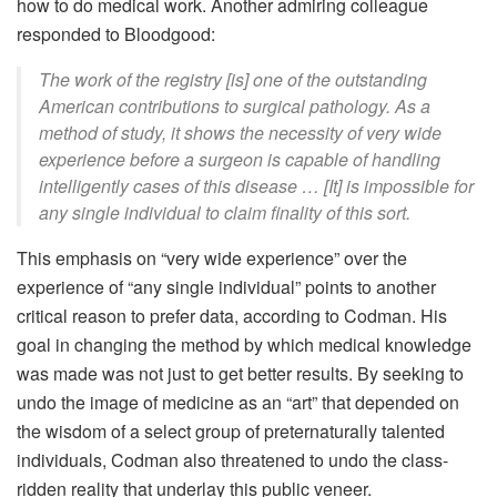
how to do medical work. Another admiring colleague
responded to Bloodgood:
The work of the registry [is] one of the outstanding
American contributions to surgical pathology. As a
method of study, it shows the necessity of very wide
experience before a surgeon is capable of handling
intelligently cases of this disease … [It] is impossible for
any single individual to claim finality of this sort.
This emphasis on “very wide experience” over the
experience of “any single individual” points to another
critical reason to prefer data, according to Codman. His
goal in changing the method by which medical knowledge
was made was not just to get better results. By seeking to
undo the image of medicine as an “art” that depended on
the wisdom of a select group of preternaturally talented
individuals, Codman also threatened to undo the class-
ridden reality that underlay this public veneer.