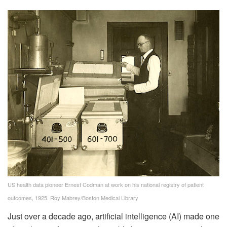
US health data pioneer Ernest Codman at work on his national registry of patient
outcomes, 1925.
Roy Mabrey/Boston Medical Library
Just over a decade ago, artificial intelligence (AI) made one