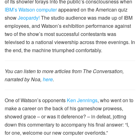
of its showier forays into the public’s consciousness when
IBM’s Watson computer
appeared on the American quiz
show
Jeopardy!
The studio audience was made up of IBM
employees, and Watson’s exhibition performance against
two of the show’s most successful contestants was
televised to a national viewership across three evenings. In
the end, the machine triumphed comfortably.
You can listen to more articles from The Conversation,
narrated by Noa,
here
.
One of Watson’s opponents
Ken Jennings
, who went on to
make a career on the back of his gameshow prowess,
showed grace – or was it deference? – in defeat, jotting
down this commentary to accompany his final answer: “I,
for one, welcome our new computer overlords.”