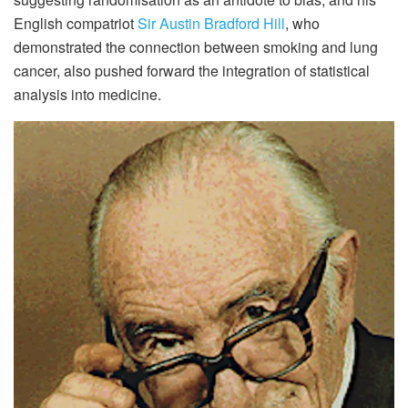
English compatriot
Sir Austin Bradford Hill
, who
demonstrated the connection between smoking and lung
cancer, also pushed forward the integration of statistical
analysis into medicine.