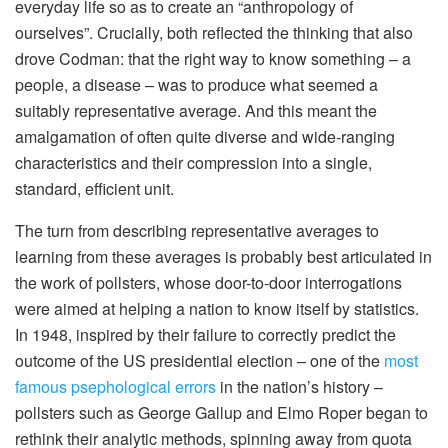
everyday life so as to create an “anthropology of
ourselves”. Crucially, both reflected the thinking that also
drove Codman: that the right way to know something – a
people, a disease – was to produce what seemed a
suitably representative average. And this meant the
amalgamation of often quite diverse and wide-ranging
characteristics and their compression into a single,
standard, efficient unit.
The turn from describing representative averages to
learning from these averages is probably best articulated in
the work of pollsters, whose door-to-door interrogations
were aimed at helping a nation to know itself by statistics.
In 1948, inspired by their failure to correctly predict the
outcome of the US presidential election – one of the
most
famous psephological errors
in the nation’s history –
pollsters such as George Gallup and Elmo Roper began to
rethink their analytic methods, spinning away from quota