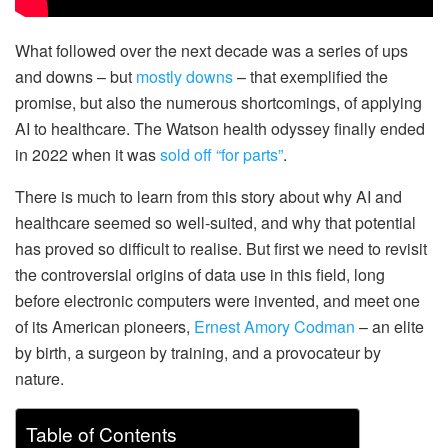
What followed over the next decade was a series of ups
and downs – but
mostly downs
– that exemplified the
promise, but also the numerous shortcomings, of applying
AI to healthcare. The Watson health odyssey finally ended
in 2022 when it was
sold off “for parts”
.
There is much to learn from this story about why AI and
healthcare seemed so well-suited, and why that potential
has proved so difficult to realise. But first we need to revisit
the controversial origins of data use in this field, long
before electronic computers were invented, and meet one
of its American pioneers,
Ernest Amory Codman
– an elite
by birth, a surgeon by training, and a provocateur by
nature.
Table of Contents