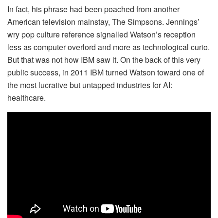
In fact, his phrase had been poached from another
American television mainstay, The Simpsons. Jennings’
wry pop culture reference signalled Watson’s reception
less as computer overlord and more as technological curio.
But that was not how IBM saw it. On the back of this very
public success, in 2011 IBM turned Watson toward one of
the most lucrative but untapped industries for AI:
healthcare.