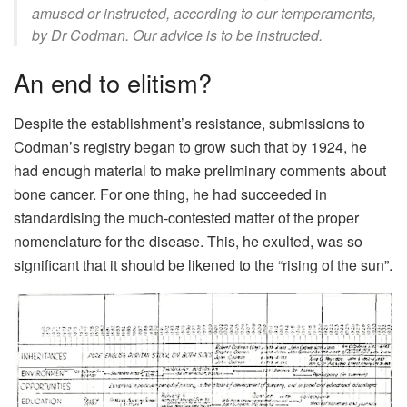
amused or instructed, according to our temperaments,
by Dr Codman. Our advice is to be instructed.
An end to elitism?
Despite the establishment’s resistance, submissions to
Codman’s registry began to grow such that by 1924, he
had enough material to make preliminary comments about
bone cancer. For one thing, he had succeeded in
standardising the much-contested matter of the proper
nomenclature for the disease. This, he exulted, was so
significant that it should be likened to the “rising of the sun”.