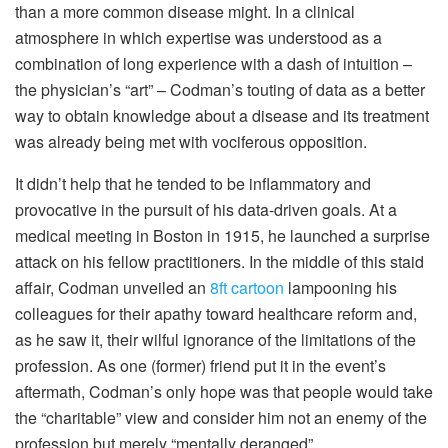
than a more common disease might. In a clinical
atmosphere in which expertise was understood as a
combination of long experience with a dash of intuition –
the physician’s “art” – Codman’s touting of data as a better
way to obtain knowledge about a disease and its treatment
was already being met with vociferous opposition.
It didn’t help that he tended to be inflammatory and
provocative in the pursuit of his data-driven goals. At a
medical meeting in Boston in 1915, he launched a surprise
attack on his fellow practitioners. In the middle of this staid
affair, Codman unveiled an
8ft cartoon
lampooning his
colleagues for their apathy toward healthcare reform and,
as he saw it, their wilful ignorance of the limitations of the
profession. As one (former) friend put it in the event’s
aftermath, Codman’s only hope was that people would take
the “charitable” view and consider him not an enemy of the
profession but merely “mentally deranged”.