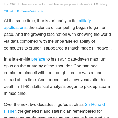
The 1948 election was one of the most famous psephological errors in US history.
Clifford K. Berryman/Wikimedia
At the same time, thanks primarily to its
military
applications
, the science of computing began to gather
pace. And the growing fascination with knowing the world
via data combined with the unparalleled ability of
computers to crunch it appeared a match made in heaven.
In a late-in-life
preface
to his 1934 data-driven magnum
opus on the anatomy of the shoulder, Codman had
comforted himself with the thought that he was a man
ahead of his time. And indeed, just a few years after his
death in 1940, statistical analysis began to pick up steam
in medicine.
Over the next two decades, figures such as
Sir Ronald
Fisher
, the geneticist and statistician remembered for
suggesting randomisation as an antidote to bias, and his