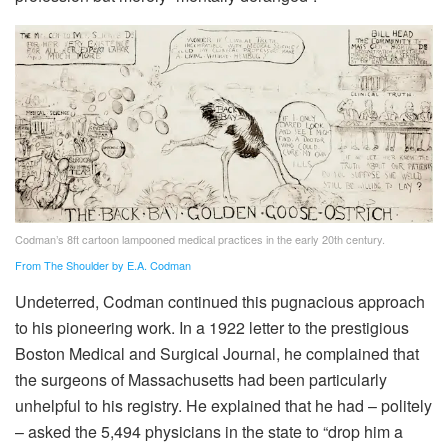
Codman’s 8ft cartoon lampooned medical practices in the early 20th century.
From The Shoulder by E.A. Codman
Undeterred, Codman continued this pugnacious approach
to his pioneering work. In a 1922 letter to the prestigious
Boston Medical and Surgical Journal, he complained that
the surgeons of Massachusetts had been particularly
unhelpful to his registry. He explained that he had – politely
– asked the 5,494 physicians in the state to “drop him a