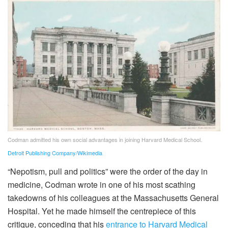
Codman admitted his own social advantages in joining Harvard Medical School.
Detroit Publishing Company/Wikimedia
“Nepotism, pull and politics” were the order of the day in
medicine, Codman wrote in one of his most scathing
takedowns of his colleagues at the Massachusetts General
Hospital. Yet he made himself the centrepiece of this
critique, conceding that his
entrance to Harvard Medical