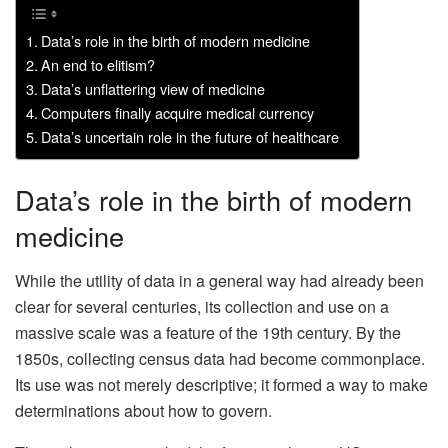
Data’s role in the birth of modern medicine
An end to elitism?
Data’s unflattering view of medicine
Computers finally acquire medical currency
Data’s uncertain role in the future of healthcare
Data’s role in the birth of modern
medicine
While the utility of data in a general way had already been
clear for several centuries, its collection and use on a
massive scale was a feature of the 19th century. By the
1850s, collecting census data had become commonplace.
Its use was not merely descriptive; it formed a way to make
determinations about how to govern.