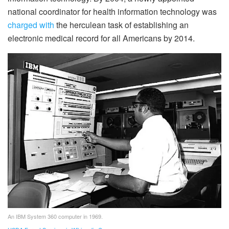
national coordinator for health information technology was
charged with
the herculean task of establishing an
electronic medical record for all Americans by 2014.
An IBM System 360 computer in 1969.