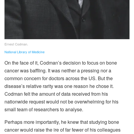
Ernest Codman.
National Library of Medicine
On the face of it, Codman’s decision to focus on bone
cancer was baffling. It was neither a pressing nor a
common concern for doctors across the US. But the
disease’s relative rarity was one reason he chose it.
Codman felt the amount of data received from his
nationwide request would not be overwhelming for his
small team of researchers to analyse.
Perhaps more importantly, he knew that studying bone
cancer would raise the ire of far fewer of his colleagues