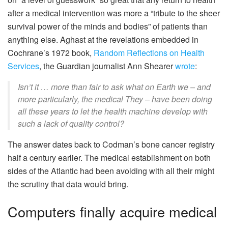
after a medical intervention was more a “tribute to the sheer
survival power of the minds and bodies” of patients than
anything else. Aghast at the revelations embedded in
Cochrane’s 1972 book,
Random Reflections on Health
Services
, the Guardian journalist Ann Shearer
wrote
:
Isn’t it … more than fair to ask what on Earth we – and
more particularly, the medical They – have been doing
all these years to let the health machine develop with
such a lack of quality control?
The answer dates back to Codman’s bone cancer registry
half a century earlier. The medical establishment on both
sides of the Atlantic had been avoiding with all their might
the scrutiny that data would bring.
Computers finally acquire medical