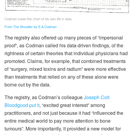
Codman made this chart of his own life in data.
From The Shoulder by E.A.Codman
The registry also offered up many pieces of “impersonal
proof”, as Codman called his data-driven findings, of the
rightness of certain theories that individual physicians had
promoted. Claims, for example, that combined treatments
of “surgery, mixed toxins and radium” were more effective
than treatments that relied on any of these alone were
borne out by the data.
The registry, as Codman’s colleague
Joseph Colt
Bloodgood
put it
, “excited great interest” among
practitioners, and not just because it had “influenced the
entire medical world to pay more attention to bone
tumours”. More importantly, it provided a new model for