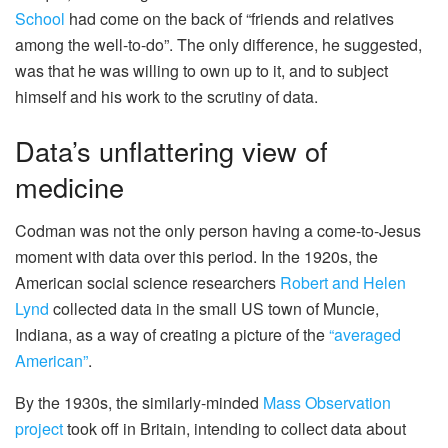
School
had come on the back of “friends and relatives
among the well-to-do”. The only difference, he suggested,
was that he was willing to own up to it, and to subject
himself and his work to the scrutiny of data.
Data’s unflattering view of
medicine
Codman was not the only person having a come-to-Jesus
moment with data over this period. In the 1920s, the
American social science researchers
Robert and Helen
Lynd
collected data in the small US town of Muncie,
Indiana, as a way of creating a picture of the
“averaged
American”
.
By the 1930s, the similarly-minded
Mass Observation
project
took off in Britain, intending to collect data about