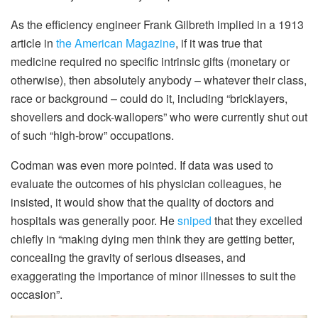
As the efficiency engineer Frank Gilbreth implied in a 1913
article in
the American Magazine
, if it was true that
medicine required no specific intrinsic gifts (monetary or
otherwise), then absolutely anybody – whatever their class,
race or background – could do it, including “bricklayers,
shovellers and dock-wallopers” who were currently shut out
of such “high-brow” occupations.
Codman was even more pointed. If data was used to
evaluate the outcomes of his physician colleagues, he
insisted, it would show that the quality of doctors and
hospitals was generally poor. He
sniped
that they excelled
chiefly in “making dying men think they are getting better,
concealing the gravity of serious diseases, and
exaggerating the importance of minor illnesses to suit the
occasion”.