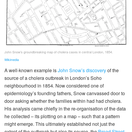
John Snow’s groundbreaking map of cholera cases in central London, 1854.
Wikimedia
A well-known example is
John Snow’s discovery
of the
source of a cholera outbreak in London’s Soho
neighbourhood in 1854. Now considered one of
epidemiology’s founding fathers, Snow canvassed door to
door asking whether the families within had had cholera.
His analysis came chiefly in the re-organisation of the data
he collected – its plotting on a map – such that a pattern
might emerge. This ultimately established not just the
extent of the outbreak but also its source, the
Broad Street