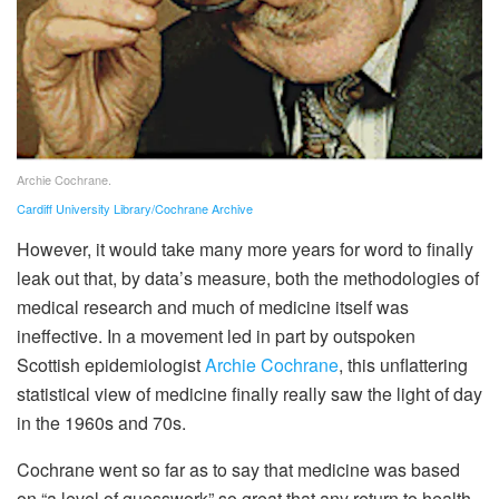
Archie Cochrane.
Cardiff University Library/Cochrane Archive
However, it would take many more years for word to finally
leak out that, by data’s measure, both the methodologies of
medical research and much of medicine itself was
ineffective. In a movement led in part by outspoken
Scottish epidemiologist
Archie Cochrane
, this unflattering
statistical view of medicine finally really saw the light of day
in the 1960s and 70s.
Cochrane went so far as to say that medicine was based
on “a level of guesswork” so great that any return to health