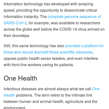
Information technology has developed with amazing
speed, providing the opportunity to disseminate critical
information instantly. The
complete genome sequence of
SARS-CoV-2
, for example, was available to researchers
across the globe well before the COVID-19 virus arrived on
their doorsteps.
Still, this same technology has also
provided a platform for
those who would discredit these scientific advances
,
oppose public health sector leaders, and even interfere
with front-line workers caring for patients.
One Health
Infectious diseases are almost always what we call
One
Health
problems. The term refers to the intimate link
between human and animal health, agriculture and the
environment.