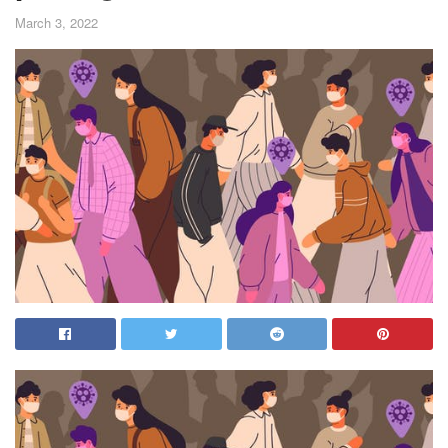
March 3, 2022