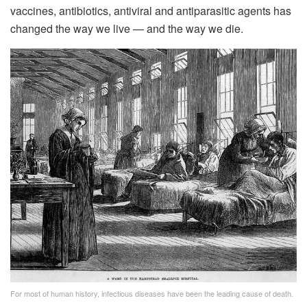
vaccines, antibiotics, antiviral and antiparasitic agents has
changed the way we live — and the way we die.
For most of human history, infectious diseases have been the leading cause of death.