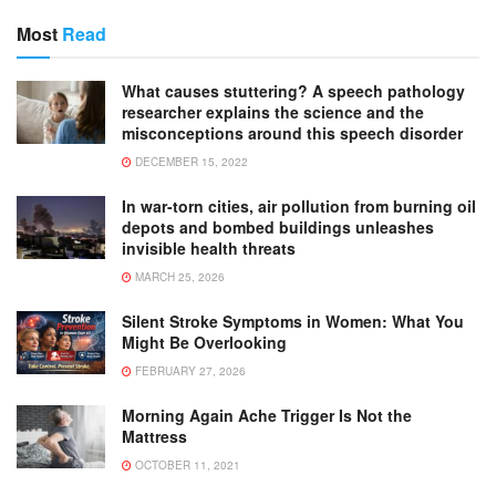
Most
Read
What causes stuttering? A speech pathology
researcher explains the science and the
misconceptions around this speech disorder
DECEMBER 15, 2022
In war-torn cities, air pollution from burning oil
depots and bombed buildings unleashes
invisible health threats
MARCH 25, 2026
Silent Stroke Symptoms in Women: What You
Might Be Overlooking
FEBRUARY 27, 2026
Morning Again Ache Trigger Is Not the
Mattress
OCTOBER 11, 2021