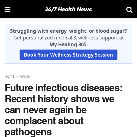
24/7 Health News
Struggling with energy, weight, or blood sugar?
Get personalized medical & wellness support at
My Healing 365
.
Book Your Wellness Strategy Session
Home
Article
Future infectious diseases:
Recent history shows we
can never again be
complacent about
pathogens