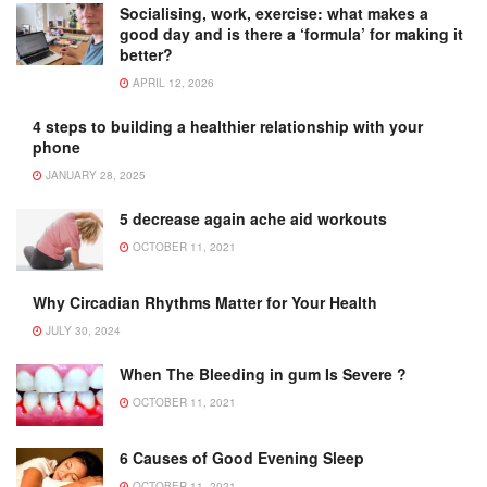
Socialising, work, exercise: what makes a
good day and is there a ‘formula’ for making it
better?
APRIL 12, 2026
4 steps to building a healthier relationship with your
phone
JANUARY 28, 2025
5 decrease again ache aid workouts
OCTOBER 11, 2021
Why Circadian Rhythms Matter for Your Health
JULY 30, 2024
When The Bleeding in gum Is Severe ?
OCTOBER 11, 2021
6 Causes of Good Evening Sleep
OCTOBER 11, 2021