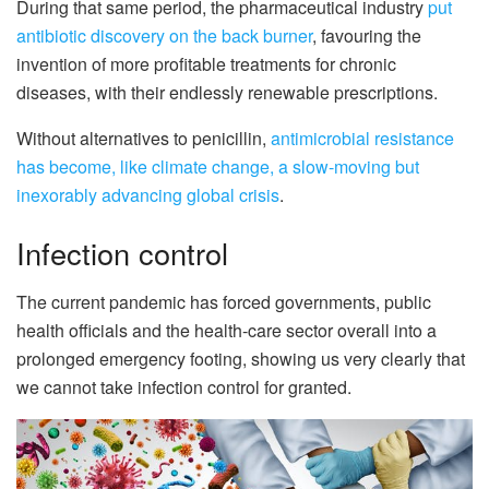
During that same period, the pharmaceutical industry
put
antibiotic discovery on the back burner
, favouring the
invention of more profitable treatments for chronic
diseases, with their endlessly renewable prescriptions.
Without alternatives to penicillin,
antimicrobial resistance
has become, like climate change, a slow-moving but
inexorably advancing global crisis
.
Infection control
The current pandemic has forced governments, public
health officials and the health-care sector overall into a
prolonged emergency footing, showing us very clearly that
we cannot take infection control for granted.