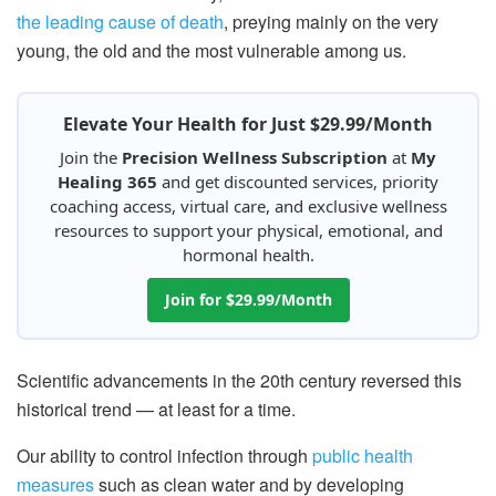
the leading cause of death
, preying mainly on the very
young, the old and the most vulnerable among us.
Elevate Your Health for Just $29.99/Month
Join the
Precision Wellness Subscription
at
My
Healing 365
and get discounted services, priority
coaching access, virtual care, and exclusive wellness
resources to support your physical, emotional, and
hormonal health.
Join for $29.99/Month
Scientific advancements in the 20th century reversed this
historical trend — at least for a time.
Our ability to control infection through
public health
measures
such as clean water and by developing