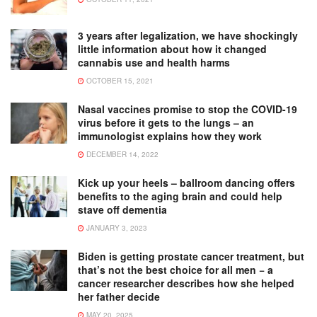
3 years after legalization, we have shockingly
little information about how it changed
cannabis use and health harms
OCTOBER 15, 2021
Nasal vaccines promise to stop the COVID-19
virus before it gets to the lungs – an
immunologist explains how they work
DECEMBER 14, 2022
Kick up your heels – ballroom dancing offers
benefits to the aging brain and could help
stave off dementia
JANUARY 3, 2023
Biden is getting prostate cancer treatment, but
that’s not the best choice for all men − a
cancer researcher describes how she helped
her father decide
MAY 20, 2025