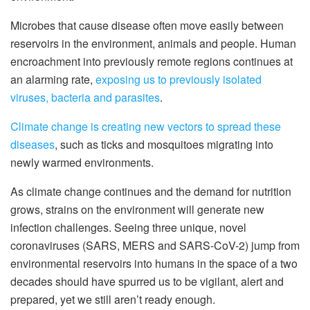
Microbes that cause disease often move easily between
reservoirs in the environment, animals and people. Human
encroachment into previously remote regions continues at
an alarming rate,
exposing us to previously isolated
viruses, bacteria and parasites
.
Climate change is creating new vectors to spread these
diseases
, such as ticks and mosquitoes migrating into
newly warmed environments.
As climate change continues and the demand for nutrition
grows, strains on the environment will generate new
infection challenges. Seeing three unique, novel
coronaviruses (SARS, MERS and SARS-CoV-2) jump from
environmental reservoirs into humans in the space of a two
decades should have spurred us to be vigilant, alert and
prepared, yet we still aren’t ready enough.