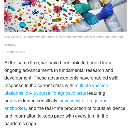
The COVID-19 pandemic has made it clear that infection control cannot be taken for
granted.
(Shutterstock)
At the same time, we have been able to benefit from
ongoing advancements in fundamental research and
development. These advancements have enabled swift
response to the current crisis with
multiple vaccine
platforms
,
do-it-yourself diagnostic tests
featuring
unprecedented sensitivity,
new antiviral drugs and
antibodies
, and the real-time production of robust evidence
and information to keep pace with every turn in the
pandemic saga.