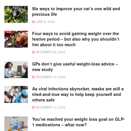
Six ways to improve your cat’s one wild and
precious life
JUNE 6, 2026
Four ways to avoid gaining weight over the
festive period – but also why you shouldn’t
fret about it too much
DECEMBER 22, 2022
GPs don’t give useful weight-loss advice –
new study
DECEMBER 16, 2022
As viral infections skyrocket, masks are still a
tried-and-true way to help keep yourself and
others safe
DECEMBER 14, 2022
You’ve reached your weight loss goal on GLP-
1 medications – what now?