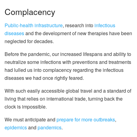
Complacency
Public-health
infrastructure
, research into
infectious
diseases
and the development of new therapies have been
neglected for decades.
Before the pandemic, our increased lifespans and ability to
neutralize some infections with preventions and treatments
had lulled us into complacency regarding the infectious
diseases we had once rightly feared.
With such easily accessible global travel and a standard of
living that relies on international trade, turning back the
clock is impossible.
We must anticipate and
prepare for more outbreaks
,
epidemics
and
pandemics
.