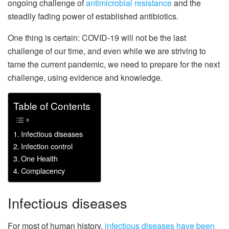
ongoing challenge of
antimicrobial resistance
and the
steadily fading power of established antibiotics.
One thing is certain: COVID-19 will not be the last
challenge of our time, and even while we are striving to
tame the current pandemic, we need to prepare for the next
challenge, using evidence and knowledge.
Table of Contents
Infectious diseases
Infection control
One Health
Complacency
Infectious diseases
For most of human history,
infectious diseases have been