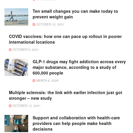
Ten small changes you can make today to
prevent weight gain
OCTOBER 12, 2021
COVID vaccines: how one can pace up rollout in poorer
international locations
OCTOBER 5, 2021
GLP-1 drugs may fight addiction across every
major substance, according to a study of
600,000 people
MARCH 6, 2026
Multiple sclerosis: the link with earlier infection just got
stronger – new study
OCTOBER 12, 2021
Support and collaboration with health-care
providers can help people make health
decisions