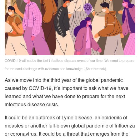
COVID-19 will not be the last infectious disease event of our time. We need to prepare
for the next challenge with evidence and knowledge.
(Shutterstock)
As we move into the third year of the global pandemic
caused by COVID-19, it’s important to ask what we have
learned and what we have done to prepare for the next
infectious-disease crisis.
It could be an outbreak of Lyme disease, an epidemic of
measles or another full-blown global pandemic of influenza
or coronavirus. It could be a threat that emerges from the