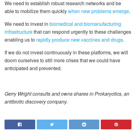
We need to establish robust research networks and be
able to mobilize them quickly
when new problems emerge
.
We need to invest in
biomedical and biomanufacturing
infrastructure
that can respond urgently to these challenges
enabling us to
rapidly produce new vaccines and drugs
.
If we do not invest continuously in these platforms, we will
doom ourselves to still more crises that we could have
anticipated and prevented.
Gerry Wright consults and owns shares in Prokaryotics, an
antibiotic discovery company.