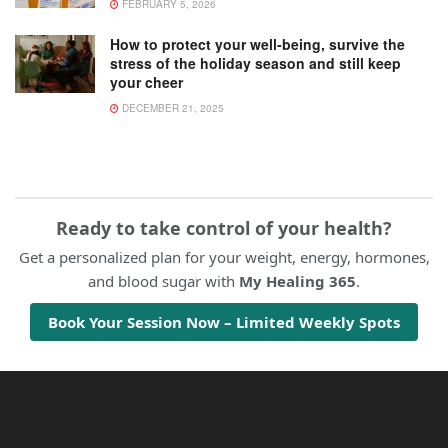
FEBRUARY 5, 2026
How to protect your well-being, survive the
stress of the holiday season and still keep
your cheer
DECEMBER 21, 2025
Ready to take control of your health?
Get a personalized plan for your weight, energy, hormones,
and blood sugar with
My Healing 365
.
Book Your Session Now – Limited Weekly Spots