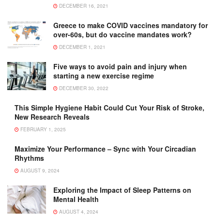
DECEMBER 16, 2021
Greece to make COVID vaccines mandatory for
over-60s, but do vaccine mandates work?
DECEMBER 1, 2021
Five ways to avoid pain and injury when
starting a new exercise regime
DECEMBER 30, 2022
This Simple Hygiene Habit Could Cut Your Risk of Stroke,
New Research Reveals
FEBRUARY 1, 2025
Maximize Your Performance – Sync with Your Circadian
Rhythms
AUGUST 9, 2024
Exploring the Impact of Sleep Patterns on
Mental Health
AUGUST 4, 2024