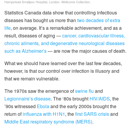
Hampstead Smallpox Hospital, London. Wellcome Collection.
Statistics Canada data show that controlling infectious
diseases has bought us more than
two decades of extra
life
, on average. It’s a remarkable achievement, and as a
result, diseases of aging —
cancer, cardiovascular illness,
chronic ailments, and degenerative neurological diseases
such as Alzheimer’s
— are now the major causes of death.
What we should have learned over the last few decades,
however, is that our control over infection is illusory and
that we remain vulnerable.
The 1970s saw the emergence of
swine flu
and
Legionnaire’s disease
. The ‘80s brought
HIV/AIDS
, the
’90s witnessed
Ebola
and the early 2000s brought the
return of
influenza with H1N1
, the
first SARS crisis
and
Middle East respiratory syndrome (MERS)
.