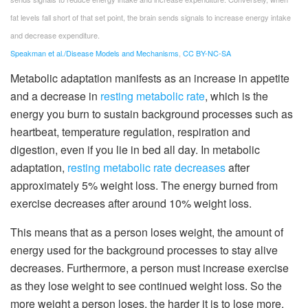
fat levels fall short of that set point, the brain sends signals to increase energy intake
and decrease expenditure.
Speakman et al./Disease Models and Mechanisms
,
CC BY-NC-SA
Metabolic adaptation manifests as an increase in appetite
and a decrease in
resting metabolic rate
, which is the
energy you burn to sustain background processes such as
heartbeat, temperature regulation, respiration and
digestion, even if you lie in bed all day. In metabolic
adaptation,
resting metabolic rate decreases
after
approximately 5% weight loss. The energy burned from
exercise decreases after around 10% weight loss.
This means that as a person loses weight, the amount of
energy used for the background processes to stay alive
decreases. Furthermore, a person must increase exercise
as they lose weight to see continued weight loss. So the
more weight a person loses, the harder it is to lose more.