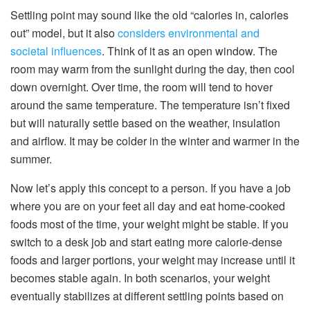
Settling point may sound like the old “calories in, calories
out” model, but it also
considers environmental and
societal influences
. Think of it as an open window. The
room may warm from the sunlight during the day, then cool
down overnight. Over time, the room will tend to hover
around the same temperature. The temperature isn’t fixed
but will naturally settle based on the weather, insulation
and airflow. It may be colder in the winter and warmer in the
summer.
Now let’s apply this concept to a person. If you have a job
where you are on your feet all day and eat home-cooked
foods most of the time, your weight might be stable. If you
switch to a desk job and start eating more calorie-dense
foods and larger portions, your weight may increase until it
becomes stable again. In both scenarios, your weight
eventually stabilizes at different settling points based on