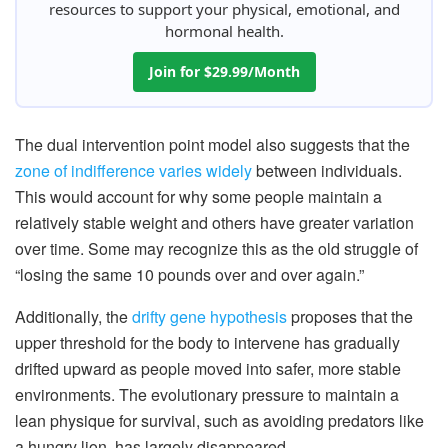
resources to support your physical, emotional, and
hormonal health.
Join for $29.99/Month
The dual intervention point model also suggests that the
zone of indifference varies widely
between individuals.
This would account for why some people maintain a
relatively stable weight and others have greater variation
over time. Some may recognize this as the old struggle of
“losing the same 10 pounds over and over again.”
Additionally, the
drifty gene hypothesis
proposes that the
upper threshold for the body to intervene has gradually
drifted upward as people moved into safer, more stable
environments. The evolutionary pressure to maintain a
lean physique for survival, such as avoiding predators like
a hungry lion, has largely disappeared.