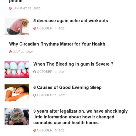
phone
JANUARY 28, 2025
5 decrease again ache aid workouts
OCTOBER 11, 2021
Why Circadian Rhythms Matter for Your Health
JULY 30, 2024
When The Bleeding in gum Is Severe ?
OCTOBER 11, 2021
6 Causes of Good Evening Sleep
OCTOBER 11, 2021
3 years after legalization, we have shockingly
little information about how it changed
cannabis use and health harms
OCTOBER 15, 2021