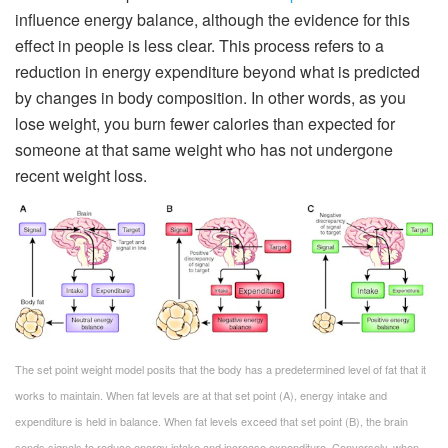
influence energy balance, although the evidence for this
effect in people is less clear. This process refers to a
reduction in energy expenditure beyond what is predicted
by changes in body composition. In other words, as you
lose weight, you burn fewer calories than expected for
someone at that same weight who has not undergone
recent weight loss.
The set point weight model posits that the body has a predetermined level of fat that it
works to maintain. When fat levels are at that set point (A), energy intake and
expenditure is held in balance. When fat levels exceed that set point (B), the brain
sends signals to reduce energy intake and increase expenditure. Conversely, when