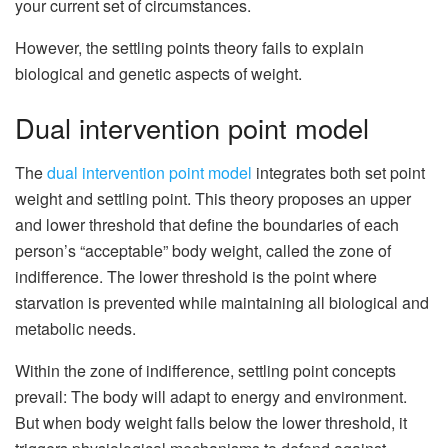
your current set of circumstances.
However, the settling points theory fails to explain
biological and genetic aspects of weight.
Dual intervention point model
The
dual intervention point model
integrates both set point
weight and settling point. This theory proposes an upper
and lower threshold that define the boundaries of each
person’s “acceptable” body weight, called the zone of
indifference. The lower threshold is the point where
starvation is prevented while maintaining all biological and
metabolic needs.
Within the zone of indifference, settling point concepts
prevail: The body will adapt to energy and environment.
But when body weight falls below the lower threshold, it