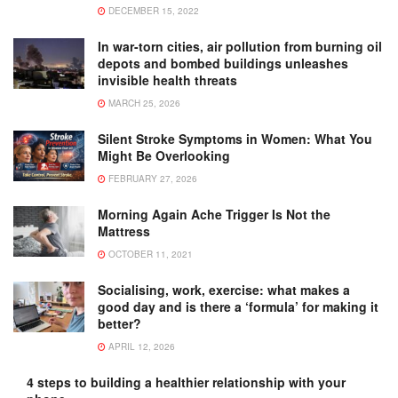
DECEMBER 15, 2022
In war-torn cities, air pollution from burning oil
depots and bombed buildings unleashes
invisible health threats
MARCH 25, 2026
Silent Stroke Symptoms in Women: What You
Might Be Overlooking
FEBRUARY 27, 2026
Morning Again Ache Trigger Is Not the
Mattress
OCTOBER 11, 2021
Socialising, work, exercise: what makes a
good day and is there a ‘formula’ for making it
better?
APRIL 12, 2026
4 steps to building a healthier relationship with your