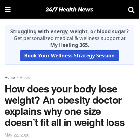
24/7 Health News
Struggling with energy, weight, or blood sugar?
Get personalized medical & wellness support at
My Healing 365
.
Book Your Wellness Strategy Session
Home
Article
How does your body lose
weight? An obesity doctor
explains why one size
doesn’t fit all in weight loss
May 22, 2026