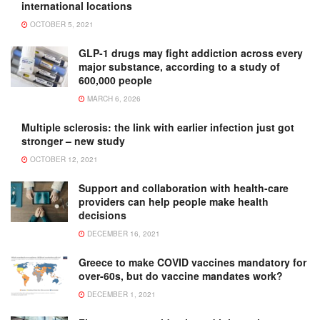
international locations
OCTOBER 5, 2021
GLP-1 drugs may fight addiction across every
major substance, according to a study of
600,000 people
MARCH 6, 2026
Multiple sclerosis: the link with earlier infection just got
stronger – new study
OCTOBER 12, 2021
Support and collaboration with health-care
providers can help people make health
decisions
DECEMBER 16, 2021
Greece to make COVID vaccines mandatory for
over-60s, but do vaccine mandates work?
DECEMBER 1, 2021