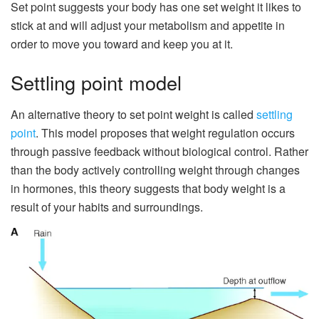
Set point suggests your body has one set weight it likes to
stick at and will adjust your metabolism and appetite in
order to move you toward and keep you at it.
Settling point model
An alternative theory to set point weight is called
settling
point
. This model proposes that weight regulation occurs
through passive feedback without biological control. Rather
than the body actively controlling weight through changes
in hormones, this theory suggests that body weight is a
result of your habits and surroundings.