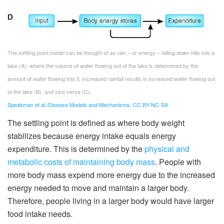
The settling point model can be thought of as rain – or energy – falling down hills into a
lake (A), where the volume of water flowing out of the lake is determined by the
amount of water flowing into it. Increased rainfall results in increased water flowing out
of the lake (B), and vice versa (C).
Speakman et al./Disease Models and Mechanisms
,
CC BY-NC-SA
The settling point is defined as where body weight
stabilizes because energy intake equals energy
expenditure. This is determined by the
physical and
metabolic costs of maintaining body mass
. People with
more body mass expend more energy due to the increased
energy needed to move and maintain a larger body.
Therefore, people living in a larger body would have larger
food intake needs.