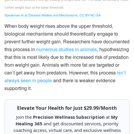
further weight loss at the lower threshold.
Speakman et al./Disease Models and Mechanisms
,
CC BY-NC-SA
When body weight rises above the upper threshold,
biological mechanisms should theoretically engage to
prevent further weight gain. Researchers have documented
this process in
numerous studies in animals
, hypothesizing
that this is most likely due to the increased risk of predation
from weight gain. Animals with more fat are targeted or
can’t get away from predators. However, this process
isn’t
always seen in people
and there is weaker evidence
supporting it.
Elevate Your Health for Just $29.99/Month
Join the
Precision Wellness Subscription
at
My
Healing 365
and get discounted services, priority
coaching access, virtual care, and exclusive wellness