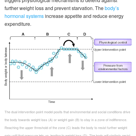
triggers physiological mechanisms to defend against
further weight loss and prevent starvation. The
body’s
hormonal systems
increase appetite and reduce energy
expenditure.
The dual intervention point model posits that environmental and social conditions drive
the body towards weight loss (A) or weight gain (B) to stay in a zone of indifference.
Reaching the upper threshold of the zone (C) leads the body to resist further weight
gain until that pressure lets up, leading to weight loss (D). The body will similarly resist