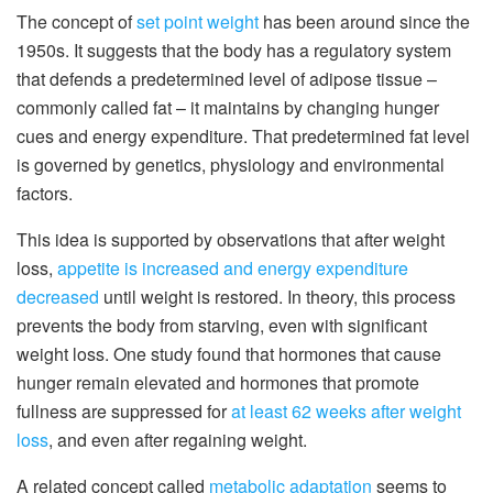
The concept of
set point weight
has been around since the
1950s. It suggests that the body has a regulatory system
that defends a predetermined level of adipose tissue –
commonly called fat – it maintains by changing hunger
cues and energy expenditure. That predetermined fat level
is governed by genetics, physiology and environmental
factors.
This idea is supported by observations that after weight
loss,
appetite is increased and energy expenditure
decreased
until weight is restored. In theory, this process
prevents the body from starving, even with significant
weight loss. One study found that hormones that cause
hunger remain elevated and hormones that promote
fullness are suppressed for
at least 62 weeks after weight
loss
, and even after regaining weight.
A related concept called
metabolic adaptation
seems to