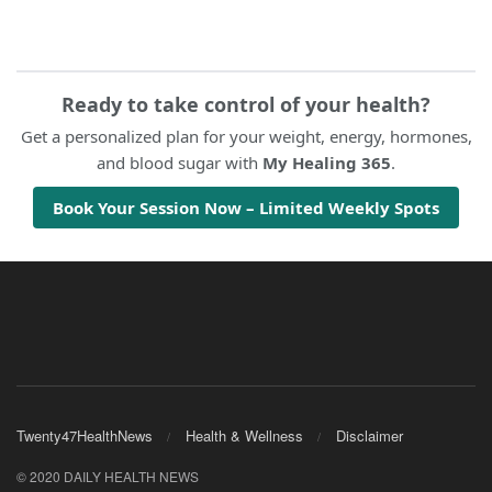
Ready to take control of your health?
Get a personalized plan for your weight, energy, hormones,
and blood sugar with
My Healing 365
.
Book Your Session Now – Limited Weekly Spots
Twenty47HealthNews
Health & Wellness
Disclaimer
© 2020 DAILY HEALTH NEWS