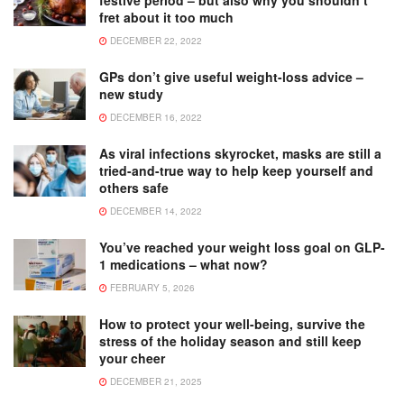
fret about it too much
DECEMBER 22, 2022
GPs don’t give useful weight-loss advice –
new study
DECEMBER 16, 2022
As viral infections skyrocket, masks are still a
tried-and-true way to help keep yourself and
others safe
DECEMBER 14, 2022
You’ve reached your weight loss goal on GLP-
1 medications – what now?
FEBRUARY 5, 2026
How to protect your well-being, survive the
stress of the holiday season and still keep
your cheer
DECEMBER 21, 2025