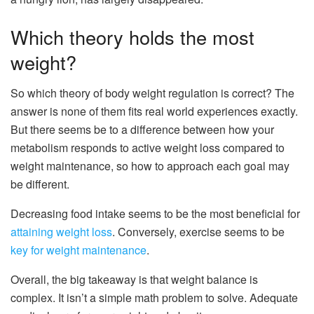
Which theory holds the most
weight?
So which theory of body weight regulation is correct? The
answer is none of them fits real world experiences exactly.
But there seems be to a difference between how your
metabolism responds to active weight loss compared to
weight maintenance, so how to approach each goal may
be different.
Decreasing food intake seems to be the most beneficial for
attaining weight loss
. Conversely, exercise seems to be
key for weight maintenance
.
Overall, the big takeaway is that weight balance is
complex. It isn’t a simple math problem to solve. Adequate