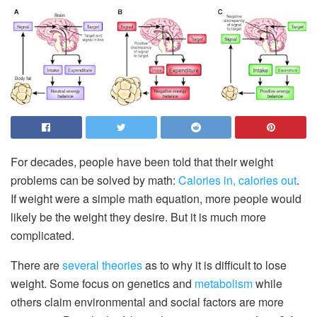
For decades, people have been told that their weight
problems can be solved by math:
Calories in, calories out
.
If weight were a simple math equation, more people would
likely be the weight they desire. But it is much more
complicated.
There are
several theories
as to why it is difficult to lose
weight. Some focus on genetics and
metabolism
while
others claim environmental and social factors are more