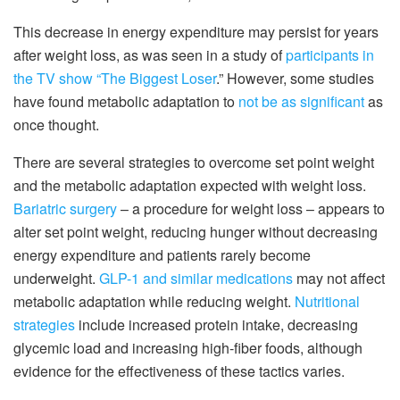
This decrease in energy expenditure may persist for years
after weight loss, as was seen in a study of
participants in
the TV show “The Biggest Loser
.” However, some studies
have found metabolic adaptation to
not be as significant
as
once thought.
There are several strategies to overcome set point weight
and the metabolic adaptation expected with weight loss.
Bariatric surgery
– a procedure for weight loss – appears to
alter set point weight, reducing hunger without decreasing
energy expenditure and patients rarely become
underweight.
GLP-1 and similar medications
may not affect
metabolic adaptation while reducing weight.
Nutritional
strategies
include increased protein intake, decreasing
glycemic load and increasing high-fiber foods, although
evidence for the effectiveness of these tactics varies.