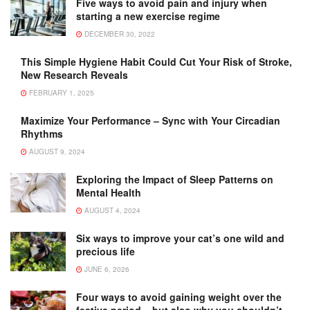
Five ways to avoid pain and injury when
starting a new exercise regime
DECEMBER 30, 2022
This Simple Hygiene Habit Could Cut Your Risk of Stroke,
New Research Reveals
FEBRUARY 1, 2025
Maximize Your Performance – Sync with Your Circadian
Rhythms
AUGUST 9, 2024
Exploring the Impact of Sleep Patterns on
Mental Health
AUGUST 4, 2024
Six ways to improve your cat’s one wild and
precious life
JUNE 6, 2026
Four ways to avoid gaining weight over the
festive period – but also why you shouldn’t