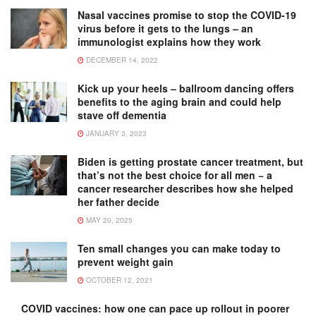
Nasal vaccines promise to stop the COVID-19
virus before it gets to the lungs – an
immunologist explains how they work
DECEMBER 14, 2022
Kick up your heels – ballroom dancing offers
benefits to the aging brain and could help
stave off dementia
JANUARY 3, 2023
Biden is getting prostate cancer treatment, but
that’s not the best choice for all men − a
cancer researcher describes how she helped
her father decide
MAY 20, 2025
Ten small changes you can make today to
prevent weight gain
OCTOBER 12, 2021
COVID vaccines: how one can pace up rollout in poorer