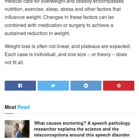
medical care for overweight and obesity encompasses
nutrition, exercise, sleep, stress and other factors that
influence weight. Changes in these factors can be
combined with medication or surgery to achieve a
sustained reduction in weight.
Weight loss is often not linear, and plateaus are expected.
Each case is individual, and one size – or theory – does
not fit all.
Most
Read
What causes stuttering? A speech pathology
researcher explains the science and the
misconceptions around this speech disorder