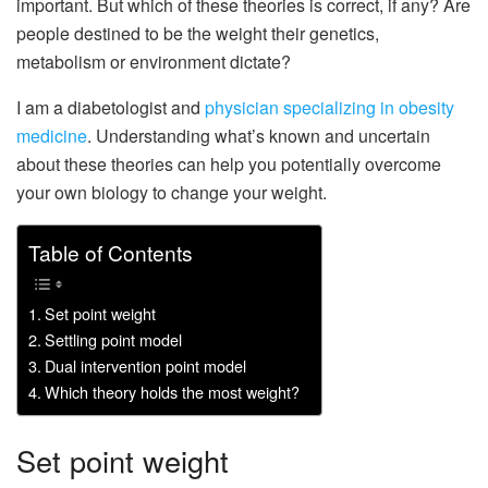
important. But which of these theories is correct, if any? Are
people destined to be the weight their genetics,
metabolism or environment dictate?
I am a diabetologist and
physician specializing in obesity
medicine
. Understanding what’s known and uncertain
about these theories can help you potentially overcome
your own biology to change your weight.
Table of Contents
Set point weight
Settling point model
Dual intervention point model
Which theory holds the most weight?
Set point weight