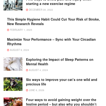
starting a new exercise regime
DECEMBER 30, 2022
This Simple Hygiene Habit Could Cut Your Risk of Stroke,
New Research Reveals
FEBRUARY 1, 2025
Maximize Your Performance – Sync with Your Circadian
Rhythms
AUGUST 9, 2024
Exploring the Impact of Sleep Patterns on
Mental Health
AUGUST 4, 2024
Six ways to improve your cat’s one wild and
precious life
JUNE 6, 2026
Four ways to avoid gaining weight over the
festive period – but also why you shouldn’t