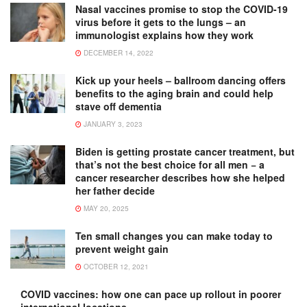
Nasal vaccines promise to stop the COVID-19
virus before it gets to the lungs – an
immunologist explains how they work
DECEMBER 14, 2022
Kick up your heels – ballroom dancing offers
benefits to the aging brain and could help
stave off dementia
JANUARY 3, 2023
Biden is getting prostate cancer treatment, but
that’s not the best choice for all men − a
cancer researcher describes how she helped
her father decide
MAY 20, 2025
Ten small changes you can make today to
prevent weight gain
OCTOBER 12, 2021
COVID vaccines: how one can pace up rollout in poorer