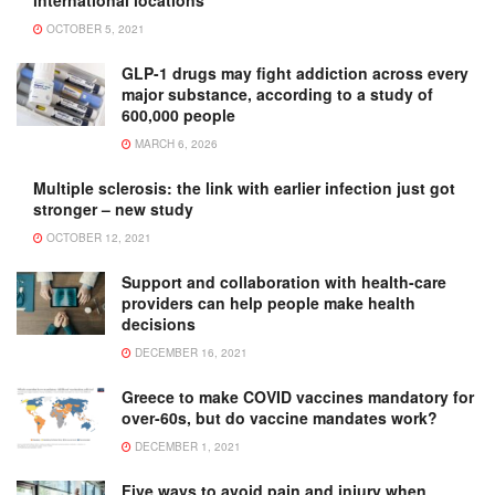
international locations
OCTOBER 5, 2021
GLP-1 drugs may fight addiction across every
major substance, according to a study of
600,000 people
MARCH 6, 2026
Multiple sclerosis: the link with earlier infection just got
stronger – new study
OCTOBER 12, 2021
Support and collaboration with health-care
providers can help people make health
decisions
DECEMBER 16, 2021
Greece to make COVID vaccines mandatory for
over-60s, but do vaccine mandates work?
DECEMBER 1, 2021
Five ways to avoid pain and injury when