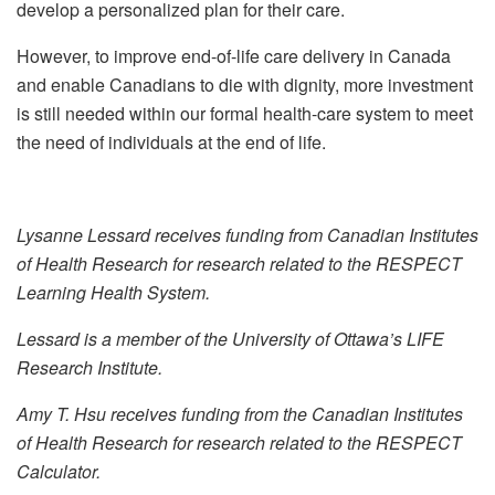
develop a personalized plan for their care.
However, to improve end-of-life care delivery in Canada
and enable Canadians to die with dignity, more investment
is still needed within our formal health-care system to meet
the need of individuals at the end of life.
Lysanne Lessard receives funding from Canadian Institutes
of Health Research for research related to the RESPECT
Learning Health System.
Lessard is a member of the University of Ottawa’s LIFE
Research Institute.
Amy T. Hsu receives funding from the Canadian Institutes
of Health Research for research related to the RESPECT
Calculator.