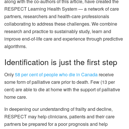
along with the co-authors of this article, have created the
RESPECT Learning Health System — a network of care
partners, researchers and health-care professionals
collaborating to address these challenges. We combine
research and practice to sustainably study, learn and
improve end-of-life care and experience through predictive
algorithms.
Identification is just the first step
Only
58 per cent of people who die in Canada
receive
some form of palliative care prior to death. Few (13 per
cent) are able to die at home with the support of palliative
home care.
In deepening our understanding of frailty and decline,
RESPECT may help clinicians, patients and their care
partners be prepared for a poor prognosis and help