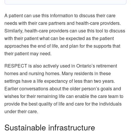
A patient can use this information to discuss their care
needs with their care partners and health-care providers.
Similarly, health-care providers can use this tool to discuss
with their patient what can be expected as the patient
approaches the end of life, and plan for the supports that
their patient may need.
RESPECT is also actively used in Ontario’s retirement
homes and nursing homes. Many residents in these
settings have a life expectancy of less than two years.
Earlier conversations about the older person’s goals and
wishes for their remaining life can enable the care team to
provide the best quality of life and care for the individuals
under their care.
Sustainable infrastructure