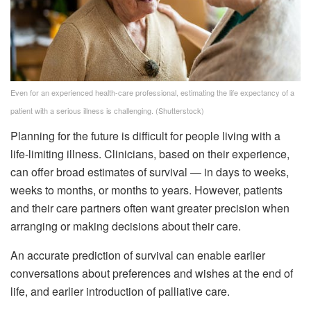
Even for an experienced health-care professional, estimating the life expectancy of a
patient with a serious illness is challenging.
(Shutterstock)
Planning for the future is difficult for people living with a
life-limiting illness. Clinicians, based on their experience,
can offer broad estimates of survival — in days to weeks,
weeks to months, or months to years. However, patients
and their care partners often want greater precision when
arranging or making decisions about their care.
An accurate prediction of survival can enable earlier
conversations about preferences and wishes at the end of
life, and earlier introduction of palliative care.