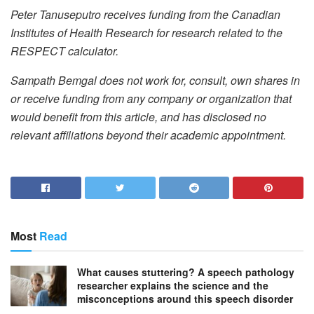
Peter Tanuseputro receives funding from the Canadian
Institutes of Health Research for research related to the
RESPECT calculator.
Sampath Bemgal does not work for, consult, own shares in
or receive funding from any company or organization that
would benefit from this article, and has disclosed no
relevant affiliations beyond their academic appointment.
Most
Read
What causes stuttering? A speech pathology
researcher explains the science and the
misconceptions around this speech disorder