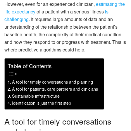
However, even for an experienced clinician,
estimating the
life expectancy
of a patient with a serious illness
is
challenging
. It requires large amounts of data and an
understanding of the relationship between the patient’s
baseline health, the complexity of their medical condition
and how they respond to or progress with treatment. This is
where predictive algorithms could help.
Table of Contents
A tool for timely conversations and planning
A tool for patients, care partners and clinicians
Sustainable infrastructure
Identification is just the first step
A tool for timely conversations