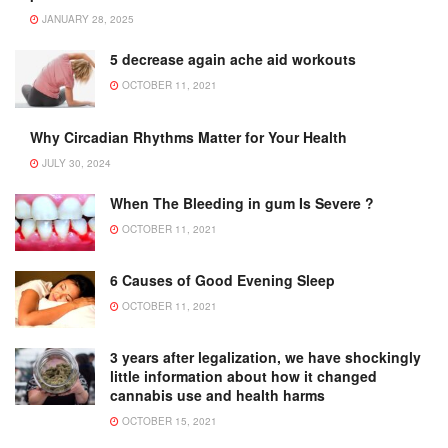
JANUARY 28, 2025
5 decrease again ache aid workouts
OCTOBER 11, 2021
Why Circadian Rhythms Matter for Your Health
JULY 30, 2024
When The Bleeding in gum Is Severe ?
OCTOBER 11, 2021
6 Causes of Good Evening Sleep
OCTOBER 11, 2021
3 years after legalization, we have shockingly
little information about how it changed
cannabis use and health harms
OCTOBER 15, 2021