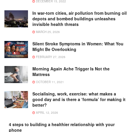
DECEMBER 15, 2022
In war-torn cities, air pollution from burning oil
depots and bombed buildings unleashes
invisible health threats
MARCH 25, 2026
Silent Stroke Symptoms in Women: What You
Might Be Overlooking
FEBRUARY 27, 2026
Morning Again Ache Trigger Is Not the
Mattress
OCTOBER 11, 2021
Socialising, work, exercise: what makes a
good day and is there a ‘formula’ for making it
better?
APRIL 12, 2026
4 steps to building a healthier relationship with your
phone