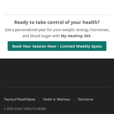
Ready to take control of your health?
Get a personalized plan for your weight, energy, hormones,
and blood sugar with
My Healing 365
.
Book Your Session Now – Limited Weekly Spots
Twenty47HealthNews
Health & Wellness
Disclaimer
© 2020 DAILY HEALTH NEWS