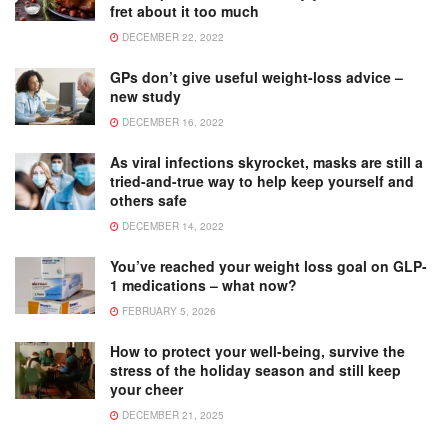
fret about it too much
DECEMBER 22, 2022
GPs don’t give useful weight-loss advice –
new study
DECEMBER 16, 2022
As viral infections skyrocket, masks are still a
tried-and-true way to help keep yourself and
others safe
DECEMBER 14, 2022
You’ve reached your weight loss goal on GLP-
1 medications – what now?
FEBRUARY 5, 2026
How to protect your well-being, survive the
stress of the holiday season and still keep
your cheer
DECEMBER 21, 2025