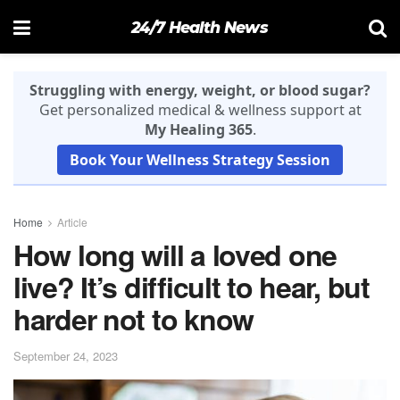
24/7 Health News
Struggling with energy, weight, or blood sugar?
Get personalized medical & wellness support at
My Healing 365
.
Book Your Wellness Strategy Session
Home
Article
How long will a loved one
live? It’s difficult to hear, but
harder not to know
September 24, 2023