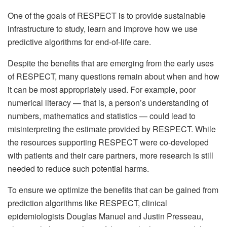
One of the goals of RESPECT is to provide sustainable
infrastructure to study, learn and improve how we use
predictive algorithms for end-of-life care.
Despite the benefits that are emerging from the early uses
of RESPECT, many questions remain about when and how
it can be most appropriately used. For example, poor
numerical literacy — that is, a person’s understanding of
numbers, mathematics and statistics — could lead to
misinterpreting the estimate provided by RESPECT. While
the resources supporting RESPECT were co-developed
with patients and their care partners, more research is still
needed to reduce such potential harms.
To ensure we optimize the benefits that can be gained from
prediction algorithms like RESPECT, clinical
epidemiologists Douglas Manuel and Justin Presseau,