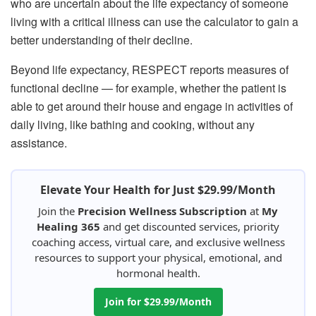
who are uncertain about the life expectancy of someone
living with a critical illness can use the calculator to gain a
better understanding of their decline.
Beyond life expectancy, RESPECT reports measures of
functional decline — for example, whether the patient is
able to get around their house and engage in activities of
daily living, like bathing and cooking, without any
assistance.
Elevate Your Health for Just $29.99/Month
Join the
Precision Wellness Subscription
at
My
Healing 365
and get discounted services, priority
coaching access, virtual care, and exclusive wellness
resources to support your physical, emotional, and
hormonal health.
Join for $29.99/Month