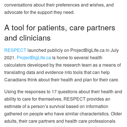
conversations about their preferences and wishes, and
advocate for the support they need.
A tool for patients, care partners
and clinicians
RESPECT
launched publicly on ProjectBigLife.ca in July
2021.
ProjectBigLife.ca
is home to several health
calculators developed by the research team as a means of
translating data and evidence into tools that can help
Canadians think about their health and plan for their care.
Using the responses to 17 questions about their health and
ability to care for themselves, RESPECT provides an
estimate of a person’s survival based on information
gathered on people who have similar characteristics. Older
adults, their care partners and health care professionals