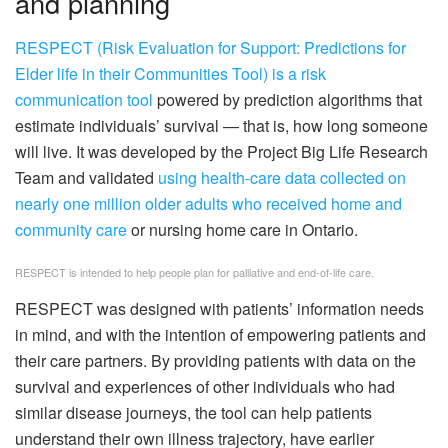
and planning
RESPECT (Risk Evaluation for Support: Predictions for
Elder life in their Communities Tool) is a risk
communication tool
powered by prediction algorithms that
estimate individuals’ survival — that is, how long someone
will live. It was developed by the Project Big Life Research
Team and validated
using health-care data collected on
nearly one million older adults who received home and
community care
or nursing home care in Ontario.
RESPECT is intended to help people plan for palliative and end-of-life care.
RESPECT was designed with patients’ information needs
in mind, and with the intention of empowering patients and
their care partners. By providing patients with data on the
survival and experiences of other individuals who had
similar disease journeys, the tool can help patients
understand their own illness trajectory, have earlier