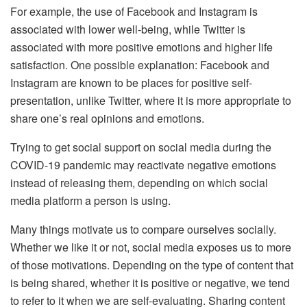
For example, the use of Facebook and Instagram is
associated with lower well-being, while Twitter is
associated with more positive emotions and higher life
satisfaction. One possible explanation: Facebook and
Instagram are known to be places for positive self-
presentation, unlike Twitter, where it is more appropriate to
share one’s real opinions and emotions.
Trying to get social support on social media during the
COVID-19 pandemic may reactivate negative emotions
instead of releasing them, depending on which social
media platform a person is using.
Many things motivate us to compare ourselves socially.
Whether we like it or not, social media exposes us to more
of those motivations. Depending on the type of content that
is being shared, whether it is positive or negative, we tend
to refer to it when we are self-evaluating. Sharing content