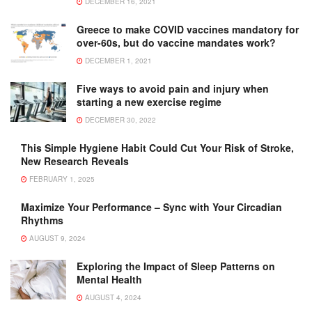
DECEMBER 16, 2021
Greece to make COVID vaccines mandatory for
over-60s, but do vaccine mandates work?
DECEMBER 1, 2021
Five ways to avoid pain and injury when
starting a new exercise regime
DECEMBER 30, 2022
This Simple Hygiene Habit Could Cut Your Risk of Stroke,
New Research Reveals
FEBRUARY 1, 2025
Maximize Your Performance – Sync with Your Circadian
Rhythms
AUGUST 9, 2024
Exploring the Impact of Sleep Patterns on
Mental Health
AUGUST 4, 2024