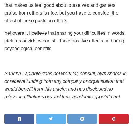
that makes us feel good about ourselves and garners
praise from others is nice, but you have to consider the
effect of these posts on others.
Yet overall, I believe that sharing your difficulties in words,
pictures or videos can still have positive effects and bring
psychological benefits.
Sabrina Laplante does not work for, consult, own shares in
or receive funding from any company or organisation that
would benefit from this article, and has disclosed no
relevant affiliations beyond their academic appointment.