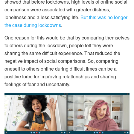
showed that before lockdowns, high levels of online social
comparison were associated with greater distress,
loneliness and a less satisfying life.
But this was no longer
the case during lockdowns
.
One reason for this would be that by comparing themselves
to others during the lockdown, people felt they were
sharing the same difficult experience. That reduced the
negative impact of social comparisons. So, comparing
oneself to others online during difficult times can be a
positive force for improving relationships and sharing
feelings of fear and uncertainty.