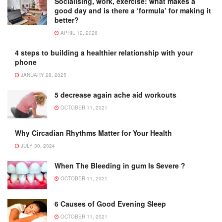
Socialising, work, exercise: what makes a
good day and is there a ‘formula’ for making it
better?
APRIL 12, 2026
4 steps to building a healthier relationship with your
phone
JANUARY 28, 2025
5 decrease again ache aid workouts
OCTOBER 11, 2021
Why Circadian Rhythms Matter for Your Health
JULY 30, 2024
When The Bleeding in gum Is Severe ?
OCTOBER 11, 2021
6 Causes of Good Evening Sleep
OCTOBER 11, 2021