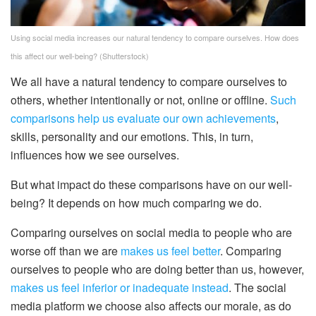
Using social media increases our natural tendency to compare ourselves. How does
this affect our well-being?
(Shutterstock)
We all have a natural tendency to compare ourselves to
others, whether intentionally or not, online or offline.
Such
comparisons help us evaluate our own achievements
,
skills, personality and our emotions. This, in turn,
influences how we see ourselves.
But what impact do these comparisons have on our well-
being? It depends on how much comparing we do.
Comparing ourselves on social media to people who are
worse off than we are
makes us feel better
. Comparing
ourselves to people who are doing better than us, however,
makes us feel inferior or inadequate instead
. The social
media platform we choose also affects our morale, as do