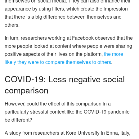
themselves on social media. They can also enhance their
appearance by using filters, which create the impression
that there is a big difference between themselves and
others.
In turn, researchers working at Facebook observed that the
more people looked at content where people were sharing
positive aspects of their lives on the platform,
the more
likely they were to compare themselves to others
.
COVID-19: Less negative social
comparison
However, could the effect of this comparison in a
particularly stressful context like the COVID-19 pandemic
be different?
A study from researchers at Kore University in Enna, Italy,