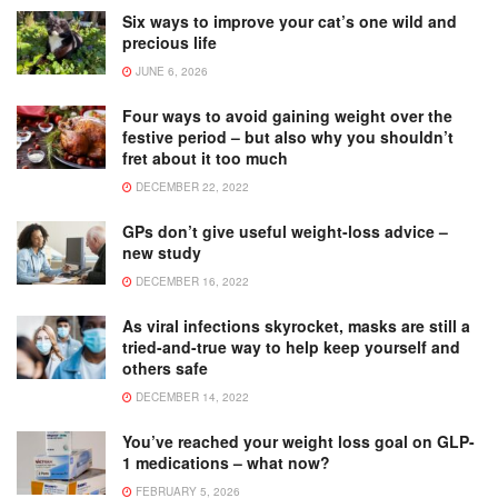
Six ways to improve your cat’s one wild and
precious life
JUNE 6, 2026
Four ways to avoid gaining weight over the
festive period – but also why you shouldn’t
fret about it too much
DECEMBER 22, 2022
GPs don’t give useful weight-loss advice –
new study
DECEMBER 16, 2022
As viral infections skyrocket, masks are still a
tried-and-true way to help keep yourself and
others safe
DECEMBER 14, 2022
You’ve reached your weight loss goal on GLP-
1 medications – what now?
FEBRUARY 5, 2026