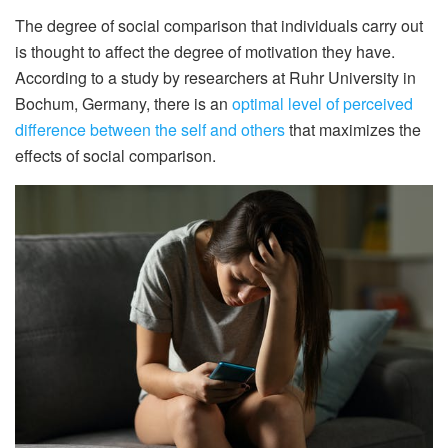
The degree of social comparison that individuals carry out
is thought to affect the degree of motivation they have.
According to a study by researchers at Ruhr University in
Bochum, Germany, there is an
optimal level of perceived
difference between the self and others
that maximizes the
effects of social comparison.