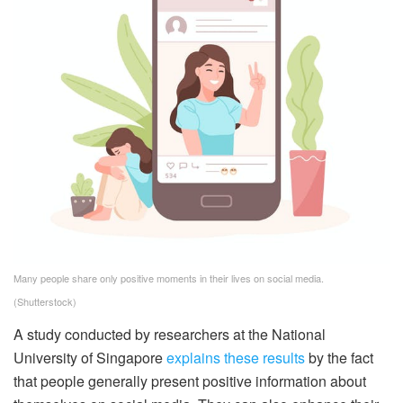
Many people share only positive moments in their lives on social media.
(Shutterstock)
A study conducted by researchers at the National
University of Singapore
explains these results
by the fact
that people generally present positive information about