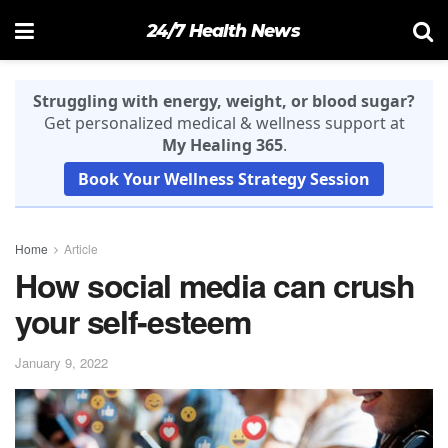
24/7 Health News
Struggling with energy, weight, or blood sugar?
Get personalized medical & wellness support at
My Healing 365
.
Book Your Wellness Strategy Session
Home
Article
How social media can crush
your self-esteem
January 9, 2022