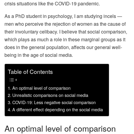
crisis situations like the COVID-19 pandemic.
As a PhD student in psychology, I am studying incels —
men who perceive the rejection of women as the cause of
their involuntary celibacy. I believe that social comparison,
which plays as much a role in these marginal groups as it
does in the general population, affects our general well-
being in the age of social media.
Table of Contents
An optimal level of comparison
Unrealistic comparisons on social media
COVID-19: Less negative social comparison
A different effect depending on the social media
An optimal level of comparison