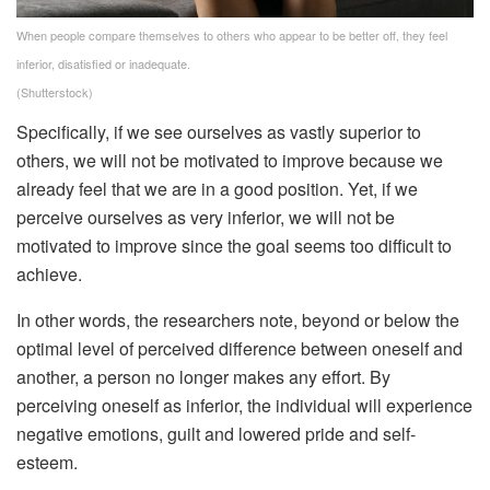
When people compare themselves to others who appear to be better off, they feel
inferior, disatisfied or inadequate.
(Shutterstock)
Specifically, if we see ourselves as vastly superior to
others, we will not be motivated to improve because we
already feel that we are in a good position. Yet, if we
perceive ourselves as very inferior, we will not be
motivated to improve since the goal seems too difficult to
achieve.
In other words, the researchers note, beyond or below the
optimal level of perceived difference between oneself and
another, a person no longer makes any effort. By
perceiving oneself as inferior, the individual will experience
negative emotions, guilt and lowered pride and self-
esteem.