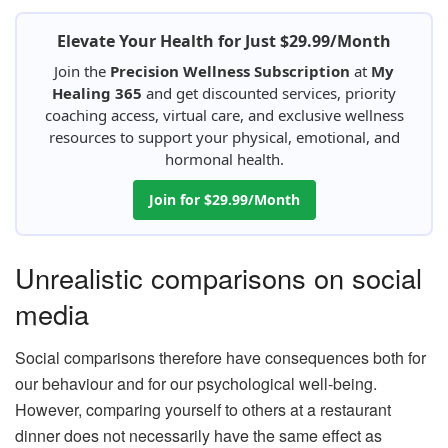
Elevate Your Health for Just $29.99/Month
Join the
Precision Wellness Subscription
at
My
Healing 365
and get discounted services, priority
coaching access, virtual care, and exclusive wellness
resources to support your physical, emotional, and
hormonal health.
Join for $29.99/Month
Unrealistic comparisons on social
media
Social comparisons therefore have consequences both for
our behaviour and for our psychological well-being.
However, comparing yourself to others at a restaurant
dinner does not necessarily have the same effect as