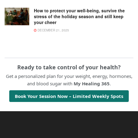
How to protect your well-being, survive the
stress of the holiday season and still keep
your cheer
DECEMBER 21, 2025
Ready to take control of your health?
Get a personalized plan for your weight, energy, hormones,
and blood sugar with
My Healing 365
.
Book Your Session Now – Limited Weekly Spots