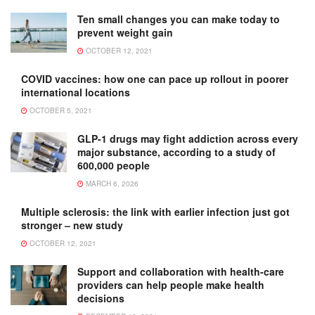
Ten small changes you can make today to
prevent weight gain
OCTOBER 12, 2021
COVID vaccines: how one can pace up rollout in poorer
international locations
OCTOBER 5, 2021
GLP-1 drugs may fight addiction across every
major substance, according to a study of
600,000 people
MARCH 6, 2026
Multiple sclerosis: the link with earlier infection just got
stronger – new study
OCTOBER 12, 2021
Support and collaboration with health-care
providers can help people make health
decisions