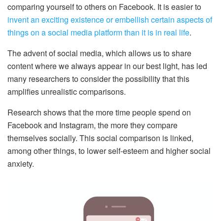
comparing yourself to others on Facebook. It is easier to
invent an exciting existence or embellish certain aspects of
things on a social media platform than it is in real life
.
The advent of social media, which allows us to share
content where we always appear in our best light, has led
many researchers to consider the possibility that this
amplifies unrealistic comparisons.
Research shows that the more time people spend on
Facebook and Instagram, the more they compare
themselves socially. This social comparison is linked,
among other things, to lower self-esteem and higher social
anxiety.