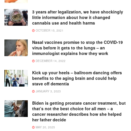
3 years after legalization, we have shockingly
little information about how it changed
cannabis use and health harms
OCTOBER 15, 2021
Nasal vaccines promise to stop the COVID-19
virus before it gets to the lungs – an
immunologist explains how they work
DECEMBER 14, 2022
Kick up your heels – ballroom dancing offers
benefits to the aging brain and could help
stave off dementia
JANUARY 3, 2023
Biden is getting prostate cancer treatment, but
that’s not the best choice for all men − a
cancer researcher describes how she helped
her father decide
MAY 20, 2025