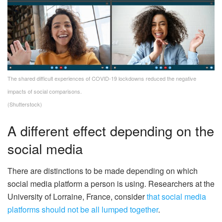
The shared difficult experiences of COVID-19 lockdowns reduced the negative
impacts of social comparisons.
(Shutterstock)
A different effect depending on the
social media
There are distinctions to be made depending on which
social media platform a person is using. Researchers at the
University of Lorraine, France, consider
that social media
platforms should not be all lumped together
.