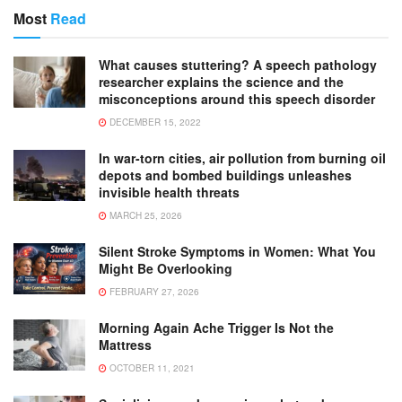
Most
Read
What causes stuttering? A speech pathology
researcher explains the science and the
misconceptions around this speech disorder
DECEMBER 15, 2022
In war-torn cities, air pollution from burning oil
depots and bombed buildings unleashes
invisible health threats
MARCH 25, 2026
Silent Stroke Symptoms in Women: What You
Might Be Overlooking
FEBRUARY 27, 2026
Morning Again Ache Trigger Is Not the
Mattress
OCTOBER 11, 2021