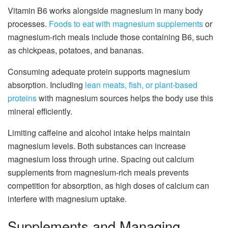
Vitamin B6 works alongside magnesium in many body
processes.
Foods to eat with magnesium supplements
or
magnesium-rich meals include those containing B6, such
as chickpeas, potatoes, and bananas.
Consuming adequate protein supports magnesium
absorption. Including
lean meats, fish, or plant-based
proteins
with magnesium sources helps the body use this
mineral efficiently.
Limiting caffeine and alcohol intake helps maintain
magnesium levels. Both substances can increase
magnesium loss through urine. Spacing out calcium
supplements from magnesium-rich meals prevents
competition for absorption, as high doses of calcium can
interfere with magnesium uptake.
Supplements and Managing