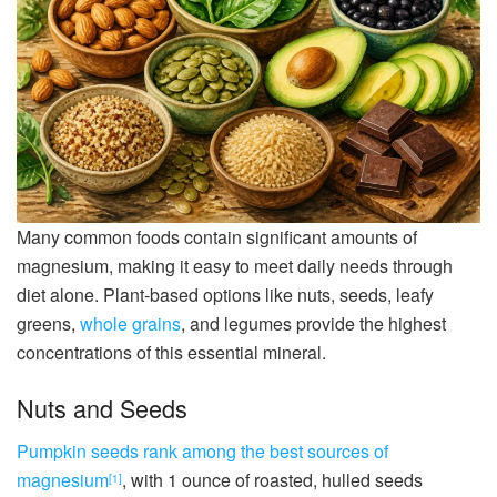
Many common foods contain significant amounts of
magnesium, making it easy to meet daily needs through
diet alone. Plant-based options like nuts, seeds, leafy
greens,
whole grains
, and legumes provide the highest
concentrations of this essential mineral.
Nuts and Seeds
Pumpkin seeds rank among the best sources of
magnesium
, with 1 ounce of roasted, hulled seeds
[1]