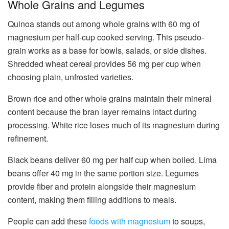
Whole Grains and Legumes
Quinoa stands out among whole grains with 60 mg of
magnesium per half-cup cooked serving. This pseudo-
grain works as a base for bowls, salads, or side dishes.
Shredded wheat cereal provides 56 mg per cup when
choosing plain, unfrosted varieties.
Brown rice and other whole grains maintain their mineral
content because the bran layer remains intact during
processing. White rice loses much of its magnesium during
refinement.
Black beans deliver 60 mg per half cup when boiled. Lima
beans offer 40 mg in the same portion size. Legumes
provide fiber and protein alongside their magnesium
content, making them filling additions to meals.
People can add these
foods with magnesium
to soups,