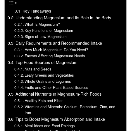
Key Takeaways
Understanding Magnesium and Its Role in the Body
What Is Magnesium?
Key Functions of Magnesium
Signs of Low Magnesium
Daily Requirements and Recommended Intake
How Much Magnesium Do You Need?
Factors Affecting Magnesium Needs
Top Food Sources of Magnesium
Nuts and Seeds
Leafy Greens and Vegetables
Whole Grains and Legumes
Fruits and Other Plant-Based Sources
Additional Nutrients in Magnesium-Rich Foods
Healthy Fats and Fiber
Vitamins and Minerals: Calcium, Potassium, Zinc, and
Iron
Tips to Boost Magnesium Absorption and Intake
Meal Ideas and Food Pairings