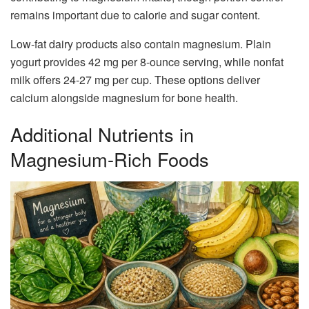
remains important due to calorie and sugar content.
Low-fat dairy products also contain magnesium. Plain
yogurt provides 42 mg per 8-ounce serving, while nonfat
milk offers 24-27 mg per cup. These options deliver
calcium alongside magnesium for bone health.
Additional Nutrients in
Magnesium-Rich Foods