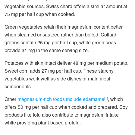
vegetable sources. Swiss chard offers a similar amount at
75 mg per half cup when cooked.
Green vegetables retain their magnesium content better
when steamed or sautéed rather than boiled. Collard
greens contain 25 mg per half cup, while green peas
provide 31 mg in the same serving size.
Potatoes with skin intact deliver 48 mg per medium potato.
Sweet corn adds 27 mg per half cup. These starchy
vegetables work well as side dishes or main meal
components.
Other
magnesium-rich foods include edamame
, which
[1]
offers 50 mg per half cup when cooked and prepared. Soy
products like tofu also contribute to magnesium intake
while providing plant-based protein.