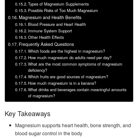
Types of Magnesium Supplements
Possible Risks of Too Much Magnesium
Magnesium and Health Benefits
Blood Pressure and Heart Health
Immune System Support
Other Health Effects
Frequently Asked Questions
Which foods are the highest in magnesium?
How much magnesium do adults need per day?
What are the most common symptoms of magnesium
deficiency?
Which fruits are good sources of magnesium?
How much magnesium is in a banana?
What drinks and beverages contain meaningful amounts
of magnesium?
Key Takeaways
Magnesium supports heart health, bone strength, and
blood sugar control in the body