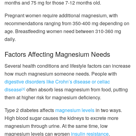
months and 75 mg for those 7-12 months old.
Pregnant women require additional magnesium, with
recommendations ranging from 350-400 mg depending on
age. Breastfeeding women need between 310-360 mg
daily.
Factors Affecting Magnesium Needs
Several health conditions and lifestyle factors can increase
how much magnesium someone needs. People with
digestive disorders like Crohn’s disease or celiac
disease
often absorb less magnesium from food, putting
[3]
them at higher risk for magnesium deficiency.
Type 2 diabetes affects
magnesium levels
in two ways.
High blood sugar causes the kidneys to excrete more
magnesium through urine. At the same time, low
magnesium levels can worsen
insulin resistance
.