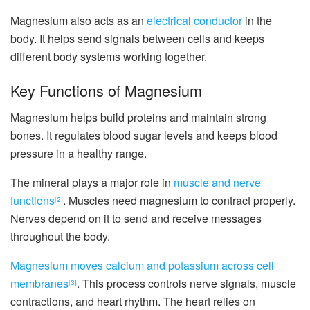
Magnesium also acts as an
electrical conductor
in the
body. It helps send signals between cells and keeps
different body systems working together.
Key Functions of Magnesium
Magnesium helps build proteins and maintain strong
bones. It regulates blood sugar levels and keeps blood
pressure in a healthy range.
The mineral plays a major role in
muscle and nerve
functions
. Muscles need magnesium to contract properly.
[2]
Nerves depend on it to send and receive messages
throughout the body.
Magnesium moves calcium and potassium across cell
membranes
. This process controls nerve signals, muscle
[3]
contractions, and heart rhythm. The heart relies on