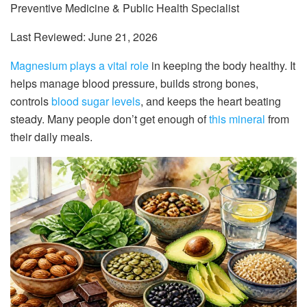
Preventive Medicine & Public Health Specialist
Last Reviewed: June 21, 2026
Magnesium plays a vital role
in keeping the body healthy. It
helps manage blood pressure, builds strong bones,
controls
blood sugar levels
, and keeps the heart beating
steady. Many people don’t get enough of
this mineral
from
their daily meals.