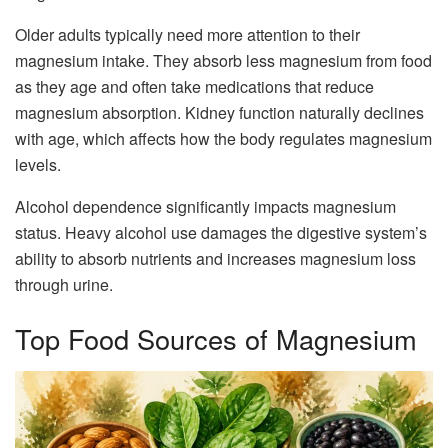
Older adults typically need more attention to their
magnesium intake. They absorb less magnesium from food
as they age and often take medications that reduce
magnesium absorption. Kidney function naturally declines
with age, which affects how the body regulates magnesium
levels.
Alcohol dependence significantly impacts magnesium
status. Heavy alcohol use damages the digestive system’s
ability to absorb nutrients and increases magnesium loss
through urine.
Top Food Sources of Magnesium