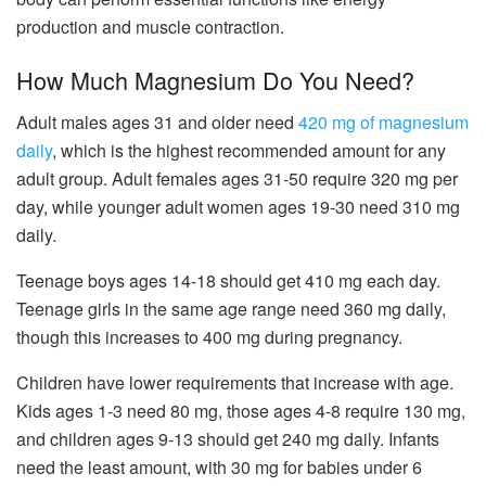
production and muscle contraction.
How Much Magnesium Do You Need?
Adult males ages 31 and older need
420 mg of magnesium
daily
, which is the highest recommended amount for any
adult group. Adult females ages 31-50 require 320 mg per
day, while younger adult women ages 19-30 need 310 mg
daily.
Teenage boys ages 14-18 should get 410 mg each day.
Teenage girls in the same age range need 360 mg daily,
though this increases to 400 mg during pregnancy.
Children have lower requirements that increase with age.
Kids ages 1-3 need 80 mg, those ages 4-8 require 130 mg,
and children ages 9-13 should get 240 mg daily. Infants
need the least amount, with 30 mg for babies under 6