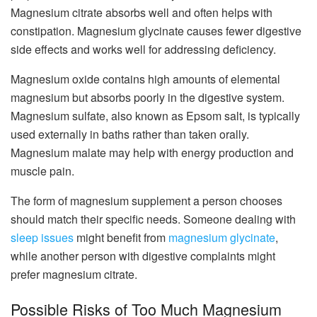
Magnesium citrate absorbs well and often helps with
constipation. Magnesium glycinate causes fewer digestive
side effects and works well for addressing deficiency.
Magnesium oxide contains high amounts of elemental
magnesium but absorbs poorly in the digestive system.
Magnesium sulfate, also known as Epsom salt, is typically
used externally in baths rather than taken orally.
Magnesium malate may help with energy production and
muscle pain.
The form of magnesium supplement a person chooses
should match their specific needs. Someone dealing with
sleep issues
might benefit from
magnesium glycinate
,
while another person with digestive complaints might
prefer magnesium citrate.
Possible Risks of Too Much Magnesium