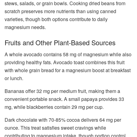
stews, salads, or grain bowls. Cooking dried beans from
scratch preserves more nutrients than using canned
varieties, though both options contribute to daily
magnesium needs.
Fruits and Other Plant-Based Sources
A whole avocado contains 58 mg of magnesium while also
providing healthy fats. Avocado toast combines this fruit
with whole grain bread for a magnesium boost at breakfast
or lunch.
Bananas offer 32 mg per medium fruit, making them a
convenient portable snack. A small papaya provides 33
mg, while blackberries contain 29 mg per cup.
Dark chocolate with 70-85% cocoa delivers 64 mg per
ounce. This treat satisfies sweet cravings while
contributing to magnesium intake, though portion control