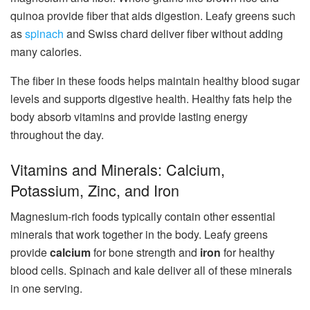
quinoa provide fiber that aids digestion. Leafy greens such
as
spinach
and Swiss chard deliver fiber without adding
many calories.
The fiber in these foods helps maintain healthy blood sugar
levels and supports digestive health. Healthy fats help the
body absorb vitamins and provide lasting energy
throughout the day.
Vitamins and Minerals: Calcium,
Potassium, Zinc, and Iron
Magnesium-rich foods typically contain other essential
minerals that work together in the body. Leafy greens
provide
calcium
for bone strength and
iron
for healthy
blood cells. Spinach and kale deliver all of these minerals
in one serving.