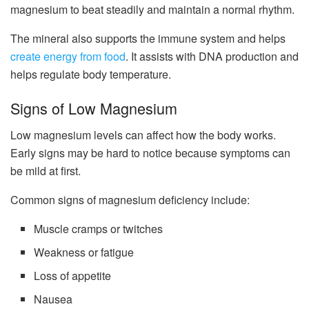
magnesium to beat steadily and maintain a normal rhythm.
The mineral also supports the immune system and helps
create energy from food
. It assists with DNA production and
helps regulate body temperature.
Signs of Low Magnesium
Low magnesium levels can affect how the body works.
Early signs may be hard to notice because symptoms can
be mild at first.
Common signs of magnesium deficiency include:
Muscle cramps or twitches
Weakness or fatigue
Loss of appetite
Nausea