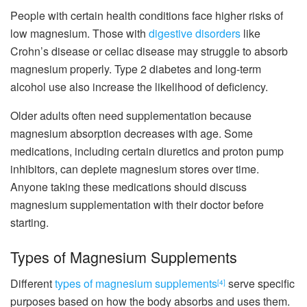
People with certain health conditions face higher risks of
low magnesium. Those with
digestive disorders
like
Crohn’s disease or celiac disease may struggle to absorb
magnesium properly. Type 2 diabetes and long-term
alcohol use also increase the likelihood of deficiency.
Older adults often need supplementation because
magnesium absorption decreases with age. Some
medications, including certain diuretics and proton pump
inhibitors, can deplete magnesium stores over time.
Anyone taking these medications should discuss
magnesium supplementation with their doctor before
starting.
Types of Magnesium Supplements
Different
types of magnesium supplements
serve specific
[4]
purposes based on how the body absorbs and uses them.