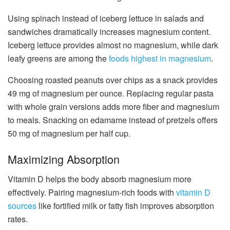
Using spinach instead of iceberg lettuce in salads and
sandwiches dramatically increases magnesium content.
Iceberg lettuce provides almost no magnesium, while dark
leafy greens are among the
foods highest in magnesium
.
Choosing roasted peanuts over chips as a snack provides
49 mg of magnesium per ounce. Replacing regular pasta
with whole grain versions adds more fiber and magnesium
to meals. Snacking on edamame instead of pretzels offers
50 mg of magnesium per half cup.
Maximizing Absorption
Vitamin D helps the body absorb magnesium more
effectively. Pairing magnesium-rich foods with
vitamin D
sources
like fortified milk or fatty fish improves absorption
rates.