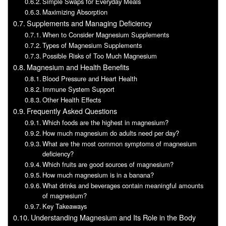
Simple Swaps for Everyday Meals
Maximizing Absorption
Supplements and Managing Deficiency
When to Consider Magnesium Supplements
Types of Magnesium Supplements
Possible Risks of Too Much Magnesium
Magnesium and Health Benefits
Blood Pressure and Heart Health
Immune System Support
Other Health Effects
Frequently Asked Questions
Which foods are the highest in magnesium?
How much magnesium do adults need per day?
What are the most common symptoms of magnesium
deficiency?
Which fruits are good sources of magnesium?
How much magnesium is in a banana?
What drinks and beverages contain meaningful amounts
of magnesium?
Key Takeaways
Understanding Magnesium and Its Role in the Body