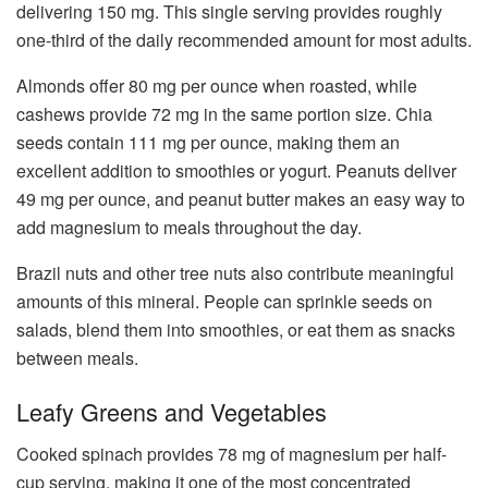
delivering 150 mg. This single serving provides roughly
one-third of the daily recommended amount for most adults.
Almonds offer 80 mg per ounce when roasted, while
cashews provide 72 mg in the same portion size. Chia
seeds contain 111 mg per ounce, making them an
excellent addition to smoothies or yogurt. Peanuts deliver
49 mg per ounce, and peanut butter makes an easy way to
add magnesium to meals throughout the day.
Brazil nuts and other tree nuts also contribute meaningful
amounts of this mineral. People can sprinkle seeds on
salads, blend them into smoothies, or eat them as snacks
between meals.
Leafy Greens and Vegetables
Cooked spinach provides 78 mg of magnesium per half-
cup serving, making it one of the most concentrated