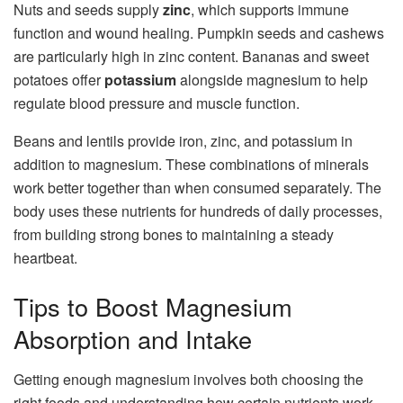
Nuts and seeds supply
zinc
, which supports immune
function and wound healing. Pumpkin seeds and cashews
are particularly high in zinc content. Bananas and sweet
potatoes offer
potassium
alongside magnesium to help
regulate blood pressure and muscle function.
Beans and lentils provide iron, zinc, and potassium in
addition to magnesium. These combinations of minerals
work better together than when consumed separately. The
body uses these nutrients for hundreds of daily processes,
from building strong bones to maintaining a steady
heartbeat.
Tips to Boost Magnesium
Absorption and Intake
Getting enough magnesium involves both choosing the
right foods and understanding how certain nutrients work