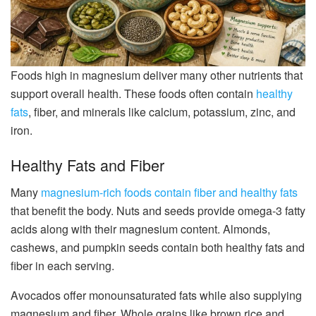
Foods high in magnesium deliver many other nutrients that
support overall health. These foods often contain
healthy
fats
, fiber, and minerals like calcium, potassium, zinc, and
iron.
Healthy Fats and Fiber
Many
magnesium-rich foods contain fiber and healthy fats
that benefit the body. Nuts and seeds provide omega-3 fatty
acids along with their magnesium content. Almonds,
cashews, and pumpkin seeds contain both healthy fats and
fiber in each serving.
Avocados offer monounsaturated fats while also supplying
magnesium and fiber. Whole grains like brown rice and