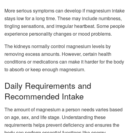
More serious symptoms can develop if magnesium intake
stays low for a long time. These may include numbness,
tingling sensations, and irregular heartbeat. Some people
experience personality changes or mood problems.
The kidneys normally control magnesium levels by
removing excess amounts. However, certain health
conditions or medications can make it harder for the body
to absorb or keep enough magnesium.
Daily Requirements and
Recommended Intake
The amount of magnesium a person needs varies based
on age, sex, and life stage. Understanding these
requirements helps prevent deficiency and ensures the
body can perform essential functions like energy