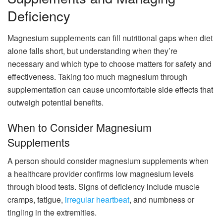
Deficiency
Magnesium supplements can fill nutritional gaps when diet
alone falls short, but understanding when they’re
necessary and which type to choose matters for safety and
effectiveness. Taking too much magnesium through
supplementation can cause uncomfortable side effects that
outweigh potential benefits.
When to Consider Magnesium
Supplements
A person should consider magnesium supplements when
a healthcare provider confirms low magnesium levels
through blood tests. Signs of deficiency include muscle
cramps, fatigue,
irregular heartbeat
, and numbness or
tingling in the extremities.