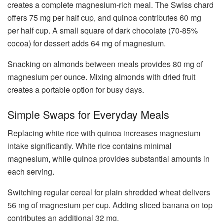
creates a complete magnesium-rich meal. The Swiss chard
offers 75 mg per half cup, and quinoa contributes 60 mg
per half cup. A small square of dark chocolate (70-85%
cocoa) for dessert adds 64 mg of magnesium.
Snacking on almonds between meals provides 80 mg of
magnesium per ounce. Mixing almonds with dried fruit
creates a portable option for busy days.
Simple Swaps for Everyday Meals
Replacing white rice with quinoa increases magnesium
intake significantly. White rice contains minimal
magnesium, while quinoa provides substantial amounts in
each serving.
Switching regular cereal for plain shredded wheat delivers
56 mg of magnesium per cup. Adding sliced banana on top
contributes an additional 32 mg.