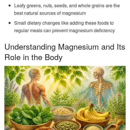
Leafy greens, nuts, seeds, and whole grains are the
best natural sources of magnesium
Small dietary changes like adding these foods to
regular meals can prevent magnesium deficiency
Understanding Magnesium and Its
Role in the Body