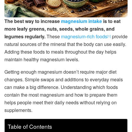
The best way to increase
magnesium intake
is to eat
more leafy greens, nuts, seeds, whole grains, and
legumes regularly.
These
magnesium-rich foods
provide
[1]
natural sources of the mineral that the body can use easily.
Adding these foods to meals throughout the day helps
maintain healthy magnesium levels.
Getting enough magnesium doesn’t require major diet
changes. Simple swaps and additions to everyday meals
can make a big difference. Understanding which foods
contain the most magnesium and how to prepare them
helps people meet their daily needs without relying on
supplements.
Table of Contents