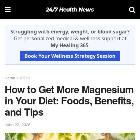
24/7 Health News
Struggling with energy, weight, or blood sugar?
Get personalized medical & wellness support at
My Healing 365
.
Book Your Wellness Strategy Session
Home
Article
How to Get More Magnesium
in Your Diet: Foods, Benefits,
and Tips
June 22, 2026