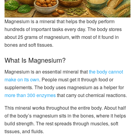
Magnesium is a mineral that helps the body perform
hundreds of important tasks every day. The body stores
about 25 grams of magnesium, with most of it found in
bones and soft tissues.
What Is Magnesium?
Magnesium is an essential mineral that
the body cannot
make on its own
. People must get it through food or
supplements. The body uses magnesium as a helper for
more than 300 enzymes
that carry out chemical reactions.
This mineral works throughout the entire body. About half
of the body’s magnesium sits in the bones, where it helps
build strength. The rest spreads through muscles, soft
tissues, and fluids.