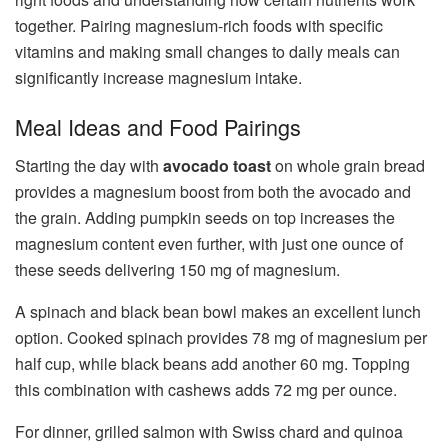
together. Pairing magnesium-rich foods with specific
vitamins and making small changes to daily meals can
significantly increase magnesium intake.
Meal Ideas and Food Pairings
Starting the day with
avocado toast
on whole grain bread
provides a magnesium boost from both the avocado and
the grain. Adding pumpkin seeds on top increases the
magnesium content even further, with just one ounce of
these seeds delivering 150 mg of magnesium.
A spinach and black bean bowl makes an excellent lunch
option. Cooked spinach provides 78 mg of magnesium per
half cup, while black beans add another 60 mg. Topping
this combination with cashews adds 72 mg per ounce.
For dinner, grilled salmon with Swiss chard and quinoa