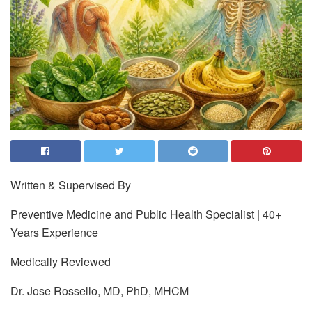
Written & Supervised By
Preventive Medicine and Public Health Specialist | 40+
Years Experience
Medically Reviewed
Dr. Jose Rossello, MD, PhD, MHCM