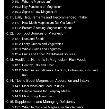
What Is Magnesium?
Key Functions of Magnesium
Signs of Low Magnesium
Daily Requirements and Recommended Intake
How Much Magnesium Do You Need?
Factors Affecting Magnesium Needs
Top Food Sources of Magnesium
Nuts and Seeds
Leafy Greens and Vegetables
Whole Grains and Legumes
Fruits and Other Plant-Based Sources
Additional Nutrients in Magnesium-Rich Foods
Healthy Fats and Fiber
Vitamins and Minerals: Calcium, Potassium, Zinc, and
Iron
Tips to Boost Magnesium Absorption and Intake
Meal Ideas and Food Pairings
Simple Swaps for Everyday Meals
Maximizing Absorption
Supplements and Managing Deficiency
When to Consider Magnesium Supplements