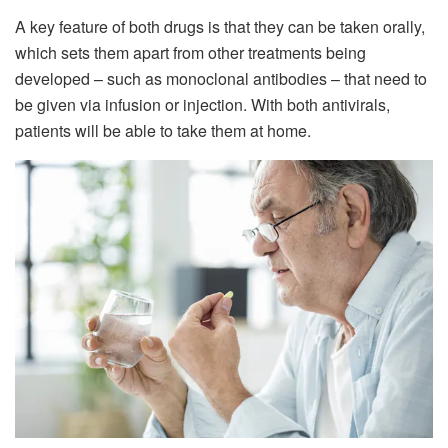
A key feature of both drugs is that they can be taken orally,
which sets them apart from other treatments being
developed – such as monoclonal antibodies – that need to
be given via infusion or injection. With both antivirals,
patients will be able to take them at home.