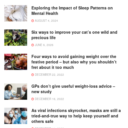
Exploring the Impact of Sleep Patterns on
Mental Health
AUGUST 4, 2024
Six ways to improve your cat’s one wild and
precious life
JUNE 6, 2026
Four ways to avoid gaining weight over the
festive period – but also why you shouldn’t
fret about it too much
DECEMBER 22, 2022
GPs don’t give useful weight-loss advice –
new study
DECEMBER 16, 2022
As viral infections skyrocket, masks are still a
tried-and-true way to help keep yourself and
others safe