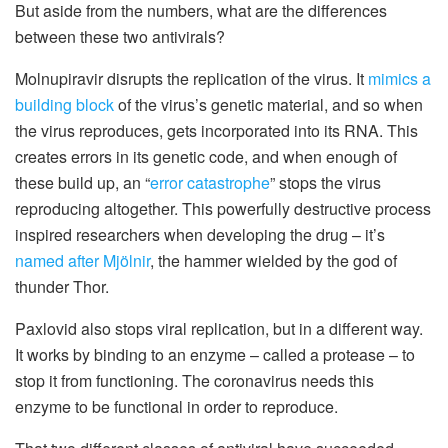
But aside from the numbers, what are the differences
between these two antivirals?
Molnupiravir disrupts the replication of the virus. It
mimics a
building block
of the virus’s genetic material, and so when
the virus reproduces, gets incorporated into its RNA. This
creates errors in its genetic code, and when enough of
these build up, an “
error catastrophe
” stops the virus
reproducing altogether. This powerfully destructive process
inspired researchers when developing the drug – it’s
named after Mjölnir
, the hammer wielded by the god of
thunder Thor.
Paxlovid also stops viral replication, but in a different way.
It works by binding to an enzyme – called a protease – to
stop it from functioning. The coronavirus needs this
enzyme to be functional in order to reproduce.