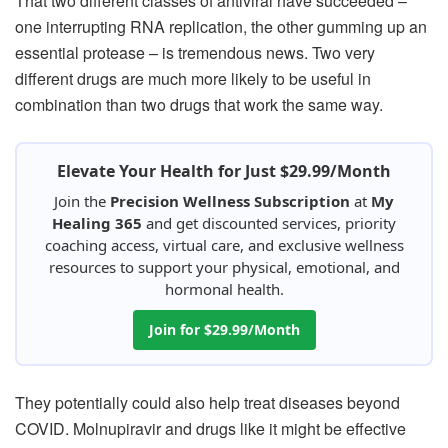
That two different classes of antiviral have succeeded –
one interrupting RNA replication, the other gumming up an
essential protease – is tremendous news. Two very
different drugs are much more likely to be useful in
combination than two drugs that work the same way.
Elevate Your Health for Just $29.99/Month
Join the
Precision Wellness Subscription
at
My
Healing 365
and get discounted services, priority
coaching access, virtual care, and exclusive wellness
resources to support your physical, emotional, and
hormonal health.
Join for $29.99/Month
They potentially could also help treat diseases beyond
COVID. Molnupiravir and drugs like it might be effective