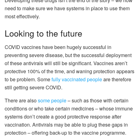
Developing these drugs isn’t the end of the story – we now
need to make sure we have systems in place to use them
most effectively.
Looking to the future
COVID vaccines have been hugely successful in
preventing severe disease, but the successful deployment
of these antivirals will still be significant. Vaccines aren’t
protective 100% of the time, and waning protection appears
to be problem. Some
fully vaccinated people
are therefore
still getting severe COVID.
There are also
some people
– such as those with certain
conditions or who take certain medicines – whose immune
systems don’t create a good protective response after
vaccination. Antivirals may be able to plug these gaps in
protection – offering back-up to the vaccine programme.