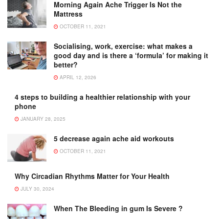
Morning Again Ache Trigger Is Not the
Mattress
OCTOBER 11, 2021
Socialising, work, exercise: what makes a
good day and is there a ‘formula’ for making it
better?
APRIL 12, 2026
4 steps to building a healthier relationship with your
phone
JANUARY 28, 2025
5 decrease again ache aid workouts
OCTOBER 11, 2021
Why Circadian Rhythms Matter for Your Health
JULY 30, 2024
When The Bleeding in gum Is Severe ?