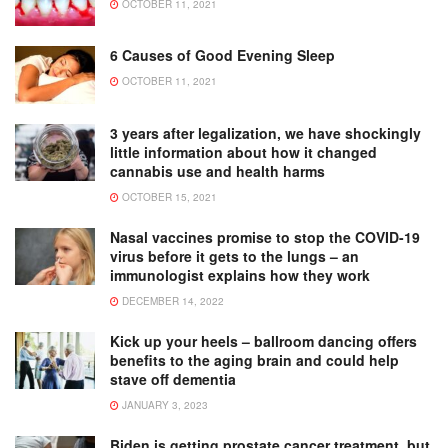
OCTOBER 11, 2021
6 Causes of Good Evening Sleep
OCTOBER 11, 2021
3 years after legalization, we have shockingly
little information about how it changed
cannabis use and health harms
OCTOBER 15, 2021
Nasal vaccines promise to stop the COVID-19
virus before it gets to the lungs – an
immunologist explains how they work
DECEMBER 14, 2022
Kick up your heels – ballroom dancing offers
benefits to the aging brain and could help
stave off dementia
JANUARY 3, 2023
Biden is getting prostate cancer treatment, but