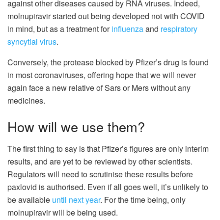
against other diseases caused by RNA viruses. Indeed,
molnupiravir started out being developed not with COVID
in mind, but as a treatment for
influenza
and
respiratory
syncytial virus
.
Conversely, the protease blocked by Pfizer’s drug is found
in most coronaviruses, offering hope that we will never
again face a new relative of Sars or Mers without any
medicines.
How will we use them?
The first thing to say is that Pfizer’s figures are only interim
results, and are yet to be reviewed by other scientists.
Regulators will need to scrutinise these results before
paxlovid is authorised. Even if all goes well, it’s unlikely to
be available
until next year
. For the time being, only
molnupiravir will be being used.