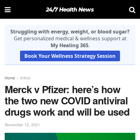
24/7 Health News
Struggling with energy, weight, or blood sugar?
Get personalized medical & wellness support at
My Healing 365
.
Book Your Wellness Strategy Session
Home
Article
Merck v Pfizer: here’s how
the two new COVID antiviral
drugs work and will be used
November 12, 2021