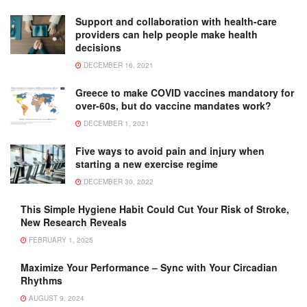
Support and collaboration with health-care
providers can help people make health
decisions
DECEMBER 16, 2021
Greece to make COVID vaccines mandatory for
over-60s, but do vaccine mandates work?
DECEMBER 1, 2021
Five ways to avoid pain and injury when
starting a new exercise regime
DECEMBER 30, 2022
This Simple Hygiene Habit Could Cut Your Risk of Stroke,
New Research Reveals
FEBRUARY 1, 2025
Maximize Your Performance – Sync with Your Circadian
Rhythms
AUGUST 9, 2024