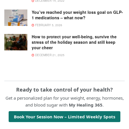
DECEMBER 14, 2022
You’ve reached your weight loss goal on GLP-
1 medications – what now?
FEBRUARY 5, 2026
How to protect your well-being, survive the
stress of the holiday season and still keep
your cheer
DECEMBER 21, 2025
Ready to take control of your health?
Get a personalized plan for your weight, energy, hormones,
and blood sugar with
My Healing 365
.
Book Your Session Now – Limited Weekly Spots