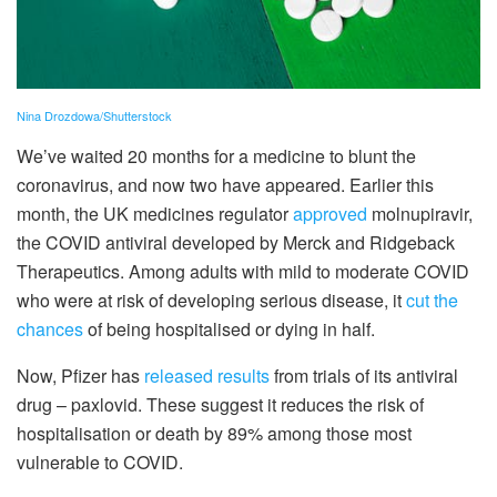
Nina Drozdowa/Shutterstock
We’ve waited 20 months for a medicine to blunt the
coronavirus, and now two have appeared. Earlier this
month, the UK medicines regulator
approved
molnupiravir,
the COVID antiviral developed by Merck and Ridgeback
Therapeutics. Among adults with mild to moderate COVID
who were at risk of developing serious disease, it
cut the
chances
of being hospitalised or dying in half.
Now, Pfizer has
released results
from trials of its antiviral
drug – paxlovid. These suggest it reduces the risk of
hospitalisation or death by 89% among those most
vulnerable to COVID.