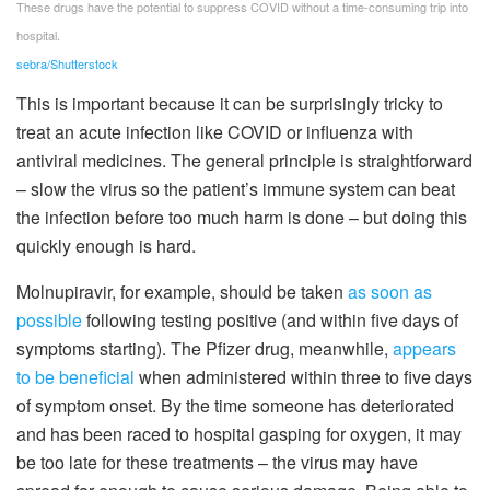
These drugs have the potential to suppress COVID without a time-consuming trip into
hospital.
sebra/Shutterstock
This is important because it can be surprisingly tricky to
treat an acute infection like COVID or influenza with
antiviral medicines. The general principle is straightforward
– slow the virus so the patient’s immune system can beat
the infection before too much harm is done – but doing this
quickly enough is hard.
Molnupiravir, for example, should be taken
as soon as
possible
following testing positive (and within five days of
symptoms starting). The Pfizer drug, meanwhile,
appears
to be beneficial
when administered within three to five days
of symptom onset. By the time someone has deteriorated
and has been raced to hospital gasping for oxygen, it may
be too late for these treatments – the virus may have