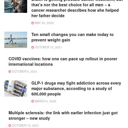
that’s not the best choice for all men − a
cancer researcher describes how she helped
her father decide
MAY 20, 2025
Ten small changes you can make today to
prevent weight gain
OCTOBER 12, 2021
COVID vaccines: how one can pace up rollout in poorer
international locations
OCTOBER 5, 2021
GLP-1 drugs may fight addiction across every
major substance, according to a study of
600,000 people
MARCH 6, 2026
Multiple sclerosis: the link with earlier infection just got
stronger – new study
OCTOBER 12, 2021