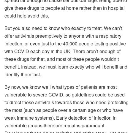
spread far enough to cause serious damage. Being able to
give these drugs to people at home rather than in hospital
could help avoid this.
But you also need to know who exactly to treat. We can’t
offer antivirals preemptively to anyone with a respiratory
infection, or even just to the 40,000 people testing positive
with COVID each day in the UK. There aren’t enough of
these drugs for that, and most of these people wouldn’t
benefit. Instead, we must learn exactly who will benefit and
identify them fast.
By now, we know well what types of patients are most
vulnerable to severe COVID, so guidelines could be used
to direct these antivirals towards those who need protecting
the most (such as people over a certain age or who have
weak immune systems). Early detection of infection in
vulnerable groups therefore remains paramount.