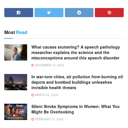
Most
Read
What causes stuttering? A speech pathology
researcher explains the science and the
misconceptions around this speech disorder
DECEMBER 15, 2022
In war-torn cities, air pollution from burning oil
depots and bombed buildings unleashes
invisible health threats
MARCH 25, 2026
Silent Stroke Symptoms in Women: What You
Might Be Overlooking
FEBRUARY 27, 2026