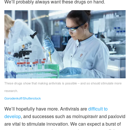
We’ll probably always want these drugs on hand.
These drugs show that making antivirals is possible – and so should stimulate more
research.
Gorodenkoff/Shutterstock
We’ll hopefully have more. Antivirals are
difficult to
develop
, and successes such as molnupiravir and paxlovid
are vital to stimulate innovation. We can expect a burst of