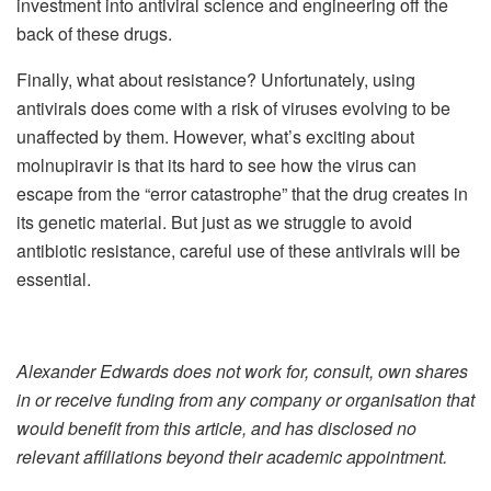
investment into antiviral science and engineering off the
back of these drugs.
Finally, what about resistance? Unfortunately, using
antivirals does come with a risk of viruses evolving to be
unaffected by them. However, what’s exciting about
molnupiravir is that its hard to see how the virus can
escape from the “error catastrophe” that the drug creates in
its genetic material. But just as we struggle to avoid
antibiotic resistance, careful use of these antivirals will be
essential.
Alexander Edwards does not work for, consult, own shares
in or receive funding from any company or organisation that
would benefit from this article, and has disclosed no
relevant affiliations beyond their academic appointment.