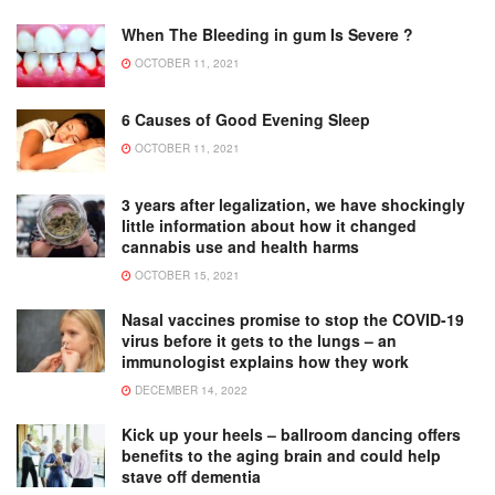
When The Bleeding in gum Is Severe ?
OCTOBER 11, 2021
6 Causes of Good Evening Sleep
OCTOBER 11, 2021
3 years after legalization, we have shockingly
little information about how it changed
cannabis use and health harms
OCTOBER 15, 2021
Nasal vaccines promise to stop the COVID-19
virus before it gets to the lungs – an
immunologist explains how they work
DECEMBER 14, 2022
Kick up your heels – ballroom dancing offers
benefits to the aging brain and could help
stave off dementia