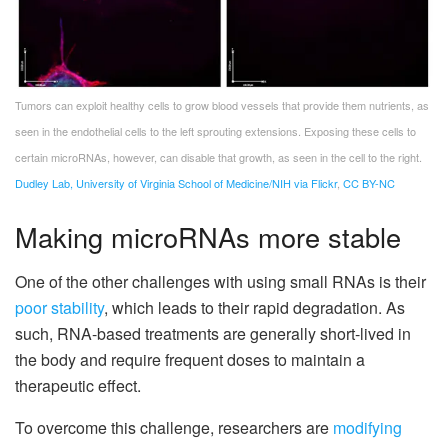
Tumors can exploit healthy cells to grow blood vessels that provide them nutrients, as
seen in the endothelial cells to the left sprouting extensions. Exposing these cells to
certain microRNAs, however, can disable that growth, as seen in the cell to the right.
Dudley Lab, University of Virginia School of Medicine/NIH via Flickr
,
CC BY-NC
Making microRNAs more stable
One of the other challenges with using small RNAs is their
poor stability
, which leads to their rapid degradation. As
such, RNA-based treatments are generally short-lived in
the body and require frequent doses to maintain a
therapeutic effect.
To overcome this challenge, researchers are
modifying