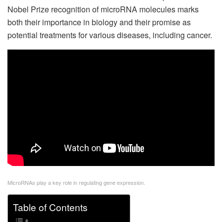
Nobel Prize recognition of microRNA molecules marks
both their importance in biology and their promise as
potential treatments for various diseases, including cancer.
MicroRNAs play a key role in regulating gene expression.
Table of Contents