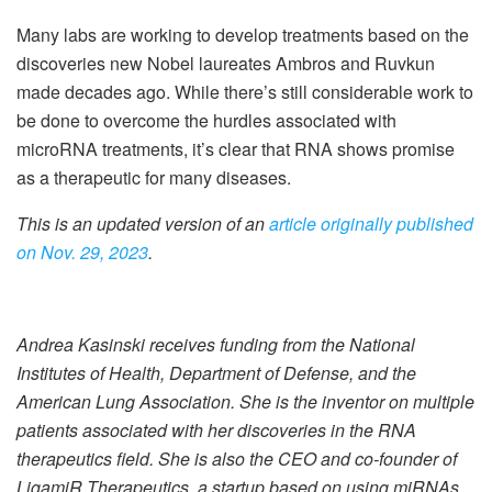
Many labs are working to develop treatments based on the
discoveries new Nobel laureates Ambros and Ruvkun
made decades ago. While there’s still considerable work to
be done to overcome the hurdles associated with
microRNA treatments, it’s clear that RNA shows promise
as a therapeutic for many diseases.
This is an updated version of an
article originally published
on Nov. 29, 2023
.
Andrea Kasinski receives funding from the National
Institutes of Health, Department of Defense, and the
American Lung Association. She is the inventor on multiple
patients associated with her discoveries in the RNA
therapeutics field. She is also the CEO and co-founder of
LigamiR Therapeutics, a startup based on using miRNAs