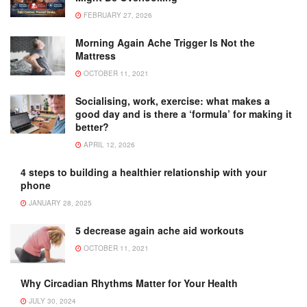
FEBRUARY 27, 2026
Morning Again Ache Trigger Is Not the
Mattress
OCTOBER 11, 2021
Socialising, work, exercise: what makes a
good day and is there a ‘formula’ for making it
better?
APRIL 12, 2026
4 steps to building a healthier relationship with your
phone
JANUARY 28, 2025
5 decrease again ache aid workouts
OCTOBER 11, 2021
Why Circadian Rhythms Matter for Your Health
JULY 30, 2024