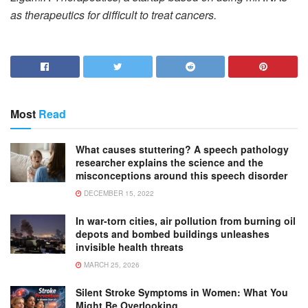
as therapeutics for difficult to treat cancers.
Most
Read
What causes stuttering? A speech pathology
researcher explains the science and the
misconceptions around this speech disorder
DECEMBER 15, 2022
In war-torn cities, air pollution from burning oil
depots and bombed buildings unleashes
invisible health threats
MARCH 25, 2026
Silent Stroke Symptoms in Women: What You
Might Be Overlooking