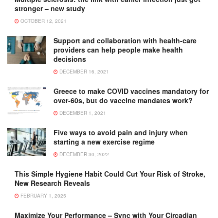
stronger – new study
OCTOBER 12, 2021
Support and collaboration with health-care
providers can help people make health
decisions
DECEMBER 16, 2021
Greece to make COVID vaccines mandatory for
over-60s, but do vaccine mandates work?
DECEMBER 1, 2021
Five ways to avoid pain and injury when
starting a new exercise regime
DECEMBER 30, 2022
This Simple Hygiene Habit Could Cut Your Risk of Stroke,
New Research Reveals
FEBRUARY 1, 2025
Maximize Your Performance – Sync with Your Circadian