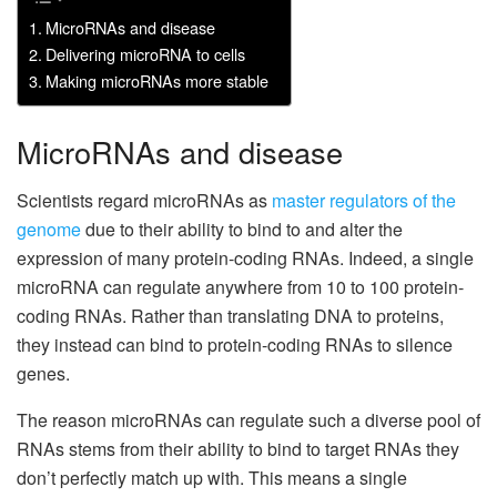
MicroRNAs and disease
Delivering microRNA to cells
Making microRNAs more stable
MicroRNAs and disease
Scientists regard microRNAs as
master regulators of the
genome
due to their ability to bind to and alter the
expression of many protein-coding RNAs. Indeed, a single
microRNA can regulate anywhere from 10 to 100 protein-
coding RNAs. Rather than translating DNA to proteins,
they instead can bind to protein-coding RNAs to silence
genes.
The reason microRNAs can regulate such a diverse pool of
RNAs stems from their ability to bind to target RNAs they
don’t perfectly match up with. This means a single