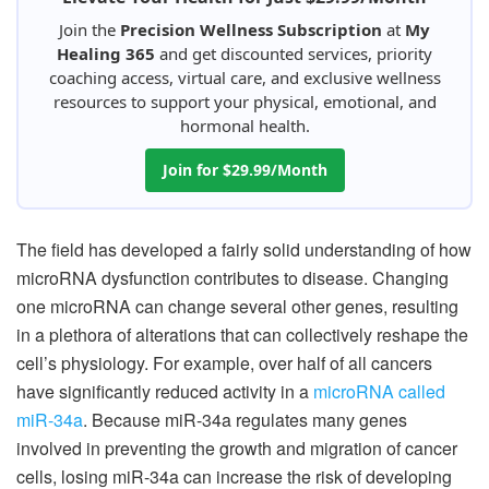
Join the
Precision Wellness Subscription
at
My
Healing 365
and get discounted services, priority
coaching access, virtual care, and exclusive wellness
resources to support your physical, emotional, and
hormonal health.
Join for $29.99/Month
The field has developed a fairly solid understanding of how
microRNA dysfunction contributes to disease. Changing
one microRNA can change several other genes, resulting
in a plethora of alterations that can collectively reshape the
cell’s physiology. For example, over half of all cancers
have significantly reduced activity in a
microRNA called
miR-34a
. Because miR-34a regulates many genes
involved in preventing the growth and migration of cancer
cells, losing miR-34a can increase the risk of developing