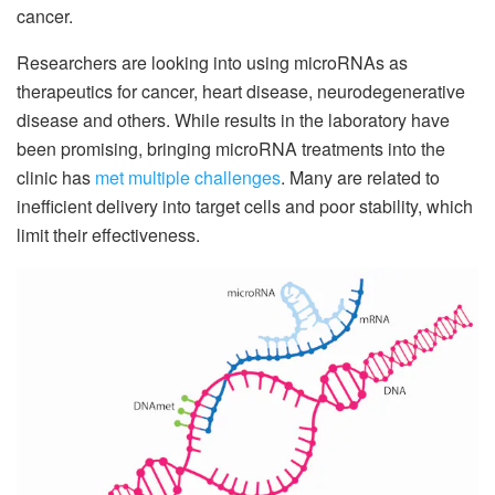
cancer.
Researchers are looking into using microRNAs as
therapeutics for cancer, heart disease, neurodegenerative
disease and others. While results in the laboratory have
been promising, bringing microRNA treatments into the
clinic has
met multiple challenges
. Many are related to
inefficient delivery into target cells and poor stability, which
limit their effectiveness.