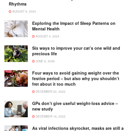
Rhythms
AUGUST 9, 2024
Exploring the Impact of Sleep Patterns on
Mental Health
AUGUST 4, 2024
Six ways to improve your cat’s one wild and
precious life
JUNE 6, 2026
Four ways to avoid gaining weight over the
festive period – but also why you shouldn’t
fret about it too much
DECEMBER 22, 2022
GPs don’t give useful weight-loss advice –
new study
DECEMBER 16, 2022
As viral infections skyrocket, masks are still a