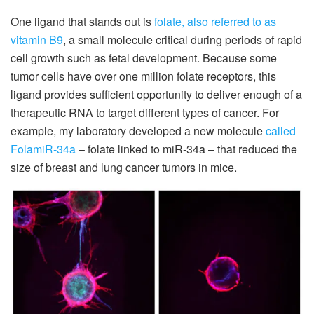
One ligand that stands out is
folate, also referred to as
vitamin B9
, a small molecule critical during periods of rapid
cell growth such as fetal development. Because some
tumor cells have over one million folate receptors, this
ligand provides sufficient opportunity to deliver enough of a
therapeutic RNA to target different types of cancer. For
example, my laboratory developed a new molecule
called
FolamiR-34a
– folate linked to miR-34a – that reduced the
size of breast and lung cancer tumors in mice.