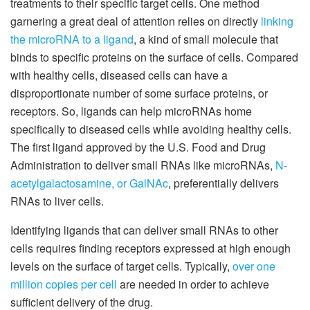
treatments to their specific target cells. One method
garnering a great deal of attention relies on directly
linking
the microRNA to a ligand
, a kind of small molecule that
binds to specific proteins on the surface of cells. Compared
with healthy cells, diseased cells can have a
disproportionate number of some surface proteins, or
receptors. So, ligands can help microRNAs home
specifically to diseased cells while avoiding healthy cells.
The first ligand approved by the U.S. Food and Drug
Administration to deliver small RNAs like microRNAs,
N-
acetylgalactosamine, or GalNAc
, preferentially delivers
RNAs to liver cells.
Identifying ligands that can deliver small RNAs to other
cells requires finding receptors expressed at high enough
levels on the surface of target cells. Typically,
over one
million copies per cell
are needed in order to achieve
sufficient delivery of the drug.