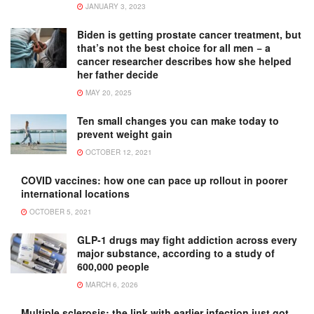
JANUARY 3, 2023
Biden is getting prostate cancer treatment, but
that’s not the best choice for all men − a
cancer researcher describes how she helped
her father decide
MAY 20, 2025
Ten small changes you can make today to
prevent weight gain
OCTOBER 12, 2021
COVID vaccines: how one can pace up rollout in poorer
international locations
OCTOBER 5, 2021
GLP-1 drugs may fight addiction across every
major substance, according to a study of
600,000 people
MARCH 6, 2026
Multiple sclerosis: the link with earlier infection just got