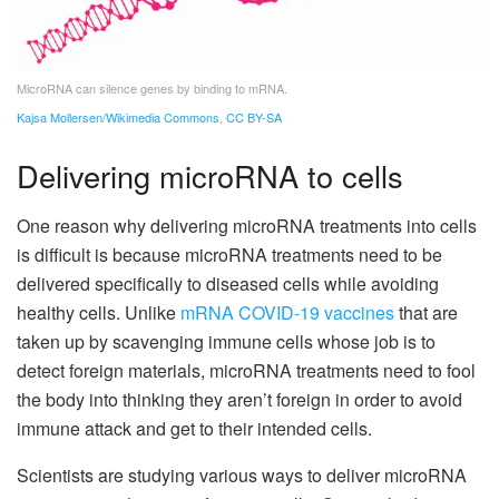
MicroRNA can silence genes by binding to mRNA.
Kajsa Mollersen/Wikimedia Commons
,
CC BY-SA
Delivering microRNA to cells
One reason why delivering microRNA treatments into cells
is difficult is because microRNA treatments need to be
delivered specifically to diseased cells while avoiding
healthy cells. Unlike
mRNA COVID-19 vaccines
that are
taken up by scavenging immune cells whose job is to
detect foreign materials, microRNA treatments need to fool
the body into thinking they aren’t foreign in order to avoid
immune attack and get to their intended cells.
Scientists are studying various ways to deliver microRNA