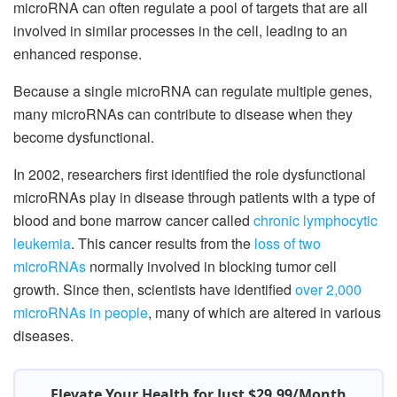
microRNA can often regulate a pool of targets that are all
involved in similar processes in the cell, leading to an
enhanced response.
Because a single microRNA can regulate multiple genes,
many microRNAs can contribute to disease when they
become dysfunctional.
In 2002, researchers first identified the role dysfunctional
microRNAs play in disease through patients with a type of
blood and bone marrow cancer called
chronic lymphocytic
leukemia
. This cancer results from the
loss of two
microRNAs
normally involved in blocking tumor cell
growth. Since then, scientists have identified
over 2,000
microRNAs in people
, many of which are altered in various
diseases.
Elevate Your Health for Just $29.99/Month