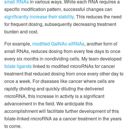
small RNAs
in various ways. While each RNA requires a
specific modification pattern, successful changes can
significantly increase their stability
. This reduces the need
for frequent dosing, subsequently decreasing treatment
burden and cost.
For example,
modified GalNAc-siRNAs
, another form of
small RNAs, reduces dosing from every few days to once
every six months in nondividing cells. My team developed
folate ligands
linked to modified microRNAs for cancer
treatment that reduced dosing from once every other day to
once a week. For diseases like cancer where cells are
rapidly dividing and quickly diluting the delivered
microRNA, this increase in activity is a significant
advancement in the field. We anticipate this
accomplishment will facilitate further development of this
folate-linked microRNA as a cancer treatment in the years
to come.