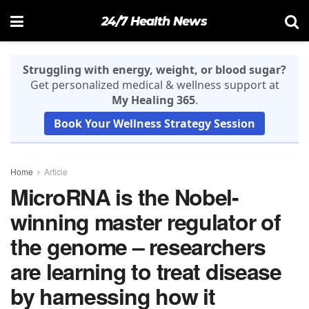
24/7 Health News
Struggling with energy, weight, or blood sugar?
Get personalized medical & wellness support at
My Healing 365
.
Book Your Wellness Strategy Session
Home
Article
MicroRNA is the Nobel-
winning master regulator of
the genome – researchers
are learning to treat disease
by harnessing how it