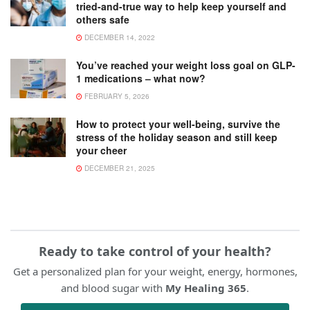
tried-and-true way to help keep yourself and
others safe
DECEMBER 14, 2022
You’ve reached your weight loss goal on GLP-
1 medications – what now?
FEBRUARY 5, 2026
How to protect your well-being, survive the
stress of the holiday season and still keep
your cheer
DECEMBER 21, 2025
Ready to take control of your health?
Get a personalized plan for your weight, energy, hormones,
and blood sugar with
My Healing 365
.