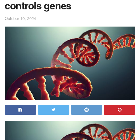
controls genes
October 10, 2024