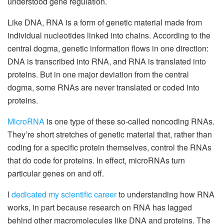
understood gene regulation.
Like DNA, RNA is a form of genetic material made from
individual nucleotides linked into chains. According to the
central dogma, genetic information flows in one direction:
DNA is transcribed into RNA, and RNA is translated into
proteins. But in one major deviation from the central
dogma, some RNAs are never translated or coded into
proteins.
MicroRNA
is one type of these so-called noncoding RNAs.
They’re short stretches of genetic material that, rather than
coding for a specific protein themselves, control the RNAs
that do code for proteins. In effect, microRNAs turn
particular genes on and off.
I
dedicated my scientific career
to understanding how RNA
works, in part because research on RNA has lagged
behind other macromolecules like DNA and proteins. The