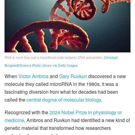
RNA is more than just a transitional state between DNA and protein.
Christoph
Burgstedt/Science Photo Library via Getty Images
When
Victor Ambros
and
Gary Ruvkun
discovered a new
molecule they called microRNA in the 1980s, it was a
fascinating diversion from what for decades had been
called the
central dogma of molecular biology
.
Recognized with the
2024 Nobel Prize in physiology or
medicine
, Ambros and Ruvkun had identified a new kind of
genetic material that transformed how researchers