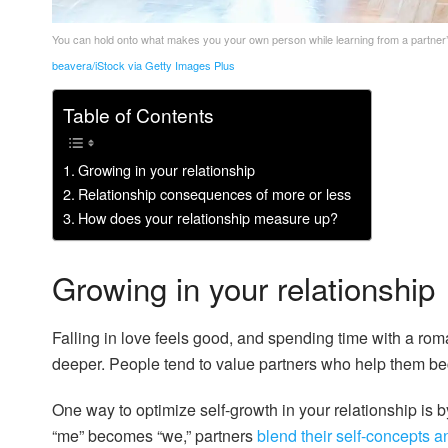
You can hold onto what makes you your own person while learning from a partner’
beavera/iStock via Getty Images Plus
Table of Contents
Growing in your relationship
Relationship consequences of more or less
How does your relationship measure up?
Growing in your relationship
Falling in love feels good, and spending time with a roma
deeper. People tend to value partners who help them be
One way to optimize self-growth in your relationship is b
“me” becomes “we,” partners
blend their self-concepts an