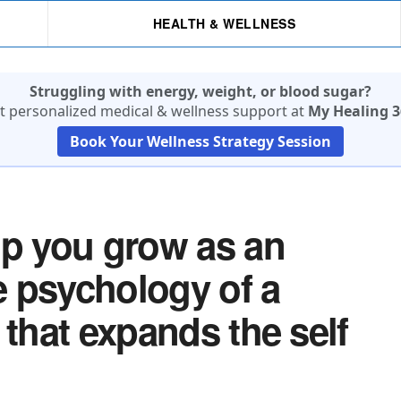
HEALTH & WELLNESS
Struggling with energy, weight, or blood sugar?
t personalized medical & wellness support at
My Healing 3
Book Your Wellness Strategy Session
lp you grow as an
he psychology of a
 that expands the self