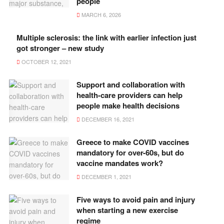
people
MARCH 6, 2026
Multiple sclerosis: the link with earlier infection just
got stronger – new study
OCTOBER 12, 2021
Support and collaboration with
health-care providers can help
people make health decisions
DECEMBER 16, 2021
Greece to make COVID vaccines
mandatory for over-60s, but do
vaccine mandates work?
DECEMBER 1, 2021
Five ways to avoid pain and injury
when starting a new exercise
regime