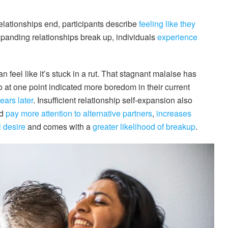
elationships end, participants describe
feeling like they
xpanding relationships break up, individuals
experience
n feel like it’s stuck in a rut. That stagnant malaise has
at one point indicated more boredom in their current
ears later
. Insufficient relationship self-expansion also
nd
pay more attention to alternative partners
,
increases
 desire
and comes with a
greater likelihood of breakup
.