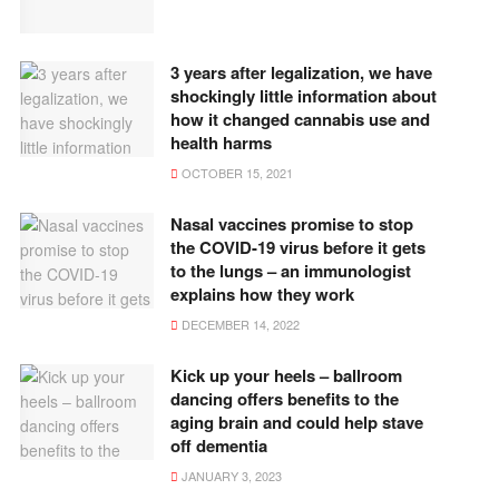
3 years after legalization, we have
shockingly little information about
how it changed cannabis use and
health harms
OCTOBER 15, 2021
Nasal vaccines promise to stop
the COVID-19 virus before it gets
to the lungs – an immunologist
explains how they work
DECEMBER 14, 2022
Kick up your heels – ballroom
dancing offers benefits to the
aging brain and could help stave
off dementia
JANUARY 3, 2023