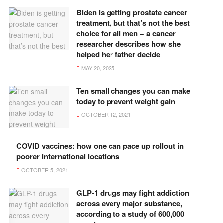
Biden is getting prostate cancer
treatment, but that’s not the best
choice for all men − a cancer
researcher describes how she
helped her father decide
MAY 20, 2025
Ten small changes you can make
today to prevent weight gain
OCTOBER 12, 2021
COVID vaccines: how one can pace up rollout in
poorer international locations
OCTOBER 5, 2021
GLP-1 drugs may fight addiction
across every major substance,
according to a study of 600,000