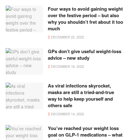
Four ways to avoid gaining weight
over the festive period – but also
why you shouldn’t fret about it too
much
DECEMBER 22, 2022
GPs don’t give useful weight-loss
advice – new study
DECEMBER 16, 2022
As viral infections skyrocket,
masks are still a tried-and-true
way to help keep yourself and
others safe
DECEMBER 14, 2022
You’ve reached your weight loss
goal on GLP-1 medications – what