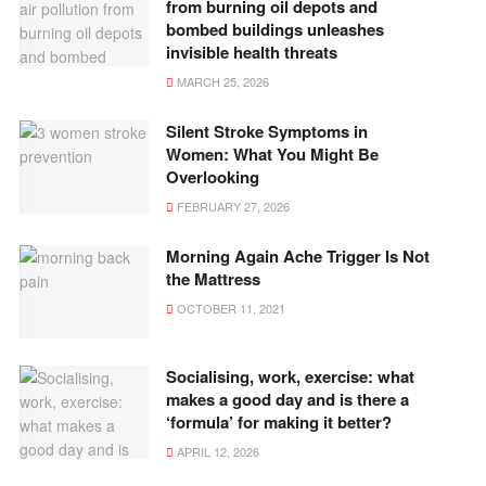
from burning oil depots and
bombed buildings unleashes
invisible health threats
MARCH 25, 2026
Silent Stroke Symptoms in
Women: What You Might Be
Overlooking
FEBRUARY 27, 2026
Morning Again Ache Trigger Is Not
the Mattress
OCTOBER 11, 2021
Socialising, work, exercise: what
makes a good day and is there a
‘formula’ for making it better?
APRIL 12, 2026