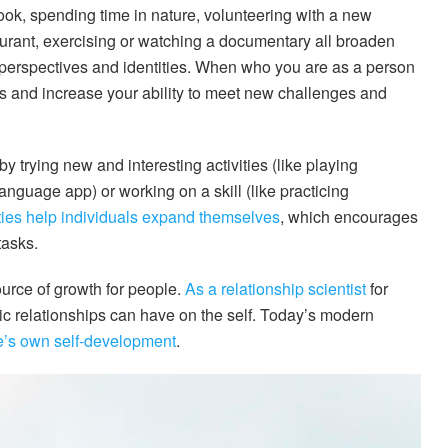
book, spending time in nature, volunteering with a new
taurant, exercising or watching a documentary all broaden
 perspectives and identities. When who you are as a person
 and increase your ability to meet new challenges and
 trying new and interesting activities (like playing
anguage app) or working on a skill (like practicing
ities help individuals expand themselves
, which encourages
tasks.
ource of growth for people.
As a relationship scientist
for
ntic relationships can have on the self. Today’s modern
ne’s own self-development
.