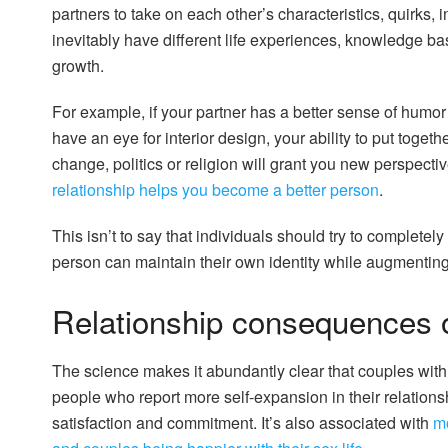
partners to take on each other’s characteristics, quirks, 
inevitably have different life experiences, knowledge bas
growth.
For example, if your partner has a better sense of humor t
have an eye for interior design, your ability to put togeth
change, politics or religion will grant you new perspect
relationship helps you become a better person
.
This isn’t to say that individuals should try to completel
person can maintain their own identity while augmenting 
Relationship consequences o
The science makes it abundantly clear that couples wit
people who report more self-expansion in their relations
satisfaction and commitment. It’s also associated with
mo