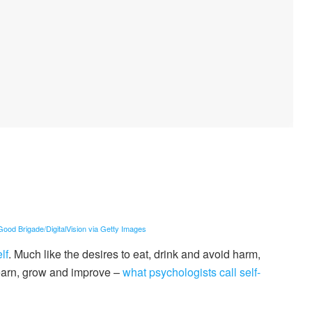
ood Brigade/DigitalVision via Getty Images
lf
. Much like the desires to eat, drink and avoid harm,
earn, grow and improve –
what psychologists call self-