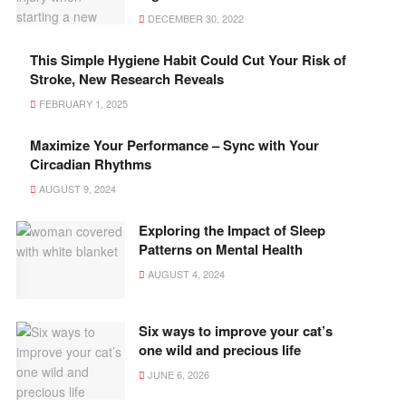
DECEMBER 30, 2022
This Simple Hygiene Habit Could Cut Your Risk of
Stroke, New Research Reveals
FEBRUARY 1, 2025
Maximize Your Performance – Sync with Your
Circadian Rhythms
AUGUST 9, 2024
Exploring the Impact of Sleep
Patterns on Mental Health
AUGUST 4, 2024
Six ways to improve your cat’s
one wild and precious life
JUNE 6, 2026