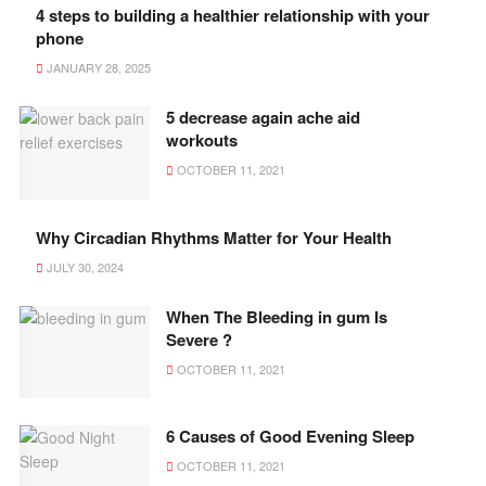
4 steps to building a healthier relationship with your
phone
JANUARY 28, 2025
5 decrease again ache aid
workouts
OCTOBER 11, 2021
Why Circadian Rhythms Matter for Your Health
JULY 30, 2024
When The Bleeding in gum Is
Severe ?
OCTOBER 11, 2021
6 Causes of Good Evening Sleep
OCTOBER 11, 2021