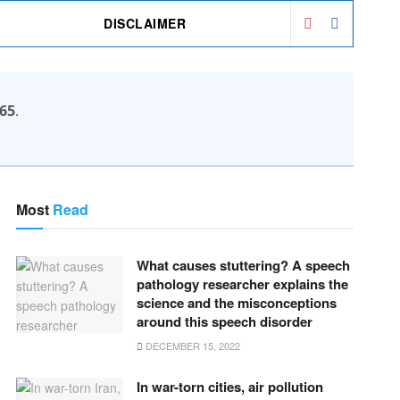
DISCLAIMER
65
.
Most
Read
What causes stuttering? A speech
pathology researcher explains the
science and the misconceptions
around this speech disorder
DECEMBER 15, 2022
In war-torn cities, air pollution