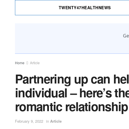
TWENTY47HEALTHNEWS
Ge
Home
Article
Partnering up can he
individual – here’s t
romantic relationship
February 9, 2022
in
Article