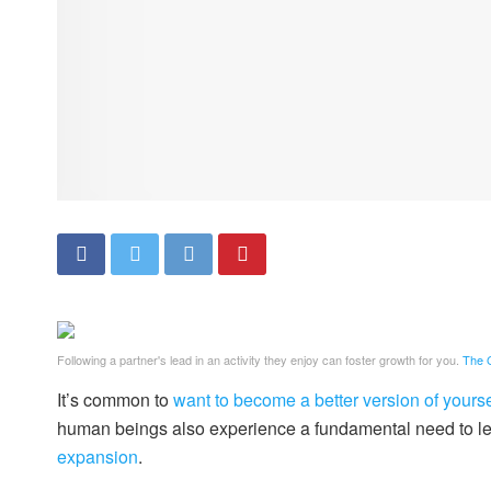
Following a partner's lead in an activity they enjoy can foster growth for you.
The G
It’s common to
want to become a better version of yourse
human beings also experience a fundamental need to l
expansion
.