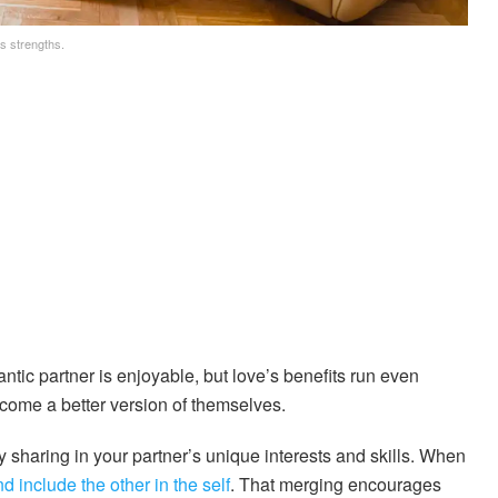
s strengths.
ntic partner is enjoyable, but love’s benefits run even
come a better version of themselves.
y sharing in your partner’s unique interests and skills. When
d include the other in the self
. That merging encourages