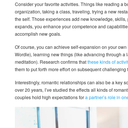
Consider your favorite activities. Things like reading a 
organization, taking a class, traveling, trying a new res
the self. Those experiences add new knowledge, skills,
expands, you enhance your competence and capabilities
accomplish new goals.
Of course, you can achieve self-expansion on your own by
Wordle), learning new things (like advancing through a l
meditation). Research confirms that
these kinds of activ
them to put forth more effort on subsequent challenging 
Interestingly, romantic relationships can also be a key s
over 20 years, I’ve studied the effects all kinds of roma
couples hold high expectations for
a partner’s role in o