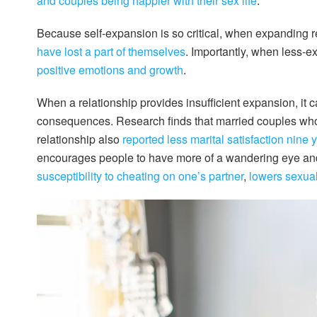
and couples being happier with their sex life
.
Because self-expansion is so critical, when expanding r
have lost a part of themselves
. Importantly, when less-e
positive emotions and growth
.
When a relationship provides insufficient expansion, it ca
consequences. Research finds that married couples who 
relationship also
reported less marital satisfaction nine y
encourages people to have more of a wandering eye a
susceptibility to cheating on one’s partner
,
lowers sexual