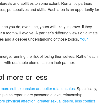
interests and abilities to some extent. Romantic partners
es, perspectives and skills. Each area is an opportunity for
han you do, over time, yours will likely improve. If they
er a room will evolve. A partner’s differing views on climate
ives and a deeper understanding of those topics.
Your
y merge, running the risk of losing themselves. Rather, each
it with desirable elements from their partner.
f more or less
h
more self-expansion are better relationships
. Specifically,
hip also report more passionate love, relationship
re physical affection, greater sexual desire, less conflict