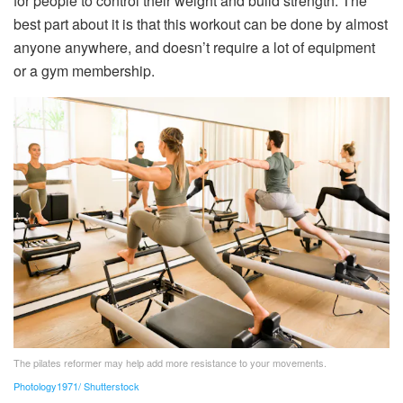
for people to control their weight and build strength. The
best part about it is that this workout can be done by almost
anyone anywhere, and doesn’t require a lot of equipment
or a gym membership.
The pilates reformer may help add more resistance to your movements.
Photology1971/ Shutterstock