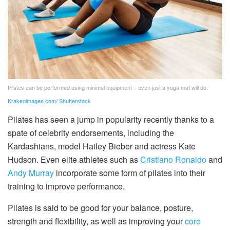
Pilates can be performed using minimal equipment – even just a yoga mat will do.
Krakenimages.com/ Shutterstock
Pilates has seen a jump in popularity recently thanks to a
spate of celebrity endorsements, including the
Kardashians, model Hailey Bieber and actress Kate
Hudson. Even elite athletes such as
Cristiano Ronaldo
and
Andy Murray
incorporate some form of pilates into their
training to improve performance.
Pilates is said to be good for your balance, posture,
strength and flexibility, as well as improving your
core