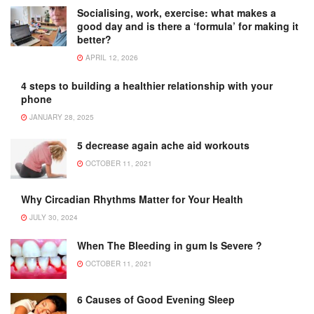
Socialising, work, exercise: what makes a
good day and is there a ‘formula’ for making it
better?
APRIL 12, 2026
4 steps to building a healthier relationship with your
phone
JANUARY 28, 2025
5 decrease again ache aid workouts
OCTOBER 11, 2021
Why Circadian Rhythms Matter for Your Health
JULY 30, 2024
When The Bleeding in gum Is Severe ?
OCTOBER 11, 2021
6 Causes of Good Evening Sleep