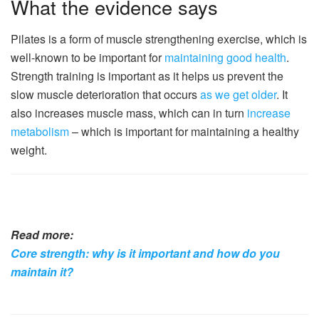
What the evidence says
Pilates is a form of muscle strengthening exercise, which is
well-known to be important for
maintaining good health
.
Strength training is important as it helps us prevent the
slow muscle deterioration that occurs
as we get older
. It
also increases muscle mass, which can in turn
increase
metabolism
– which is important for maintaining a healthy
weight.
Read more:
Core strength: why is it important and how do you
maintain it?