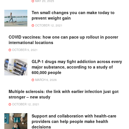
MAY 20, 2025
Ten small changes you can make today to
prevent weight gain
OCTOBER 12, 2021
COVID vaccines: how one can pace up rollout in poorer
international locations
OCTOBER 5, 2021
GLP-1 drugs may fight addiction across every
major substance, according to a study of
600,000 people
MARCH 6, 2026
Multiple sclerosis: the link with earlier infection just got
stronger – new study
OCTOBER 12, 2021
Support and collaboration with health-care
providers can help people make health
decisions