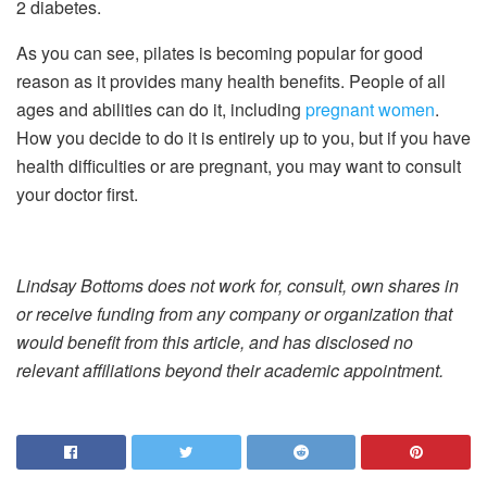
2 diabetes.
As you can see, pilates is becoming popular for good
reason as it provides many health benefits. People of all
ages and abilities can do it, including
pregnant women
.
How you decide to do it is entirely up to you, but if you have
health difficulties or are pregnant, you may want to consult
your doctor first.
Lindsay Bottoms does not work for, consult, own shares in
or receive funding from any company or organization that
would benefit from this article, and has disclosed no
relevant affiliations beyond their academic appointment.