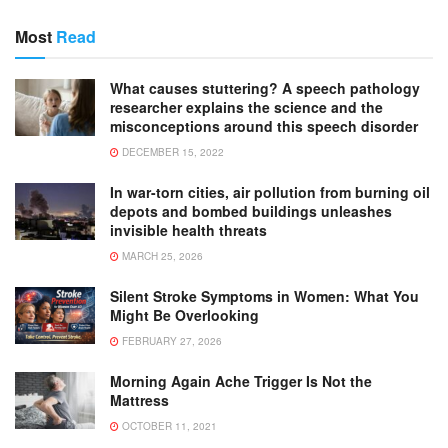
Most
Read
What causes stuttering? A speech pathology
researcher explains the science and the
misconceptions around this speech disorder
DECEMBER 15, 2022
In war-torn cities, air pollution from burning oil
depots and bombed buildings unleashes
invisible health threats
MARCH 25, 2026
Silent Stroke Symptoms in Women: What You
Might Be Overlooking
FEBRUARY 27, 2026
Morning Again Ache Trigger Is Not the
Mattress
OCTOBER 11, 2021