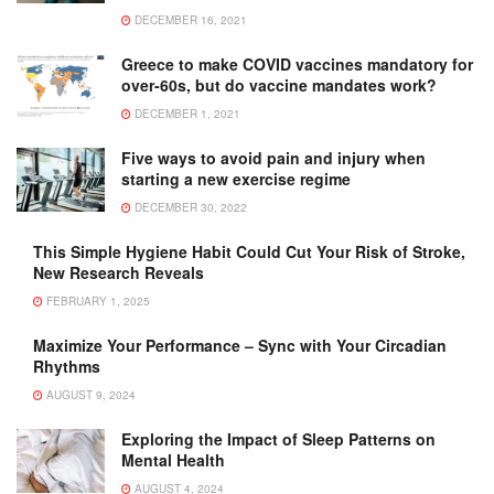
DECEMBER 16, 2021
Greece to make COVID vaccines mandatory for
over-60s, but do vaccine mandates work?
DECEMBER 1, 2021
Five ways to avoid pain and injury when
starting a new exercise regime
DECEMBER 30, 2022
This Simple Hygiene Habit Could Cut Your Risk of Stroke,
New Research Reveals
FEBRUARY 1, 2025
Maximize Your Performance – Sync with Your Circadian
Rhythms
AUGUST 9, 2024
Exploring the Impact of Sleep Patterns on
Mental Health
AUGUST 4, 2024