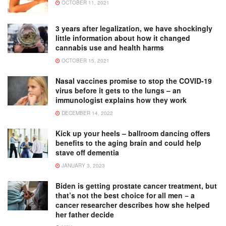
OCTOBER 11, 2021
3 years after legalization, we have shockingly
little information about how it changed
cannabis use and health harms
OCTOBER 15, 2021
Nasal vaccines promise to stop the COVID-19
virus before it gets to the lungs – an
immunologist explains how they work
DECEMBER 14, 2022
Kick up your heels – ballroom dancing offers
benefits to the aging brain and could help
stave off dementia
JANUARY 3, 2023
Biden is getting prostate cancer treatment, but
that’s not the best choice for all men − a
cancer researcher describes how she helped
her father decide