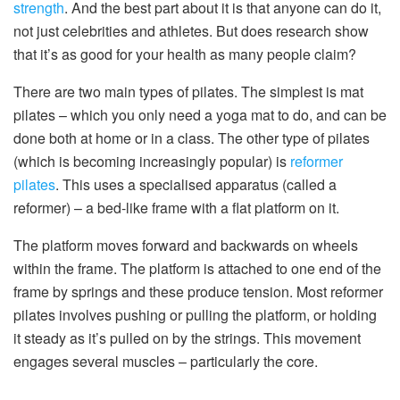
strength
. And the best part about it is that anyone can do it,
not just celebrities and athletes. But does research show
that it’s as good for your health as many people claim?
There are two main types of pilates. The simplest is mat
pilates – which you only need a yoga mat to do, and can be
done both at home or in a class. The other type of pilates
(which is becoming increasingly popular) is
reformer
pilates
. This uses a specialised apparatus (called a
reformer) – a bed-like frame with a flat platform on it.
The platform moves forward and backwards on wheels
within the frame. The platform is attached to one end of the
frame by springs and these produce tension. Most reformer
pilates involves pushing or pulling the platform, or holding
it steady as it’s pulled on by the strings. This movement
engages several muscles – particularly the core.