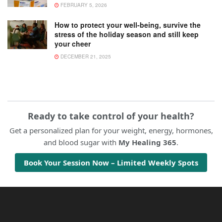
FEBRUARY 5, 2026
How to protect your well-being, survive the
stress of the holiday season and still keep
your cheer
DECEMBER 21, 2025
Ready to take control of your health?
Get a personalized plan for your weight, energy, hormones,
and blood sugar with
My Healing 365
.
Book Your Session Now – Limited Weekly Spots