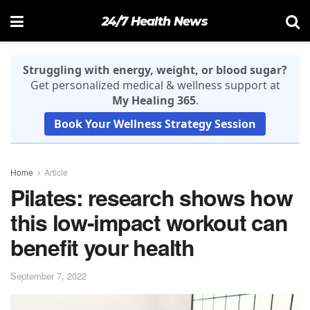
24/7 Health News
Struggling with energy, weight, or blood sugar?
Get personalized medical & wellness support at
My Healing 365
.
Book Your Wellness Strategy Session
Home
Article
Pilates: research shows how
this low-impact workout can
benefit your health
September 7, 2022