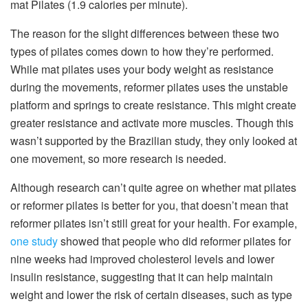
mat Pilates (1.9 calories per minute).
The reason for the slight differences between these two
types of pilates comes down to how they’re performed.
While mat pilates uses your body weight as resistance
during the movements, reformer pilates uses the unstable
platform and springs to create resistance. This might create
greater resistance and activate more muscles. Though this
wasn’t supported by the Brazilian study, they only looked at
one movement, so more research is needed.
Although research can’t quite agree on whether mat pilates
or reformer pilates is better for you, that doesn’t mean that
reformer pilates isn’t still great for your health. For example,
one study
showed that people who did reformer pilates for
nine weeks had improved cholesterol levels and lower
insulin resistance, suggesting that it can help maintain
weight and lower the risk of certain diseases, such as type