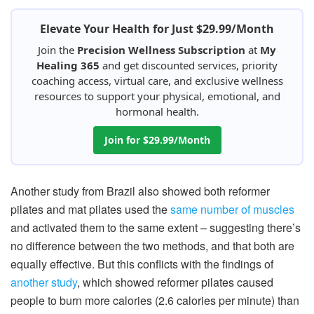
Elevate Your Health for Just $29.99/Month
Join the
Precision Wellness Subscription
at
My
Healing 365
and get discounted services, priority
coaching access, virtual care, and exclusive wellness
resources to support your physical, emotional, and
hormonal health.
Join for $29.99/Month
Another study from Brazil also showed both reformer
pilates and mat pilates used the
same number of muscles
and activated them to the same extent – suggesting there’s
no difference between the two methods, and that both are
equally effective. But this conflicts with the findings of
another study
, which showed reformer pilates caused
people to burn more calories (2.6 calories per minute) than