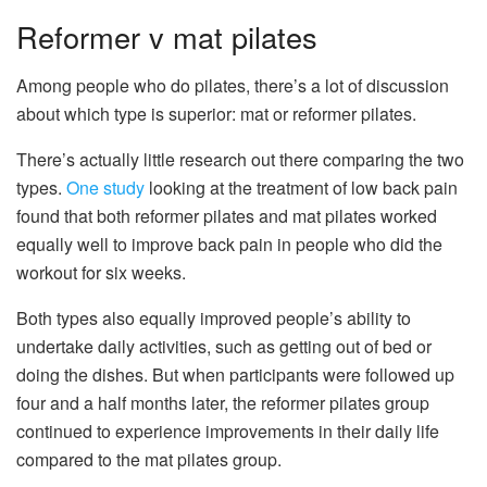
Reformer v mat pilates
Among people who do pilates, there’s a lot of discussion
about which type is superior: mat or reformer pilates.
There’s actually little research out there comparing the two
types.
One study
looking at the treatment of low back pain
found that both reformer pilates and mat pilates worked
equally well to improve back pain in people who did the
workout for six weeks.
Both types also equally improved people’s ability to
undertake daily activities, such as getting out of bed or
doing the dishes. But when participants were followed up
four and a half months later, the reformer pilates group
continued to experience improvements in their daily life
compared to the mat pilates group.