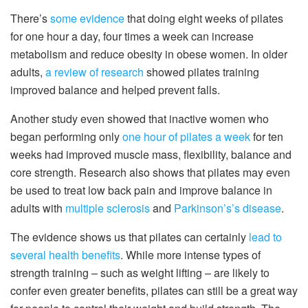
There’s
some evidence
that doing eight weeks of pilates
for one hour a day, four times a week can increase
metabolism and reduce obesity in obese women. In older
adults,
a review of research
showed pilates training
improved balance and helped prevent falls.
Another study even showed that inactive women who
began performing only
one hour of pilates a week
for ten
weeks had improved muscle mass, flexibility, balance and
core strength. Research also shows that pilates may even
be used to treat low back pain and improve balance in
adults with
multiple sclerosis
and
Parkinson’s’s disease
.
The evidence shows us that pilates can certainly
lead to
several health benefits
. While more intense types of
strength training – such as weight lifting – are likely to
confer even greater benefits, pilates can still be a great way