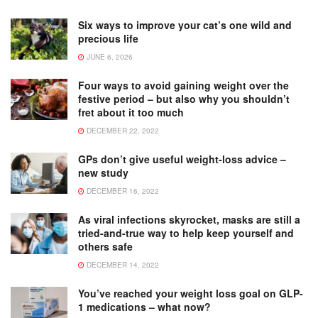
Six ways to improve your cat’s one wild and
precious life
JUNE 6, 2026
Four ways to avoid gaining weight over the
festive period – but also why you shouldn’t
fret about it too much
DECEMBER 22, 2022
GPs don’t give useful weight-loss advice –
new study
DECEMBER 16, 2022
As viral infections skyrocket, masks are still a
tried-and-true way to help keep yourself and
others safe
DECEMBER 14, 2022
You’ve reached your weight loss goal on GLP-
1 medications – what now?