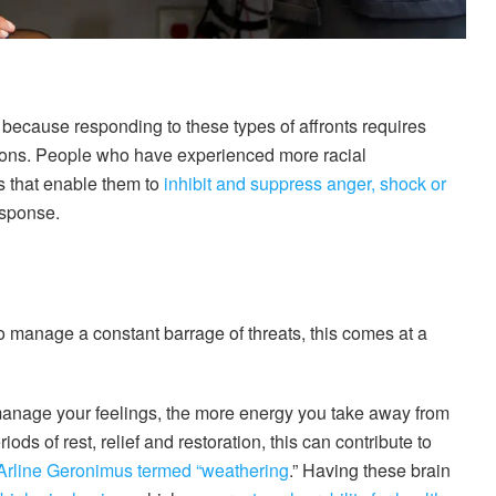
s because responding to these types of affronts requires
tions. People who have experienced more racial
s that enable them to
inhibit and suppress anger, shock or
esponse.
o manage a constant barrage of threats, this comes at a
manage your feelings, the more energy you take away from
ods of rest, relief and restoration, this can contribute to
Arline Geronimus termed “weathering
.” Having these brain