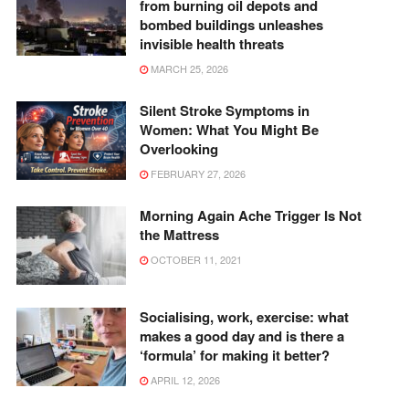
from burning oil depots and
bombed buildings unleashes
invisible health threats
MARCH 25, 2026
Silent Stroke Symptoms in
Women: What You Might Be
Overlooking
FEBRUARY 27, 2026
Morning Again Ache Trigger Is Not
the Mattress
OCTOBER 11, 2021
Socialising, work, exercise: what
makes a good day and is there a
‘formula’ for making it better?
APRIL 12, 2026