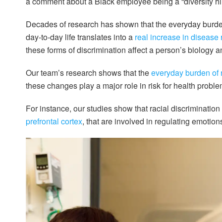
a comment about a Black employee being a “diversity hire
Decades of research has shown that the everyday burden 
day-to-day life translates into a
real increase in disease 
these forms of discrimination affect a person’s biology a
Our team’s research shows that the
everyday burden of 
these changes play a major role in risk for health proble
For instance, our studies show that racial discrimination
prefrontal cortex
, that are involved in regulating emotion