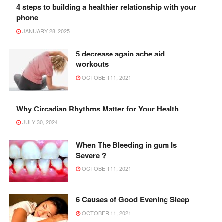
4 steps to building a healthier relationship with your
phone
JANUARY 28, 2025
5 decrease again ache aid
workouts
OCTOBER 11, 2021
Why Circadian Rhythms Matter for Your Health
JULY 30, 2024
When The Bleeding in gum Is
Severe ?
OCTOBER 11, 2021
6 Causes of Good Evening Sleep
OCTOBER 11, 2021