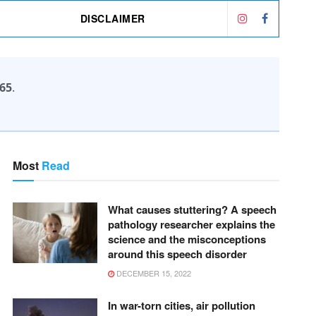
DISCLAIMER
65
.
Most
Read
What causes stuttering? A speech
pathology researcher explains the
science and the misconceptions
around this speech disorder
DECEMBER 15, 2022
In war-torn cities, air pollution