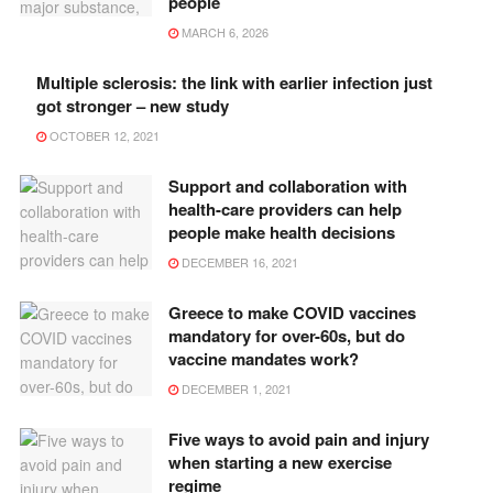
people
MARCH 6, 2026
Multiple sclerosis: the link with earlier infection just
got stronger – new study
OCTOBER 12, 2021
Support and collaboration with
health-care providers can help
people make health decisions
DECEMBER 16, 2021
Greece to make COVID vaccines
mandatory for over-60s, but do
vaccine mandates work?
DECEMBER 1, 2021
Five ways to avoid pain and injury
when starting a new exercise
regime