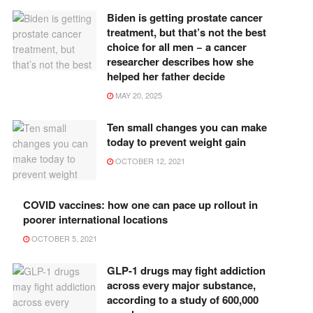
Biden is getting prostate cancer
treatment, but that’s not the best
choice for all men − a cancer
researcher describes how she
helped her father decide
MAY 20, 2025
Ten small changes you can make
today to prevent weight gain
OCTOBER 12, 2021
COVID vaccines: how one can pace up rollout in
poorer international locations
OCTOBER 5, 2021
GLP-1 drugs may fight addiction
across every major substance,
according to a study of 600,000