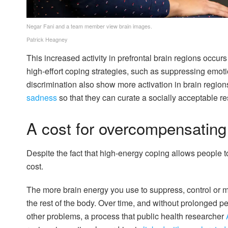
Negar Fani and a team member view brain images.
Patrick Heagney
This increased activity in prefrontal brain regions occur
high-effort coping strategies, such as suppressing emo
discrimination also show more activation in brain region
sadness
so that they can curate a socially acceptable r
A cost for overcompensating
Despite the fact that high-energy coping allows people t
cost.
The more brain energy you use to suppress, control or 
the rest of the body. Over time, and without prolonged peri
other problems, a process that public health researcher