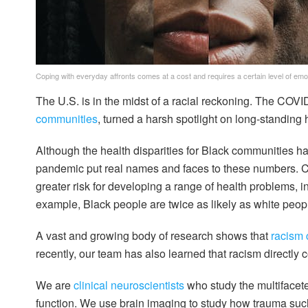
Coping with everyday affronts comes at a cost and requires a certain level of em
The U.S. is in the midst of a racial reckoning. The COV
communities
, turned a harsh spotlight on long-standing 
Although the health disparities for Black communities h
pandemic put real names and faces to these numbers. C
greater risk for developing a range of health problems, 
example, Black people are twice as likely as white peop
A vast and growing body of research shows that
racism 
recently, our team has also learned that racism directly c
We are
clinical
neuroscientists
who study the multifacet
function. We use brain imaging to study how trauma such