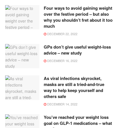
Four ways to avoid gaining weight
over the festive period – but also
why you shouldn’t fret about it too
much
DECEMBER 22, 2022
GPs don’t give useful weight-loss
advice – new study
DECEMBER 16, 2022
As viral infections skyrocket,
masks are still a tried-and-true
way to help keep yourself and
others safe
DECEMBER 14, 2022
You’ve reached your weight loss
goal on GLP-1 medications – what