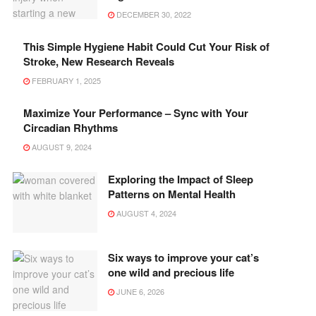
DECEMBER 30, 2022
This Simple Hygiene Habit Could Cut Your Risk of
Stroke, New Research Reveals
FEBRUARY 1, 2025
Maximize Your Performance – Sync with Your
Circadian Rhythms
AUGUST 9, 2024
Exploring the Impact of Sleep
Patterns on Mental Health
AUGUST 4, 2024
Six ways to improve your cat’s
one wild and precious life
JUNE 6, 2026