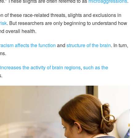
.” These slights are often referred to as
microaggressions
.
of these race-related threats, slights and exclusions in
risk
. But researchers are only beginning to understand how
nd overall health.
racism
affects the function
and
structure
of the brain
. In turn,
ms.
increases the activity of brain regions
,
such as the
s.