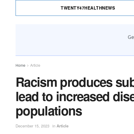
TWENTY47HEALTHNEWS
Ge
Home
Article
Racism produces subt
lead to increased dise
populations
December 15, 2023
in
Article