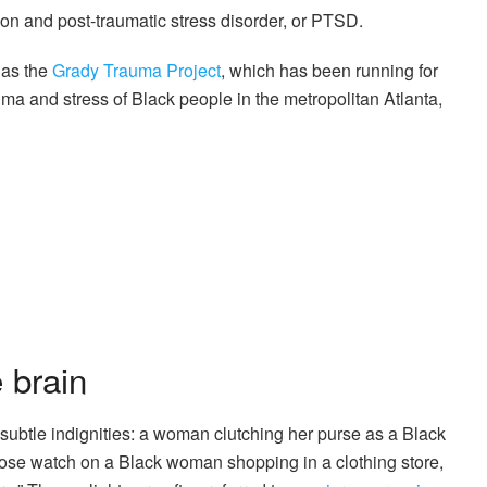
sion and post-traumatic stress disorder, or PTSD.
 as the
Grady Trauma Project
, which has been running for
uma and stress of Black people in the metropolitan Atlanta,
 brain
ubtle indignities: a woman clutching her purse as a Black
ose watch on a Black woman shopping in a clothing store,