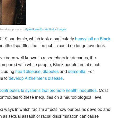
otional suppression.
RyanJLane/E+ via Getty Images
ID-19 pandemic, which took a particularly
heavy toll on Black
health disparities that the public could no longer overlook.
ave been well known to researchers for decades, the
ompared with white people, Black people are at much
including
heart disease
,
diabetes
and
dementia
. For
le to
develop Alzheimer’s disease
.
contributes to systems that promote health inequities
. Most
ontributes to these inequities on a neurobiological level.
ed ways in which racism affects how our brains develop and
 as sexual assault or racial discrimination can cause