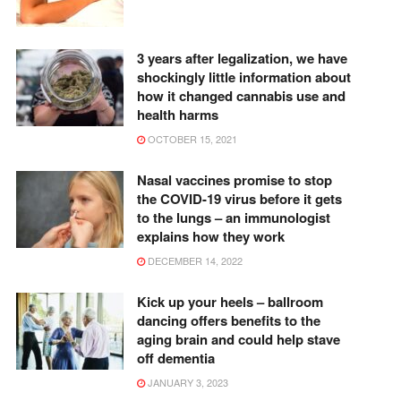
3 years after legalization, we have
shockingly little information about
how it changed cannabis use and
health harms
OCTOBER 15, 2021
Nasal vaccines promise to stop
the COVID-19 virus before it gets
to the lungs – an immunologist
explains how they work
DECEMBER 14, 2022
Kick up your heels – ballroom
dancing offers benefits to the
aging brain and could help stave
off dementia
JANUARY 3, 2023