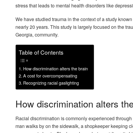
stress that leads to mental health disorders like depres
We have studied trauma in the context of a study known
nearly 20 years. This study is largely focused on the tra
Georgia, community.
Table of Contents
How discrimination alters the brain
A cost for overcompensating
Recognizing racial gaslighting
How discrimination alters the
Racial discrimination is commonly experienced through s
man walks by on the sidewalk, a shopkeeper keeping cl