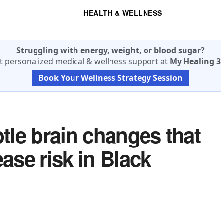
HEALTH & WELLNESS
Struggling with energy, weight, or blood sugar?
t personalized medical & wellness support at
My Healing 3
Book Your Wellness Strategy Session
le brain changes that
ase risk in Black