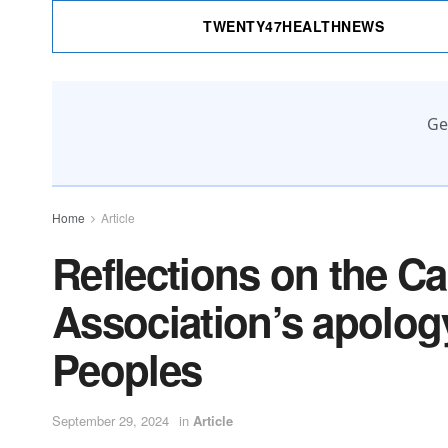
TWENTY47HEALTHNEWS
Ge
Home
Article
Reflections on the C
Association’s apolog
Peoples
September 29, 2024
in
Article