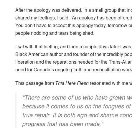
After the apology was delivered, in a small group that i
shared my feelings. I said, “An apology has been offered
You don’t have to accept this apology today, tomorrow or
people nodding and tears being shed.
I sat with that feeling, and then a couple days later I wa
Black American author and founder of the incredibly po
liberation and the reparations needed for the Trans-Atlan
need for Canada’s ongoing truth and reconciliation wor
This passage from
This Here Flesh
resonated with me wh
“There are some of us who have grown wear
because it comes to us on the tongues of
true repair. It is both ego and shame con
progress that has been made.”