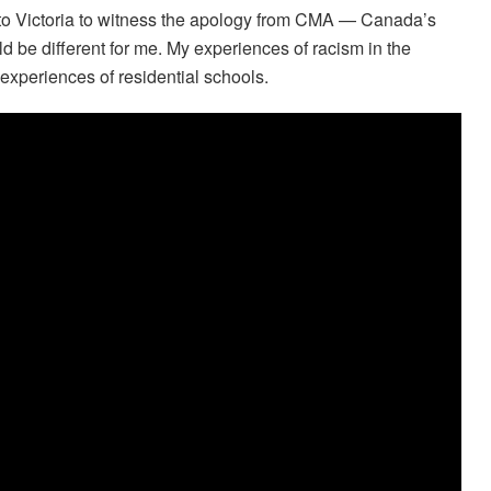
e to Victoria to witness the apology from CMA — Canada’s
d be different for me. My experiences of racism in the
 experiences of residential schools.