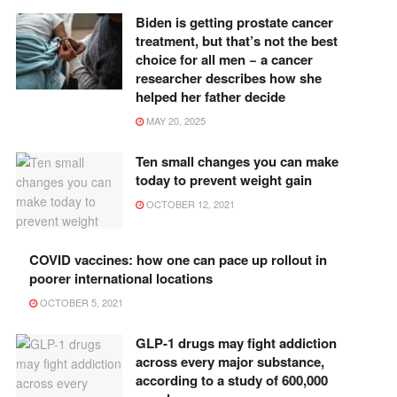
Biden is getting prostate cancer
treatment, but that’s not the best
choice for all men − a cancer
researcher describes how she
helped her father decide
MAY 20, 2025
Ten small changes you can make
today to prevent weight gain
OCTOBER 12, 2021
COVID vaccines: how one can pace up rollout in
poorer international locations
OCTOBER 5, 2021
GLP-1 drugs may fight addiction
across every major substance,
according to a study of 600,000