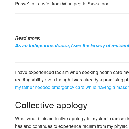
Posse” to transfer from Winnipeg to Saskatoon.
Read more:
As an Indigenous doctor, I see the legacy of residen
I have experienced racism when seeking health care my
reading ability even though I was already a practising 
my father needed emergency care while having a massiv
Collective apology
What would this collective apology for systemic racism 
has and continues to experience racism from my physic