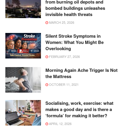
from burning oil depots and
bombed buildings unleashes
invisible health threats
MARCH 25, 2026
Silent Stroke Symptoms in
Women: What You Might Be
Overlooking
FEBRUARY 27, 2026
Morning Again Ache Trigger Is Not
the Mattress
OCTOBER 11, 2021
Socialising, work, exercise: what
makes a good day and is there a
‘formula’ for making it better?
APRIL 12, 2026