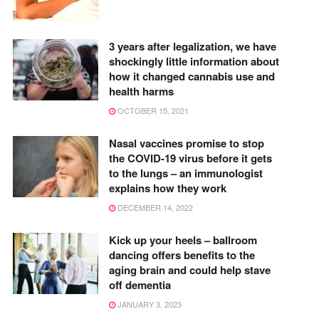
3 years after legalization, we have
shockingly little information about
how it changed cannabis use and
health harms
OCTOBER 15, 2021
Nasal vaccines promise to stop
the COVID-19 virus before it gets
to the lungs – an immunologist
explains how they work
DECEMBER 14, 2022
Kick up your heels – ballroom
dancing offers benefits to the
aging brain and could help stave
off dementia
JANUARY 3, 2023