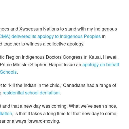
Songhees and Xwsepsum Nations to stand with my Indigenous
MA) delivered its apology to Indigenous Peoples
in
od together to witness a collective apology.
cific Region Indigenous Doctors Congress in Kauai, Hawaii.
 Prime Minister Stephen Harper issue an
apology on behalf
 Schools
.
 to “kill the Indian in the child,” Canadians had a range of
ng
residential school denialism
.
nt and that a new day was coming. What we’ve seen since,
iation
, is that it takes a long time for that new day to come,
near or always forward-moving.