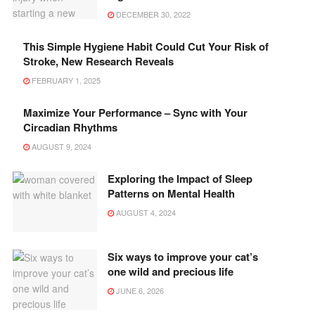
DECEMBER 30, 2022
This Simple Hygiene Habit Could Cut Your Risk of
Stroke, New Research Reveals
FEBRUARY 1, 2025
Maximize Your Performance – Sync with Your
Circadian Rhythms
AUGUST 9, 2024
Exploring the Impact of Sleep
Patterns on Mental Health
AUGUST 4, 2024
Six ways to improve your cat’s
one wild and precious life
JUNE 6, 2026