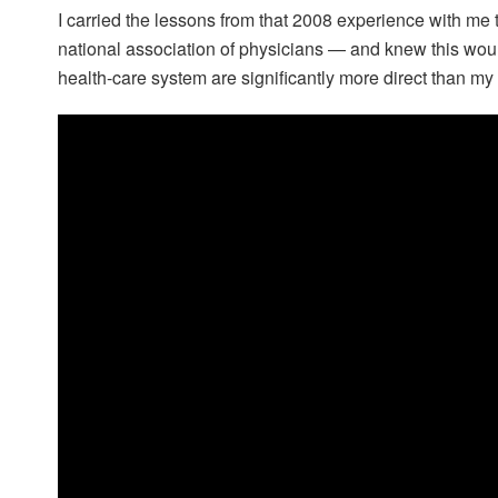
I carried the lessons from that 2008 experience with m
national association of physicians — and knew this woul
health-care system are significantly more direct than my