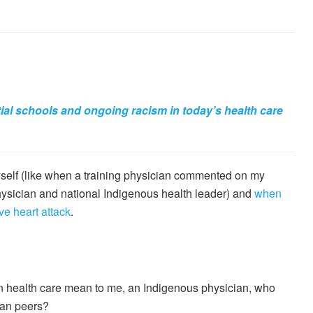
tial schools and ongoing racism in today’s health care
self (like when a training physician commented on my
physician and national Indigenous health leader) and
when
e heart attack
.
in health care mean to me, an Indigenous physician, who
ian peers?