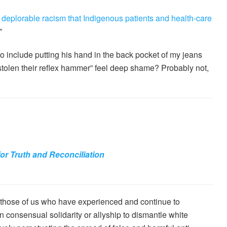
 deplorable racism that Indigenous patients and health-care
”
 include putting his hand in the back pocket of my jeans
 stolen their reflex hammer” feel deep shame? Probably not,
for Truth and Reconciliation
those of us who have experienced and continue to
 consensual solidarity or allyship to dismantle white