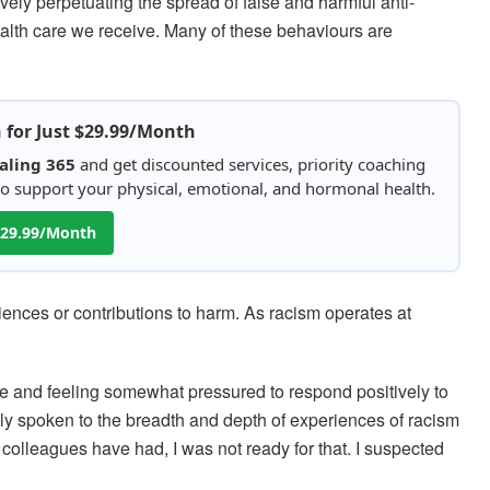
ely perpetuating the spread of false and harmful anti-
ealth care we receive. Many of these behaviours are
h for Just $29.99/Month
aling 365
and get discounted services, priority coaching
 to support your physical, emotional, and hormonal health.
 $29.99/Month
iences or contributions to harm. As racism operates at
e and feeling somewhat pressured to respond positively to
ally spoken to the breadth and depth of experiences of racism
colleagues have had, I was not ready for that. I suspected