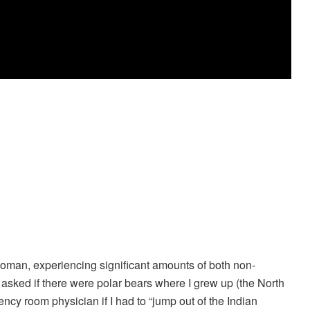
oman, experiencing significant amounts of both non-
asked if there were polar bears where I grew up (the North
cy room physician if I had to “jump out of the Indian