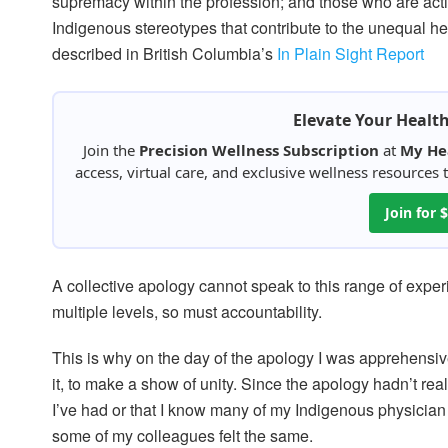
supremacy within the profession; and those who are activ
Indigenous stereotypes that contribute to the unequal h
described in British Columbia’s
In Plain Sight Report
Elevate Your Healt
Join the
Precision Wellness Subscription
at
My He
access, virtual care, and exclusive wellness resources
Join for
A collective apology cannot speak to this range of exper
multiple levels, so must accountability.
This is why on the day of the apology I was apprehensiv
it, to make a show of unity. Since the apology hadn’t re
I’ve had or that I know many of my Indigenous physician 
some of my colleagues felt the same.