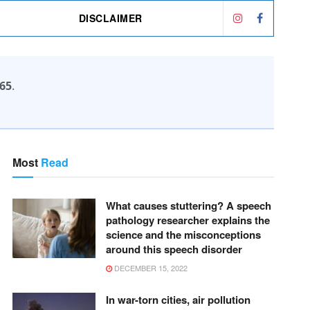
DISCLAIMER
65
.
Most
Read
What causes stuttering? A speech
pathology researcher explains the
science and the misconceptions
around this speech disorder
DECEMBER 15, 2022
In war-torn cities, air pollution