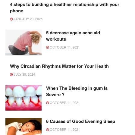
4 steps to building a healthier relationship with your
phone
JANUARY 28, 2025
5 decrease again ache aid
workouts
OCTOBER 11, 2021
Why Circadian Rhythms Matter for Your Health
JULY 30, 2024
When The Bleeding in gum Is
Severe ?
OCTOBER 11, 2021
6 Causes of Good Evening Sleep
OCTOBER 11, 2021