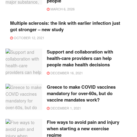
people
MARCH 6, 2026
Multiple sclerosis: the link with earlier infection just
got stronger – new study
OCTOBER 12, 2021
Support and collaboration with
health-care providers can help
people make health decisions
DECEMBER 16, 2021
Greece to make COVID vaccines
mandatory for over-60s, but do
vaccine mandates work?
DECEMBER 1, 2021
Five ways to avoid pain and injury
when starting a new exercise
regime