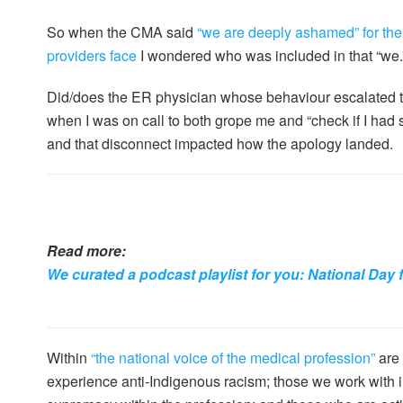
So when the CMA said
“we are deeply ashamed” for the
providers face
I wondered who was included in that “we.
Did/does the ER physician whose behaviour escalated to
when I was on call to both grope me and “check if I had
and that disconnect impacted how the apology landed.
Read more:
We curated a podcast playlist for you: National Day 
Within
“the national voice of the medical profession”
are 
experience anti-Indigenous racism; those we work with in