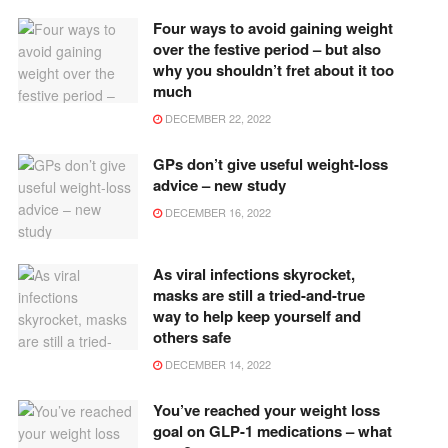
Four ways to avoid gaining weight
over the festive period – but also
why you shouldn’t fret about it too
much
DECEMBER 22, 2022
GPs don’t give useful weight-loss
advice – new study
DECEMBER 16, 2022
As viral infections skyrocket,
masks are still a tried-and-true
way to help keep yourself and
others safe
DECEMBER 14, 2022
You’ve reached your weight loss
goal on GLP-1 medications – what