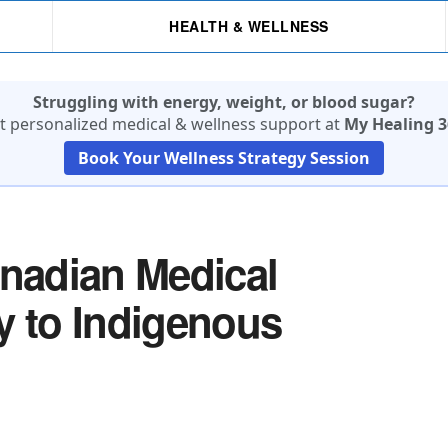
HEALTH & WELLNESS
Struggling with energy, weight, or blood sugar?
t personalized medical & wellness support at
My Healing 3
Book Your Wellness Strategy Session
anadian Medical
y to Indigenous