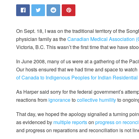
On Sept. 18, I was on the traditional territory of the 
physician family as the
Canadian Medical Association (C
Victoria, B.C. This wasn’t the first time that we have sto
In June 2008, many of us were at a gathering of the Pa
Our hosts ensured that we had time and space to watch
of Canada to Indigenous Peoples for Indian Residential
As Harper said sorry for the federal government’s attempt
reactions from
ignorance
to
collective humility
to ongoi
That day, we hoped the apology signalled a turning poi
as evidenced by
multiple reports
on
progress on reconcil
and progress on reparations and reconciliation is not li