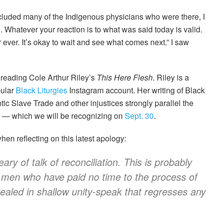
ncluded many of the Indigenous physicians who were there, I
. Whatever your reaction is to what was said today is valid.
 ever. It’s okay to wait and see what comes next.” I saw
s reading Cole Arthur Riley’s
This Here Flesh
. Riley is a
pular
Black Liturgies
Instagram account. Her writing of Black
tic Slave Trade and other injustices strongly parallel the
k — which we will be recognizing on
Sept. 30
.
en reflecting on this latest apology:
y of talk of reconciliation. This is probably
 men who have paid no time to the process of
cealed in shallow unity-speak that regresses any