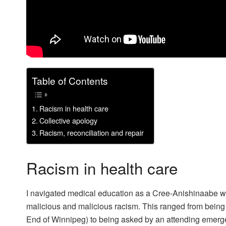
Table of Contents
Racism in health care
Collective apology
Racism, reconciliation and repair
Racism in health care
I navigated medical education as a Cree-Anishinaabe w
malicious and malicious racism. This ranged from being 
End of Winnipeg) to being asked by an attending emergen