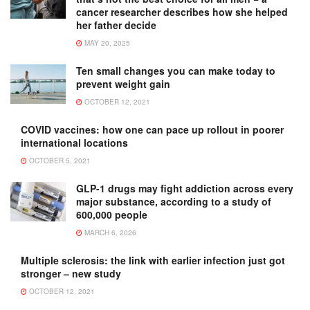
cancer researcher describes how she helped
her father decide
MAY 20, 2025
Ten small changes you can make today to
prevent weight gain
OCTOBER 12, 2021
COVID vaccines: how one can pace up rollout in poorer
international locations
OCTOBER 5, 2021
GLP-1 drugs may fight addiction across every
major substance, according to a study of
600,000 people
MARCH 6, 2026
Multiple sclerosis: the link with earlier infection just got
stronger – new study
OCTOBER 12, 2021