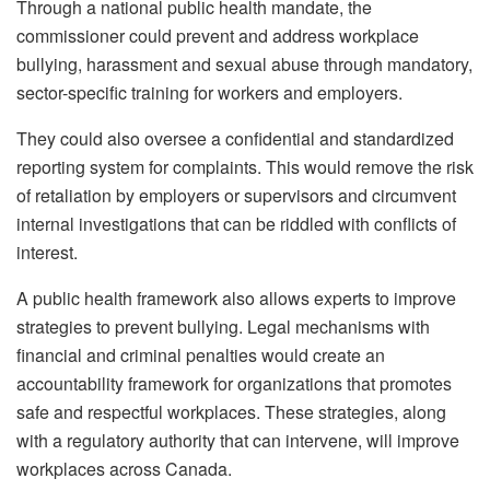
Through a national public health mandate, the
commissioner could prevent and address workplace
bullying, harassment and sexual abuse through mandatory,
sector-specific training for workers and employers.
They could also oversee a confidential and standardized
reporting system for complaints. This would remove the risk
of retaliation by employers or supervisors and circumvent
internal investigations that can be riddled with conflicts of
interest.
A public health framework also allows experts to improve
strategies to prevent bullying. Legal mechanisms with
financial and criminal penalties would create an
accountability framework for organizations that promotes
safe and respectful workplaces. These strategies, along
with a regulatory authority that can intervene, will improve
workplaces across Canada.