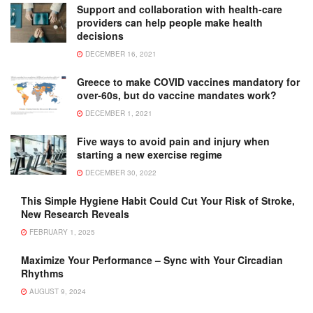
Support and collaboration with health-care
providers can help people make health
decisions
DECEMBER 16, 2021
Greece to make COVID vaccines mandatory for
over-60s, but do vaccine mandates work?
DECEMBER 1, 2021
Five ways to avoid pain and injury when
starting a new exercise regime
DECEMBER 30, 2022
This Simple Hygiene Habit Could Cut Your Risk of Stroke,
New Research Reveals
FEBRUARY 1, 2025
Maximize Your Performance – Sync with Your Circadian
Rhythms
AUGUST 9, 2024