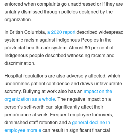
enforced when complaints go unaddressed or if they are
unfairly dismissed through policies designed by the
organization.
In British Columbia,
a 2020 report
described widespread
systemic racism against Indigenous Peoples in the
provincial health-care system. Almost 60 per cent of
Indigenous people described witnessing racism and
discrimination.
Hospital reputations are also adversely affected, which
undermines patient confidence and draws unfavourable
scrutiny. Bullying at work also has an
impact on the
organization as a whole
. The negative impact on a
person’s self-worth can significantly affect their
performance at work. Frequent employee turnovers,
diminished staff retention and a
general decline in
employee morale
can result in significant financial