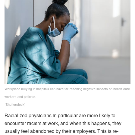
Workplace bullying in hospitals can have far-reaching negative impacts on health-care
workers and patients.
(Shutterstock)
Racialized physicians in particular are more likely to
encounter racism at work, and when this happens, they
usually feel abandoned by their employers. This is re-