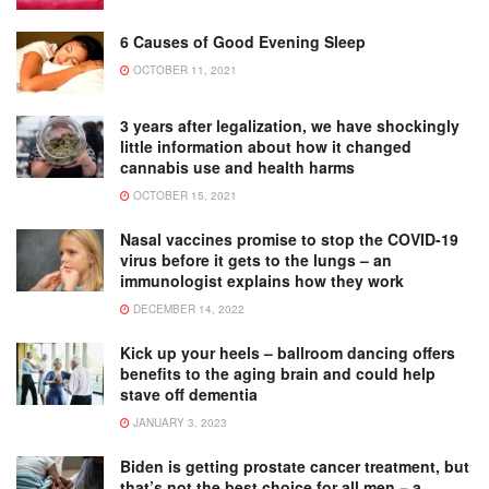
6 Causes of Good Evening Sleep
OCTOBER 11, 2021
3 years after legalization, we have shockingly
little information about how it changed
cannabis use and health harms
OCTOBER 15, 2021
Nasal vaccines promise to stop the COVID-19
virus before it gets to the lungs – an
immunologist explains how they work
DECEMBER 14, 2022
Kick up your heels – ballroom dancing offers
benefits to the aging brain and could help
stave off dementia
JANUARY 3, 2023
Biden is getting prostate cancer treatment, but
that’s not the best choice for all men − a