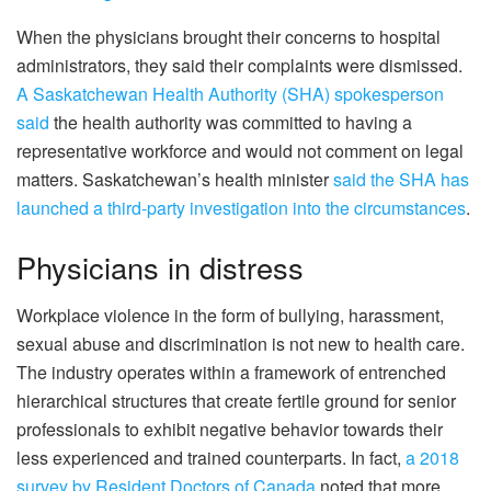
When the physicians brought their concerns to hospital
administrators, they said their complaints were dismissed.
A Saskatchewan Health Authority (SHA) spokesperson
said
the health authority was committed to having a
representative workforce and would not comment on legal
matters. Saskatchewan’s health minister
said the SHA has
launched a third-party investigation into the circumstances
.
Physicians in distress
Workplace violence in the form of bullying, harassment,
sexual abuse and discrimination is not new to health care.
The industry operates within a framework of entrenched
hierarchical structures that create fertile ground for senior
professionals to exhibit negative behavior towards their
less experienced and trained counterparts. In fact,
a 2018
survey by Resident Doctors of Canada
noted that more