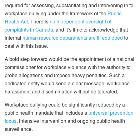
required for assessing, substantiating and intervening in to
workplace bullying under the framework of the
Public
Health Act
. There is
no independent oversight of
complaints in Canada
, and it’s time to acknowledge that
internal
human resource departments are ill equipped
to
deal with this issue.
A bold step forward would be the appointment of a national
commissioner for workplace violence with the authority to
probe allegations and impose heavy penalties. Such a
dedicated entity would send a clear message: workplace
harassment and discrimination will not be tolerated.
Workplace bullying could be significantly reduced by a
public health mandate that includes a
universal prevention
focus
, intensive intervention and ongoing public health
surveillance.