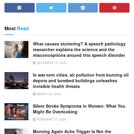
Most
Read
What causes stuttering? A speech pathology
researcher explains the science and the
misconceptions around this speech disorder
DECEMBER 15, 2022
In war-torn cities, air pollution from burning oil
depots and bombed buildings unleashes
invisible health threats
MARCH 25, 2026
Silent Stroke Symptoms in Women: What You
Might Be Overlooking
FEBRUARY 27, 2026
Morning Again Ache Trigger Is Not the