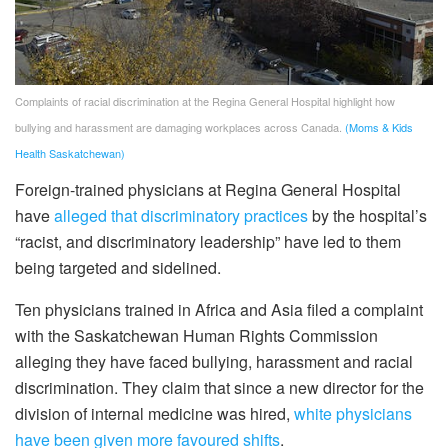
Complaints of racial discrimination at the Regina General Hospital highlight how
bullying and harassment are damaging workplaces across Canada.
(Moms & Kids
Health Saskatchewan)
Foreign-trained physicians at Regina General Hospital
have
alleged that discriminatory practices
by the hospital’s
“racist, and discriminatory leadership” have led to them
being targeted and sidelined.
Ten physicians trained in Africa and Asia filed a complaint
with the Saskatchewan Human Rights Commission
alleging they have faced bullying, harassment and racial
discrimination. They claim that since a new director for the
division of internal medicine was hired,
white physicians
have been given more favoured shifts
.