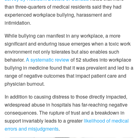
than three-quarters of medical residents said they had
experienced workplace bullying, harassment and
intimidation.
While bullying can manifest in any workplace, a more
significant and enduring issue emerges when a toxic work
environment not only tolerates but also enables such
behavior.
A systematic review
of 52 studies into workplace
bullying in medicine found that it was prevalent and led to a
range of negative outcomes that impact patient care and
physician burnout.
In addition to causing distress to those directly impacted,
widespread abuse in hospitals has far-reaching negative
consequences. The rupture of trust and a breakdown in
support invariably leads to a greater
likelihood of medical
errors and misjudgments
.