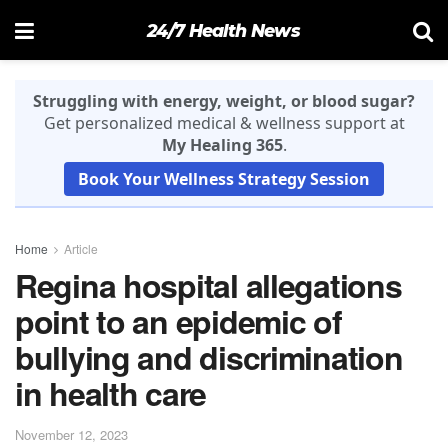
24/7 Health News
Struggling with energy, weight, or blood sugar?
Get personalized medical & wellness support at
My Healing 365
.
Book Your Wellness Strategy Session
Home
Article
Regina hospital allegations
point to an epidemic of
bullying and discrimination
in health care
November 12, 2023