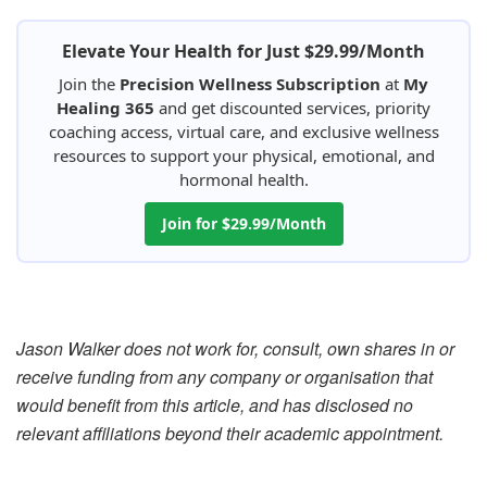
Elevate Your Health for Just $29.99/Month
Join the
Precision Wellness Subscription
at
My
Healing 365
and get discounted services, priority
coaching access, virtual care, and exclusive wellness
resources to support your physical, emotional, and
hormonal health.
Join for $29.99/Month
Jason Walker does not work for, consult, own shares in or
receive funding from any company or organisation that
would benefit from this article, and has disclosed no
relevant affiliations beyond their academic appointment.