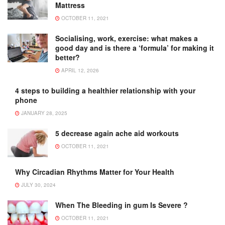
Mattress
OCTOBER 11, 2021
Socialising, work, exercise: what makes a
good day and is there a ‘formula’ for making it
better?
APRIL 12, 2026
4 steps to building a healthier relationship with your
phone
JANUARY 28, 2025
5 decrease again ache aid workouts
OCTOBER 11, 2021
Why Circadian Rhythms Matter for Your Health
JULY 30, 2024
When The Bleeding in gum Is Severe ?
OCTOBER 11, 2021