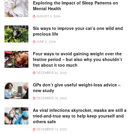
Exploring the Impact of Sleep Patterns on
Mental Health
AUGUST 4, 2024
Six ways to improve your cat’s one wild and
precious life
JUNE 6, 2026
Four ways to avoid gaining weight over the
festive period – but also why you shouldn’t
fret about it too much
DECEMBER 22, 2022
GPs don’t give useful weight-loss advice –
new study
DECEMBER 16, 2022
As viral infections skyrocket, masks are still a
tried-and-true way to help keep yourself and
others safe
DECEMBER 14, 2022