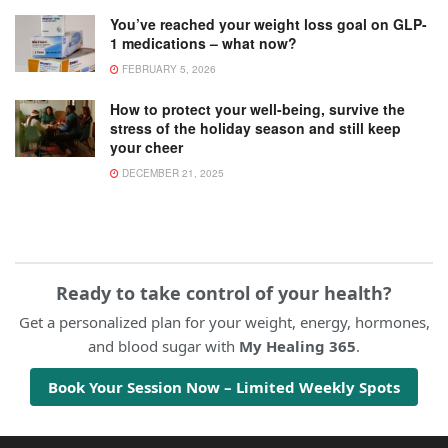
You’ve reached your weight loss goal on GLP-
1 medications – what now?
FEBRUARY 5, 2026
How to protect your well-being, survive the
stress of the holiday season and still keep
your cheer
DECEMBER 21, 2025
Ready to take control of your health?
Get a personalized plan for your weight, energy, hormones,
and blood sugar with
My Healing 365
.
Book Your Session Now – Limited Weekly Spots