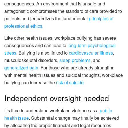
consequences. An environment that is unsafe and
antagonistic compromises the standard of care provided to
patients and jeopardizes the fundamental
principles of
professional ethics
.
Like other health issues, workplace bullying has severe
consequences and can lead to
long-term psychological
stress
. Bullying is also linked to
cardiovascular illness
,
musculoskeletal disorders,
sleep problems
, and
generalized pain
. For those who are already struggling
with mental health issues and suicidal thoughts, workplace
bullying can increase the
risk of suicide
.
Independent oversight needed
It’s time to understand workplace violence as a
public
health issue
. Substantial change may finally be achieved
by allocating the proper financial and legal resources