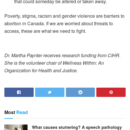
that could someday be altered or taken away.
Poverty, stigma, racism and gender violence are barriers to
abortion in Canada. If we are worried about threats to
access, these are what we need to fight.
Dr. Martha Paynter receives research funding from CIHR.
She is the volunteer chair of Wellness Within: An
Organization for Health and Justice.
Most
Read
What causes stuttering? A speech pathology