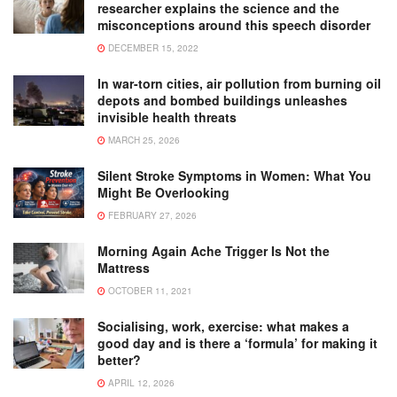
researcher explains the science and the
misconceptions around this speech disorder
DECEMBER 15, 2022
In war-torn cities, air pollution from burning oil
depots and bombed buildings unleashes
invisible health threats
MARCH 25, 2026
Silent Stroke Symptoms in Women: What You
Might Be Overlooking
FEBRUARY 27, 2026
Morning Again Ache Trigger Is Not the
Mattress
OCTOBER 11, 2021
Socialising, work, exercise: what makes a
good day and is there a ‘formula’ for making it
better?
APRIL 12, 2026