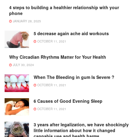
4 steps to building a healthier relationship with your
phone
JANUARY 28, 2025
5 decrease again ache aid workouts
OCTOBER 11, 2021
Why Circadian Rhythms Matter for Your Health
JULY 30, 2024
When The Bleeding in gum Is Severe ?
OCTOBER 11, 2021
6 Causes of Good Evening Sleep
OCTOBER 11, 2021
3 years after legalization, we have shockingly
little information about how it changed
cannabis use and health harms