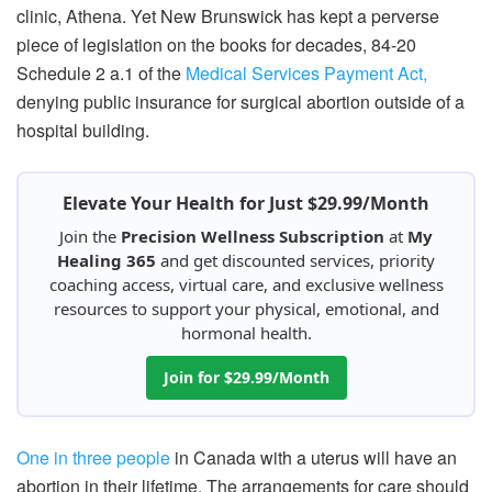
clinic, Athena. Yet New Brunswick has kept a perverse
piece of legislation on the books for decades, 84-20
Schedule 2 a.1 of the
Medical Services Payment Act,
denying public insurance for surgical abortion outside of a
hospital building.
Elevate Your Health for Just $29.99/Month
Join the
Precision Wellness Subscription
at
My
Healing 365
and get discounted services, priority
coaching access, virtual care, and exclusive wellness
resources to support your physical, emotional, and
hormonal health.
Join for $29.99/Month
One in three people
in Canada with a uterus will have an
abortion in their lifetime. The arrangements for care should