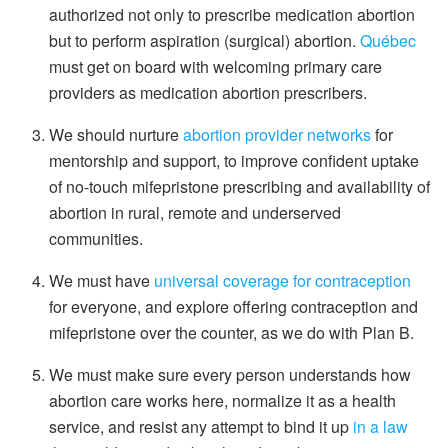
authorized not only to prescribe medication abortion
but to perform aspiration (surgical) abortion.
Québec
must get on board with welcoming primary care
providers as medication abortion prescribers.
We should nurture
abortion provider networks
for
mentorship and support, to improve confident uptake
of no-touch mifepristone prescribing and availability of
abortion in rural, remote and underserved
communities.
We must have
universal coverage for contraception
for everyone, and explore offering contraception and
mifepristone over the counter, as we do with Plan B.
We must make sure every person understands how
abortion care works here, normalize it as a health
service, and resist any attempt to bind it up
in a law