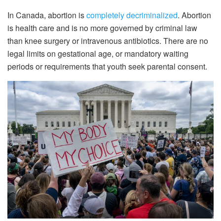
In Canada, abortion is
completely decriminalized
. Abortion
is health care and is no more governed by criminal law
than knee surgery or intravenous antibiotics. There are no
legal limits on gestational age, or mandatory waiting
periods or requirements that youth seek parental consent.