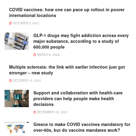
COVID vaccines: how one can pace up rollout in poorer
international locations
OCTOBER 5, 2021
GLP-1 drugs may fight addiction across every
major substance, according to a study of
600,000 people
MARCH 6, 2026
Multiple sclerosis: the link with earlier infection just got
stronger – new study
OCTOBER 12, 2021
Support and collaboration with health-care
providers can help people make health
decisions
DECEMBER 16, 2021
Greece to make COVID vaccines mandatory for
over-60s, but do vaccine mandates work?