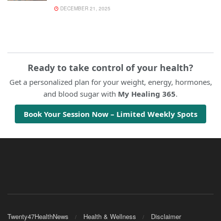
DECEMBER 21, 2025
Ready to take control of your health?
Get a personalized plan for your weight, energy, hormones,
and blood sugar with
My Healing 365
.
Book Your Session Now – Limited Weekly Spots
Twenty47HealthNews
Health & Wellness
Disclaimer