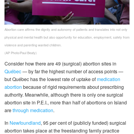
Abortion care affirms the dignity and autonomy of patients and translates into not only
physical and mental health but also opportunity for education, employment, safety from
violence and parenting wanted children.
(AP Photo/Paul Beaty)
Consider how there are 49 (surgical) abortion sites in
Québec
— by far the highest number of access points —
but Québec has the lowest rate of uptake of
medication
abortion
because of rigid requirements about prescribing
authority. Meanwhile, although there is only one surgical
abortion site in P.E.I., more than half of abortions on Island
are
through medication
.
In
Newfoundland
, 95 per cent of (publicly funded) surgical
abortion takes place at the freestanding family practice