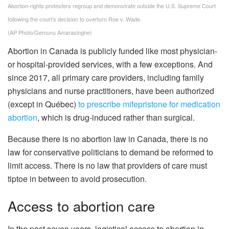
Abortion-rights protesters regroup and demonstrate outside the U.S. Supreme Court
following the court’s decision to overturn Roe v. Wade.
(AP Photo/Gemunu Amarasinghe)
Abortion in Canada is publicly funded like most physician-
or hospital-provided services, with a few exceptions. And
since 2017, all primary care providers, including family
physicians and nurse practitioners, have been authorized
(except in Québec)
to prescribe mifepristone for medication
abortion
, which is drug-induced rather than surgical.
Because there is no abortion law in Canada, there is no
law for conservative politicians to demand be reformed to
limit access. There is no law that providers of care must
tiptoe in between to avoid prosecution.
Access to abortion care
In the past seven years, logistical access to abortion in