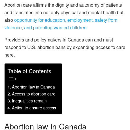
Abortion care affirms the dignity and autonomy of patients
and translates into not only physical and mental health but
also
opportunity for education, employment, safety from
violence, and parenting wanted children
.
Providers and policymakers in Canada can and must
respond to U.S. abortion bans by expanding access to care
here.
Table of Contents
Abortion law in Canada
Access to abortion care
Inequalities remain
Action to ensure access
Abortion law in Canada