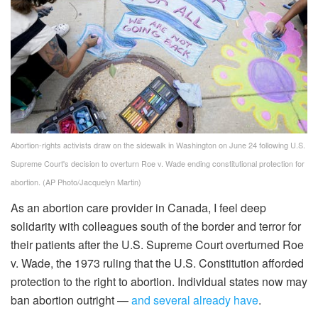
Abortion-rights activists draw on the sidewalk in Washington on June 24 following U.S.
Supreme Court's decision to overturn Roe v. Wade ending constitutional protection for
abortion.
(AP Photo/Jacquelyn Martin)
As an abortion care provider in Canada, I feel deep
solidarity with colleagues south of the border and terror for
their patients after the U.S. Supreme Court overturned Roe
v. Wade, the 1973 ruling that the U.S. Constitution afforded
protection to the right to abortion. Individual states now may
ban abortion outright —
and several already have
.