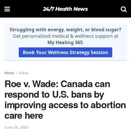
24/7 Health News
Struggling with energy, weight, or blood sugar?
Get personalized medical & wellness support at
My Healing 365
.
Book Your Wellness Strategy Session
Home
Article
Roe v. Wade: Canada can
respond to U.S. bans by
improving access to abortion
care here
June 26, 2022