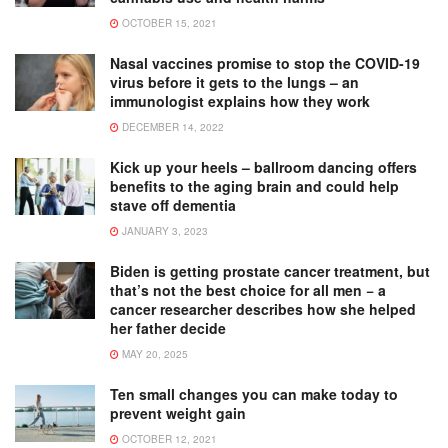
OCTOBER 15, 2021
Nasal vaccines promise to stop the COVID-19
virus before it gets to the lungs – an
immunologist explains how they work
DECEMBER 14, 2022
Kick up your heels – ballroom dancing offers
benefits to the aging brain and could help
stave off dementia
JANUARY 3, 2023
Biden is getting prostate cancer treatment, but
that’s not the best choice for all men − a
cancer researcher describes how she helped
her father decide
MAY 20, 2025
Ten small changes you can make today to
prevent weight gain
OCTOBER 12, 2021