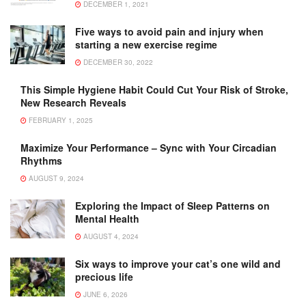
DECEMBER 1, 2021
Five ways to avoid pain and injury when
starting a new exercise regime
DECEMBER 30, 2022
This Simple Hygiene Habit Could Cut Your Risk of Stroke,
New Research Reveals
FEBRUARY 1, 2025
Maximize Your Performance – Sync with Your Circadian
Rhythms
AUGUST 9, 2024
Exploring the Impact of Sleep Patterns on
Mental Health
AUGUST 4, 2024
Six ways to improve your cat’s one wild and
precious life
JUNE 6, 2026