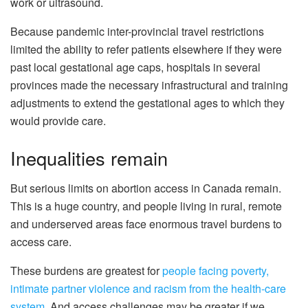
work or ultrasound.
Because pandemic inter-provincial travel restrictions
limited the ability to refer patients elsewhere if they were
past local gestational age caps, hospitals in several
provinces made the necessary infrastructural and training
adjustments to extend the gestational ages to which they
would provide care.
Inequalities remain
But serious limits on abortion access in Canada remain.
This is a huge country, and people living in rural, remote
and underserved areas face enormous travel burdens to
access care.
These burdens are greatest for
people facing poverty,
intimate partner violence and racism from the health-care
system
. And access challenges may be greater if we