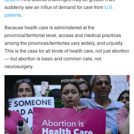
suddenly see an influx of demand for care from
U.S.
patients
.
Because health care is administered at the
provincial/territorial level, access and medical practices
among the provinces/territories vary widely, and unjustly.
This is the case for all kinds of health care, not just abortion
— but abortion is basic and common care, not
neurosurgery.