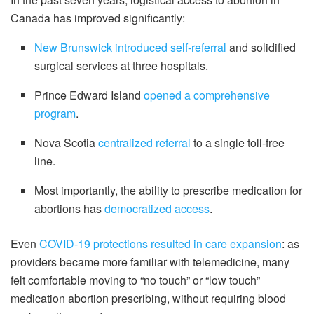
Canada has improved significantly:
New Brunswick introduced self-referral
and solidified
surgical services at three hospitals.
Prince Edward Island
opened a comprehensive
program
.
Nova Scotia
centralized referral
to a single toll-free
line.
Most importantly, the ability to prescribe medication for
abortions has
democratized access
.
Even
COVID-19 protections resulted in care expansion
: as
providers became more familiar with telemedicine, many
felt comfortable moving to “no touch” or “low touch”
medication abortion prescribing, without requiring blood