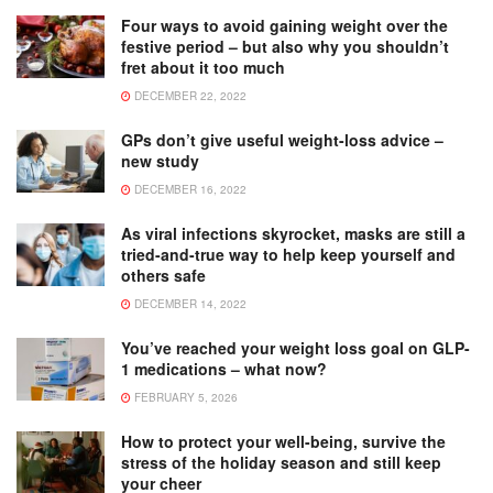
Four ways to avoid gaining weight over the
festive period – but also why you shouldn’t
fret about it too much
DECEMBER 22, 2022
GPs don’t give useful weight-loss advice –
new study
DECEMBER 16, 2022
As viral infections skyrocket, masks are still a
tried-and-true way to help keep yourself and
others safe
DECEMBER 14, 2022
You’ve reached your weight loss goal on GLP-
1 medications – what now?
FEBRUARY 5, 2026
How to protect your well-being, survive the
stress of the holiday season and still keep
your cheer