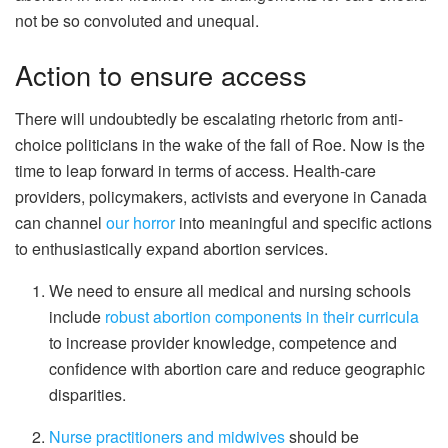
not be so convoluted and unequal.
Action to ensure access
There will undoubtedly be escalating rhetoric from anti-
choice politicians in the wake of the fall of Roe. Now is the
time to leap forward in terms of access. Health-care
providers, policymakers, activists and everyone in Canada
can channel
our horror
into meaningful and specific actions
to enthusiastically expand abortion services.
We need to ensure all medical and nursing schools
include
robust abortion components in their curricula
to increase provider knowledge, competence and
confidence with abortion care and reduce geographic
disparities.
Nurse practitioners and midwives
should be