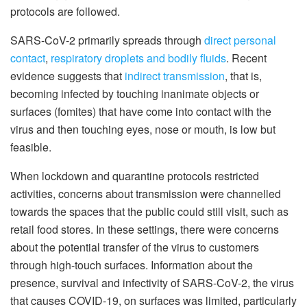
protocols are followed.
SARS-CoV-2 primarily spreads through
direct personal
contact
,
respiratory droplets and bodily fluids
. Recent
evidence suggests that
indirect transmission
, that is,
becoming infected by touching inanimate objects or
surfaces (fomites) that have come into contact with the
virus and then touching eyes, nose or mouth, is low but
feasible.
When lockdown and quarantine protocols restricted
activities, concerns about transmission were channelled
towards the spaces that the public could still visit, such as
retail food stores. In these settings, there were concerns
about the potential transfer of the virus to customers
through high-touch surfaces. Information about the
presence, survival and infectivity of SARS-CoV-2, the virus
that causes COVID-19, on surfaces was limited, particularly