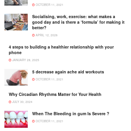
OCTOBER 11, 2021
Socialising, work, exercise: what makes a
good day and is there a ‘formula’ for making it
better?
APRIL 12, 2026
4 steps to building a healthier relationship with your
phone
JANUARY 28, 2025
5 decrease again ache aid workouts
OCTOBER 11, 2021
Why Circadian Rhythms Matter for Your Health
JULY 30, 2024
When The Bleeding in gum Is Severe ?
OCTOBER 11, 2021