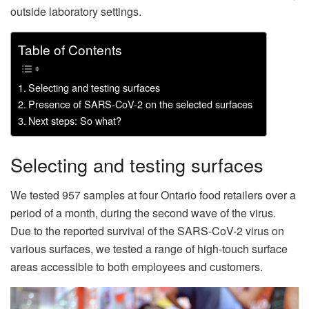
outside laboratory settings.
Table of Contents
Selecting and testing surfaces
Presence of SARS-CoV-2 on the selected surfaces
Next steps: So what?
Selecting and testing surfaces
We tested 957 samples at four Ontario food retailers over a
period of a month, during the second wave of the virus.
Due to the reported survival of the SARS-CoV-2 virus on
various surfaces, we tested a range of high-touch surface
areas accessible to both employees and customers.