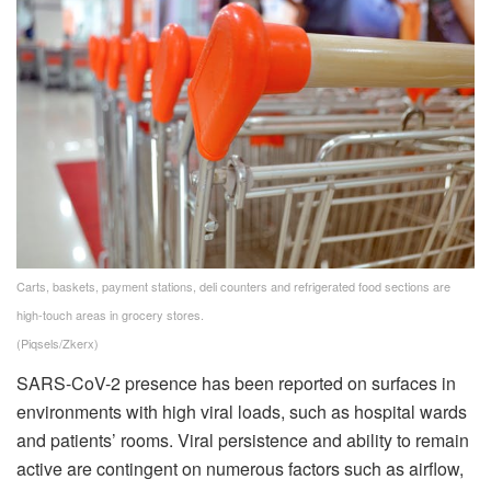
Carts, baskets, payment stations, deli counters and refrigerated food sections are
high-touch areas in grocery stores.
(Piqsels/Zkerx)
SARS-CoV-2 presence has been reported on surfaces in
environments with high viral loads, such as hospital wards
and patients’ rooms. Viral persistence and ability to remain
active are contingent on numerous factors such as airflow,