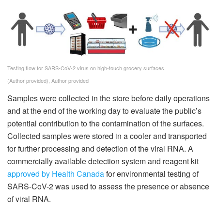
Testing flow for SARS-CoV-2 virus on high-touch grocery surfaces.
(Author provided)
,
Author provided
Samples were collected in the store before daily operations
and at the end of the working day to evaluate the public’s
potential contribution to the contamination of the surfaces.
Collected samples were stored in a cooler and transported
for further processing and detection of the viral RNA. A
commercially available detection system and reagent kit
approved by Health Canada
for environmental testing of
SARS-CoV-2 was used to assess the presence or absence
of viral RNA.