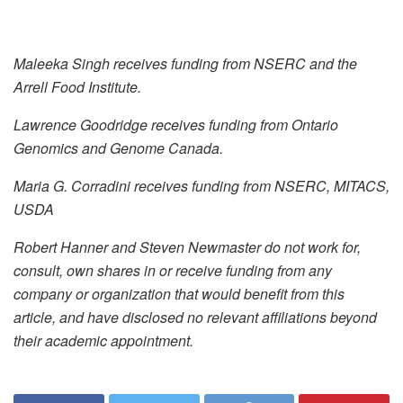
Maleeka Singh receives funding from NSERC and the
Arrell Food Institute.
Lawrence Goodridge receives funding from Ontario
Genomics and Genome Canada.
Maria G. Corradini receives funding from NSERC, MITACS,
USDA
Robert Hanner and Steven Newmaster do not work for,
consult, own shares in or receive funding from any
company or organization that would benefit from this
article, and have disclosed no relevant affiliations beyond
their academic appointment.