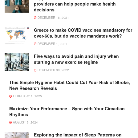
providers can help people make health
decisions
DECEMBER 16, 2021
Greece to make COVID vaccines mandatory for
over-60s, but do vaccine mandates work?
DECEMBER 1, 2021
Five ways to avoid pain and injury when
starting a new exercise regime
DECEMBER 30, 2022
This Simple Hygiene Habit Could Cut Your Risk of Stroke,
New Research Reveals
FEBRUARY 1, 2025
Maximize Your Performance – Sync with Your Circadian
Rhythms
AUGUST 9, 2024
Exploring the Impact of Sleep Patterns on