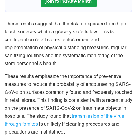
Join for $29.99/Month
These results suggest that the risk of exposure from high-
touch surfaces within a grocery store is low. This is
contingent on retail stores’ enforcement and
implementation of physical distancing measures, regular
sanitizing routines and the systematic monitoring of the
store personnel’s health.
These results emphasize the importance of preventive
measures to reduce the probability of encountering SARS-
CoV-2 on surfaces commonly found and frequently touched
in retail stores. This finding is consistent with a recent study
on the presence of SARS-CoV-2 on inanimate objects in
hospitals. The study found that
transmission of the virus
through fomites
is unlikely if cleaning procedures and
precautions are maintained.