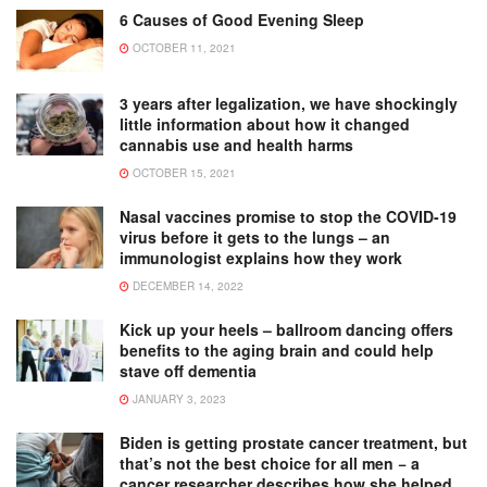
6 Causes of Good Evening Sleep
OCTOBER 11, 2021
3 years after legalization, we have shockingly
little information about how it changed
cannabis use and health harms
OCTOBER 15, 2021
Nasal vaccines promise to stop the COVID-19
virus before it gets to the lungs – an
immunologist explains how they work
DECEMBER 14, 2022
Kick up your heels – ballroom dancing offers
benefits to the aging brain and could help
stave off dementia
JANUARY 3, 2023
Biden is getting prostate cancer treatment, but
that’s not the best choice for all men − a
cancer researcher describes how she helped