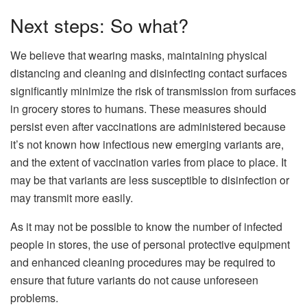
Next steps: So what?
We believe that wearing masks, maintaining physical
distancing and cleaning and disinfecting contact surfaces
significantly minimize the risk of transmission from surfaces
in grocery stores to humans. These measures should
persist even after vaccinations are administered because
it’s not known how infectious new emerging variants are,
and the extent of vaccination varies from place to place. It
may be that variants are less susceptible to disinfection or
may transmit more easily.
As it may not be possible to know the number of infected
people in stores, the use of personal protective equipment
and enhanced cleaning procedures may be required to
ensure that future variants do not cause unforeseen
problems.