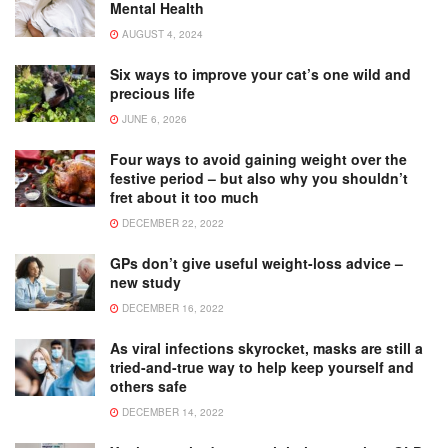
Mental Health
AUGUST 4, 2024
Six ways to improve your cat’s one wild and
precious life
JUNE 6, 2026
Four ways to avoid gaining weight over the
festive period – but also why you shouldn’t
fret about it too much
DECEMBER 22, 2022
GPs don’t give useful weight-loss advice –
new study
DECEMBER 16, 2022
As viral infections skyrocket, masks are still a
tried-and-true way to help keep yourself and
others safe
DECEMBER 14, 2022