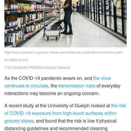
High-touch surfaces in grocery stores were tested as a potential transmission point
for SARS-CoV-2.
THE CANADIAN PRESS/Christopher Katsarov
As the COVID-19 pandemic wears on, and
the virus
continues to circulate
, the
transmission risks
of everyday
interactions may become an ongoing concern.
A recent study at the University of Guelph looked at
the risk
of COVID-19 exposure from high-touch surfaces within
grocery stores
, and found that the risk is low if physical
distancing guidelines and recommended cleaning