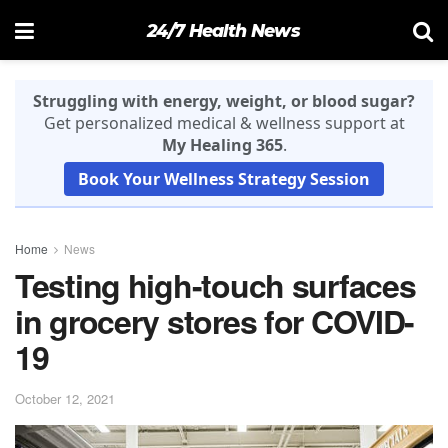
24/7 Health News
Struggling with energy, weight, or blood sugar?
Get personalized medical & wellness support at
My Healing 365
.
Book Your Wellness Strategy Session
Home
News
Testing high-touch surfaces
in grocery stores for COVID-
19
October 12, 2021