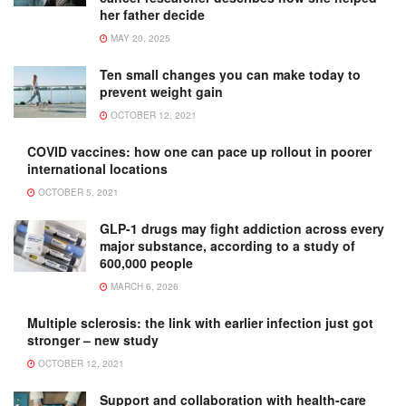
her father decide
MAY 20, 2025
Ten small changes you can make today to
prevent weight gain
OCTOBER 12, 2021
COVID vaccines: how one can pace up rollout in poorer
international locations
OCTOBER 5, 2021
GLP-1 drugs may fight addiction across every
major substance, according to a study of
600,000 people
MARCH 6, 2026
Multiple sclerosis: the link with earlier infection just got
stronger – new study
OCTOBER 12, 2021
Support and collaboration with health-care