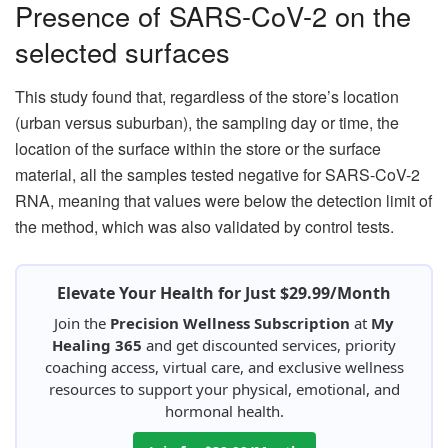
Presence of SARS-CoV-2 on the
selected surfaces
This study found that, regardless of the store’s location
(urban versus suburban), the sampling day or time, the
location of the surface within the store or the surface
material, all the samples tested negative for SARS-CoV-2
RNA, meaning that values were below the detection limit of
the method, which was also validated by control tests.
Elevate Your Health for Just $29.99/Month
Join the
Precision Wellness Subscription
at
My
Healing 365
and get discounted services, priority
coaching access, virtual care, and exclusive wellness
resources to support your physical, emotional, and
hormonal health.