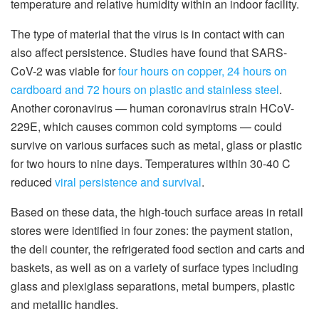
temperature and relative humidity within an indoor facility.
The type of material that the virus is in contact with can
also affect persistence. Studies have found that SARS-
CoV-2 was viable for
four hours on copper, 24 hours on
cardboard and 72 hours on plastic and stainless steel
.
Another coronavirus — human coronavirus strain HCoV-
229E, which causes common cold symptoms — could
survive on various surfaces such as metal, glass or plastic
for two hours to nine days. Temperatures within 30-40 C
reduced
viral persistence and survival
.
Based on these data, the high-touch surface areas in retail
stores were identified in four zones: the payment station,
the deli counter, the refrigerated food section and carts and
baskets, as well as on a variety of surface types including
glass and plexiglass separations, metal bumpers, plastic
and metallic handles.