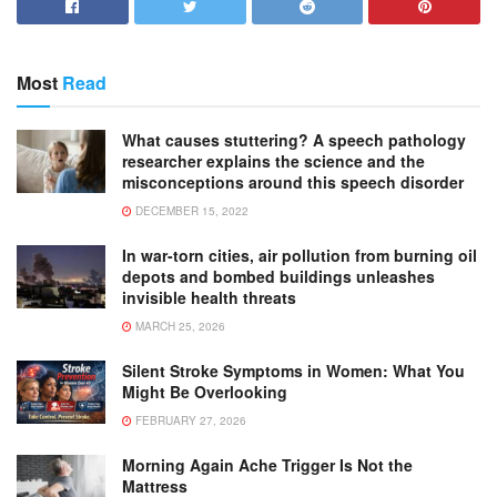
Most
Read
What causes stuttering? A speech pathology
researcher explains the science and the
misconceptions around this speech disorder
DECEMBER 15, 2022
In war-torn cities, air pollution from burning oil
depots and bombed buildings unleashes
invisible health threats
MARCH 25, 2026
Silent Stroke Symptoms in Women: What You
Might Be Overlooking
FEBRUARY 27, 2026
Morning Again Ache Trigger Is Not the
Mattress