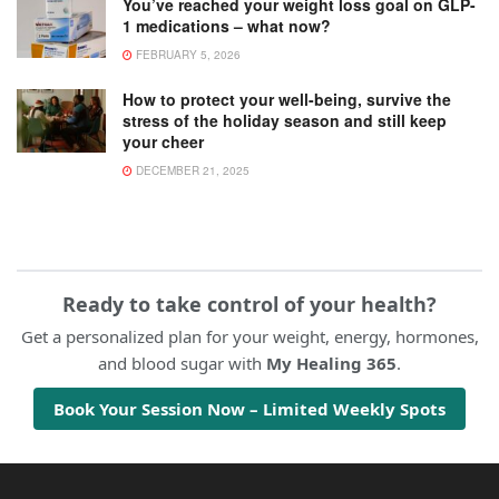
You’ve reached your weight loss goal on GLP-
1 medications – what now?
FEBRUARY 5, 2026
How to protect your well-being, survive the
stress of the holiday season and still keep
your cheer
DECEMBER 21, 2025
Ready to take control of your health?
Get a personalized plan for your weight, energy, hormones,
and blood sugar with
My Healing 365
.
Book Your Session Now – Limited Weekly Spots